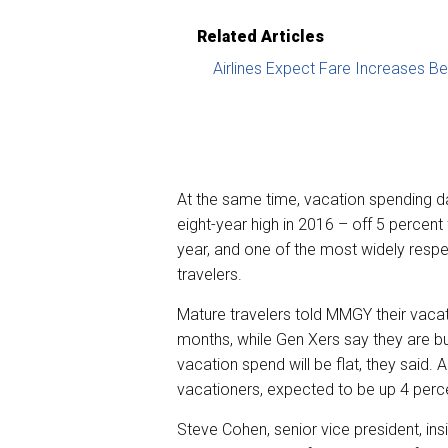
Related Articles
Airlines Expect Fare Increases B
At the same time, vacation spending d
eight-year high in 2016 – off 5 percent
year, and one of the most widely respec
travelers.
Mature travelers told MMGY their vaca
months, while Gen Xers say they are b
vacation spend will be flat, they said. A
vacationers, expected to be up 4 percen
Steve Cohen, senior vice president, in