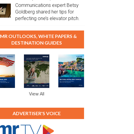
Communications expert Betsy
Goldberg shared her tips for
perfecting one’s elevator pitch.
MR OUTLOOKS, WHITE PAPERS &
DESTINATION GUIDES
View All
ADVERTISER'S VOICE