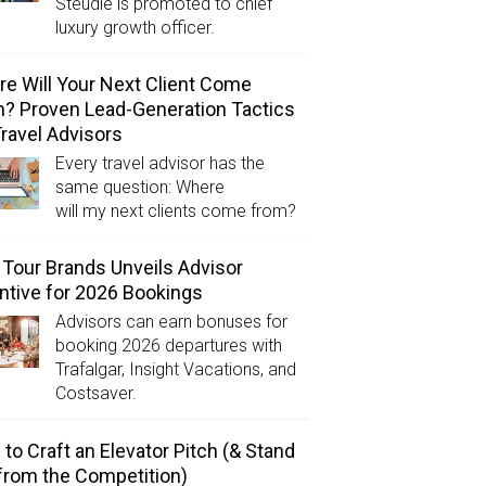
Steudle is promoted to chief
luxury growth officer.
e Will Your Next Client Come
? Proven Lead-Generation Tactics
Travel Advisors
Every travel advisor has the
same question: Where
will my next clients come from?
Tour Brands Unveils Advisor
ntive for 2026 Bookings
Advisors can earn bonuses for
booking 2026 departures with
Trafalgar, Insight Vacations, and
Costsaver.
to Craft an Elevator Pitch (& Stand
from the Competition)