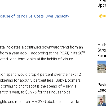
Upc
ecause of Rising Fuel Costs, Over-Capacity
Half
ata indicates a continued downward trend from an
Stro
th
 from a year ago – according to the POAT, in its 28
Far 
ted, long-term looks at the habits of leisure
tion spend would drop 4 percent over the next 12
udgeting for about 3 percent less. Baby Boomers’
Pavl
 continuing bright spot is the spend of Millennial
Lea
t this year, to $3,976 for their households.
sights and research, MMGY Global, said that while