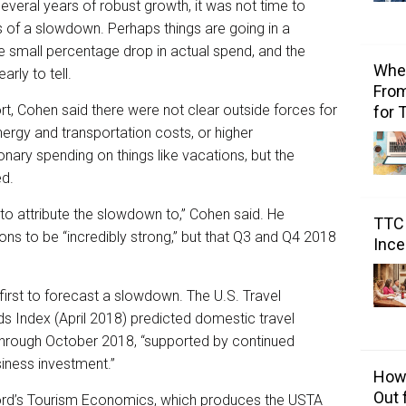
everal years of robust growth, it was not time to
ns of a slowdown. Perhaps things are going in a
he small percentage drop in actual spend, and the
Wher
arly to tell.
From
rt, Cohen said there were not clear outside forces for
for 
nergy and transportation costs, or higher
ary spending on things like vacations, but the
ed.
 to attribute the slowdown to,” Cohen said. He
TTC 
ons to be “incredibly strong,” but that Q3 and Q4 2018
Ince
irst to forecast a slowdown. The U.S. Travel
ds Index (April 2018) predicted domestic travel
through October 2018, “supported by continued
iness investment.”
How 
Out 
ford’s Tourism Economics, which produces the USTA