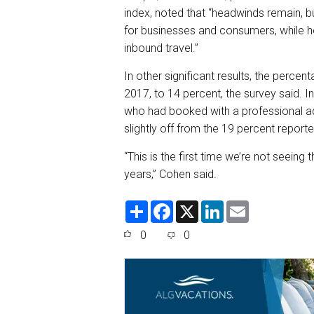
index, noted that “headwinds remain, 
for businesses and consumers, while he
inbound travel.”
In other significant results, the perce
2017, to 14 percent, the survey said. 
who had booked with a professional ad
slightly off from the 19 percent report
“This is the first time we’re not seein
years,” Cohen said.
S
F
X
L
E
h
a
i
m
a
c
n
a
0
0
r
e
k
i
e
b
e
l
o
d
o
I
k
n