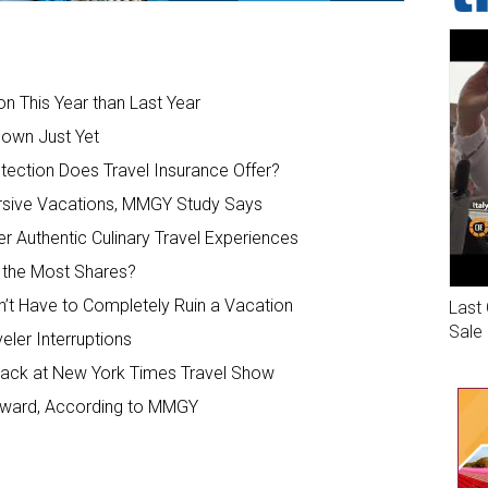
on This Year than Last Year
Down Just Yet
otection Does Travel Insurance Offer?
rsive Vacations, MMGY Study Says
r Authentic Culinary Travel Experiences
t the Most Shares?
n’t Have to Completely Ruin a Vacation
Last 
Sale
veler Interruptions
dback at New York Times Travel Show
Upward, According to MMGY