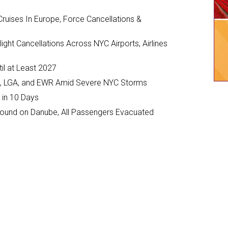
ruises In Europe, Force Cancellations &
ght Cancellations Across NYC Airports, Airlines
il at Least 2027
JFK, LGA, and EWR Amid Severe NYC Storms
 in 10 Days
ground on Danube, All Passengers Evacuated