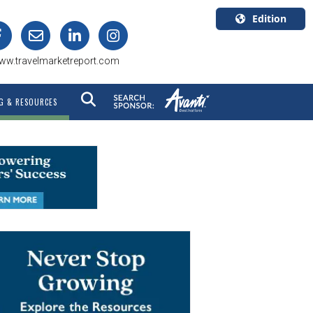
Edition
U.S.A.
ww.travelmarketreport.com
English
Canada
G & RESOURCES
English
Canada
Quebec
Français