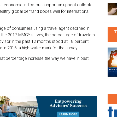
but economic indicators support an upbeat outlook
althy global demand bodes well for international
ntage of consumers using a travel agent declined in
T
In the 2017 MMGY survey, the percentage of travelers
visor in the past 12 months stood at 18 percent,
ed in 2016, a high-water mark for the survey.
g that percentage increase the way we have in past