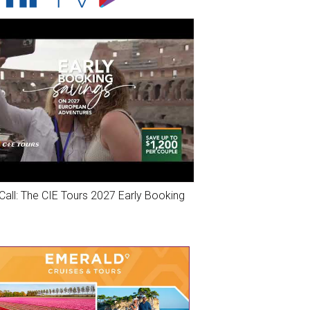
Call: The CIE Tours 2027 Early Booking