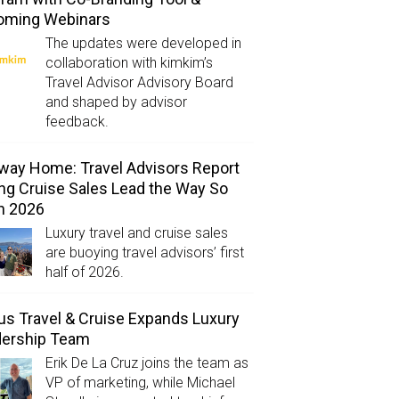
oming Webinars
The updates were developed in
collaboration with kimkim’s
Travel Advisor Advisory Board
and shaped by advisor
feedback.
way Home: Travel Advisors Report
ng Cruise Sales Lead the Way So
in 2026
Luxury travel and cruise sales
are buoying travel advisors’ first
half of 2026.
us Travel & Cruise Expands Luxury
dership Team
Erik De La Cruz joins the team as
VP of marketing, while Michael