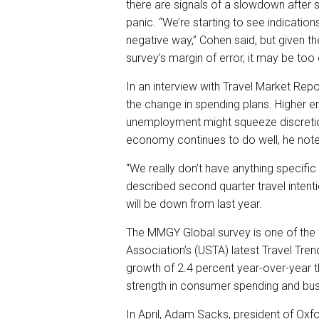
there are signals of a slowdown after s
panic. “We’re starting to see indicatio
negative way,” Cohen said, but given t
survey’s margin of error, it may be too e
In an interview with Travel Market Repo
the change in spending plans. Higher e
unemployment might squeeze discretion
economy continues to do well, he not
“We really don’t have anything specific
described second quarter travel intenti
will be down from last year.
The MMGY Global survey is one of the f
Association’s (USTA) latest Travel Tren
growth of 2.4 percent year-over-year 
strength in consumer spending and bus
In April, Adam Sacks, president of Ox