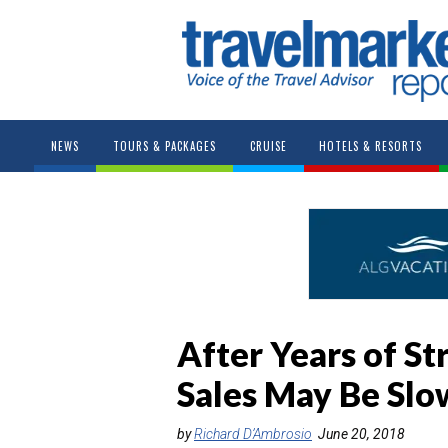
NEWS
TOURS & PACKAGES
CRUISE
HOTELS & RESORTS
After Years of St
Sales May Be Slo
by
Richard D’Ambrosio
June 20, 2018