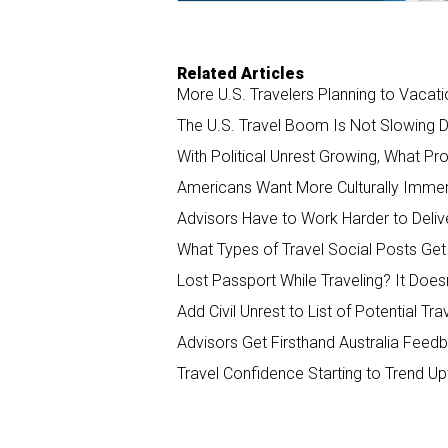
Related Articles
More U.S. Travelers Planning to Vacati
The U.S. Travel Boom Is Not Slowing 
With Political Unrest Growing, What Pr
Americans Want More Culturally Imme
Advisors Have to Work Harder to Delive
What Types of Travel Social Posts Ge
Lost Passport While Traveling? It Does
Add Civil Unrest to List of Potential Tra
Advisors Get Firsthand Australia Fee
Travel Confidence Starting to Trend 