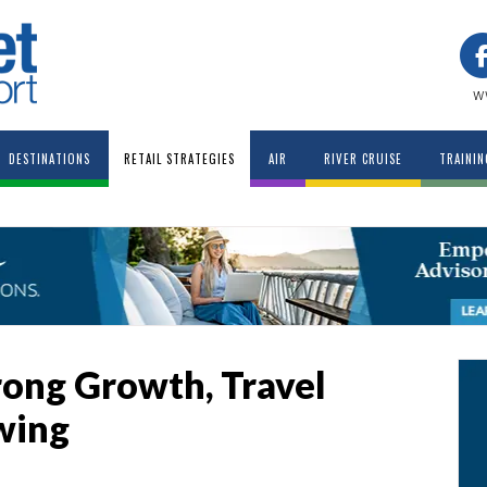
w
DESTINATIONS
RETAIL STRATEGIES
AIR
RIVER CRUISE
TRAININ
rong Growth, Travel
wing