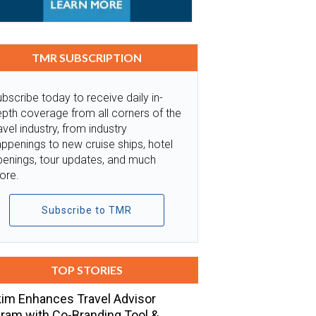
TMR SUBSCRIPTION
bscribe today to receive daily in-
pth coverage from all corners of the
avel industry, from industry
ppenings to new cruise ships, hotel
penings, tour updates, and much
ore.
Subscribe to TMR
TOP STORIES
im Enhances Travel Advisor
ram with Co-Branding Tool &