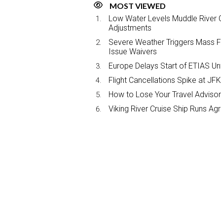
MOST VIEWED
Low Water Levels Muddle River C
Adjustments
Severe Weather Triggers Mass Fli
Issue Waivers
Europe Delays Start of ETIAS Unt
Flight Cancellations Spike at 
How to Lose Your Travel Advisor
Viking River Cruise Ship Runs A