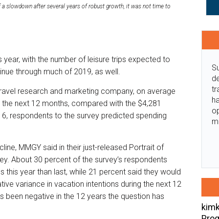
 a slowdown after several years of robust growth, it was not time to
is year, with the number of leisure trips expected to
Su
tinue through much of 2019, as well.
de
tr
travel research and marketing company, on average
ha
ng the next 12 months, compared with the $4,281
o
16, respondents to the survey predicted spending
m
ine, MMGY said in their just-released Portrait of
ey. About 30 percent of the survey’s respondents
ps this year than last, while 21 percent said they would
ive variance in vacation intentions during the next 12
as been negative in the 12 years the question has
kimk
Prog