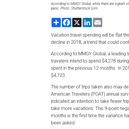
According to MMGY Global, while there are signals of
panic. Photo: Shutterstock.com.
S
F
X
L
E
h
a
i
m
a
c
n
a
r
e
k
i
Vacation travel spending will be flat th
e
b
e
l
decline in 2018, a trend that could con
o
d
o
I
k
n
According to MMGY Global, a leading 
travelers intend to spend $4,278 duri
spent in the previous 12 months. In 20
$4,723.
The number of trips taken also may decl
American Travelers (POAT) annual surv
indicated an intention to take fewer tri
take more vacations. This 9-point negat
months is the first time the variance h
been asked.