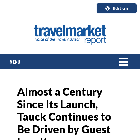
Edition
U.S.A.
English
Canada
English
MENU
Canada
Quebec
Français
NEWS
Almost a Century
TOURS & PACKAGES
Since Its Launch,
CRUISE
Tauck Continues to
HOTELS & RESORTS
Be Driven by Guest