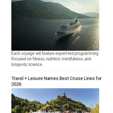
Each voyage will feature expert-led programming
focused on fitness, nutrition, mindfulness, and
longevity science.
Travel + Leisure Names Best Cruise Lines for
2026