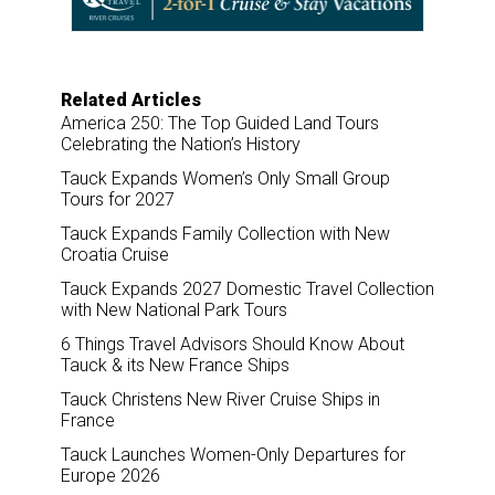
k
n
Related Articles
America 250: The Top Guided Land Tours
Celebrating the Nation’s History
Tauck Expands Women’s Only Small Group
Tours for 2027
Tauck Expands Family Collection with New
Croatia Cruise
Tauck Expands 2027 Domestic Travel Collection
with New National Park Tours
6 Things Travel Advisors Should Know About
Tauck & its New France Ships
Tauck Christens New River Cruise Ships in
France
Tauck Launches Women-Only Departures for
Europe 2026