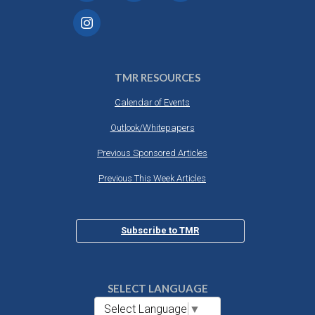
TMR RESOURCES
Calendar of Events
Outlook/Whitepapers
Previous Sponsored Articles
Previous This Week Articles
Subscribe to TMR
SELECT LANGUAGE
Select Language
▼