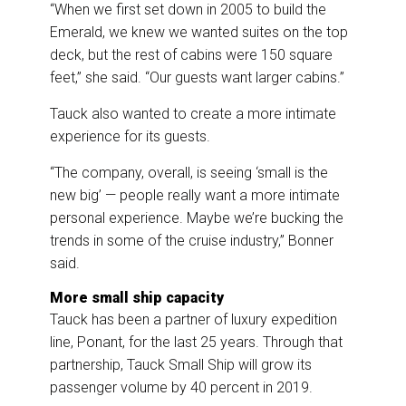
“When we first set down in 2005 to build the
Emerald, we knew we wanted suites on the top
deck, but the rest of cabins were 150 square
feet,” she said. “Our guests want larger cabins.”
Tauck also wanted to create a more intimate
experience for its guests.
“The company, overall, is seeing ‘small is the
new big’ — people really want a more intimate
personal experience. Maybe we’re bucking the
trends in some of the cruise industry,” Bonner
said.
More small ship capacity
Tauck has been a partner of luxury expedition
line, Ponant, for the last 25 years. Through that
partnership, Tauck Small Ship will grow its
passenger volume by 40 percent in 2019.