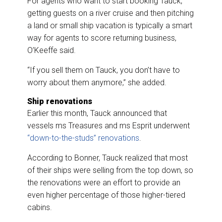
For agents who want to start booking Tauck,
getting guests on a river cruise and then pitching
a land or small ship vacation is typically a smart
way for agents to score returning business,
O’Keeffe said.
“If you sell them on Tauck, you don’t have to
worry about them anymore,” she added.
Ship renovations
Earlier this month, Tauck announced that
vessels ms Treasures and ms Esprit underwent
“down-to-the-studs” renovations
.
According to Bonner, Tauck realized that most
of their ships were selling from the top down, so
the renovations were an effort to provide an
even higher percentage of those higher-tiered
cabins.