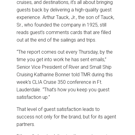
cruises, and destinations, it’s all about bringing
o
d
o
I
guests back by delivering a high-quality guest
k
n
experience. Arthur Tauck, Jr., the son of Tauck,
Sr., who founded the company in 1925, still
reads guest’s comments cards that are filled
out at the end of the sailings and trips.
“The report comes out every Thursday, by the
time you get into work he has sent emails,”
Senior Vice President of River and Small Ship
Cruising Katharine Bonner told TMR during this
week’s CLIA Cruise 350 conference in Ft.
Lauderdale. “That’s how you keep you guest
satisfaction up.”
That level of guest satisfaction leads to
success not only for the brand, but for its agent
partners.