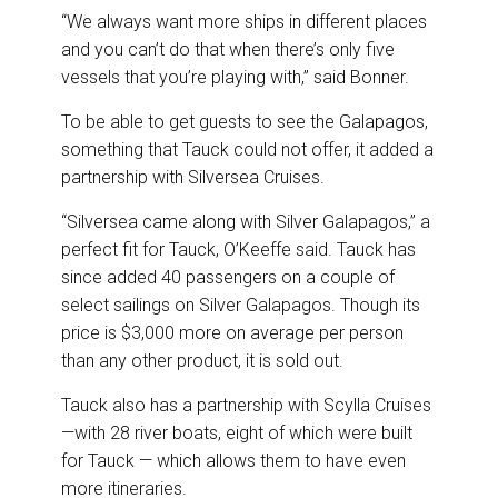
“We always want more ships in different places
and you can’t do that when there’s only five
vessels that you’re playing with,” said Bonner.
To be able to get guests to see the Galapagos,
something that Tauck could not offer, it added a
partnership with Silversea Cruises.
“Silversea came along with Silver Galapagos,” a
perfect fit for Tauck, O’Keeffe said. Tauck has
since added 40 passengers on a couple of
select sailings on Silver Galapagos. Though its
price is $3,000 more on average per person
than any other product, it is sold out.
Tauck also has a partnership with Scylla Cruises
—with 28 river boats, eight of which were built
for Tauck — which allows them to have even
more itineraries.