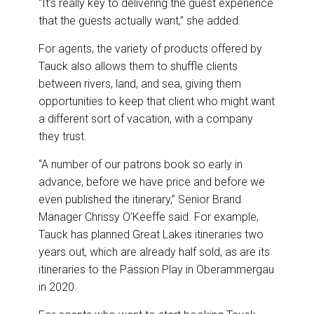
“It’s really key to delivering the guest experience
that the guests actually want,” she added.
For agents, the variety of products offered by
Tauck also allows them to shuffle clients
between rivers, land, and sea, giving them
opportunities to keep that client who might want
a different sort of vacation, with a company
they trust.
“A number of our patrons book so early in
advance, before we have price and before we
even published the itinerary,” Senior Brand
Manager Chrissy O’Keeffe said. For example,
Tauck has planned Great Lakes itineraries two
years out, which are already half sold, as are its
itineraries to the Passion Play in Oberammergau
in 2020.