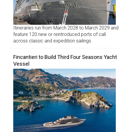
Itineraries run from March 2028 to March 2029 and
feature 120 new or reintroduced ports of call
across classic and expedition sailings.
Fincantieri to Build Third Four Seasons Yacht
Vessel