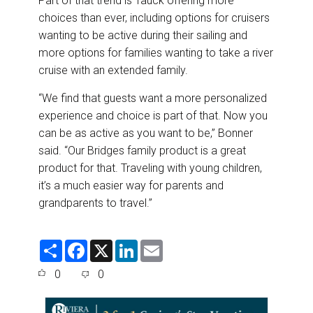
Part of that trend is Tauck offering more
choices than ever, including options for cruisers
wanting to be active during their sailing and
more options for families wanting to take a river
cruise with an extended family.
“We find that guests want a more personalized
experience and choice is part of that. Now you
can be as active as you want to be,” Bonner
said. “Our Bridges family product is a great
product for that. Traveling with young children,
it’s a much easier way for parents and
grandparents to travel.”
S
F
X
L
E
h
a
i
m
a
c
n
a
0
0
r
e
k
i
e
b
e
l
o
d
o
I