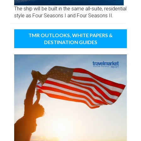
The ship will be built in the same all-suite, residential
style as Four Seasons I and Four Seasons II.
TMR OUTLOOKS, WHITE PAPERS &
DESTINATION GUIDES