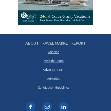
ABOUT TRAVEL MARKET REPORT
Mission
Meet the Team
Advisory Board
Advertise
Syndication Guidelines