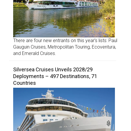
There are four new entrants on this year’s lists: Paul
Gauguin Cruises, Metropolitan Touring, Ecoventura,
and Emerald Cruises.
Silversea Cruises Unveils 2028/29
Deployments – 497 Destinations, 71
Countries