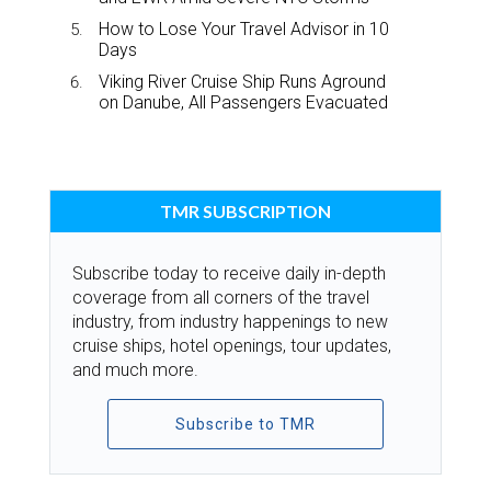
How to Lose Your Travel Advisor in 10
Days
Viking River Cruise Ship Runs Aground
on Danube, All Passengers Evacuated
TMR SUBSCRIPTION
Subscribe today to receive daily in-depth
coverage from all corners of the travel
industry, from industry happenings to new
cruise ships, hotel openings, tour updates,
and much more.
Subscribe to TMR