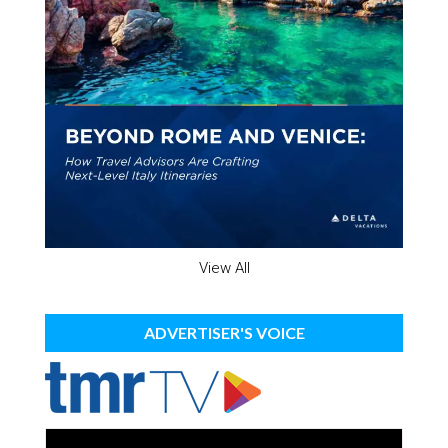
View All
ADVERTISER'S VOICE