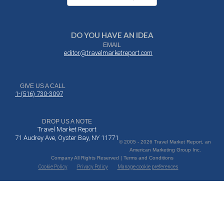
DO YOU HAVE AN IDEA
EMAIL
editor@travelmarketreport.com
GIVE US A CALL
1-(516) 730-3097
DROP US A NOTE
Travel Market Report
71 Audrey Ave, Oyster Bay, NY 11771
© 2005 - 2026 Travel Market Report, an
American Marketing Group Inc.
Company All Rights Reserved | Terms and Conditions
Cookie Policy
Privacy Policy
Manage cookie preferences