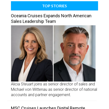
TOP STORIES
Oceania Cruises Expands North American
Sales Leadership Team
Alicia Steuart joins as senior director of sales and
Michael von Wittenau as senior director of national
accounts and partner engagement.
MSC Cruises Launches Digital Remote