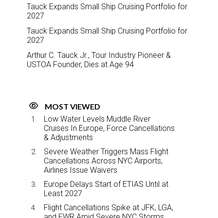
Tauck Expands Small Ship Cruising Portfolio for
2027
Tauck Expands Small Ship Cruising Portfolio for
2027
Arthur C. Tauck Jr., Tour Industry Pioneer &
USTOA Founder, Dies at Age 94
MOST VIEWED
Low Water Levels Muddle River
Cruises In Europe, Force Cancellations
& Adjustments
Severe Weather Triggers Mass Flight
Cancellations Across NYC Airports,
Airlines Issue Waivers
Europe Delays Start of ETIAS Until at
Least 2027
Flight Cancellations Spike at JFK, LGA,
and EWR Amid Severe NYC Storms