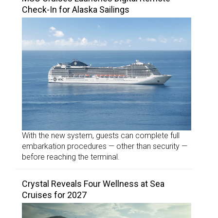
Check-In for Alaska Sailings
With the new system, guests can complete full
embarkation procedures — other than security —
before reaching the terminal.
Crystal Reveals Four Wellness at Sea
Cruises for 2027