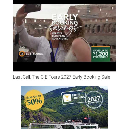
Last Call: The CIE Tours 2027 Early Booking Sale