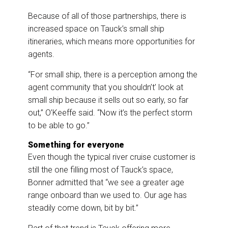
Because of all of those partnerships, there is
increased space on Tauck’s small ship
itineraries, which means more opportunities for
agents.
“For small ship, there is a perception among the
agent community that you shouldn’t’ look at
small ship because it sells out so early, so far
out,” O’Keeffe said. “Now it’s the perfect storm
to be able to go.”
Something for everyone
Even though the typical river cruise customer is
still the one filling most of Tauck’s space,
Bonner admitted that “we see a greater age
range onboard than we used to. Our age has
steadily come down, bit by bit.”