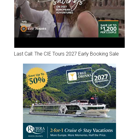
Last Call: The CIE Tours 2027 Early Booking Sale