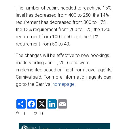
The number of cabins needed to reach the 15%
level has decreased from 400 to 250, the 14%
requirement has decreased from 300 to 175,
the 13% requirement from 200 to 125, the 12%
requirement from 100 to 50, and the 11%
requirement from 50 to 40.
The changes will be effective to new bookings
made starting Jan. 1, 2016 and were
implemented based on input from travel agents,
Carnival said. For more information, agents can
go to the Carnival
homepage
.
S
F
X
L
E
h
a
i
m
a
c
n
a
0
0
r
e
k
i
e
b
e
l
o
d