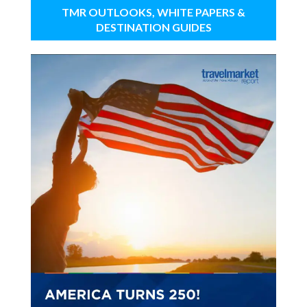
TMR OUTLOOKS, WHITE PAPERS &
DESTINATION GUIDES