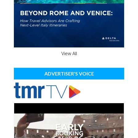
View All
ADVERTISER'S VOICE