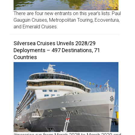
There are four new entrants on this year’s lists: Paul
Gauguin Cruises, Metropolitan Touring, Ecoventura,
and Emerald Cruises.
Silversea Cruises Unveils 2028/29
Deployments – 497 Destinations, 71
Countries