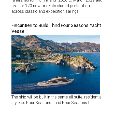
Itineraries run from March 2028 to March 2029 and
feature 120 new or reintroduced ports of call
across classic and expedition sailings.
Fincantieri to Build Third Four Seasons Yacht
Vessel
The ship will be built in the same all-suite, residential
style as Four Seasons I and Four Seasons II.