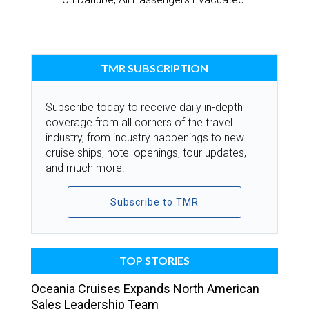
TMR SUBSCRIPTION
Subscribe today to receive daily in-depth
coverage from all corners of the travel
industry, from industry happenings to new
cruise ships, hotel openings, tour updates,
and much more.
Subscribe to TMR
TOP STORIES
Oceania Cruises Expands North American
Sales Leadership Team