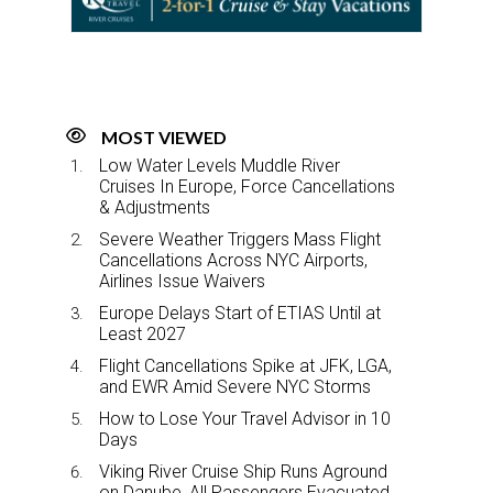
o
I
k
n
MOST VIEWED
Low Water Levels Muddle River
Cruises In Europe, Force Cancellations
& Adjustments
Severe Weather Triggers Mass Flight
Cancellations Across NYC Airports,
Airlines Issue Waivers
Europe Delays Start of ETIAS Until at
Least 2027
Flight Cancellations Spike at JFK, LGA,
and EWR Amid Severe NYC Storms
How to Lose Your Travel Advisor in 10
Days
Viking River Cruise Ship Runs Aground
on Danube, All Passengers Evacuated