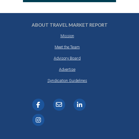
ABOUT TRAVEL MARKET REPORT
Mission
Meet the Team
Advisory Board
Advertise
Syndication Guidelines