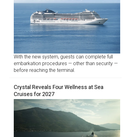
With the new system, guests can complete full
embarkation procedures — other than security —
before reaching the terminal.
Crystal Reveals Four Wellness at Sea
Cruises for 2027