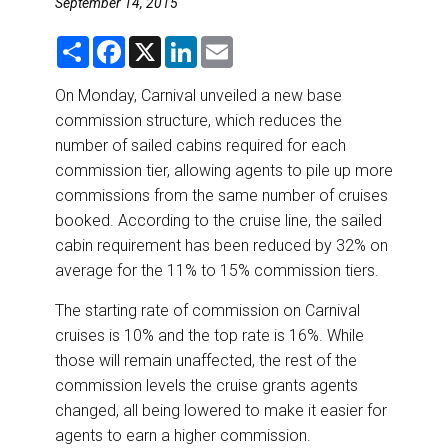
September 14, 2015
DESTINATIONS
S
F
X
L
E
RETAIL STRATEGIES
h
a
i
m
a
c
n
a
r
e
k
i
On Monday, Carnival unveiled a new base
e
b
e
l
AIR
commission structure, which reduces the
o
d
o
I
number of sailed cabins required for each
k
n
RIVER CRUISE
commission tier, allowing agents to pile up more
commissions from the same number of cruises
TRAINING & RESOURCES
booked. According to the cruise line, the sailed
cabin requirement has been reduced by 32% on
average for the 11% to 15% commission tiers.
The starting rate of commission on Carnival
cruises is 10% and the top rate is 16%. While
those will remain unaffected, the rest of the
commission levels the cruise grants agents
changed, all being lowered to make it easier for
agents to earn a higher commission.