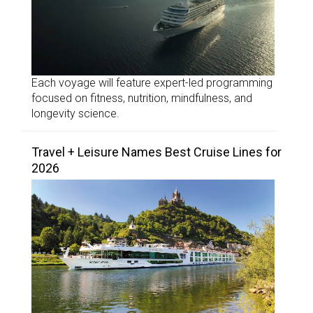
Each voyage will feature expert-led programming
focused on fitness, nutrition, mindfulness, and
longevity science.
Travel + Leisure Names Best Cruise Lines for
2026