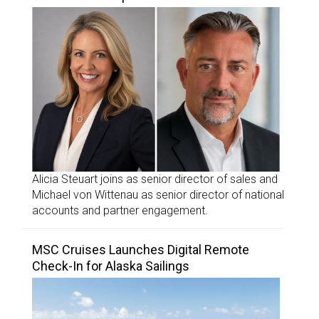
Alicia Steuart joins as senior director of sales and
Michael von Wittenau as senior director of national
accounts and partner engagement.
MSC Cruises Launches Digital Remote
Check-In for Alaska Sailings