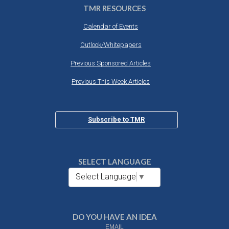
TMR RESOURCES
Calendar of Events
Outlook/Whitepapers
Previous Sponsored Articles
Previous This Week Articles
Subscribe to TMR
SELECT LANGUAGE
Select Language
▼
DO YOU HAVE AN IDEA
EMAIL