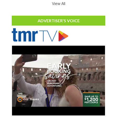
View All
ADVERTISER'S VOICE