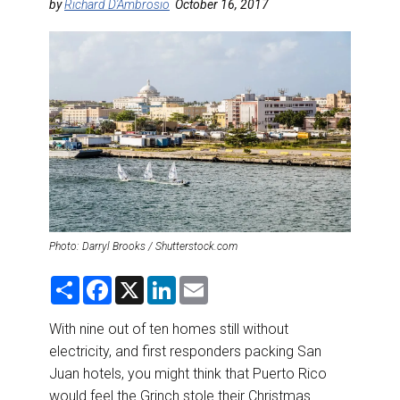
DESTINATIONS
by
Richard D'Ambrosio
October 16, 2017
RETAIL STRATEGIES
AIR
RIVER CRUISE
TRAINING & RESOURCES
Photo: Darryl Brooks / Shutterstock.com
S
F
X
L
E
h
a
i
m
a
c
n
a
r
e
k
i
With nine out of ten homes still without
e
b
e
l
electricity, and first responders packing San
o
d
o
I
Juan hotels, you might think that Puerto Rico
k
n
would feel the Grinch stole their Christmas.