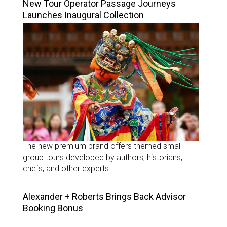
New Tour Operator Passage Journeys
Launches Inaugural Collection
The new premium brand offers themed small
group tours developed by authors, historians,
chefs, and other experts.
Alexander + Roberts Brings Back Advisor
Booking Bonus