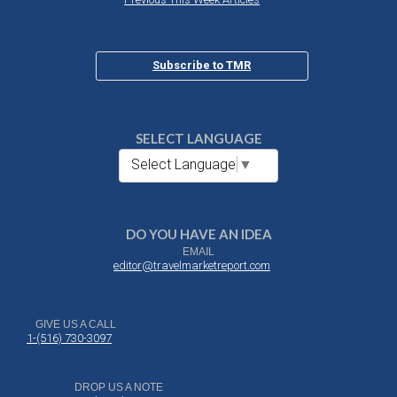
Subscribe to TMR
SELECT LANGUAGE
Select Language
▼
DO YOU HAVE AN IDEA
EMAIL
editor@travelmarketreport.com
GIVE US A CALL
1-(516) 730-3097
DROP US A NOTE