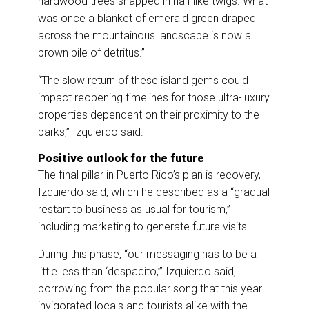
hardwood trees snapped in half like twigs. What
was once a blanket of emerald green draped
across the mountainous landscape is now a
brown pile of detritus.”
“The slow return of these island gems could
impact reopening timelines for those ultra-luxury
properties dependent on their proximity to the
parks,” Izquierdo said.
Positive outlook for the future
The final pillar in Puerto Rico’s plan is recovery,
Izquierdo said, which he described as a “gradual
restart to business as usual for tourism,”
including marketing to generate future visits.
During this phase, “our messaging has to be a
little less than ‘despacito,’” Izquierdo said,
borrowing from the popular song that this year
invigorated locals and tourists alike with the