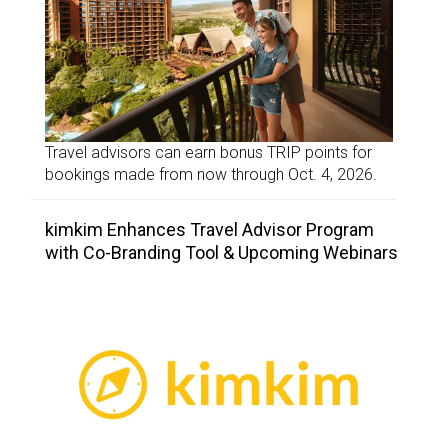
Travel advisors can earn bonus TRIP points for
bookings made from now through Oct. 4, 2026.
kimkim Enhances Travel Advisor Program
with Co-Branding Tool & Upcoming Webinars