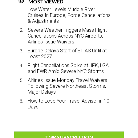
MOST VIEWED
Low Water Levels Muddle River
Cruises In Europe, Force Cancellations
& Adjustments
Severe Weather Triggers Mass Flight
Cancellations Across NYC Airports,
Airlines Issue Waivers
Europe Delays Start of ETIAS Until at
Least 2027
Flight Cancellations Spike at JFK, LGA,
and EWR Amid Severe NYC Storms
Airlines Issue Monday Travel Waivers
Following Severe Northeast Storms,
Major Delays
How to Lose Your Travel Advisor in 10
Days
TMR SUBSCRIPTION