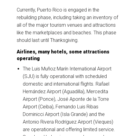
Currently, Puerto Rico is engaged in the
rebuilding phase, including taking an inventory of
all of the major tourism venues and attractions
like the marketplaces and beaches. This phase
should last until Thanksgiving.
Airlines, many hotels, some attractions
operating
The Luis Muñoz Marín International Airport
(SJU) is fully operational with scheduled
domestic and international flights. Rafael
Hernández Airport (Aguadilla), Mercedita
Airport (Ponce), José Aponte de la Torre
Airport (Ceiba), Fernando Luis Ribas
Dominicci Airport (Isla Grande) and the
Antonio Rivera Rodríguez Airport (Vieques)
are operational and offering limited service.