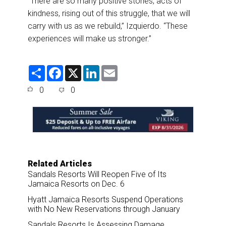
“There are so many positive stories, acts of
kindness, rising out of this struggle, that we will
carry with us as we rebuild,” Izquierdo. “These
experiences will make us stronger.”
S
F
X
L
E
h
a
i
m
a
c
n
a
0
0
r
e
k
i
e
b
e
l
o
d
o
I
k
n
Related Articles
Sandals Resorts Will Reopen Five of Its
Jamaica Resorts on Dec. 6
Hyatt Jamaica Resorts Suspend Operations
with No New Reservations through January
Sandals Resorts Is Assessing Damage