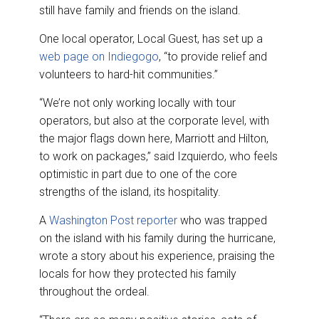
still have family and friends on the island.
One local operator, Local Guest, has set up a
web page on Indiegogo
, “to provide relief and
volunteers to hard-hit communities.”
“We’re not only working locally with tour
operators, but also at the corporate level, with
the major flags down here, Marriott and Hilton,
to work on packages,” said Izquierdo, who feels
optimistic in part due to one of the core
strengths of the island, its hospitality.
A
Washington Post reporter
who was trapped
on the island with his family during the hurricane,
wrote a story about his experience, praising the
locals for how they protected his family
throughout the ordeal.