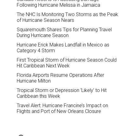
Following Hurricane Melissa in Jamaica
The NHC Is Monitoring Two Storms as the Peak
of Hurricane Season Nears
Squaremouth Shares Tips for Planning Travel
During Hurricane Season
Hurricane Erick Makes Landfall in Mexico as
Category 4 Storm
First Tropical Storm of Hurricane Season Could
Hit Caribbean Next Week
Florida Airports Resume Operations After
Hurricane Milton
Tropical Storm or Depression ‘Likely’ to Hit
Caribbean this Week
Travel Alert: Hurricane Francine’s Impact on
Flights and Port of New Orleans Closure