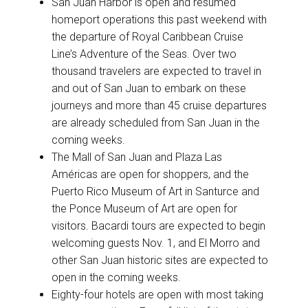
San Juan Harbor is open and resumed
homeport operations this past weekend with
the departure of Royal Caribbean Cruise
Line’s Adventure of the Seas. Over two
thousand travelers are expected to travel in
and out of San Juan to embark on these
journeys and more than 45 cruise departures
are already scheduled from San Juan in the
coming weeks.
The Mall of San Juan and Plaza Las
Américas are open for shoppers, and the
Puerto Rico Museum of Art in Santurce and
the Ponce Museum of Art are open for
visitors. Bacardi tours are expected to begin
welcoming guests Nov. 1, and El Morro and
other San Juan historic sites are expected to
open in the coming weeks.
Eighty-four hotels are open with most taking