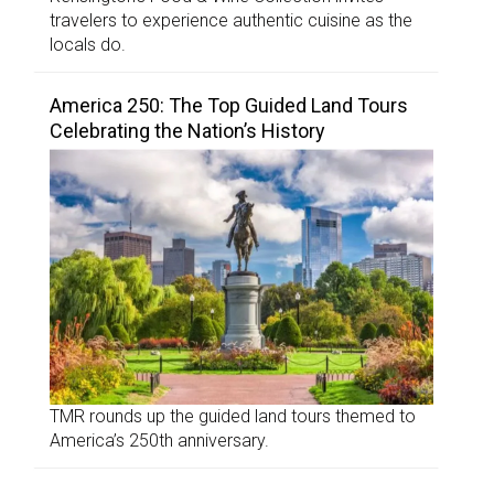
travelers to experience authentic cuisine as the
locals do.
America 250: The Top Guided Land Tours
Celebrating the Nation’s History
TMR rounds up the guided land tours themed to
America’s 250th anniversary.