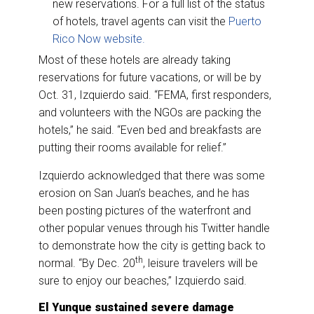
new reservations. For a full list of the status
of hotels, travel agents can visit the
Puerto
Rico Now website.
Most of these hotels are already taking
reservations for future vacations, or will be by
Oct. 31, Izquierdo said. “FEMA, first responders,
and volunteers with the NGOs are packing the
hotels,” he said. “Even bed and breakfasts are
putting their rooms available for relief.”
Izquierdo acknowledged that there was some
erosion on San Juan’s beaches, and he has
been posting pictures of the waterfront and
other popular venues through his Twitter handle
to demonstrate how the city is getting back to
th
normal. “By Dec. 20
, leisure travelers will be
sure to enjoy our beaches,” Izquierdo said.
El Yunque sustained severe damage