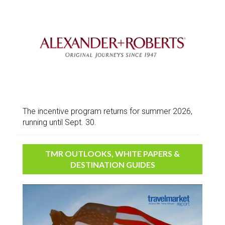
The incentive program returns for summer 2026,
running until Sept. 30.
TMR OUTLOOKS, WHITE PAPERS &
DESTINATION GUIDES