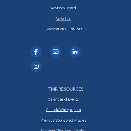
Advisory Board
Advertise
Syndication Guidelines
TMR RESOURCES
Calendar of Events
Outlook/Whitepapers
Previous Sponsored Articles
Previous This Week Articles