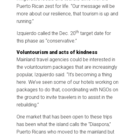
Puerto Rican zest for life. “Our message will be
more about our resilience, that tourism is up and
running.”
th
Izquierdo called the Dec. 20
target date for
this phase as “conservative.”
Voluntourism and acts of kindness
Mainland travel agencies could be interested in
the voluntourism packages that are increasingly
popular, Izquierdo said. “It’s becoming a thing
here. We’ve seen some of our hotels working on
packages to do that, coordinating with NGOs on
the ground to invite travelers in to assist in the
rebuilding.”
One market that has been open to these trips
has been what the island calls the “Diaspora,”
Puerto Ricans who moved to the mainland but