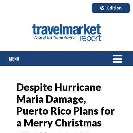
Edition
U.S.A.
English
Canada
English
MENU
Canada
Quebec
Français
NEWS
Despite Hurricane
TOURS & PACKAGES
Maria Damage,
CRUISE
Puerto Rico Plans for
HOTELS & RESORTS
a Merry Christmas