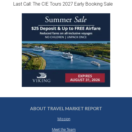
Last Call: The CIE Tours 2027 Early Booking Sale
ABOUT TRAVEL MARKET REPORT
Mission
Meet the Team