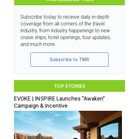
Subscribe today to receive daily in-depth
coverage from all corners of the travel
industry, from industry happenings to new
cruise ships, hotel openings, tour updates,
and much more.
Subscribe to TMR
TOP STORIES
EVOKE | INSPIRE Launches “Awaken”
Campaign & Incentive