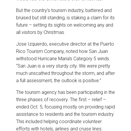
But the country’s tourism industry, battered and
bruised but still standing, is staking a claim for its
future – setting its sights on welcoming any and
all visitors by Christmas.
Jose Izquierdo, executive director at the Puerto
Rico Tourism Company, noted how San Juan
withstood Hurricane Maria’s Category 5 winds.
“San Juan is a very sturdy city. We were pretty
much unscathed throughout the storm, and after
a full assessment, the outlook is positive.”
The tourism agency has been participating in the
three phases of recovery. The first – relief –
ended Oct. 5, focusing mostly on providing rapid
assistance to residents and the tourism industry.
This included helping coordinate volunteer
efforts with hotels, airlines and cruise lines.