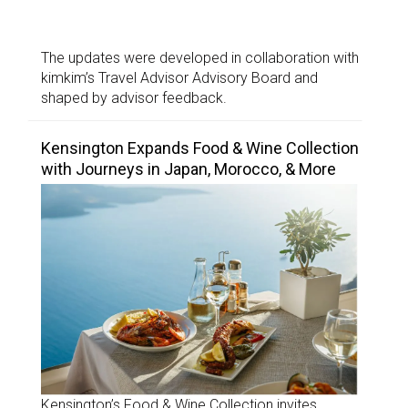
The updates were developed in collaboration with
kimkim’s Travel Advisor Advisory Board and
shaped by advisor feedback.
Kensington Expands Food & Wine Collection
with Journeys in Japan, Morocco, & More
Kensington’s Food & Wine Collection invites