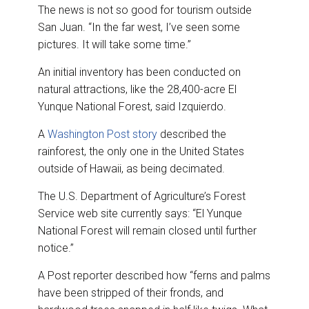
The news is not so good for tourism outside
San Juan. “In the far west, I’ve seen some
pictures. It will take some time.”
An initial inventory has been conducted on
natural attractions, like the 28,400-acre El
Yunque National Forest, said Izquierdo.
A
Washington Post story
described the
rainforest, the only one in the United States
outside of Hawaii, as being decimated.
The U.S. Department of Agriculture’s Forest
Service web site currently says: “El Yunque
National Forest will remain closed until further
notice.”
A Post reporter described how “ferns and palms
have been stripped of their fronds, and