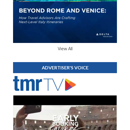
View All
ADVERTISER'S VOICE