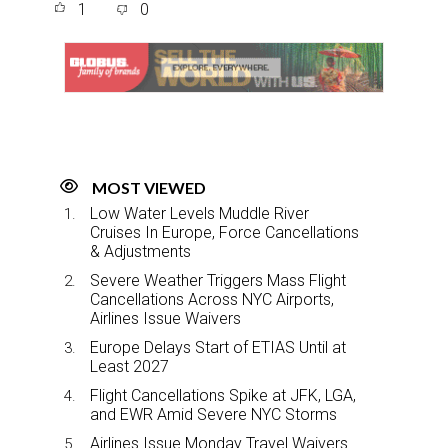
1
0
r
e
k
i
e
b
e
l
o
d
o
I
k
n
MOST VIEWED
Low Water Levels Muddle River
Cruises In Europe, Force Cancellations
& Adjustments
Severe Weather Triggers Mass Flight
Cancellations Across NYC Airports,
Airlines Issue Waivers
Europe Delays Start of ETIAS Until at
Least 2027
Flight Cancellations Spike at JFK, LGA,
and EWR Amid Severe NYC Storms
Airlines Issue Monday Travel Waivers