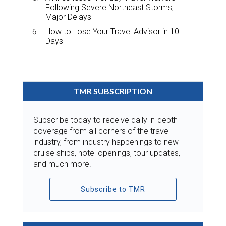
Following Severe Northeast Storms,
Major Delays
How to Lose Your Travel Advisor in 10
Days
TMR SUBSCRIPTION
Subscribe today to receive daily in-depth
coverage from all corners of the travel
industry, from industry happenings to new
cruise ships, hotel openings, tour updates,
and much more.
Subscribe to TMR