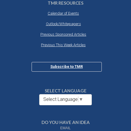
TMR RESOURCES
Calendar of Events
Outlook/Whitepapers
Previous Sponsored Articles
Previous This Week Articles
Subscribe to TMR
SELECT LANGUAGE
Select Language
▼
DO YOU HAVE AN IDEA
EMAIL