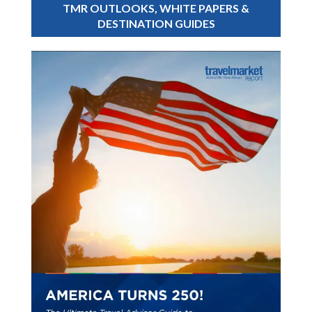
TMR OUTLOOKS, WHITE PAPERS &
DESTINATION GUIDES