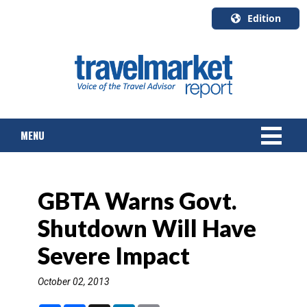
Edition
U.S.A.
English
Canada
English
MENU
Canada
Quebec
Français
NEWS
GBTA Warns Govt.
TOURS & PACKAGES
Shutdown Will Have
CRUISE
Severe Impact
HOTELS & RESORTS
October 02, 2013