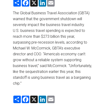
S
F
X
L
E
DESTINATIONS
h
a
i
m
a
c
n
a
r
e
k
i
The Global Business Travel Association (GBTA)
RETAIL STRATEGIES
e
b
e
l
warned that the government shutdown will
o
d
o
I
severely impact the business travel industry.
AIR
k
n
U.S. business travel spending is expected to
reach more than $273 billion this year,
RIVER CRUISE
surpassing pre-recession levels, according to
Michael W. McCormick, GBTA’s executive
TRAINING & RESOURCES
director and COO. “America’s economy can’t
grow without a reliable system supporting
business travel,” said McCormick. “Unfortunately,
like the sequestration earlier this year, this
standoff is using business travel as a bargaining
chip.”
S
F
X
L
E
h
a
i
m
a
c
n
a