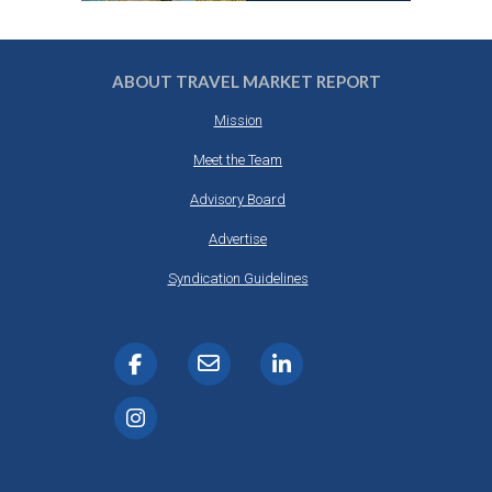
ABOUT TRAVEL MARKET REPORT
Mission
Meet the Team
Advisory Board
Advertise
Syndication Guidelines