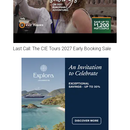
Last Call: The CIE Tours 2027 Early Booking Sale