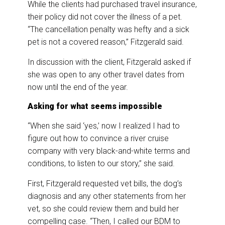
While the clients had purchased travel insurance,
their policy did not cover the illness of a pet.
“The cancellation penalty was hefty and a sick
pet is not a covered reason,” Fitzgerald said.
In discussion with the client, Fitzgerald asked if
she was open to any other travel dates from
now until the end of the year.
Asking for what seems impossible
“When she said ‘yes,’ now I realized I had to
figure out how to convince a river cruise
company with very black-and-white terms and
conditions, to listen to our story,” she said.
First, Fitzgerald requested vet bills, the dog’s
diagnosis and any other statements from her
vet, so she could review them and build her
compelling case. “Then, I called our BDM to