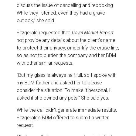
discuss the issue of cancelling and rebooking.
While they listened, even they had a grave
outlook,” she said.
Fitzgerald requested that
Travel Market Report
not provide any details about the client’s name
to protect their privacy, or identify the cruise line,
so as not to burden the company and her BDM
with other similar requests.
“But my glass is always half full, so I spoke with
my BDM further and asked her to please
consider the situation. To make it personal, I
asked if she owned any pets.” She said yes.
While the call didn’t generate immediate results,
Fitzgerald’s BDM offered to submit a written
request.