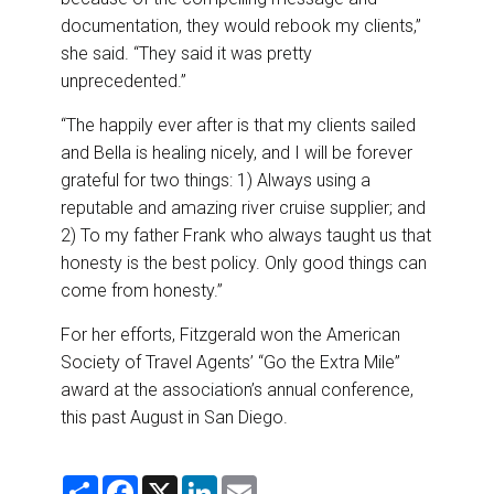
documentation, they would rebook my clients,”
she said. “They said it was pretty
unprecedented.”
“The happily ever after is that my clients sailed
and Bella is healing nicely, and I will be forever
grateful for two things: 1) Always using a
reputable and amazing river cruise supplier; and
2) To my father Frank who always taught us that
honesty is the best policy. Only good things can
come from honesty.”
For her efforts, Fitzgerald won the American
Society of Travel Agents’ “Go the Extra Mile”
award at the association’s annual conference,
this past August in San Diego.
S
F
X
L
E