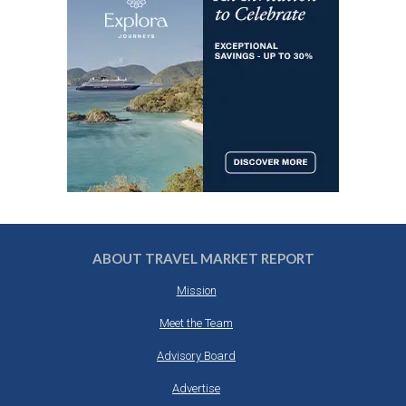
ABOUT TRAVEL MARKET REPORT
Mission
Meet the Team
Advisory Board
Advertise