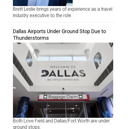
Brett Leslie brings years of experience as a travel
industry executive to the role.
Dallas Airports Under Ground Stop Due to
Thunderstorms
Both Love Field and Dallas/Fort Worth are under
ground stops.