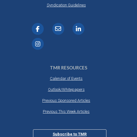
Syndication Guidelines
TMR RESOURCES
Calendar of Events
Outlook/Whitepapers
Previous Sponsored Articles
Previous This Week Articles
Subscribe to TMR