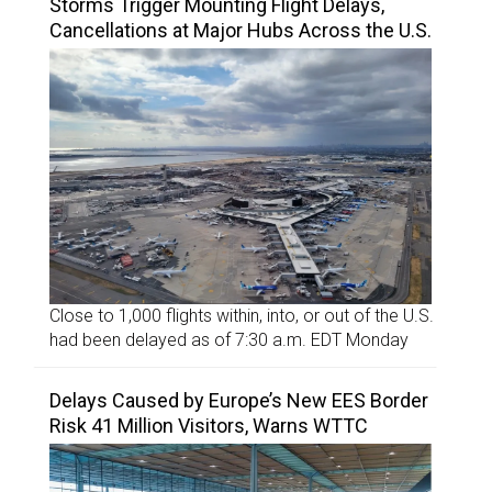
Storms Trigger Mounting Flight Delays,
Cancellations at Major Hubs Across the U.S.
Close to 1,000 flights within, into, or out of the U.S.
had been delayed as of 7:30 a.m. EDT Monday
Delays Caused by Europe’s New EES Border
Risk 41 Million Visitors, Warns WTTC