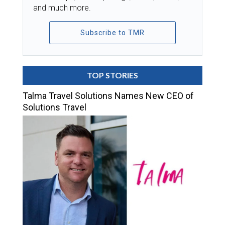
and much more.
Subscribe to TMR
TOP STORIES
Talma Travel Solutions Names New CEO of
Solutions Travel