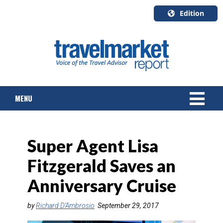
Edition
U.S.A.
English
Canada
English
MENU
Canada
Quebec
Français
NEWS
Super Agent Lisa
TOURS & PACKAGES
Fitzgerald Saves an
CRUISE
Anniversary Cruise
HOTELS & RESORTS
by
Richard D’Ambrosio
September 29, 2017