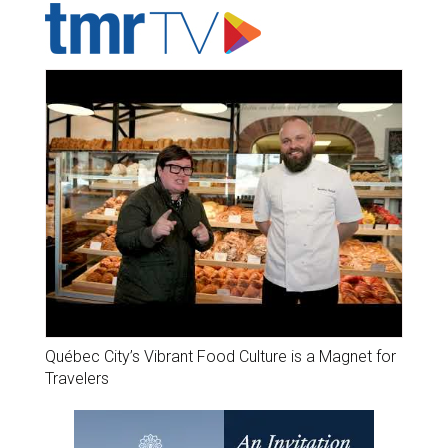
Québec City’s Vibrant Food Culture is a Magnet for
Travelers