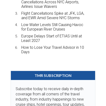
Cancellations Across NYC Airports,
Airlines Issue Waivers
Flight Cancellations Spike at JFK, LGA,
and EWR Amid Severe NYC Storms
Low Water Levels Still Causing Havoc
for European River Cruises
Europe Delays Start of ETIAS Until at
Least 2027
How to Lose Your Travel Advisor in 10
Days
TMR SUBSCRIPTION
Subscribe today to receive daily in-depth
coverage from all corners of the travel
industry, from industry happenings to new
cruise ships, hotel openings, tour updates,