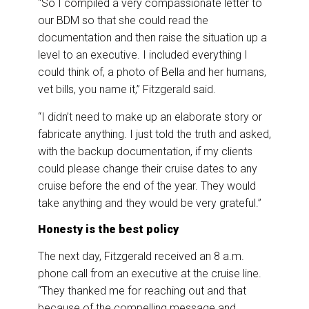
“So I compiled a very compassionate letter to
our BDM so that she could read the
documentation and then raise the situation up a
level to an executive. I included everything I
could think of, a photo of Bella and her humans,
vet bills, you name it,” Fitzgerald said.
“I didn’t need to make up an elaborate story or
fabricate anything. I just told the truth and asked,
with the backup documentation, if my clients
could please change their cruise dates to any
cruise before the end of the year. They would
take anything and they would be very grateful.”
Honesty is the best policy
The next day, Fitzgerald received an 8 a.m.
phone call from an executive at the cruise line.
“They thanked me for reaching out and that
because of the compelling message and