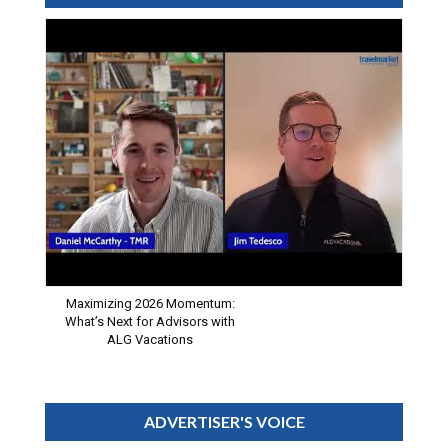
Maximizing 2026 Momentum:
What’s Next for Advisors with
ALG Vacations
ADVERTISER'S VOICE