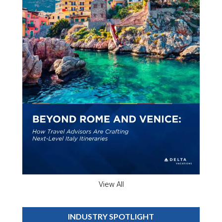
View All
INDUSTRY SPOTLIGHT