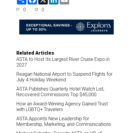
h
a
i
m
a
c
n
a
0
0
r
e
k
i
e
b
e
l
o
d
o
I
k
n
Related Articles
ASTA to Host Its Largest River Cruise Expo in
2027
Reagan National Airport to Suspend Flights for
July 4 Holiday Weekend
ASTA Publishes Quarterly Hotel Watch List,
Recovered Commissions Top $45,000
How an Award-Winning Agency Gained Trust
with LGBTQ+ Travelers
ASTA Appoints New Leadership for
Membership, Marketing, and Communications