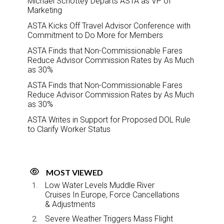
Michael Schottey Departs ASTA as VP of
Marketing
ASTA Kicks Off Travel Advisor Conference with
Commitment to Do More for Members
ASTA Finds that Non-Commissionable Fares
Reduce Advisor Commission Rates by As Much
as 30%
ASTA Finds that Non-Commissionable Fares
Reduce Advisor Commission Rates by As Much
as 30%
ASTA Writes in Support for Proposed DOL Rule
to Clarify Worker Status
MOST VIEWED
Low Water Levels Muddle River
Cruises In Europe, Force Cancellations
& Adjustments
Severe Weather Triggers Mass Flight