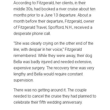
According to Fitzgerald, her clients, in their
middle 30s, had booked a river cruise about ten
months prior to a June 13 departure. About a
month before their departure, Fitzgerald, owner
of Fitzgerald Travel, Spofford, N.H., received a
desperate phone call.
“She was clearly crying on the other end of the
line, with despair in her voice,” Fitzgerald
remembered. While they were away, their dog
Bella was badly injured and needed extensive,
expensive surgery. The recovery time was very
lengthy and Bella would require constant
supervision.
There was no getting around it. The couple
needed to cancel the cruise they had planned to
celebrate their fifth wedding anniversary.