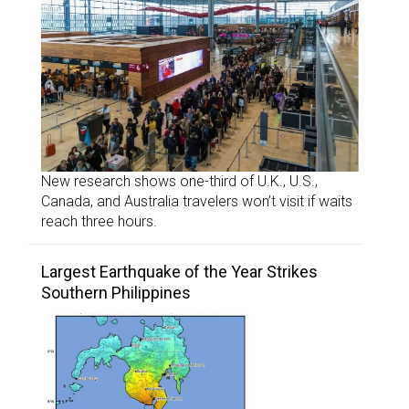
New research shows one-third of U.K., U.S.,
Canada, and Australia travelers won’t visit if waits
reach three hours.
Largest Earthquake of the Year Strikes
Southern Philippines