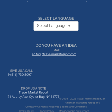
SELECT LANGUAGE
Select Language
▼
DO YOU HAVE AN IDEA
EMAIL
editor@travelmarketreport.com
GIVE US A CALL
1-(516) 730-3097
DROP US A NOTE
Travel Market Report
71 Audrey Ave, Oyster Bay, NY 11771
© 2005 - 2026 Travel Market Report, an
American Marketing Group Inc.
Company All Rights Reserved | Terms and Conditions
Cookie Policy
Privacy Policy
Manage cookie preferences