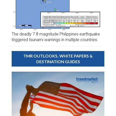
The deadly 7.8 magnitude Philippines earthquake
triggered tsunami warnings in multiple countries.
TMR OUTLOOKS, WHITE PAPERS &
DESTINATION GUIDES