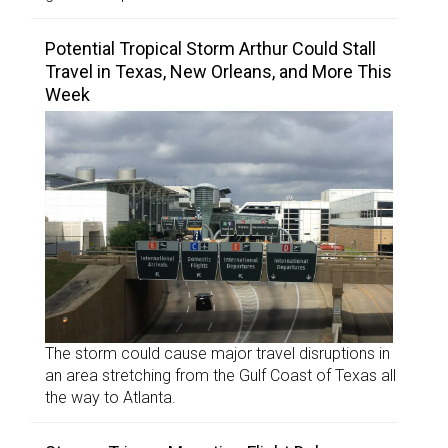
Potential Tropical Storm Arthur Could Stall
Travel in Texas, New Orleans, and More This
Week
The storm could cause major travel disruptions in
an area stretching from the Gulf Coast of Texas all
the way to Atlanta.