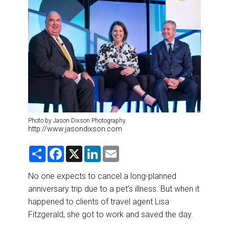
DESTINATIONS
RETAIL STRATEGIES
AIR
RIVER CRUISE
TRAINING & RESOURCES
Photo by Jason Dixson Photography.
http://www.jasondixson.com
S
F
X
L
E
h
a
i
m
a
c
n
a
r
e
k
i
No one expects to cancel a long-planned
e
b
e
l
anniversary trip due to a pet’s illness. But when it
o
d
o
I
happened to clients of travel agent Lisa
k
n
Fitzgerald, she got to work and saved the day.