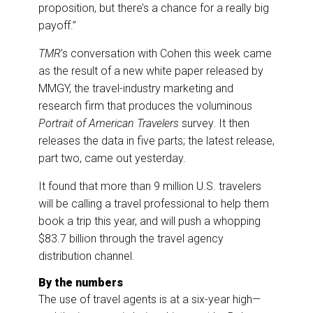
proposition, but there’s a chance for a really big
payoff.”
TMR
’s conversation with Cohen this week came
as the result of a new white paper released by
MMGY, the travel-industry marketing and
research firm that produces the voluminous
Portrait of American Travelers
survey. It then
releases the data in five parts; the latest release,
part two, came out yesterday.
It found that more than 9 million U.S. travelers
will be calling a travel professional to help them
book a trip this year, and will push a whopping
$83.7 billion through the travel agency
distribution channel.
By the numbers
The use of travel agents is at a six-year high—