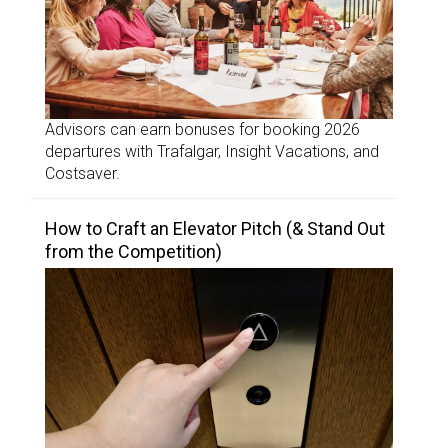
Advisors can earn bonuses for booking 2026
departures with Trafalgar, Insight Vacations, and
Costsaver.
How to Craft an Elevator Pitch (& Stand Out
from the Competition)