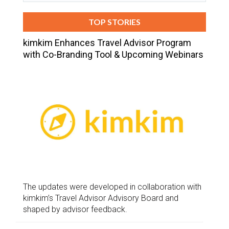
TOP STORIES
kimkim Enhances Travel Advisor Program
with Co-Branding Tool & Upcoming Webinars
The updates were developed in collaboration with
kimkim’s Travel Advisor Advisory Board and
shaped by advisor feedback.