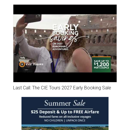
Last Call: The CIE Tours 2027 Early Booking Sale