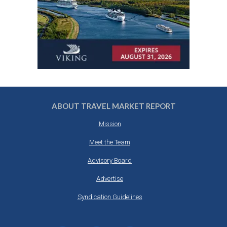
ABOUT TRAVEL MARKET REPORT
Mission
Meet the Team
Advisory Board
Advertise
Syndication Guidelines