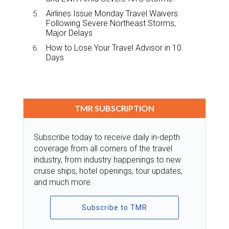
Airlines Issue Monday Travel Waivers
Following Severe Northeast Storms,
Major Delays
How to Lose Your Travel Advisor in 10
Days
TMR SUBSCRIPTION
Subscribe today to receive daily in-depth
coverage from all corners of the travel
industry, from industry happenings to new
cruise ships, hotel openings, tour updates,
and much more.
Subscribe to TMR