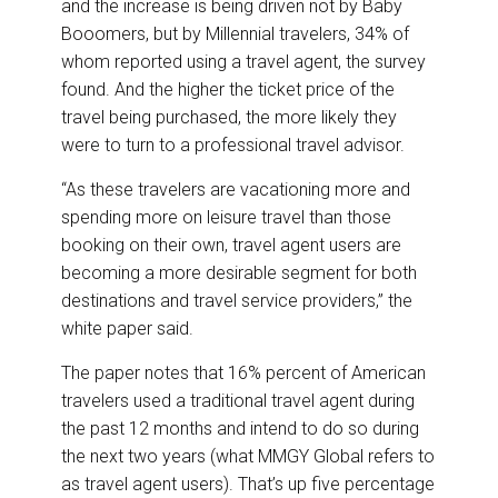
and the increase is being driven not by Baby
Booomers, but by Millennial travelers, 34% of
whom reported using a travel agent, the survey
found. And the higher the ticket price of the
travel being purchased, the more likely they
were to turn to a professional travel advisor.
“As these travelers are vacationing more and
spending more on leisure travel than those
booking on their own, travel agent users are
becoming a more desirable segment for both
destinations and travel service providers,” the
white paper said.
The paper notes that 16% percent of American
travelers used a traditional travel agent during
the past 12 months and intend to do so during
the next two years (what MMGY Global refers to
as travel agent users). That’s up five percentage