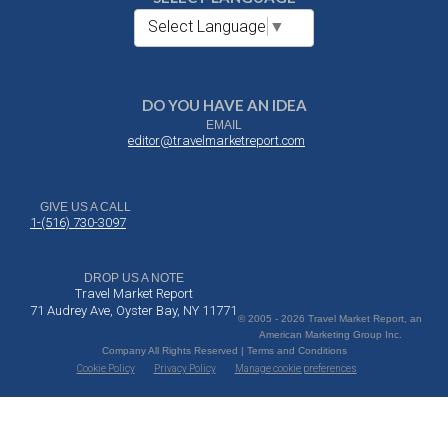
Select Language
▼
DO YOU HAVE AN IDEA
EMAIL
editor@travelmarketreport.com
GIVE US A CALL
1-(516) 730-3097
DROP US A NOTE
Travel Market Report
71 Audrey Ave, Oyster Bay, NY 11771
© 2005 - 2026 Travel Market Report, an
American Marketing Group Inc.
Company All Rights Reserved | Terms and Conditions
Cookie Policy
Privacy Policy
Manage cookie preferences