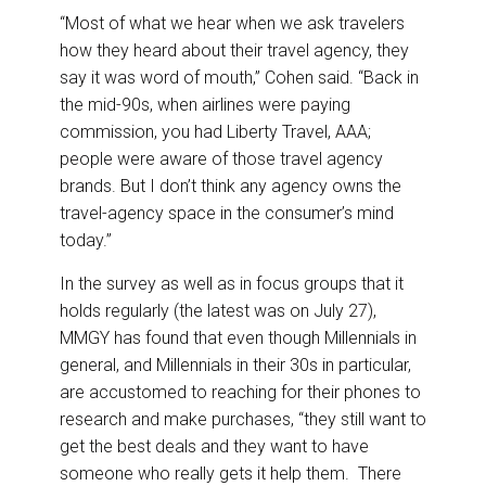
“Most of what we hear when we ask travelers
how they heard about their travel agency, they
say it was word of mouth,” Cohen said. “Back in
the mid-90s, when airlines were paying
commission, you had Liberty Travel, AAA;
people were aware of those travel agency
brands. But I don’t think any agency owns the
travel-agency space in the consumer’s mind
today.”
In the survey as well as in focus groups that it
holds regularly (the latest was on July 27),
MMGY has found that even though Millennials in
general, and Millennials in their 30s in particular,
are accustomed to reaching for their phones to
research and make purchases, “they still want to
get the best deals and they want to have
someone who really gets it help them. There