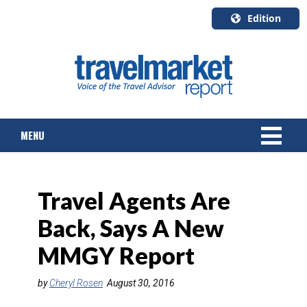
Edition
U.S.A.
English
Canada
English
MENU
Canada
Quebec
Français
NEWS
Travel Agents Are
TOURS & PACKAGES
Back, Says A New
CRUISE
MMGY Report
HOTELS & RESORTS
by
Cheryl Rosen
August 30, 2016