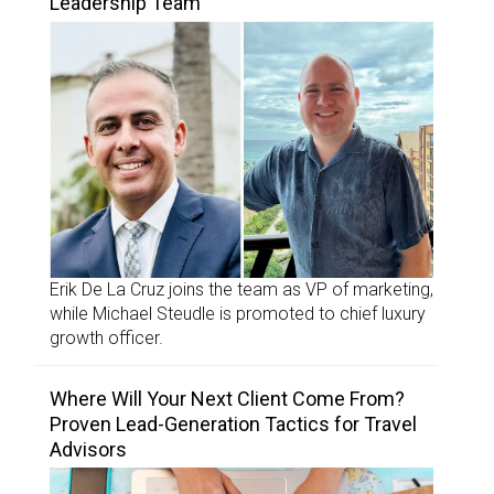
Leadership Team
Erik De La Cruz joins the team as VP of marketing,
while Michael Steudle is promoted to chief luxury
growth officer.
Where Will Your Next Client Come From?
Proven Lead-Generation Tactics for Travel
Advisors