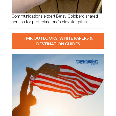
Communications expert Betsy Goldberg shared
her tips for perfecting one’s elevator pitch.
TMR OUTLOOKS, WHITE PAPERS &
DESTINATION GUIDES