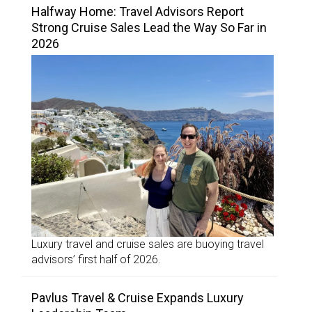
Halfway Home: Travel Advisors Report
Strong Cruise Sales Lead the Way So Far in
2026
Luxury travel and cruise sales are buoying travel
advisors’ first half of 2026.
Pavlus Travel & Cruise Expands Luxury