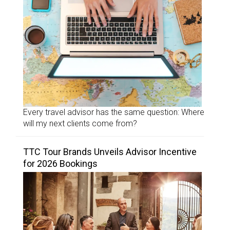
Every travel advisor has the same question: Where
will my next clients come from?
TTC Tour Brands Unveils Advisor Incentive
for 2026 Bookings