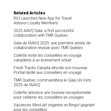
Related Articles
RIU Launches New App for Travel
Advisor Loyalty Members
2025 AAVQ Gala: a first successful
collaboration with TMR Quebec
Gala de l’AAVQ 2025: une première année de
collaboration réussie avec TMR Québec
Collette invite les conseillers en voyage
canadiens à un événement virtuel
Fresh Tracks Canada dévoile son nouveau
Portail dédié aux conseillers en voyage
TMR Québec commanditera le Gala Uni-Vers
2025 de l’AAVQ
Collette annonce une tournée exceptionnelle
pour célébrer les conseillers en voyages
Vacances WestJet organise un Bingo! gagnant
pour les conseillers