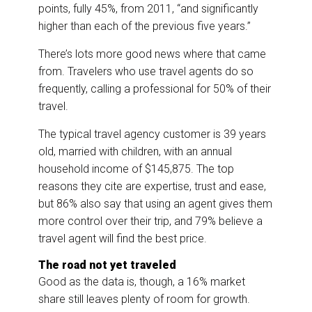
points, fully 45%, from 2011, “and significantly
higher than each of the previous five years.”
There’s lots more good news where that came
from. Travelers who use travel agents do so
frequently, calling a professional for 50% of their
travel.
The typical travel agency customer is 39 years
old, married with children, with an annual
household income of $145,875. The top
reasons they cite are expertise, trust and ease,
but 86% also say that using an agent gives them
more control over their trip, and 79% believe a
travel agent will find the best price.
The road not yet traveled
Good as the data is, though, a 16% market
share still leaves plenty of room for growth.