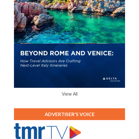
View All
ADVERTISER'S VOICE