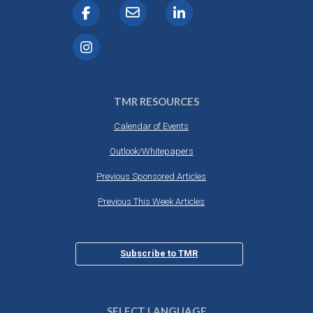
TMR RESOURCES
Calendar of Events
Outlook/Whitepapers
Previous Sponsored Articles
Previous This Week Articles
Subscribe to TMR
SELECT LANGUAGE