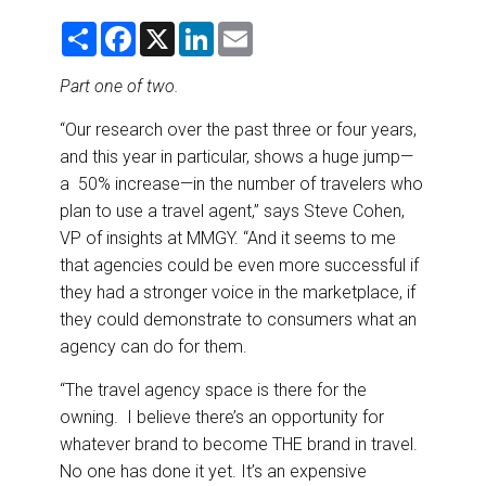
DESTINATIONS
S
F
X
L
E
h
a
i
m
RETAIL STRATEGIES
a
c
n
a
r
e
k
i
Part one of two.
e
b
e
l
o
d
AIR
“Our research over the past three or four years,
o
I
k
n
and this year in particular, shows a huge jump—
RIVER CRUISE
a 50% increase—in the number of travelers who
plan to use a travel agent,” says Steve Cohen,
TRAINING & RESOURCES
VP of insights at MMGY. “And it seems to me
that agencies could be even more successful if
they had a stronger voice in the marketplace, if
they could demonstrate to consumers what an
agency can do for them.
“The travel agency space is there for the
owning. I believe there’s an opportunity for
whatever brand to become THE brand in travel.
No one has done it yet. It’s an expensive