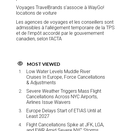
Voyages TravelBrands s’associe à WayGo!
locations de voiture
Les agences de voyages et les conseillers sont
admissibles à l’allégement temporaire de la TPS
et de l’impôt accordé par le gouvernement
canadien, selon l’ACTA
MOST VIEWED
Low Water Levels Muddle River
Cruises In Europe, Force Cancellations
& Adjustments
Severe Weather Triggers Mass Flight
Cancellations Across NYC Airports,
Airlines Issue Waivers
Europe Delays Start of ETIAS Until at
Least 2027
Flight Cancellations Spike at JFK, LGA,
and EWR Amid Severe NYC Storms