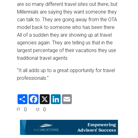
are so many different travel sites out there, but
Millennials are saying they want someone they
can talk to. They are going away from the OTA
model back to someone who has been there.
All of a sudden they are showing up at travel
agencies again. They are telling us that in the
largest percentage of their vacations they use
traditional travel agents.
“It all adds up to a great opportunity for travel
professionals.”
S
F
X
L
E
h
a
i
m
a
c
n
a
0
0
r
e
k
i
e
b
e
l
o
d
o
I
k
n