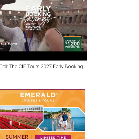
Call: The CIE Tours 2027 Early Booking