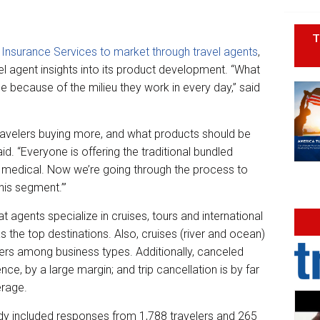
T
 Insurance Services to market through travel agents
,
ravel agent insights into its product development. “What
le because of the milieu they work in every day,” said
 travelers buying more, and what products should be
id. “Everyone is offering the traditional bundled
, medical. Now we’re going through the process to
his segment.’”
t agents specialize in cruises, tours and international
s the top destinations. Also, cruises (river and ocean)
ivers among business types. Additionally, canceled
nce, by a large margin; and trip cancellation is by far
erage.
dy included responses from 1,788 travelers and 265