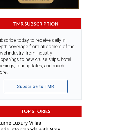
TMR SUBSCRIPTION
bscribe today to receive daily in-
pth coverage from all corners of the
avel industry, from industry
ppenings to new cruise ships, hotel
penings, tour updates, and much
ore.
Subscribe to TMR
TOP STORIES
urne Luxury Villas
nds into Canada with New