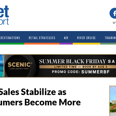
w
DESTINATIONS
RETAIL STRATEGIES
AIR
RIVER CRUISE
TRAININ
Sales Stabilize as
sumers Become More