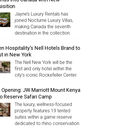
isition
Jayne’s Luxury Rentals has
joined Nocturne Luxury Villas,
making Canada the seventh
destination in the collection.
n Hospitality’s Nell Hotels Brand to
t in New York
The Nell New York will be the
first and only hotel within the
city’s iconic Rockefeller Center.
Opening: JW Marriott Mount Kenya
o Reserve Safari Camp
The luxury, wellness-focused
property features 19 tented
suites within a game reserve
dedicated to rhino conservation.