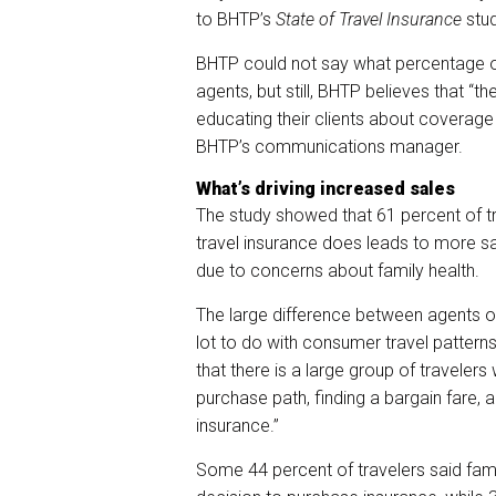
to BHTP’s
State of Travel Insurance
stud
BHTP could not say what percentage o
agents, but still, BHTP believes that “
educating their clients about coverage
BHTP’s communications manager.
What’s driving increased sales
The study showed that 61 percent of 
travel insurance does leads to more sal
due to concerns about family health.
The large difference between agents o
lot to do with consumer travel patterns,
that there is a large group of travelers
purchase path, finding a bargain fare, 
insurance.”
Some 44 percent of travelers said famil