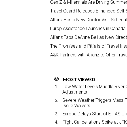
Gen Z & Millennials Are Driving Summe
Travel Guard Releases Enhanced Self-S
Allianz Has a New Doctor Visit Schedul
Europ Assistance Launches in Canada 
Allianz Taps DeAnne Bell as New Direct
The Promises and Pitfalls of Travel In
A&K Partners with Allianz to Offer Trav
MOST VIEWED
Low Water Levels Muddle River C
Adjustments
Severe Weather Triggers Mass Fli
Issue Waivers
Europe Delays Start of ETIAS Unt
Flight Cancellations Spike at 