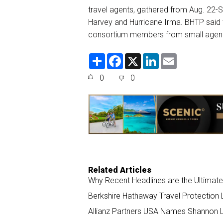
travel agents, gathered from Aug. 22-Se
Harvey and Hurricane Irma. BHTP said 
consortium members from small agen
S
F
X
L
E
h
a
i
m
a
c
n
a
0
0
r
e
k
i
e
b
e
l
o
d
o
I
k
n
Related Articles
Why Recent Headlines are the Ultimate
Berkshire Hathaway Travel Protection 
Allianz Partners USA Names Shannon Lo