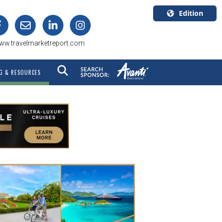
Edition
U.S.A.
ww.travelmarketreport.com
English
Canada
G & RESOURCES
English
Canada
Quebec
Français