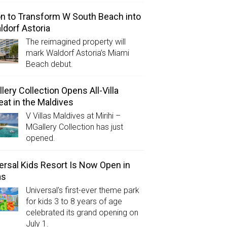
on to Transform W South Beach into
ldorf Astoria
The reimagined property will
mark Waldorf Astoria’s Miami
Beach debut.
lery Collection Opens All-Villa
eat in the Maldives
V Villas Maldives at Mirihi –
MGallery Collection has just
opened.
ersal Kids Resort Is Now Open in
as
Universal’s first-ever theme park
for kids 3 to 8 years of age
celebrated its grand opening on
July 1.