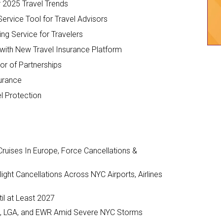
r 2025 Travel Trends
ervice Tool for Travel Advisors
ing Service for Travelers
with New Travel Insurance Platform
or of Partnerships
surance
el Protection
ruises In Europe, Force Cancellations &
ght Cancellations Across NYC Airports, Airlines
il at Least 2027
JFK, LGA, and EWR Amid Severe NYC Storms