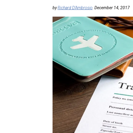
by
Richard D'Ambrosio
December 14, 2017