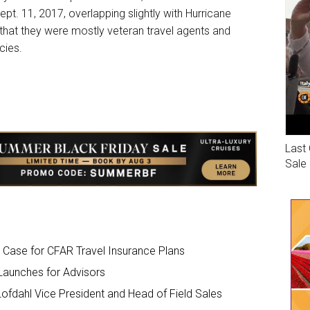
pt. 11, 2017, overlapping slightly with Hurricane
that they were mostly veteran travel agents and
cies.
Last 
Sale
 Case for CFAR Travel Insurance Plans
Launches for Advisors
fdahl Vice President and Head of Field Sales