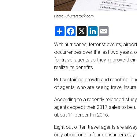
Photo: Shutterstock.com
S
F
X
L
E
h
a
i
m
a
c
n
a
r
e
k
i
With hurricanes, terrorist events, airp
e
b
e
l
occurrences over the last two years,
o
d
o
I
for travel agents as they improve their
k
n
realize its benefits.
But sustaining growth and reaching lon
of agents, who are seeing travel insur
According to a recently released stud
agents expect their 2017 sales to be u
about 11 percent in 2016.
Eight out of ten travel agents are alway
only about one in four consumers say t