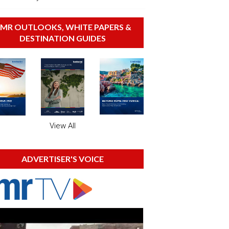
MR OUTLOOKS, WHITE PAPERS &
DESTINATION GUIDES
View All
ADVERTISER'S VOICE