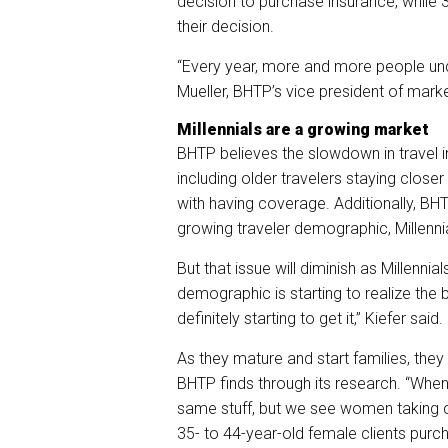
decision to purchase insurance, while
their decision.
“Every year, more and more people unde
Mueller, BHTP’s vice president of mar
Millennials are a growing market
BHTP believes the slowdown in travel in
including older travelers staying clo
with having coverage. Additionally, BHT
growing traveler demographic, Millenni
But that issue will diminish as Millenni
demographic is starting to realize the b
definitely starting to get it,” Kiefer said.
As they mature and start families, they 
BHTP finds through its research. “When
same stuff, but we see women taking c
35- to 44-year-old female clients purch