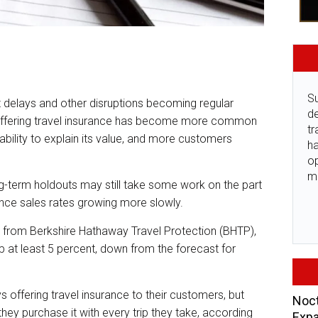
Su
ort delays and other disruptions becoming regular
de
 offering travel insurance has become more common
tr
 ability to explain its value, and more customers
ha
o
m
g-term holdouts may still take some work on the part
ance sales rates growing more slowly.
y from Berkshire Hathaway Travel Protection (BHTP),
p at least 5 percent, down from the forecast for
s offering travel insurance to their customers, but
Noct
hey purchase it with every trip they take, according
Expa