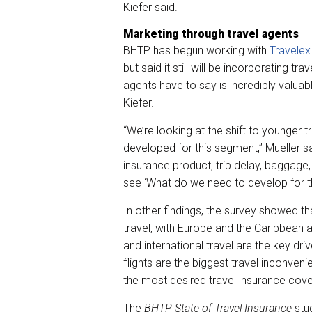
Kiefer said.
Marketing through travel agents
BHTP has begun working with
Travelex
but said it still will be incorporating t
agents have to say is incredibly valuab
Kiefer.
“We’re looking at the shift to younger
developed for this segment,” Mueller sa
insurance product, trip delay, baggage
see ‘What do we need to develop for t
In other findings, the survey showed tha
travel, with Europe and the Caribbean a
and international travel are the key dr
flights are the biggest travel inconvenie
the most desired travel insurance cov
The
BHTP State of Travel Insurance
stu