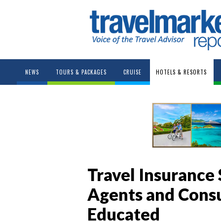
NEWS
TOURS & PACKAGES
CRUISE
HOTELS & RESORTS
Travel Insurance 
Agents and Con
Educated