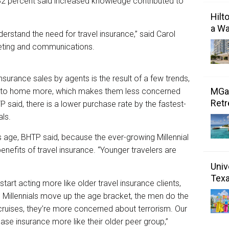
 32 percent said increased knowledge contributed to
Hilt
a Wa
rstand the need for travel insurance,” said Carol
keting and communications.
surance sales by agents is the result of a few trends,
MGal
ser to home more, which makes them less concerned
Retr
P said, there is a lower purchase rate by the fastest-
als.
als age, BHTP said, because the ever-growing Millennial
enefits of travel insurance. “Younger travelers are
Univ
Tex
start acting more like older travel insurance clients,
 Millennials move up the age bracket, the men do the
ruises, they’re more concerned about terrorism. Our
ase insurance more like their older peer group,”