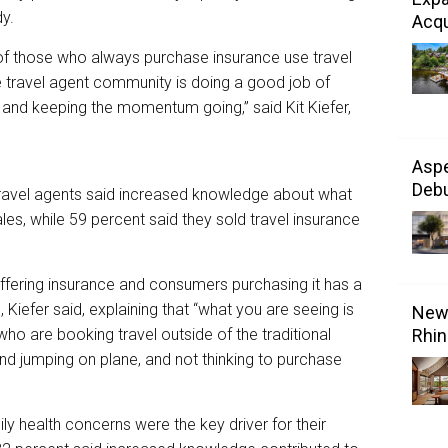
y.
Acqu
f those who always purchase insurance use travel
the travel agent community is doing a good job of
 and keeping the momentum going,” said Kit Kiefer,
Aspe
Debu
travel agents said increased knowledge about what
es, while 59 percent said they sold travel insurance
ffering insurance and consumers purchasing it has a
 Kiefer said, explaining that “what you are seeing is
New 
 who are booking travel outside of the traditional
Rhin
and jumping on plane, and not thinking to purchase
y health concerns were the key driver for their