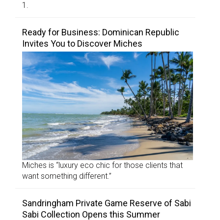
1.
Ready for Business: Dominican Republic
Invites You to Discover Miches
Miches is “luxury eco chic for those clients that
want something different.”
Sandringham Private Game Reserve of Sabi
Sabi Collection Opens this Summer