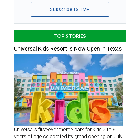
Subscribe to TMR
TOP STORIES
Universal Kids Resort Is Now Open in Texas
Universal’s first-ever theme park for kids 3 to 8
years of age celebrated its grand opening on July