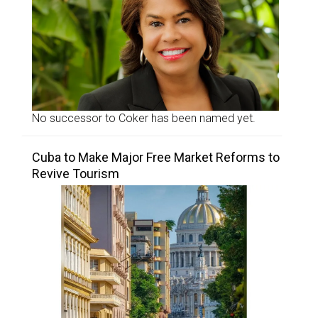
No successor to Coker has been named yet.
Cuba to Make Major Free Market Reforms to
Revive Tourism