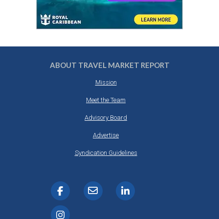
ABOUT TRAVEL MARKET REPORT
Mission
Meet the Team
Advisory Board
Advertise
Syndication Guidelines