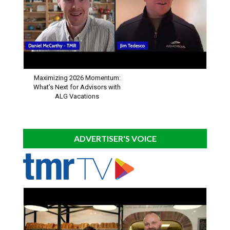
Maximizing 2026 Momentum:
What’s Next for Advisors with
ALG Vacations
ADVERTISER'S VOICE