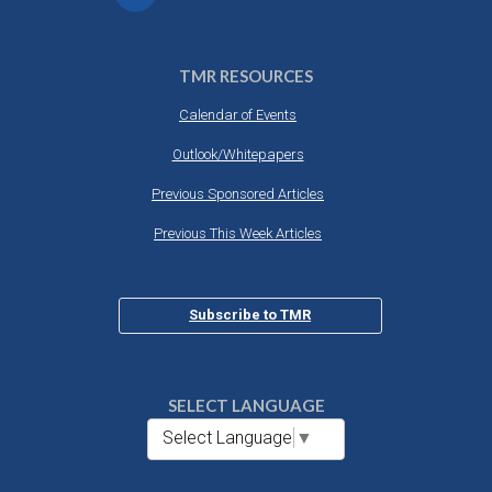
TMR RESOURCES
Calendar of Events
Outlook/Whitepapers
Previous Sponsored Articles
Previous This Week Articles
Subscribe to TMR
SELECT LANGUAGE
Select Language
▼