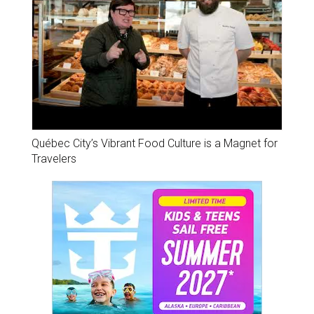
Québec City’s Vibrant Food Culture is a Magnet for
Travelers