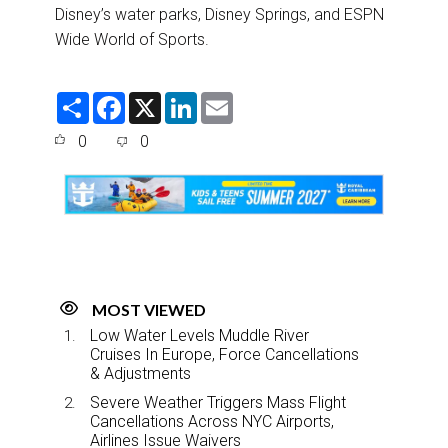
Disney’s water parks, Disney Springs, and ESPN
Wide World of Sports.
S
F
X
L
E
h
a
i
m
a
c
n
a
0
0
r
e
k
i
e
b
e
l
o
d
o
I
k
n
MOST VIEWED
Low Water Levels Muddle River
Cruises In Europe, Force Cancellations
& Adjustments
Severe Weather Triggers Mass Flight
Cancellations Across NYC Airports,
Airlines Issue Waivers