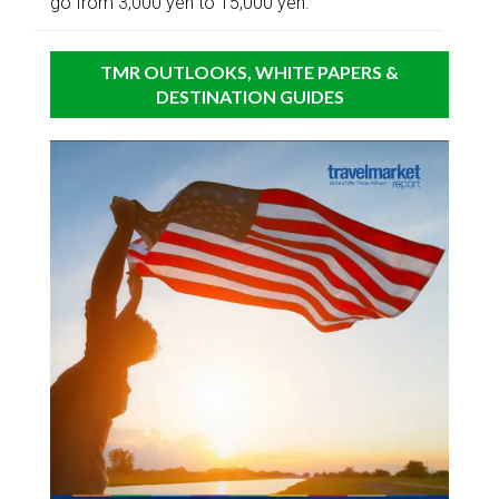
go from 3,000 yen to 15,000 yen.
TMR OUTLOOKS, WHITE PAPERS &
DESTINATION GUIDES