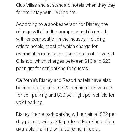
Club Villas and at standard hotels when they pay
for their stay with DVC points.
According to a spokesperson for Disney, the
change will align the company and its resorts
with its competition in the industry, including
offsite hotels, most of which charge for
overnight parking; and onsite hotels at Universal
Orlando, which charges between $10 and $20
per night for self parking for guests.
California’s Disneyland Resort hotels have also
been charging guests $20 per night per vehicle
for self-parking and $30 per night per vehicle for
valet parking.
Disney theme park parking will remain at $22 per
day per car, with a $45 preferred-parking option
available. Parking will also remain free at