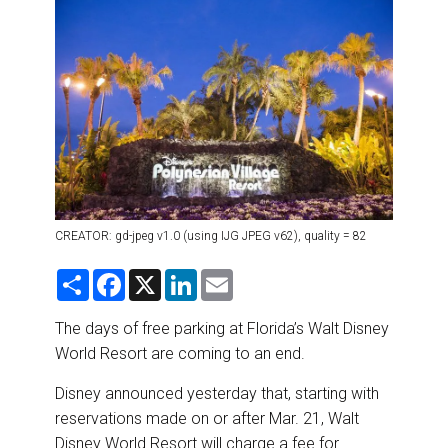
DESTINATIONS
RETAIL STRATEGIES
AIR
RIVER CRUISE
TRAINING & RESOURCES
CREATOR: gd-jpeg v1.0 (using IJG JPEG v62), quality = 82
S
F
X
L
E
h
a
i
m
a
c
n
a
r
e
k
i
The days of free parking at Florida’s Walt Disney
e
b
e
l
World Resort are coming to an end.
o
d
o
I
k
n
Disney announced yesterday that, starting with
reservations made on or after Mar. 21, Walt
Disney World Resort will charge a fee for