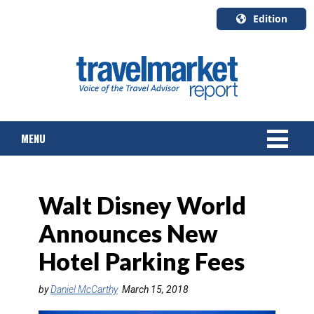
Edition
U.S.A.
English
Canada
English
MENU
Canada
Quebec
Français
NEWS
Walt Disney World
TOURS & PACKAGES
Announces New
CRUISE
Hotel Parking Fees
HOTELS & RESORTS
by
Daniel McCarthy
March 15, 2018