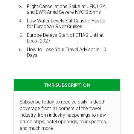
Flight Cancellations Spike at JFK, LGA,
and EWR Amid Severe NYC Storms
Low Water Levels Still Causing Havoc
for European River Cruises
Europe Delays Start of ETIAS Until at
Least 2027
How to Lose Your Travel Advisor in 10
Days
TMR SUBSCRIPTION
Subscribe today to receive daily in-depth
coverage from all corners of the travel
industry, from industry happenings to new
cruise ships, hotel openings, tour updates,
and much more.