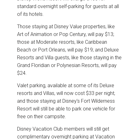
standard overnight self-parking for guests at all
of its hotels.
Those staying at Disney Value properties, like
Art of Animation or Pop Century, will pay $13;
those at Moderate resorts, like Caribbean
Beach or Port Orleans, will pay $19; and Deluxe
Resorts and Villa guests, like those staying in the
Grand Floridian or Polynesian Resorts, will pay
$24.
Valet parking, available at some of its Deluxe
resorts and Villas, will now cost $33 per night;
and those staying at Disney’s Fort Wilderness
Resort will still be able to park one vehicle for
free on their campsite.
Disney Vacation Club members will still get
complimentary overnight parking at Vacation