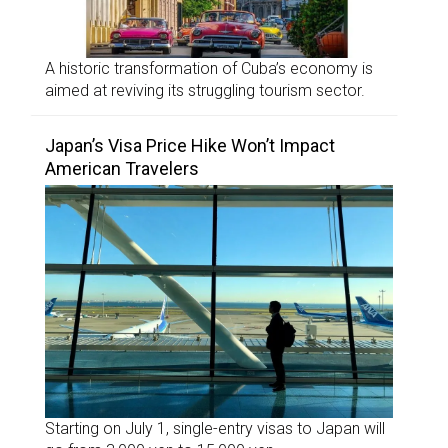
A historic transformation of Cuba’s economy is
aimed at reviving its struggling tourism sector.
Japan’s Visa Price Hike Won’t Impact
American Travelers
Starting on July 1, single-entry visas to Japan will