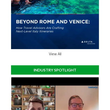
View All
INDUSTRY SPOTLIGHT