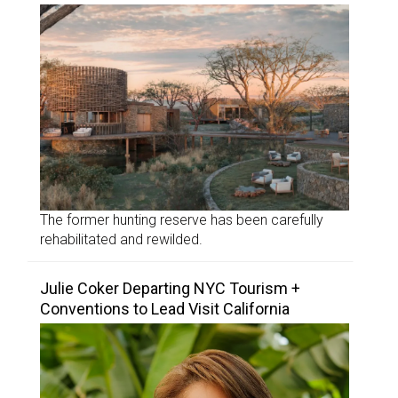
The former hunting reserve has been carefully
rehabilitated and rewilded.
Julie Coker Departing NYC Tourism +
Conventions to Lead Visit California