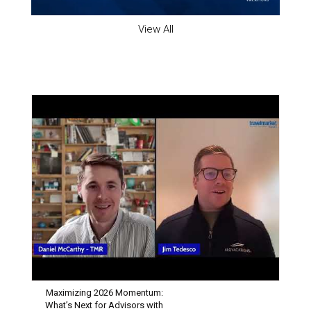
View All
INDUSTRY SPOTLIGHT
Maximizing 2026 Momentum:
What’s Next for Advisors with