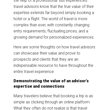
the help of a professional. But experienced
travel advisors know that the true value of their
expertise extends far beyond simply booking a
hotel or a flight. The world of travel is more
complex than ever, with constantly changing
entry requirements, fluctuating prices, and a
growing demand for personalized experiences.
Here are some thoughts on how travel advisors
can showcase their value and prove to
prospects and clients that they are an
indispensable resource to have throughout the
entire travel experience.
Demonstrating the value of an advisor’s
expertise and connections
Many travelers believe that booking a trip is as
simple as clicking through an online platform.
What they often do not realize is that travel