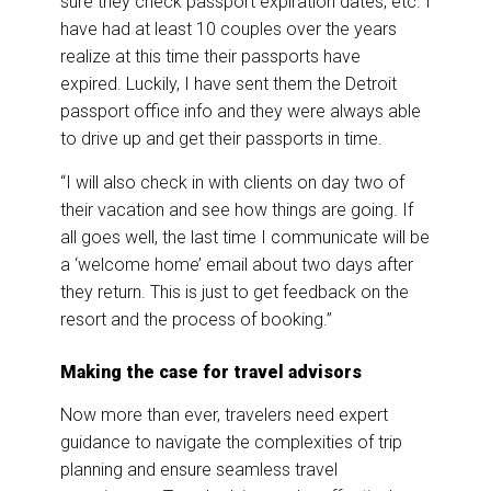
sure they check passport expiration dates, etc. I
have had at least 10 couples over the years
realize at this time their passports have
expired. Luckily, I have sent them the Detroit
passport office info and they were always able
to drive up and get their passports in time.
“I will also check in with clients on day two of
their vacation and see how things are going. If
all goes well, the last time I communicate will be
a ‘welcome home’ email about two days after
they return. This is just to get feedback on the
resort and the process of booking.”
Making the case for travel advisors
Now more than ever, travelers need expert
guidance to navigate the complexities of trip
planning and ensure seamless travel