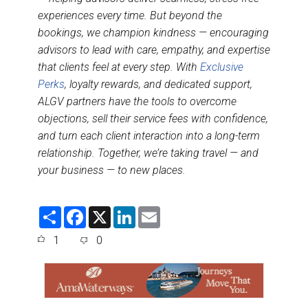
experiences every time. But beyond the
bookings, we champion kindness — encouraging
advisors to lead with care, empathy, and expertise
that clients feel at every step. With
Exclusive
Perks
, loyalty rewards, and dedicated support,
ALGV partners have the tools to overcome
objections, sell their service fees with confidence,
and turn each client interaction into a long-term
relationship. Together, we’re taking travel — and
your business — to new places.
S
F
X
L
E
h
a
i
m
a
c
n
a
1
0
r
e
k
i
e
b
e
l
o
d
o
I
k
n