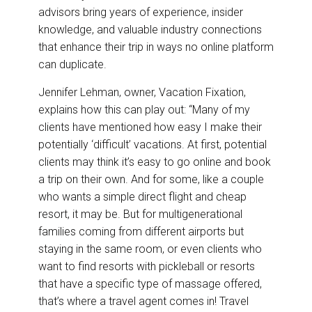
advisors bring years of experience, insider
knowledge, and valuable industry connections
that enhance their trip in ways no online platform
can duplicate.
Jennifer Lehman, owner, Vacation Fixation,
explains how this can play out: “Many of my
clients have mentioned how easy I make their
potentially ‘difficult’ vacations. At first, potential
clients may think it’s easy to go online and book
a trip on their own. And for some, like a couple
who wants a simple direct flight and cheap
resort, it may be. But for multigenerational
families coming from different airports but
staying in the same room, or even clients who
want to find resorts with pickleball or resorts
that have a specific type of massage offered,
that’s where a travel agent comes in! Travel