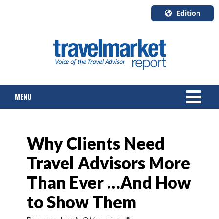
Edition
U.S.A.
English
Canada
English
MENU
Canada
Quebec
Français
NEWS
Why Clients Need
TOURS & PACKAGES
Travel Advisors More
CRUISE
Than Ever …And How
HOTELS & RESORTS
to Show Them