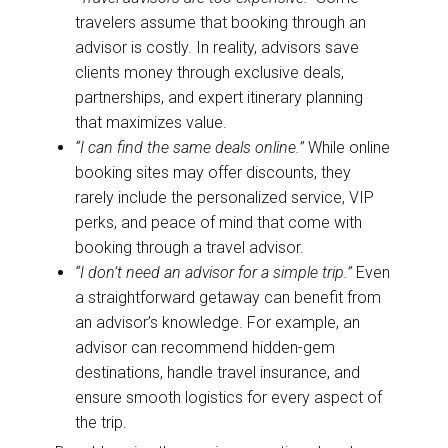
travelers assume that booking through an
advisor is costly. In reality, advisors save
clients money through exclusive deals,
partnerships, and expert itinerary planning
that maximizes value.
“I can find the same deals online.”
While online
booking sites may offer discounts, they
rarely include the personalized service, VIP
perks, and peace of mind that come with
booking through a travel advisor.
“I don’t need an advisor for a simple trip.”
Even
a straightforward getaway can benefit from
an advisor’s knowledge. For example, an
advisor can recommend hidden-gem
destinations, handle travel insurance, and
ensure smooth logistics for every aspect of
the trip.