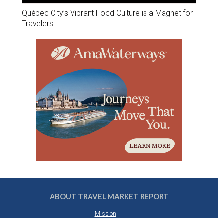
Québec City’s Vibrant Food Culture is a Magnet for
Travelers
ABOUT TRAVEL MARKET REPORT
Mission