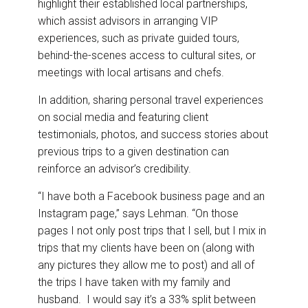
highlight their established local partnerships,
which assist advisors in arranging VIP
experiences, such as private guided tours,
behind-the-scenes access to cultural sites, or
meetings with local artisans and chefs.
In addition, sharing personal travel experiences
on social media and featuring client
testimonials, photos, and success stories about
previous trips to a given destination can
reinforce an advisor’s credibility.
“I have both a Facebook business page and an
Instagram page,” says Lehman. “On those
pages I not only post trips that I sell, but I mix in
trips that my clients have been on (along with
any pictures they allow me to post) and all of
the trips I have taken with my family and
husband. I would say it’s a 33% split between