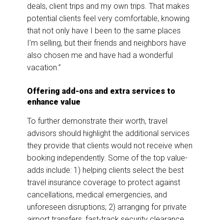
deals, client trips and my own trips. That makes
potential clients feel very comfortable, knowing
that not only have I been to the same places
I’m selling, but their friends and neighbors have
also chosen me and have had a wonderful
vacation.”
Offering add-ons and extra services to
enhance value
To further demonstrate their worth, travel
advisors should highlight the additional services
they provide that clients would not receive when
booking independently. Some of the top value-
adds include: 1) helping clients select the best
travel insurance coverage to protect against
cancellations, medical emergencies, and
unforeseen disruptions; 2) arranging for private
airport transfers, fast-track security clearance,