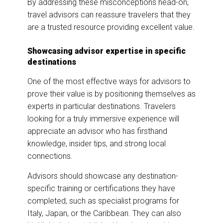
By addressing these misconceptions head-on,
travel advisors can reassure travelers that they
are a trusted resource providing excellent value.
Showcasing advisor expertise in specific
destinations
One of the most effective ways for advisors to
prove their value is by positioning themselves as
experts in particular destinations. Travelers
looking for a truly immersive experience will
appreciate an advisor who has firsthand
knowledge, insider tips, and strong local
connections.
Advisors should showcase any destination-
specific training or certifications they have
completed, such as specialist programs for
Italy, Japan, or the Caribbean. They can also