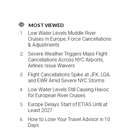
MOST VIEWED
Low Water Levels Muddle River
Cruises In Europe, Force Cancellations
& Adjustments
Severe Weather Triggers Mass Flight
Cancellations Across NYC Airports,
Airlines Issue Waivers
Flight Cancellations Spike at JFK, LGA,
and EWR Amid Severe NYC Storms
Low Water Levels Still Causing Havoc
for European River Cruises
Europe Delays Start of ETIAS Until at
Least 2027
How to Lose Your Travel Advisor in 10
Days