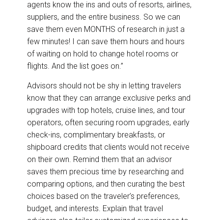
agents know the ins and outs of resorts, airlines,
suppliers, and the entire business. So we can
save them even MONTHS of research in just a
few minutes! I can save them hours and hours
of waiting on hold to change hotel rooms or
flights. And the list goes on.”
Advisors should not be shy in letting travelers
know that they can arrange exclusive perks and
upgrades with top hotels, cruise lines, and tour
operators, often securing room upgrades, early
check-ins, complimentary breakfasts, or
shipboard credits that clients would not receive
on their own. Remind them that an advisor
saves them precious time by researching and
comparing options, and then curating the best
choices based on the traveler’s preferences,
budget, and interests. Explain that travel