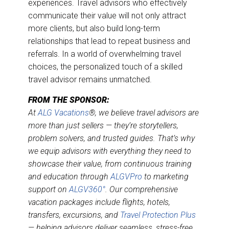
experiences. Travel advisors who effectively
communicate their value will not only attract
more clients, but also build long-term
relationships that lead to repeat business and
referrals. In a world of overwhelming travel
choices, the personalized touch of a skilled
travel advisor remains unmatched.
FROM THE SPONSOR:
At
ALG Vacations
®, we believe travel advisors are
more than just sellers — they’re storytellers,
problem solvers, and trusted guides. That’s why
we equip advisors with everything they need to
showcase their value, from continuous training
and education through
ALGVPro
to marketing
support on
ALGV360°
. Our comprehensive
vacation packages include flights, hotels,
transfers, excursions, and
Travel Protection Plus
— helping advisors deliver seamless, stress-free