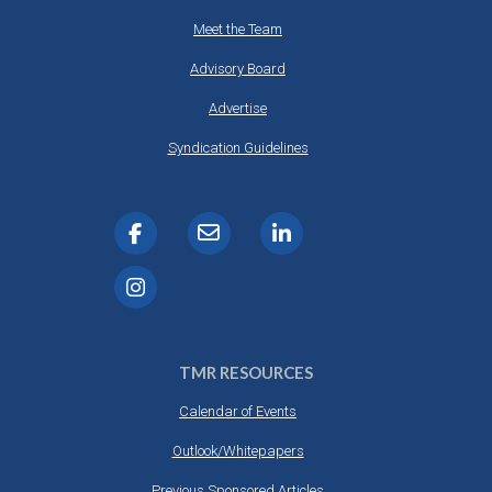
Meet the Team
Advisory Board
Advertise
Syndication Guidelines
TMR RESOURCES
Calendar of Events
Outlook/Whitepapers
Previous Sponsored Articles