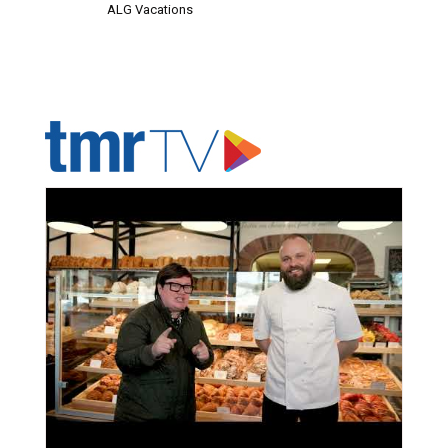
ALG Vacations
ADVERTISER'S VOICE