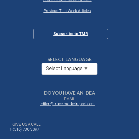
Previous This Week Articles
Subscribe to TMR
SELECT LANGUAGE
Select Language
▼
DO YOU HAVE AN IDEA
EMAIL
editor@travelmarketreport.com
GIVE US A CALL
1-(516) 730-3097