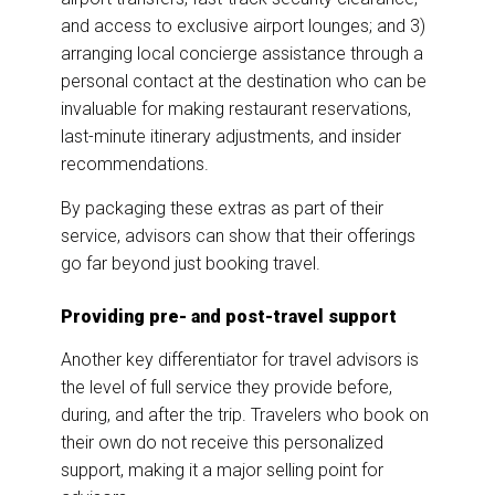
and access to exclusive airport lounges; and 3)
arranging local concierge assistance through a
personal contact at the destination who can be
invaluable for making restaurant reservations,
last-minute itinerary adjustments, and insider
recommendations.
By packaging these extras as part of their
service, advisors can show that their offerings
go far beyond just booking travel.
Providing pre- and post-travel support
Another key differentiator for travel advisors is
the level of full service they provide before,
during, and after the trip. Travelers who book on
their own do not receive this personalized
support, making it a major selling point for