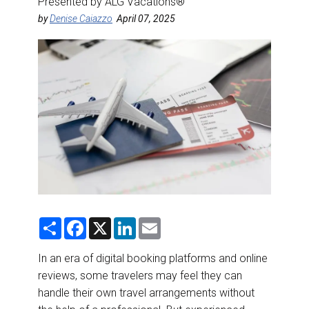
Presented by ALG Vacations®
DESTINATIONS
by
Denise Caiazzo
April 07, 2025
RETAIL STRATEGIES
AIR
RIVER CRUISE
TRAINING & RESOURCES
S
F
X
L
E
h
a
i
m
a
c
n
a
r
e
k
i
In an era of digital booking platforms and online
e
b
e
l
reviews, some travelers may feel they can
o
d
o
I
handle their own travel arrangements without
k
n