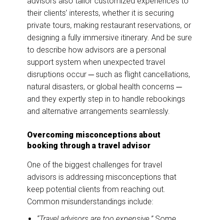
advisors also tailor customized experiences to
their clients’ interests, whether it is securing
private tours, making restaurant reservations, or
designing a fully immersive itinerary. And be sure
to describe how advisors are a personal
support system when unexpected travel
disruptions occur ─ such as flight cancellations,
natural disasters, or global health concerns ─
and they expertly step in to handle rebookings
and alternative arrangements seamlessly.
Overcoming misconceptions about
booking through a travel advisor
One of the biggest challenges for travel
advisors is addressing misconceptions that
keep potential clients from reaching out.
Common misunderstandings include:
“Travel advisors are too expensive.”
Some