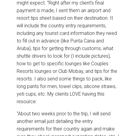
might expect. “Right after my client’s final
payment is made, I sent them an airport and
resort tips sheet based on their destination. It
will include the country entry requirements,
including any tourist card information they need
to fill out in advance (like Punta Cana and
Aruba), tips for getting through customs, what
shuttle drivers to look for (I include pictures),
how to get to specific lounges like Couples
Resorts lounges or Club Mobay, and tips for the
resorts. I also send some things to pack, like
long pants for men, towel clips, silicone straws,
yeti cups, etc. My clients LOVE having this
resource.
“About two weeks prior to the trip, I will send
another email just detailing the entry
requirements for their country again and make