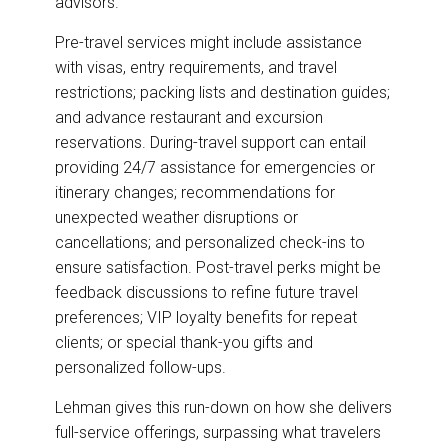
advisors.
Pre-travel services might include assistance
with visas, entry requirements, and travel
restrictions; packing lists and destination guides;
and advance restaurant and excursion
reservations. During-travel support can entail
providing 24/7 assistance for emergencies or
itinerary changes; recommendations for
unexpected weather disruptions or
cancellations; and personalized check-ins to
ensure satisfaction. Post-travel perks might be
feedback discussions to refine future travel
preferences; VIP loyalty benefits for repeat
clients; or special thank-you gifts and
personalized follow-ups.
Lehman gives this run-down on how she delivers
full-service offerings, surpassing what travelers