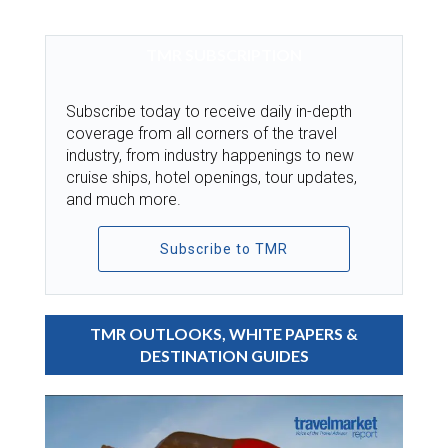
TMR SUBSCRIPTION
Subscribe today to receive daily in-depth
coverage from all corners of the travel
industry, from industry happenings to new
cruise ships, hotel openings, tour updates,
and much more.
Subscribe to TMR
TMR OUTLOOKS, WHITE PAPERS &
DESTINATION GUIDES