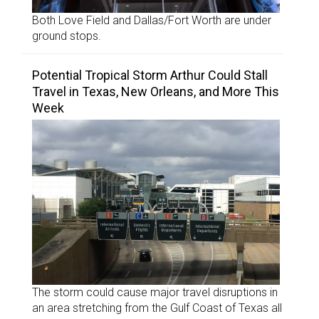
Both Love Field and Dallas/Fort Worth are under
ground stops.
Potential Tropical Storm Arthur Could Stall
Travel in Texas, New Orleans, and More This
Week
The storm could cause major travel disruptions in
an area stretching from the Gulf Coast of Texas all