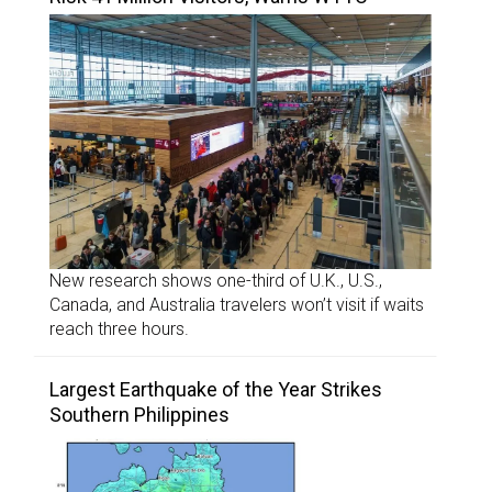
New research shows one-third of U.K., U.S.,
Canada, and Australia travelers won’t visit if waits
reach three hours.
Largest Earthquake of the Year Strikes
Southern Philippines