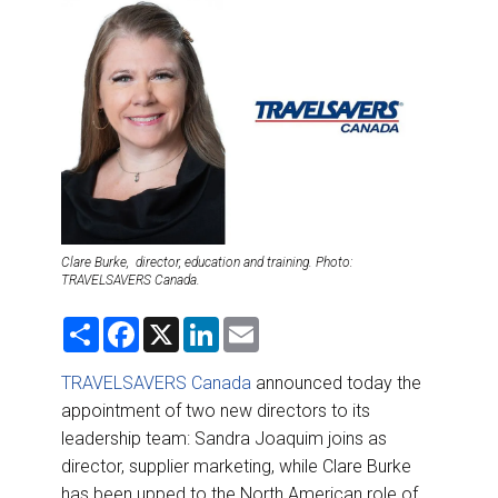
DESTINATIONS
RETAIL STRATEGIES
AIR
RIVER CRUISE
TRAINING & RESOURCES
Clare Burke, director, education and training. Photo:
TRAVELSAVERS Canada.
S
F
X
L
E
h
a
i
m
a
c
n
a
r
e
k
i
TRAVELSAVERS Canada
announced today the
e
b
e
l
appointment of two new directors to its
o
d
o
I
leadership team: Sandra Joaquim joins as
k
n
director, supplier marketing, while Clare Burke
has been upped to the North American role of