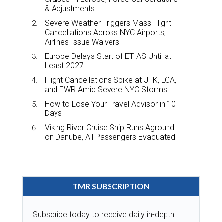
& Adjustments
Severe Weather Triggers Mass Flight
Cancellations Across NYC Airports,
Airlines Issue Waivers
Europe Delays Start of ETIAS Until at
Least 2027
Flight Cancellations Spike at JFK, LGA,
and EWR Amid Severe NYC Storms
How to Lose Your Travel Advisor in 10
Days
Viking River Cruise Ship Runs Aground
on Danube, All Passengers Evacuated
TMR SUBSCRIPTION
Subscribe today to receive daily in-depth