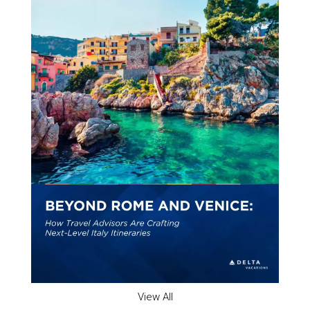
View All