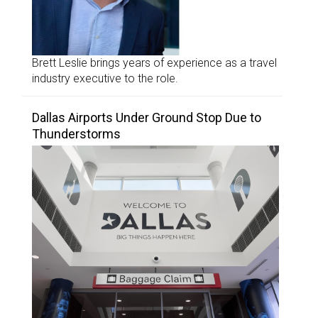
Brett Leslie brings years of experience as a travel
industry executive to the role.
Dallas Airports Under Ground Stop Due to
Thunderstorms