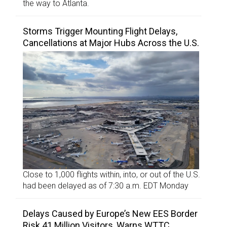
the way to Atlanta.
Storms Trigger Mounting Flight Delays,
Cancellations at Major Hubs Across the U.S.
Close to 1,000 flights within, into, or out of the U.S.
had been delayed as of 7:30 a.m. EDT Monday
Delays Caused by Europe’s New EES Border
Risk 41 Million Visitors, Warns WTTC