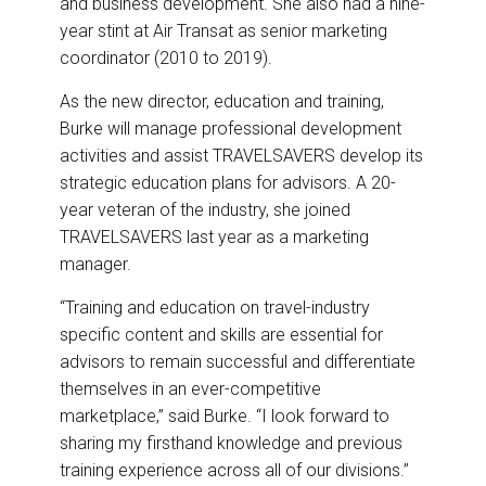
and business development. She also had a nine-
year stint at Air Transat as senior marketing
coordinator (2010 to 2019).
As the new director, education and training,
Burke will manage professional development
activities and assist TRAVELSAVERS develop its
strategic education plans for advisors. A 20-
year veteran of the industry, she joined
TRAVELSAVERS last year as a marketing
manager.
“Training and education on travel-industry
specific content and skills are essential for
advisors to remain successful and differentiate
themselves in an ever-competitive
marketplace,” said Burke. “I look forward to
sharing my firsthand knowledge and previous
training experience across all of our divisions.”