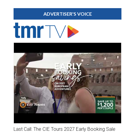
ADVERTISER'S VOICE
Last Call: The CIE Tours 2027 Early Booking Sale