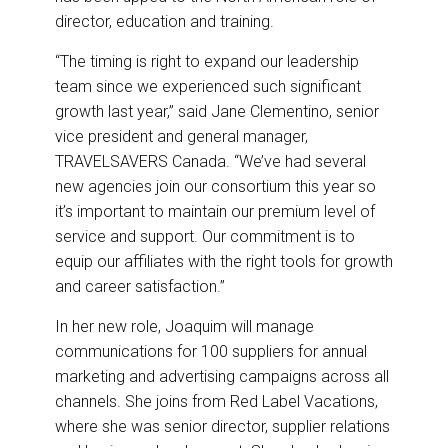
director, education and training.
“The timing is right to expand our leadership
team since we experienced such significant
growth last year,” said Jane Clementino, senior
vice president and general manager,
TRAVELSAVERS Canada. “We’ve had several
new agencies join our consortium this year so
it’s important to maintain our premium level of
service and support. Our commitment is to
equip our affiliates with the right tools for growth
and career satisfaction.”
In her new role, Joaquim will manage
communications for 100 suppliers for annual
marketing and advertising campaigns across all
channels. She joins from Red Label Vacations,
where she was senior director, supplier relations