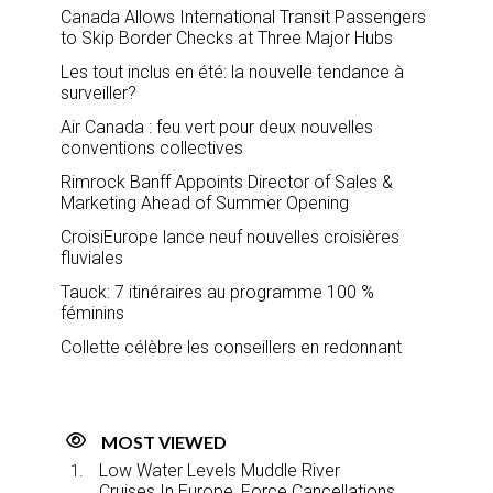
Canada Allows International Transit Passengers
to Skip Border Checks at Three Major Hubs
Les tout inclus en été: la nouvelle tendance à
surveiller?
Air Canada : feu vert pour deux nouvelles
conventions collectives
Rimrock Banff Appoints Director of Sales &
Marketing Ahead of Summer Opening
CroisiEurope lance neuf nouvelles croisières
fluviales
Tauck: 7 itinéraires au programme 100 %
féminins
Collette célèbre les conseillers en redonnant
MOST VIEWED
Low Water Levels Muddle River
Cruises In Europe, Force Cancellations