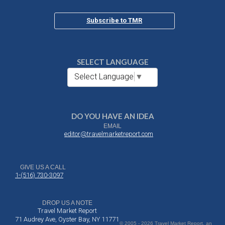
Subscribe to TMR
SELECT LANGUAGE
Select Language
▼
DO YOU HAVE AN IDEA
EMAIL
editor@travelmarketreport.com
GIVE US A CALL
1-(516) 730-3097
DROP US A NOTE
Travel Market Report
71 Audrey Ave, Oyster Bay, NY 11771
© 2005 - 2026 Travel Market Report, an