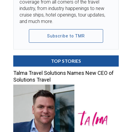
coverage from all corners of the travel
industry, from industry happenings to new
cruise ships, hotel openings, tour updates,
and much more.
Subscribe to TMR
TOP STORIES
Talma Travel Solutions Names New CEO of
Solutions Travel