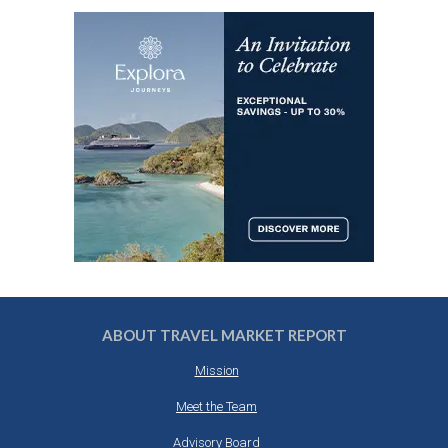
ABOUT TRAVEL MARKET REPORT
Mission
Meet the Team
Advisory Board