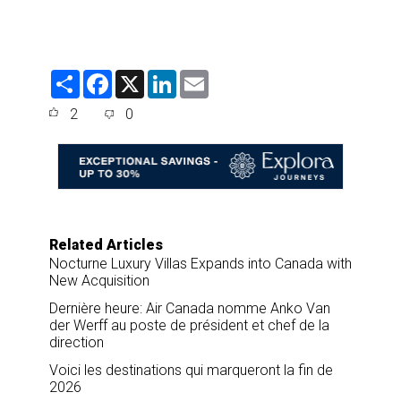
S
F
X
L
E
h
a
i
m
a
c
n
a
2
0
r
e
k
i
e
b
e
l
o
d
o
I
k
n
Related Articles
Nocturne Luxury Villas Expands into Canada with
New Acquisition
Dernière heure: Air Canada nomme Anko Van
der Werff au poste de président et chef de la
direction
Voici les destinations qui marqueront la fin de
2026