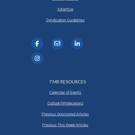
Advertise
Syndication Guidelines
TMR RESOURCES
Calendar of Events
Outlook/Whitepapers
Previous Sponsored Articles
Previous This Week Articles