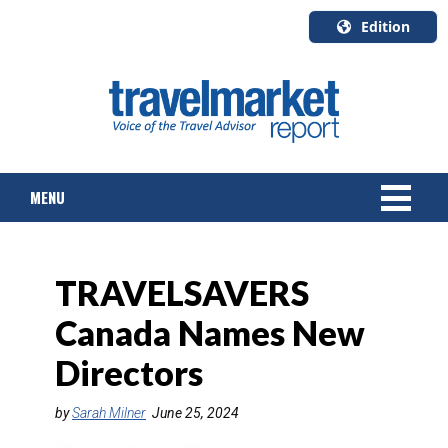
Edition
U.S.A.
English
Canada
English
MENU
Canada
Quebec
Français
NEWS
TRAVELSAVERS
TOURS & PACKAGES
Canada Names New
CRUISE
Directors
HOTELS & RESORTS
by
Sarah Milner
June 25, 2024