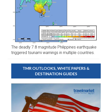
The deadly 7.8 magnitude Philippines earthquake
triggered tsunami warnings in multiple countries.
TMR OUTLOOKS, WHITE PAPERS &
DESTINATION GUIDES