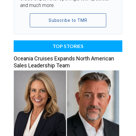
and much more.
Subscribe to TMR
TOP STORIES
Oceania Cruises Expands North American
Sales Leadership Team