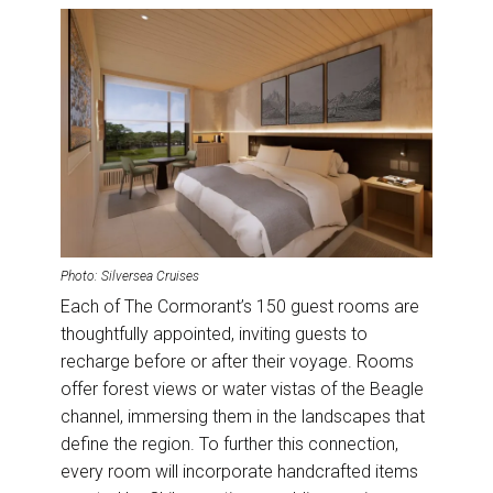
Photo: Silversea Cruises
Each of The Cormorant’s 150 guest rooms are
thoughtfully appointed, inviting guests to
recharge before or after their voyage. Rooms
offer forest views or water vistas of the Beagle
channel, immersing them in the landscapes that
define the region. To further this connection,
every room will incorporate handcrafted items