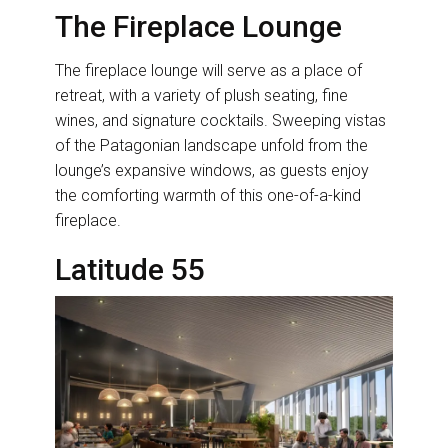
The Fireplace Lounge
The fireplace lounge will serve as a place of
retreat, with a variety of plush seating, fine
wines, and signature cocktails. Sweeping vistas
of the Patagonian landscape unfold from the
lounge’s expansive windows, as guests enjoy
the comforting warmth of this one-of-a-kind
fireplace.
Latitude 55