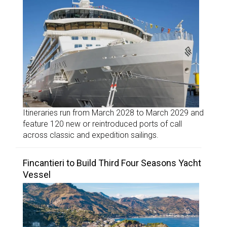
Itineraries run from March 2028 to March 2029 and
feature 120 new or reintroduced ports of call
across classic and expedition sailings.
Fincantieri to Build Third Four Seasons Yacht
Vessel