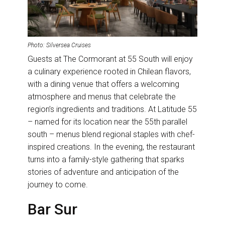
Photo: Silversea Cruises
Guests at The Cormorant at 55 South will enjoy
a culinary experience rooted in Chilean flavors,
with a dining venue that offers a welcoming
atmosphere and menus that celebrate the
region’s ingredients and traditions. At Latitude 55
– named for its location near the 55th parallel
south – menus blend regional staples with chef-
inspired creations. In the evening, the restaurant
turns into a family-style gathering that sparks
stories of adventure and anticipation of the
journey to come.
Bar Sur