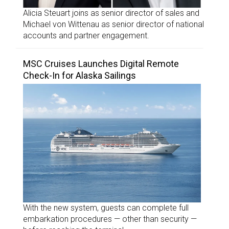
Alicia Steuart joins as senior director of sales and
Michael von Wittenau as senior director of national
accounts and partner engagement.
MSC Cruises Launches Digital Remote
Check-In for Alaska Sailings
With the new system, guests can complete full
embarkation procedures — other than security —