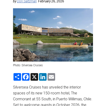
DESTINATIONS
by
Dori Saltzman
February 26, 2026
RETAIL STRATEGIES
AIR
RIVER CRUISE
TRAINING & RESOURCES
Photo: Silversea Cruises
S
F
X
L
E
h
a
i
m
a
c
n
a
r
e
k
i
Silversea Cruises has unveiled the interior
e
b
e
l
spaces of its new 150-room hotel, The
o
d
o
I
Cormorant at 55 South, in Puerto Willimas, Chile.
k
n
Set to welcome guests in October 2026, the