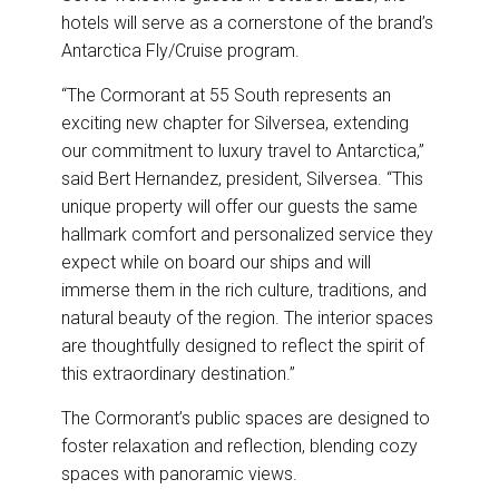
hotels will serve as a cornerstone of the brand’s
Antarctica Fly/Cruise program.
“The Cormorant at 55 South represents an
exciting new chapter for Silversea, extending
our commitment to luxury travel to Antarctica,”
said Bert Hernandez, president, Silversea. “This
unique property will offer our guests the same
hallmark comfort and personalized service they
expect while on board our ships and will
immerse them in the rich culture, traditions, and
natural beauty of the region. The interior spaces
are thoughtfully designed to reflect the spirit of
this extraordinary destination.”
The Cormorant’s public spaces are designed to
foster relaxation and reflection, blending cozy
spaces with panoramic views.