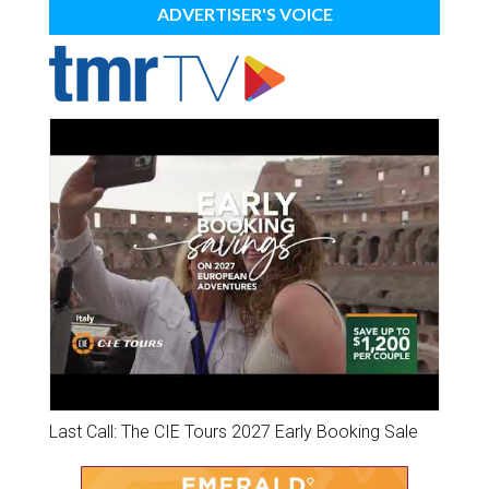
ADVERTISER'S VOICE
Last Call: The CIE Tours 2027 Early Booking Sale