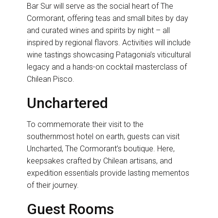
Bar Sur will serve as the social heart of The
Cormorant, offering teas and small bites by day
and curated wines and spirits by night – all
inspired by regional flavors. Activities will include
wine tastings showcasing Patagonia’s viticultural
legacy and a hands-on cocktail masterclass of
Chilean Pisco.
Unchartered
To commemorate their visit to the
southernmost hotel on earth, guests can visit
Uncharted, The Cormorant’s boutique. Here,
keepsakes crafted by Chilean artisans, and
expedition essentials provide lasting mementos
of their journey.
Guest Rooms