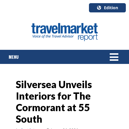
Edition
U.S.A.
English
Canada
English
MENU
Canada
Quebec
Français
NEWS
Silversea Unveils
TOURS & PACKAGES
Interiors for The
CRUISE
Cormorant at 55
HOTELS & RESORTS
South