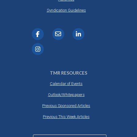
Syndication Guidelines
TMR RESOURCES
Calendar of Events
Outlook/Whitepapers
Previous Sponsored Articles
Previous This Week Articles