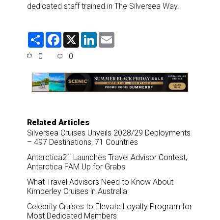
dedicated staff trained in The Silversea Way.
S
F
X
L
E
h
a
i
m
a
c
n
a
0
0
r
e
k
i
e
b
e
l
o
d
o
I
k
n
Related Articles
Silversea Cruises Unveils 2028/29 Deployments
– 497 Destinations, 71 Countries
Antarctica21 Launches Travel Advisor Contest,
Antarctica FAM Up for Grabs
What Travel Advisors Need to Know About
Kimberley Cruises in Australia
Celebrity Cruises to Elevate Loyalty Program for
Most Dedicated Members