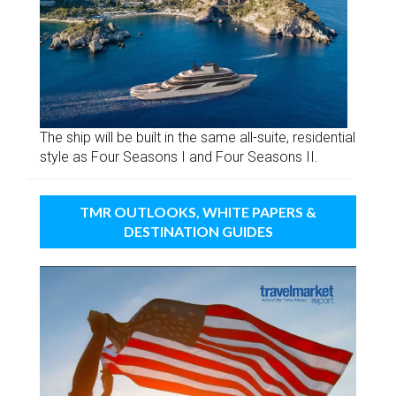
The ship will be built in the same all-suite, residential
style as Four Seasons I and Four Seasons II.
TMR OUTLOOKS, WHITE PAPERS &
DESTINATION GUIDES