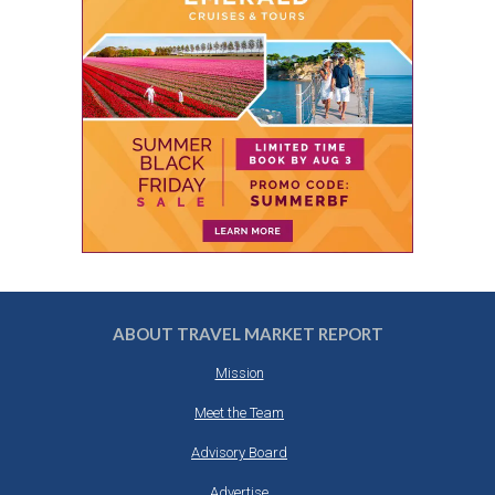
ABOUT TRAVEL MARKET REPORT
Mission
Meet the Team
Advisory Board
Advertise