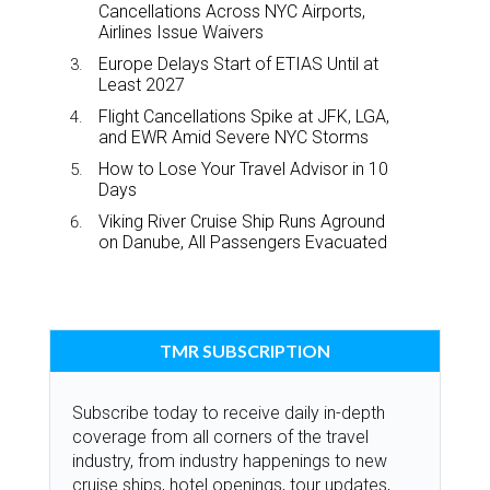
Cancellations Across NYC Airports,
Airlines Issue Waivers
Europe Delays Start of ETIAS Until at
Least 2027
Flight Cancellations Spike at JFK, LGA,
and EWR Amid Severe NYC Storms
How to Lose Your Travel Advisor in 10
Days
Viking River Cruise Ship Runs Aground
on Danube, All Passengers Evacuated
TMR SUBSCRIPTION
Subscribe today to receive daily in-depth
coverage from all corners of the travel
industry, from industry happenings to new
cruise ships, hotel openings, tour updates,