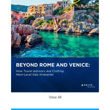
View All