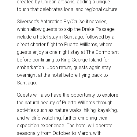
created by Chilean artisans, adding a unique
touch that celebrates local and regional culture.
Silversea’s Antarctica Fly/Cruise itineraries,
which allow guests to skip the Drake Passage,
include a hotel stay in Santiago, followed by a
direct charter flight to Puerto Williams, where
guests enjoy a one-night stay at The Cormorant
before continuing to King George Island for
embarkation. Upon return, guests again stay
overnight at the hotel before flying back to
Santiago.
Guests will also have the opportunity to explore
the natural beauty of Puerto Williams through
activities such as nature walks, hiking, kayaking,
and wildlife watching, further enriching their
expedition experience. The hotel will operate
seasonally from October to March, with