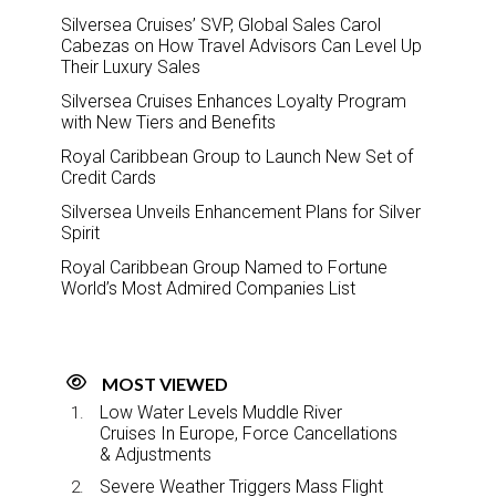
Silversea Cruises’ SVP, Global Sales Carol
Cabezas on How Travel Advisors Can Level Up
Their Luxury Sales
Silversea Cruises Enhances Loyalty Program
with New Tiers and Benefits
Royal Caribbean Group to Launch New Set of
Credit Cards
Silversea Unveils Enhancement Plans for Silver
Spirit
Royal Caribbean Group Named to Fortune
World’s Most Admired Companies List
MOST VIEWED
Low Water Levels Muddle River
Cruises In Europe, Force Cancellations
& Adjustments
Severe Weather Triggers Mass Flight