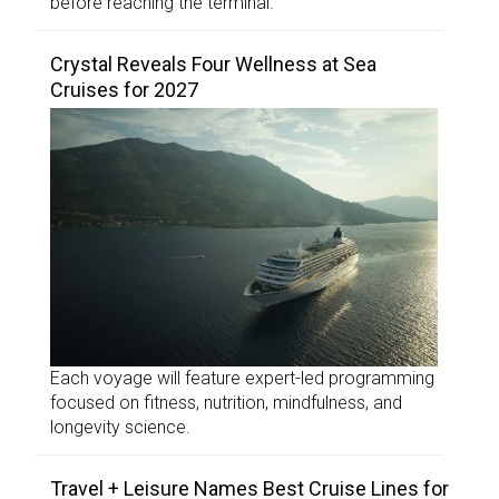
before reaching the terminal.
Crystal Reveals Four Wellness at Sea
Cruises for 2027
Each voyage will feature expert-led programming
focused on fitness, nutrition, mindfulness, and
longevity science.
Travel + Leisure Names Best Cruise Lines for