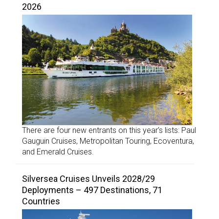
2026
There are four new entrants on this year’s lists: Paul
Gauguin Cruises, Metropolitan Touring, Ecoventura,
and Emerald Cruises.
Silversea Cruises Unveils 2028/29
Deployments – 497 Destinations, 71
Countries