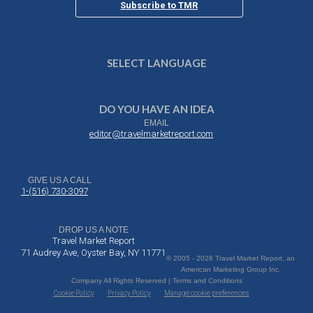
Subscribe to TMR
SELECT LANGUAGE
DO YOU HAVE AN IDEA
EMAIL
editor@travelmarketreport.com
GIVE US A CALL
1-(516) 730-3097
DROP US A NOTE
Travel Market Report
71 Audrey Ave, Oyster Bay, NY 11771
© 2005 - 2026 Travel Market Report, an
American Marketing Group Inc.
Company All Rights Reserved | Terms and Conditions
Cookie Policy
Privacy Policy
Manage cookie preferences