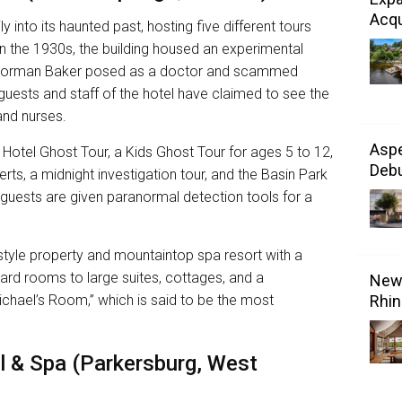
Acqu
 into its haunted past, hosting five different tours
s. In the 1930s, the building housed an experimental
Norman Baker posed as a doctor and scammed
uests and staff of the hotel have claimed to see the
 and nurses.
Aspe
 Hotel Ghost Tour, a Kids Ghost Tour for ages 5 to 12,
Debu
ts, a midnight investigation tour, and the Basin Park
guests are given paranormal detection tools for a
-style property and mountaintop spa resort with a
d rooms to large suites, cottages, and a
New 
chael’s Room,” which is said to be the most
Rhin
l & Spa (Parkersburg, West