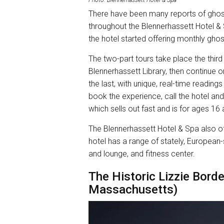
There have been many reports of ghos
throughout the Blennerhassett Hotel & 
the hotel started offering monthly ghos
The two-part tours take place the third
Blennerhassett Library, then continue on
the last, with unique, real-time readin
book the experience, call the hotel an
which sells out fast and is for ages 16
The Blennerhassett Hotel & Spa also off
hotel has a range of stately, European-
and lounge, and fitness center.
The Historic Lizzie Borde
Massachusetts)