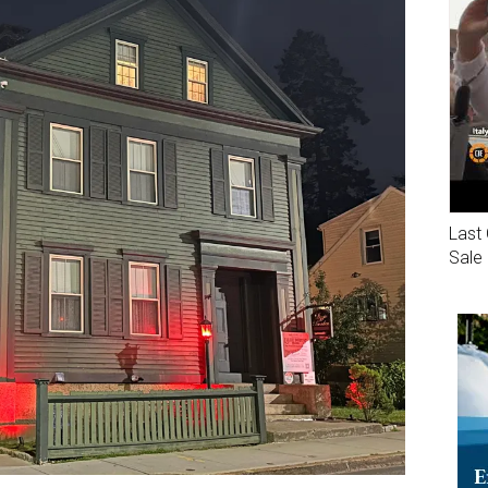
Last 
Sale