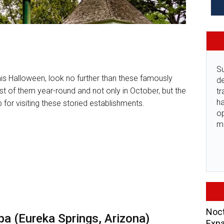
Su
is Halloween, look no further than these famously
de
st of them year-round and not only in October, but the
tr
ha
 for visiting these storied establishments.
o
m
Noct
a (Eureka Springs, Arizona)
Expa