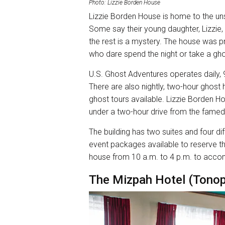
Photo: Lizzie Borden House
Lizzie Borden House is home to the u
Some say their young daughter, Lizzie
the rest is a mystery. The house was p
who dare spend the night or take a gho
U.S. Ghost Adventures operates daily,
There are also nightly, two-hour ghost
ghost tours available. Lizzie Borden Ho
under a two-hour drive from the famed
The building has two suites and four di
event packages available to reserve t
house from 10 a.m. to 4 p.m. to acc
The Mizpah Hotel (Tono