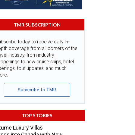
TMR SUBSCRIPTION
bscribe today to receive daily in-
pth coverage from all corners of the
avel industry, from industry
ppenings to new cruise ships, hotel
penings, tour updates, and much
ore.
Subscribe to TMR
TOP STORIES
urne Luxury Villas
nds into Canada with New