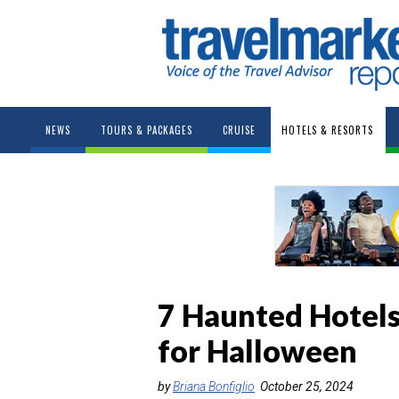
NEWS
TOURS & PACKAGES
CRUISE
HOTELS & RESORTS
7 Haunted Hotels
for Halloween
by
Briana Bonfiglio
October 25, 2024