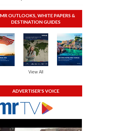
MR OUTLOOKS, WHITE PAPERS &
DESTINATION GUIDES
View All
ADVERTISER'S VOICE