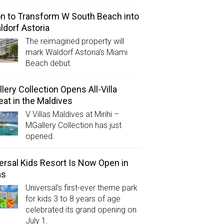
on to Transform W South Beach into
ldorf Astoria
The reimagined property will
mark Waldorf Astoria’s Miami
Beach debut.
lery Collection Opens All-Villa
eat in the Maldives
V Villas Maldives at Mirihi –
MGallery Collection has just
opened.
ersal Kids Resort Is Now Open in
as
Universal’s first-ever theme park
for kids 3 to 8 years of age
celebrated its grand opening on
July 1.