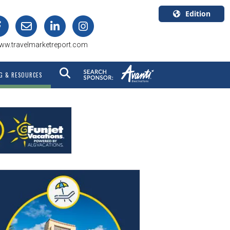
Edition
U.S.A.
ww.travelmarketreport.com
English
Canada
G & RESOURCES
English
Canada
Quebec
Français