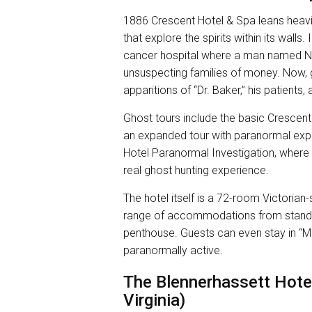
1886 Crescent Hotel & Spa leans heavily
that explore the spirits within its wall
cancer hospital where a man named 
unsuspecting families of money. Now, g
apparitions of “Dr. Baker,” his patients,
Ghost tours include the basic Crescent
an expanded tour with paranormal exper
Hotel Paranormal Investigation, where 
real ghost hunting experience.
The hotel itself is a 72-room Victorian
range of accommodations from standar
penthouse. Guests can even stay in “Mi
paranormally active.
The Blennerhassett Hote
Virginia)