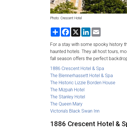
Photo: Crescent Hotel
S
F
X
L
E
h
a
i
m
a
c
n
a
r
e
k
i
For a stay with some spooky history th
e
b
e
l
haunted hotels. They all host tours, mo
o
d
o
I
fall season offers the perfect backdrop
k
n
1886 Crescent Hotel & Spa
The Blennerhassett Hotel & Spa
The Historic Lizzie Borden House
The Mizpah Hotel
The Stanley Hotel
The Queen Mary
Victoria’s Black Swan Inn
1886 Crescent Hotel & Sp