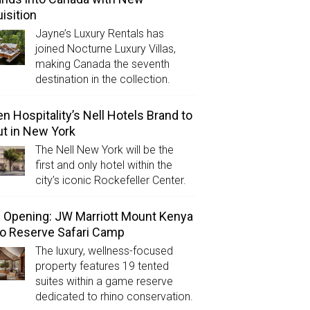
isition
Jayne’s Luxury Rentals has
joined Nocturne Luxury Villas,
making Canada the seventh
destination in the collection.
n Hospitality’s Nell Hotels Brand to
t in New York
The Nell New York will be the
first and only hotel within the
city’s iconic Rockefeller Center.
Opening: JW Marriott Mount Kenya
o Reserve Safari Camp
The luxury, wellness-focused
property features 19 tented
suites within a game reserve
dedicated to rhino conservation.