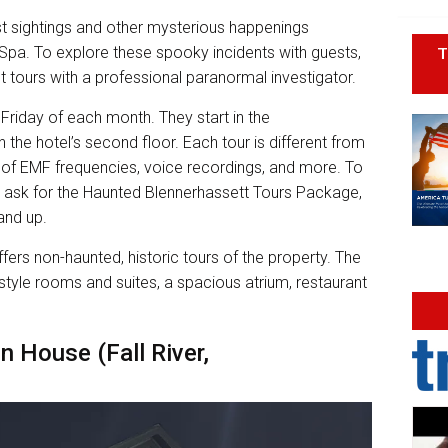
t sightings and other mysterious happenings
T
Spa. To explore these spooky incidents with guests,
t tours with a professional paranormal investigator.
 Friday of each month. They start in the
 the hotel’s second floor. Each tour is different from
gs of EMF frequencies, voice recordings, and more. To
d ask for the Haunted Blennerhassett Tours Package,
 and up.
ers non-haunted, historic tours of the property. The
style rooms and suites, a spacious atrium, restaurant
n House (Fall River,