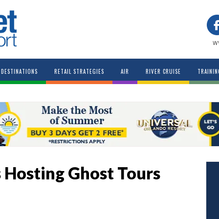
w
DESTINATIONS
RETAIL STRATEGIES
AIR
RIVER CRUISE
TRAININ
 Hosting Ghost Tours