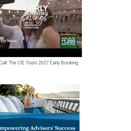
Call: The CIE Tours 2027 Early Booking