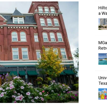
Hilt
a Wa
MGal
Retr
Univ
Tex