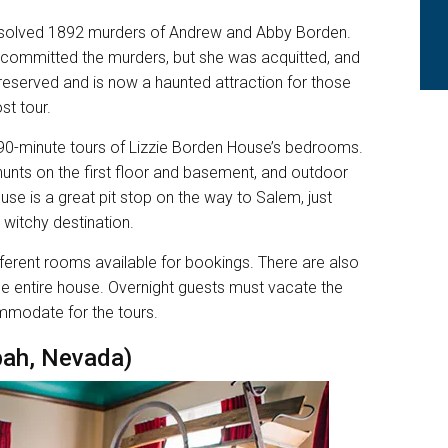
nsolved 1892 murders of Andrew and Abby Borden.
, committed the murders, but she was acquitted, and
reserved and is now a haunted attraction for those
st tour.
 90-minute tours of Lizzie Borden House’s bedrooms.
 hunts on the first floor and basement, and outdoor
use is a great pit stop on the way to Salem, just
 witchy destination.
fferent rooms available for bookings. There are also
he entire house. Overnight guests must vacate the
ommodate for the tours.
pah, Nevada)