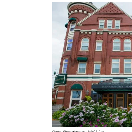
Photo: Blennerhassett Hotel & Spa