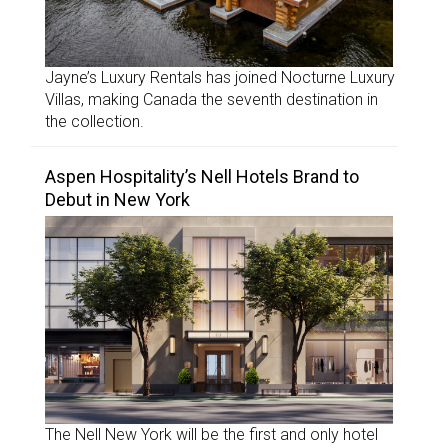
Jayne’s Luxury Rentals has joined Nocturne Luxury
Villas, making Canada the seventh destination in
the collection.
Aspen Hospitality’s Nell Hotels Brand to
Debut in New York
The Nell New York will be the first and only hotel