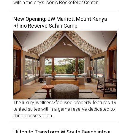
within the city’s iconic Rockefeller Center.
New Opening: JW Marriott Mount Kenya
Rhino Reserve Safari Camp
The luxury, wellness-focused property features 19
tented suites within a game reserve dedicated to
rhino conservation.
Hilton to Transform W South Beach into a