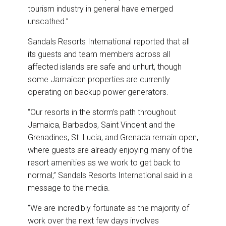
tourism industry in general have emerged
unscathed.”
Sandals Resorts International reported that all
its guests and team members across all
affected islands are safe and unhurt, though
some Jamaican properties are currently
operating on backup power generators.
“Our resorts in the storm’s path throughout
Jamaica, Barbados, Saint Vincent and the
Grenadines, St. Lucia, and Grenada remain open,
where guests are already enjoying many of the
resort amenities as we work to get back to
normal,” Sandals Resorts International said in a
message to the media.
“We are incredibly fortunate as the majority of
work over the next few days involves