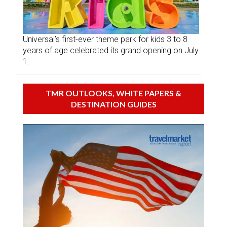
Universal’s first-ever theme park for kids 3 to 8
years of age celebrated its grand opening on July
1.
TMR OUTLOOKS, WHITE PAPERS &
DESTINATION GUIDES