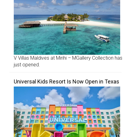
V Villas Maldives at Mirihi – MGallery Collection has
just opened.
Universal Kids Resort Is Now Open in Texas