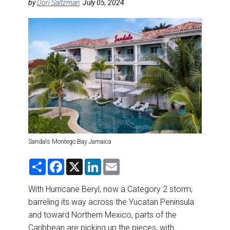
DESTINATIONS
by
Dori Saltzman
July 05, 2024
RETAIL STRATEGIES
AIR
RIVER CRUISE
TRAINING & RESOURCES
Sandals Montego Bay Jamaica
S
F
X
L
E
h
a
i
m
a
c
n
a
r
e
k
i
With Hurricane Beryl, now a Category 2 storm,
e
b
e
l
barreling its way across the Yucatan Peninsula
o
d
o
I
and toward Northern Mexico, parts of the
k
n
Caribbean are picking up the pieces, with