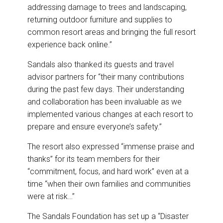
addressing damage to trees and landscaping,
returning outdoor furniture and supplies to
common resort areas and bringing the full resort
experience back online.”
Sandals also thanked its guests and travel
advisor partners for “their many contributions
during the past few days. Their understanding
and collaboration has been invaluable as we
implemented various changes at each resort to
prepare and ensure everyone’s safety.”
The resort also expressed “immense praise and
thanks” for its team members for their
“commitment, focus, and hard work” even at a
time “when their own families and communities
were at risk…”
The Sandals Foundation has set up a “Disaster