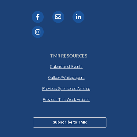
TMR RESOURCES
Calendar of Events
Outlook/Whitepapers
Previous Sponsored Articles
Previous This Week Articles
Subscribe to TMR