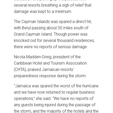
several resorts breathing a sigh of relief that
damage was kept to a minimum.
The Cayman Islands was spared a direct hit,
with Beryl passing about 50 miles south of
Grand Cayman Island. Though power was
knocked out for several thousand residences,
there were no reports of serious damage.
Nicola Madden-Greig, president of the
Caribbean Hotel and Tourism Association
(CHTA), praised Jamaican resorts’
preparedness response during the storm.
“Jamaica was spared the worst of the hurricane
and we have now returned to regular business
operations,” she said. “We have no reports of
any guests being injured during the passage of
the storm, and the majority of the hotels and the