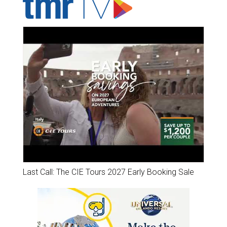
Last Call: The CIE Tours 2027 Early Booking Sale