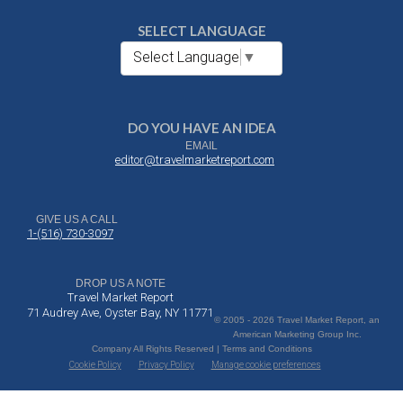
SELECT LANGUAGE
Select Language
▼
DO YOU HAVE AN IDEA
EMAIL
editor@travelmarketreport.com
GIVE US A CALL
1-(516) 730-3097
DROP US A NOTE
Travel Market Report
71 Audrey Ave, Oyster Bay, NY 11771
© 2005 - 2026 Travel Market Report, an
American Marketing Group Inc.
Company All Rights Reserved | Terms and Conditions
Cookie Policy
Privacy Policy
Manage cookie preferences