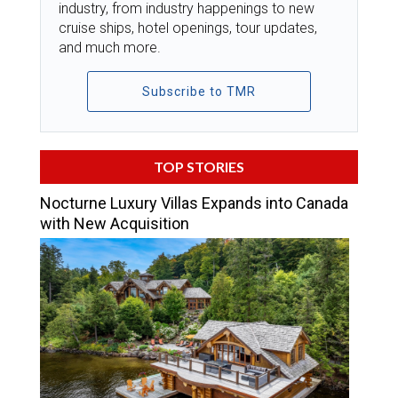
industry, from industry happenings to new
cruise ships, hotel openings, tour updates,
and much more.
Subscribe to TMR
TOP STORIES
Nocturne Luxury Villas Expands into Canada
with New Acquisition