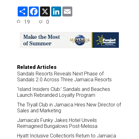
S
F
X
L
E
h
a
i
m
a
c
n
a
19
0
r
e
k
i
e
b
e
l
o
d
o
I
k
n
Related Articles
Sandals Resorts Reveals Next Phase of
Sandals 2.0 Across Three Jamaica Resorts
‘Island Insiders Club:’ Sandals and Beaches
Launch Rebranded Loyalty Program
The Tryall Club in Jamaica Hires New Director of
Sales and Marketing
Jamaica’s Funky Jakes Hotel Unveils
Reimagined Bungalows Post-Melissa
Hyatt Inclusive Collection’s Return to Jamaica