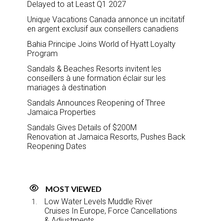
Delayed to at Least Q1 2027
Unique Vacations Canada annonce un incitatif
en argent exclusif aux conseillers canadiens
Bahia Principe Joins World of Hyatt Loyalty
Program
Sandals & Beaches Resorts invitent les
conseillers à une formation éclair sur les
mariages à destination
Sandals Announces Reopening of Three
Jamaica Properties
Sandals Gives Details of $200M
Renovation at Jamaica Resorts, Pushes Back
Reopening Dates
MOST VIEWED
Low Water Levels Muddle River
Cruises In Europe, Force Cancellations
& Adjustments