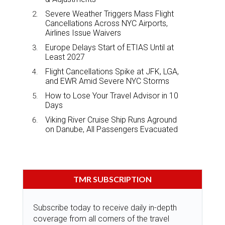
Severe Weather Triggers Mass Flight
Cancellations Across NYC Airports,
Airlines Issue Waivers
Europe Delays Start of ETIAS Until at
Least 2027
Flight Cancellations Spike at JFK, LGA,
and EWR Amid Severe NYC Storms
How to Lose Your Travel Advisor in 10
Days
Viking River Cruise Ship Runs Aground
on Danube, All Passengers Evacuated
TMR SUBSCRIPTION
Subscribe today to receive daily in-depth
coverage from all corners of the travel