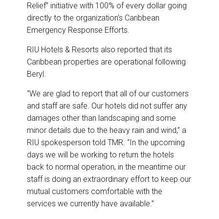
Relief” initiative with 100% of every dollar going
directly to the organization’s Caribbean
Emergency Response Efforts.
RIU Hotels & Resorts also reported that its
Caribbean properties are operational following
Beryl.
“We are glad to report that all of our customers
and staff are safe. Our hotels did not suffer any
damages other than landscaping and some
minor details due to the heavy rain and wind,” a
RIU spokesperson told TMR. “In the upcoming
days we will be working to return the hotels
back to normal operation, in the meantime our
staff is doing an extraordinary effort to keep our
mutual customers comfortable with the
services we currently have available.”