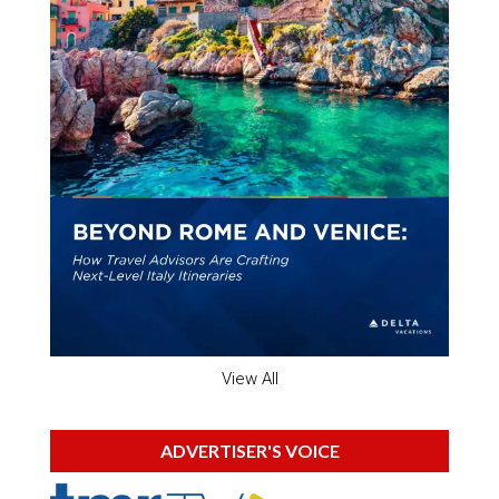
View All
ADVERTISER'S VOICE