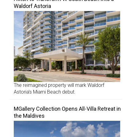
Waldorf Astoria
The reimagined property will mark Waldorf
Astoria’s Miami Beach debut.
MGallery Collection Opens All-Villa Retreat in
the Maldives