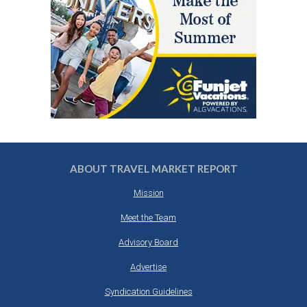
ABOUT TRAVEL MARKET REPORT
Mission
Meet the Team
Advisory Board
Advertise
Syndication Guidelines