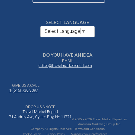
SELECT LANGUAGE
Select Language
▼
DO YOU HAVE AN IDEA
EMAIL
editor@travelmarketreport.com
GIVE US A CALL
1-(516) 730-3097
DROP US A NOTE
Travel Market Report
71 Audrey Ave, Oyster Bay, NY 11771
© 2005 - 2026 Travel Market Report, an
American Marketing Group Inc.
Company All Rights Reserved | Terms and Conditions
Cookie Policy
Privacy Policy
Manage cookie preferences