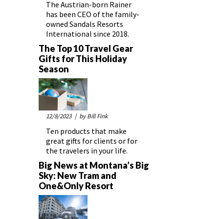
The Austrian-born Rainer
has been CEO of the family-
owned Sandals Resorts
International since 2018.
The Top 10 Travel Gear
Gifts for This Holiday
Season
12/8/2023
| by Bill Fink
Ten products that make
great gifts for clients or for
the travelers in your life.
Big News at Montana’s Big
Sky: New Tram and
One&Only Resort