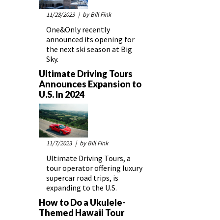
11/28/2023
| by Bill Fink
One&Only recently
announced its opening for
the next ski season at Big
Sky.
Ultimate Driving Tours
Announces Expansion to
U.S. In 2024
11/7/2023
| by Bill Fink
Ultimate Driving Tours, a
tour operator offering luxury
supercar road trips, is
expanding to the U.S.
How to Do a Ukulele-
Themed Hawaii Tour