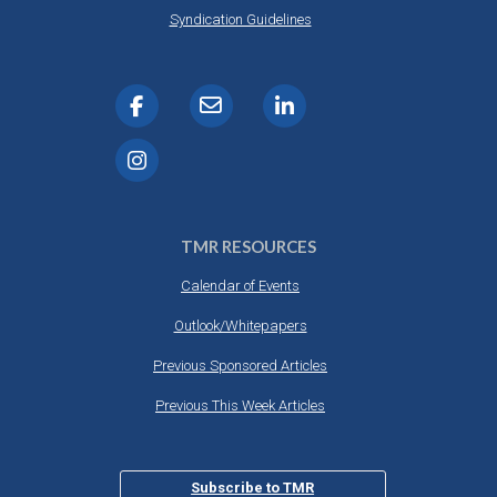
Syndication Guidelines
TMR RESOURCES
Calendar of Events
Outlook/Whitepapers
Previous Sponsored Articles
Previous This Week Articles
Subscribe to TMR