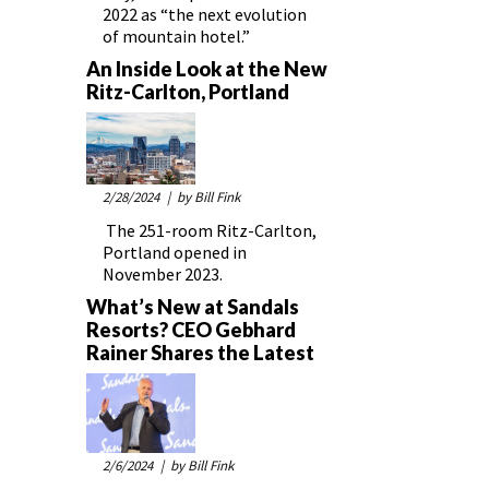
2022 as “the next evolution
of mountain hotel.”
An Inside Look at the New
Ritz-Carlton, Portland
2/28/2024
| by Bill Fink
The 251-room Ritz-Carlton,
Portland opened in
November 2023.
What’s New at Sandals
Resorts? CEO Gebhard
Rainer Shares the Latest
2/6/2024
| by Bill Fink