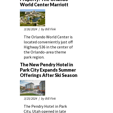
World Center Marriott
3/26/2024
| by Bill Fink
The Orlando World Center is
located conveniently just off
Highway 536 in the center of
the Orlando-area theme
park region.
The New Pendry Hotel in
Park City Expands Summer
Offerings After Ski Season
3/25/2024
| by Bill Fink
The Pendry Hotel in Park
City, Utah opened in late