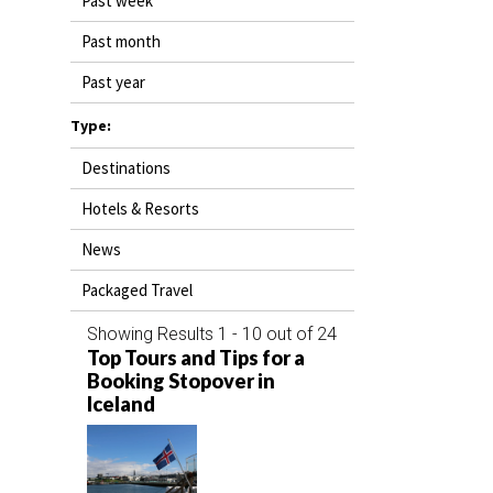
Past week
DESTINATIONS
Past month
RETAIL STRATEGIES
Past year
AIR
Type:
Destinations
RIVER CRUISE
Hotels & Resorts
TRAINING & RESOURCES
News
Packaged Travel
Showing Results 1 - 10 out of 24
Top Tours and Tips for a
Booking Stopover in
Iceland