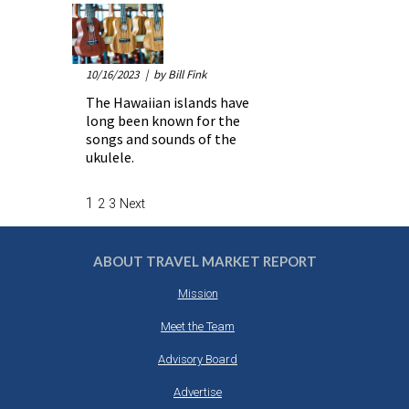
10/16/2023
| by Bill Fink
The Hawaiian islands have
long been known for the
songs and sounds of the
ukulele.
1
2
3
Next
ABOUT TRAVEL MARKET REPORT
Mission
Meet the Team
Advisory Board
Advertise