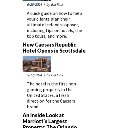
6/25/2024
| by Bill Fink
A quick guide on how to help
your clients plan their
ultimate Iceland stopover,
including tips on hotels, the
top tours, and more.
New Caesars Republic
Hotel Opens in Scottsdale
5/17/2024
| by Bill Fink
The hotel is the first non-
gaming property in the
United States, a fresh
direction for the Caesars
brand.
An Inside Look at
Marriott’s Largest
Property: The Orlando