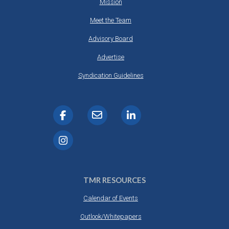
Mission
Meet the Team
Advisory Board
Advertise
Syndication Guidelines
TMR RESOURCES
Calendar of Events
Outlook/Whitepapers