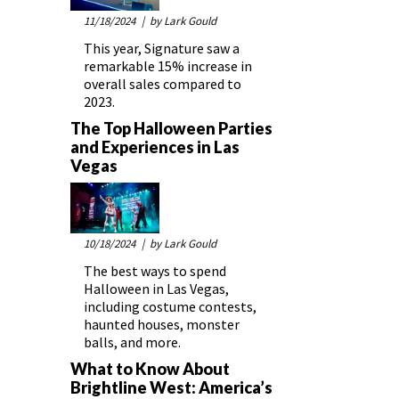
11/18/2024
| by Lark Gould
This year, Signature saw a
remarkable 15% increase in
overall sales compared to
2023.
The Top Halloween Parties
and Experiences in Las
Vegas
10/18/2024
| by Lark Gould
The best ways to spend
Halloween in Las Vegas,
including costume contests,
haunted houses, monster
balls, and more.
What to Know About
Brightline West: America’s