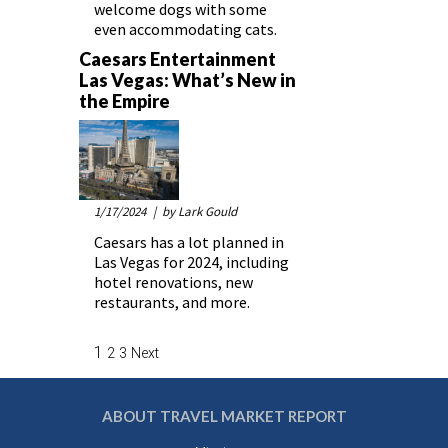
welcome dogs with some
even accommodating cats.
Caesars Entertainment
Las Vegas: What’s New in
the Empire
1/17/2024
| by Lark Gould
Caesars has a lot planned in
Las Vegas for 2024, including
hotel renovations, new
restaurants, and more.
1
2
3
Next
ABOUT TRAVEL MARKET REPORT