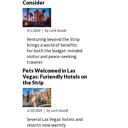
Consider
4/1/2024
| by Lark Gould
Venturing beyond the Strip
brings a world of benefits
for both the budget-minded
visitor and peace-seeking
traveler.
Pets Welcomed in Las
Vegas: Furiendly Hotels on
the Strip
2/19/2024
| by Lark Gould
Several Las Vegas hotels and
resorts now warmly