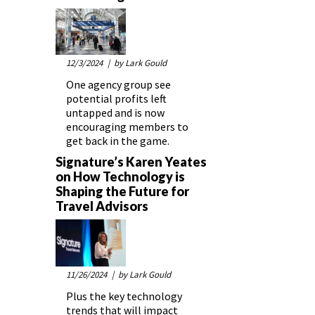
12/3/2024
| by Lark Gould
One agency group see
potential profits left
untapped and is now
encouraging members to
get back in the game.
Signature’s Karen Yeates
on How Technology is
Shaping the Future for
Travel Advisors
11/26/2024
| by Lark Gould
Plus the key technology
trends that will impact