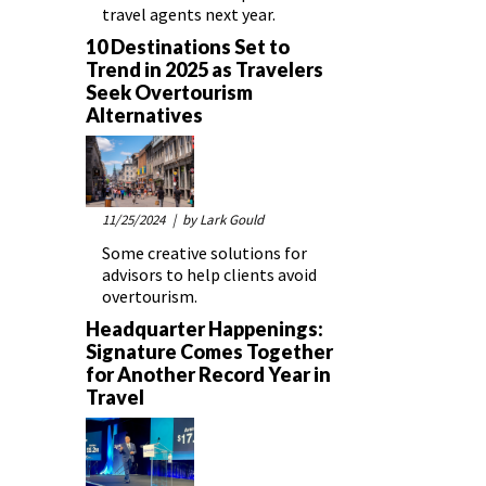
travel agents next year.
10 Destinations Set to
Trend in 2025 as Travelers
Seek Overtourism
Alternatives
11/25/2024
| by Lark Gould
Some creative solutions for
advisors to help clients avoid
overtourism.
Headquarter Happenings:
Signature Comes Together
for Another Record Year in
Travel