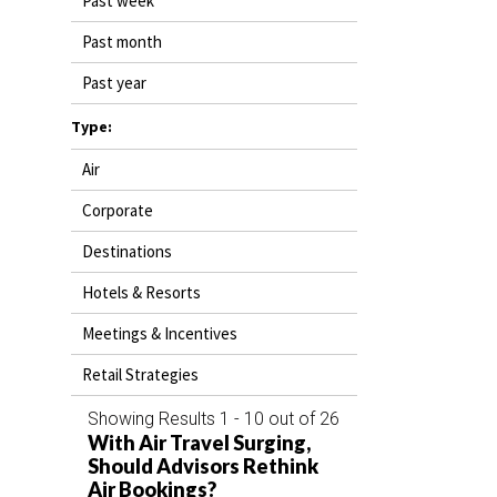
Past week
DESTINATIONS
Past month
RETAIL STRATEGIES
Past year
AIR
Type:
Air
RIVER CRUISE
Corporate
TRAINING & RESOURCES
Destinations
Hotels & Resorts
Meetings & Incentives
Retail Strategies
Showing Results 1 - 10 out of 26
With Air Travel Surging,
Should Advisors Rethink
Air Bookings?