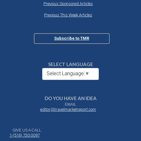
Previous Sponsored Articles
Previous This Week Articles
Subscribe to TMR
SELECT LANGUAGE
Select Language
▼
DO YOU HAVE AN IDEA
EMAIL
editor@travelmarketreport.com
GIVE US A CALL
1-(516) 730-3097