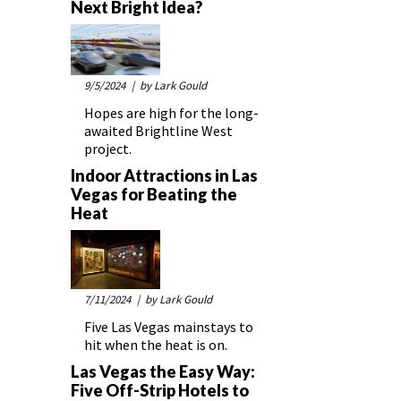
Next Bright Idea?
9/5/2024
| by Lark Gould
Hopes are high for the long-
awaited Brightline West
project.
Indoor Attractions in Las
Vegas for Beating the
Heat
7/11/2024
| by Lark Gould
Five Las Vegas mainstays to
hit when the heat is on.
Las Vegas the Easy Way:
Five Off-Strip Hotels to