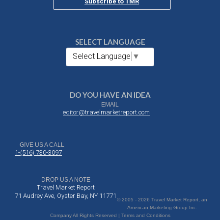
Subscribe to TMR
SELECT LANGUAGE
Select Language
▼
DO YOU HAVE AN IDEA
EMAIL
editor@travelmarketreport.com
GIVE US A CALL
1-(516) 730-3097
DROP US A NOTE
Travel Market Report
71 Audrey Ave, Oyster Bay, NY 11771
© 2005 - 2026 Travel Market Report, an
American Marketing Group Inc.
Company All Rights Reserved | Terms and Conditions