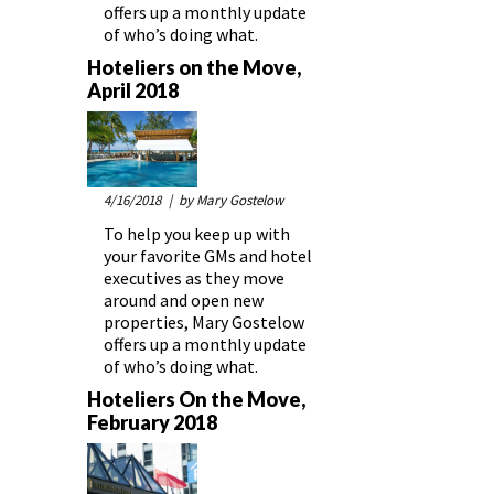
offers up a monthly update
of who’s doing what.
Hoteliers on the Move,
April 2018
4/16/2018
| by Mary Gostelow
To help you keep up with
your favorite GMs and hotel
executives as they move
around and open new
properties, Mary Gostelow
offers up a monthly update
of who’s doing what.
Hoteliers On the Move,
February 2018