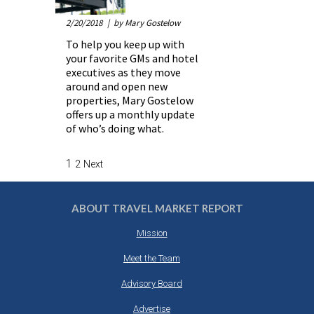
2/20/2018
| by Mary Gostelow
To help you keep up with
your favorite GMs and hotel
executives as they move
around and open new
properties, Mary Gostelow
offers up a monthly update
of who’s doing what.
1
2
Next
ABOUT TRAVEL MARKET REPORT
Mission
Meet the Team
Advisory Board
Advertise