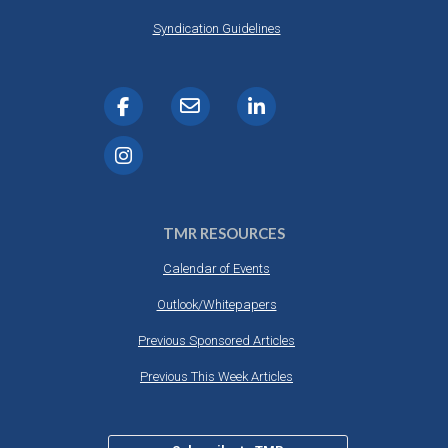
Syndication Guidelines
TMR RESOURCES
Calendar of Events
Outlook/Whitepapers
Previous Sponsored Articles
Previous This Week Articles