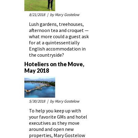
8/21/2018
| by Mary Gostelow
Lush gardens, treehouses,
afternoon tea and croquet —
what more could a guest ask
for at a quintessentially
English accommodation in
the countryside?
Hoteliers on the Move,
May 2018
5/30/2018
| by Mary Gostelow
To help you keep up with
your favorite GMs and hotel
executives as they move
around and open new
properties, Mary Gostelow