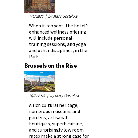
7/6/2020
| by Mary Gostelow
When it reopens, the hotel’s
enhanced wellness offering
will include personal
training sessions, and yoga
and other disciplines, in the
Park.
Brussels on the Rise
10/2/2019
| by Mary Gostelow
A rich cultural heritage,
numerous museums and
gardens, artisanal
boutiques, superb cuisine,
and surprisingly low room
rates make a strong case for