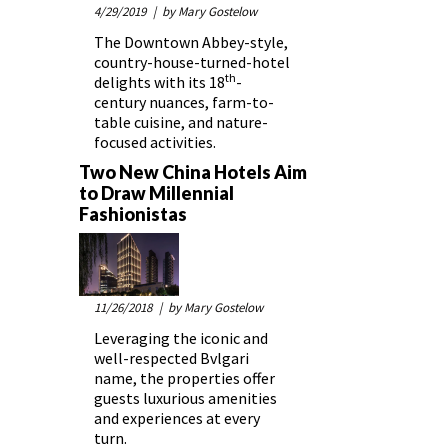
4/29/2019
| by Mary Gostelow
The Downtown Abbey-style,
country-house-turned-hotel
th
delights with its 18
-
century nuances, farm-to-
table cuisine, and nature-
focused activities.
Two New China Hotels Aim
to Draw Millennial
Fashionistas
11/26/2018
| by Mary Gostelow
Leveraging the iconic and
well-respected Bvlgari
name, the properties offer
guests luxurious amenities
and experiences at every
turn.