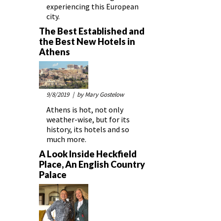
experiencing this European
city.
The Best Established and
the Best New Hotels in
Athens
9/8/2019
| by Mary Gostelow
Athens is hot, not only
weather-wise, but for its
history, its hotels and so
much more.
A Look Inside Heckfield
Place, An English Country
Palace