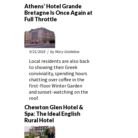
Athens’ Hotel Grande
Bretagne Is Once Again at
Full Throttle
9/21/2018
| by Mary Gostelow
Local residents are also back
to showing their Greek
conviviality, spending hours
chatting over coffee in the
first-floor Winter Garden
and sunset-watching on the
roof.
Chewton Glen Hotel &
Spa: The Ideal English
Rural Hotel