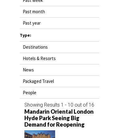
Past week
DESTINATIONS
Past month
RETAIL STRATEGIES
Past year
AIR
Type:
Destinations
RIVER CRUISE
Hotels & Resorts
TRAINING & RESOURCES
News
Packaged Travel
People
Showing Results 1 - 10 out of 16
Mandarin Oriental London
Hyde Park Seeing Big
Demand for Reopening