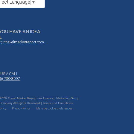
lect Language
▼
YOU HAVE AN IDEA
L
or@travelmarketreport.com
 US A CALL
16) 730-3097
 2026 Travel Market Report, an American Marketing Group
 Company All Rights Reserved | Terms and Conditions
olicy
Privacy Policy
Manage cookie preferences