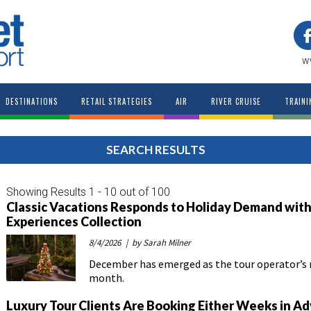
w
DESTINATIONS
RETAIL STRATEGIES
AIR
RIVER CRUISE
TRAINI
SEARCH RESULTS
Showing Results 1 - 10 out of 100
Classic Vacations Responds to Holiday Demand with
Experiences Collection
8/4/2026
| by Sarah Milner
December has emerged as the tour operator’
month.
Luxury Tour Clients Are Booking Either Weeks in Ad