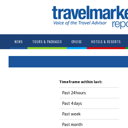
NEWS
TOURS & PACKAGES
CRUISE
HOTELS & RESORTS
Timeframe within last:
Past 24 hours
Past 4 days
Past week
Past month