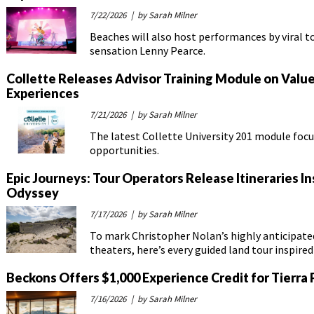
7/22/2026
| by Sarah Milner
Beaches will also host performances by viral t
sensation Lenny Pearce.
Collette Releases Advisor Training Module on Val
Experiences
7/21/2026
| by Sarah Milner
The latest Collette University 201 module focu
opportunities.
Epic Journeys: Tour Operators Release Itineraries I
Odyssey
7/17/2026
| by Sarah Milner
To mark Christopher Nolan’s highly anticipated
theaters, here’s every guided land tour inspire
Beckons Offers $1,000 Experience Credit for Tierra
7/16/2026
| by Sarah Milner