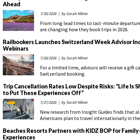
Ahead
7/30/2026
| by Sarah Milner
From long lead times to last-minute departures
are changing how they book trips in 2026.
Railbookers Launches Switzerland Week Advisor In
Webinars
7/28/2026
| by Sarah Milner
For a limited time, advisors will receive a gift c
Switzerland booking.
Trip Cancellation Rates Low Despite Risks: “Life Is S
to Put These Experiences Off”
7/27/2026
| by Sarah Milner
New research from Insight Guides finds that 
Americans plan to travel internationally in the
Beaches Resorts Partners with KIDZ BOP for Family
Experiences