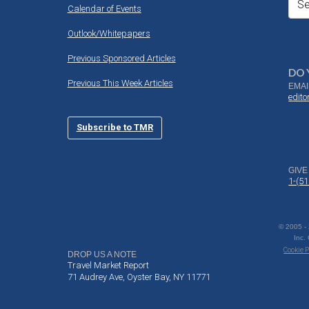
Se
Calendar of Events
Outlook/Whitepapers
Previous Sponsored Articles
DO 
Previous This Week Articles
EMAI
edit
Subscribe to TMR
GIVE
1-(5
© 2005 -
Inc.
Cookie P
DROP US A NOTE
Travel Market Report
71 Audrey Ave, Oyster Bay, NY 11771