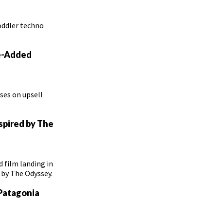
oddler techno
ue-Added
ses on upsell
nspired by The
 film landing in
d by The Odyssey.
 Patagonia