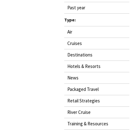
Past year
Type:
Air
Cruises
Destinations
Hotels & Resorts
News
Packaged Travel
Retail Strategies
River Cruise
Training & Resources