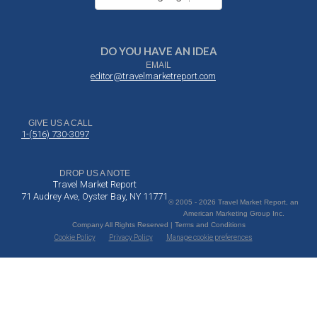
DO YOU HAVE AN IDEA
EMAIL
editor@travelmarketreport.com
GIVE US A CALL
1-(516) 730-3097
DROP US A NOTE
Travel Market Report
71 Audrey Ave, Oyster Bay, NY 11771
© 2005 - 2026 Travel Market Report, an
American Marketing Group Inc.
Company All Rights Reserved | Terms and Conditions
Cookie Policy
Privacy Policy
Manage cookie preferences