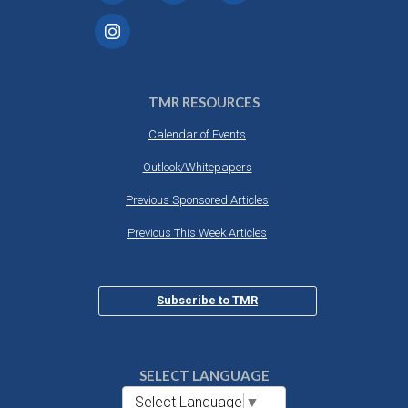
TMR RESOURCES
Calendar of Events
Outlook/Whitepapers
Previous Sponsored Articles
Previous This Week Articles
Subscribe to TMR
SELECT LANGUAGE
Select Language
▼