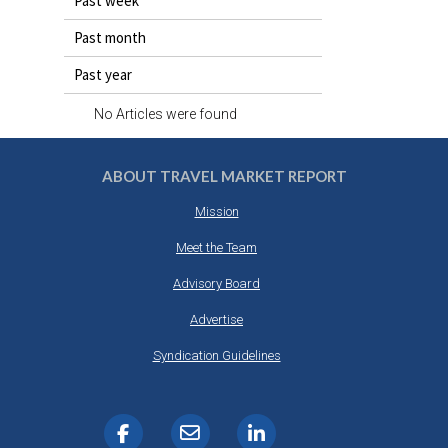
Past week
DESTINATIONS
Past month
RETAIL STRATEGIES
Past year
AIR
No Articles were found
RIVER CRUISE
ABOUT TRAVEL MARKET REPORT
TRAINING & RESOURCES
Mission
Meet the Team
Advisory Board
Advertise
Syndication Guidelines