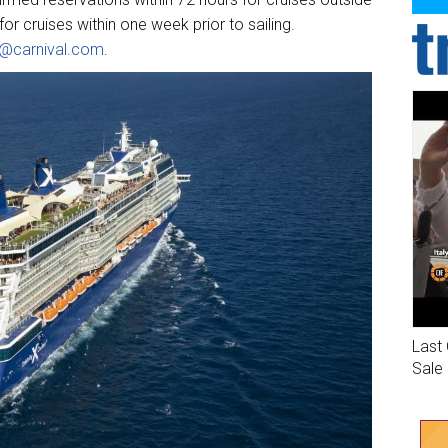
or cruises within one week prior to sailing.
ne@carnival.com
.
Last 
Sale