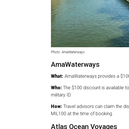
Photo: AmaWaterways
AmaWaterways
What:
AmaWaterways provides a $100 d
Who:
The $100 discount is available t
military ID.
How:
Travel advisors can claim the dis
MIL100 at the time of booking.
Atlas Ocean Voyages