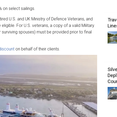
 on select sailings.
retired U.S. and UK Ministry of Defence Veterans, and
Trav
Line
 eligible. For U.S. veterans, a copy of a valid Military
rviving spouses) must be provided prior to final
discount
on behalf of their clients.
Silv
Depl
Coun