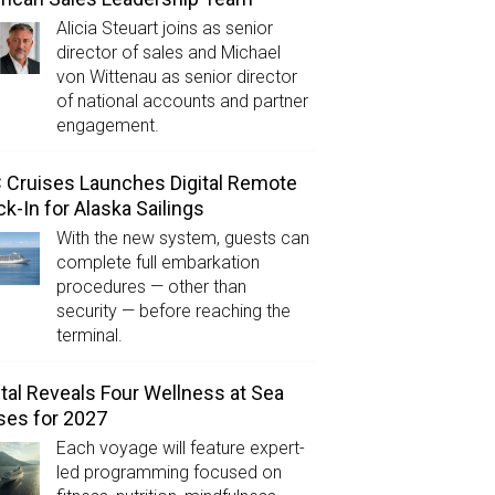
Alicia Steuart joins as senior
director of sales and Michael
von Wittenau as senior director
of national accounts and partner
engagement.
Cruises Launches Digital Remote
k-In for Alaska Sailings
With the new system, guests can
complete full embarkation
procedures — other than
security — before reaching the
terminal.
tal Reveals Four Wellness at Sea
ses for 2027
Each voyage will feature expert-
led programming focused on