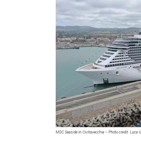
MSC Seaside in Civitavecchia – Photo credit: Luca U