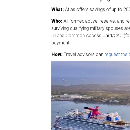
What:
Atlas offers savings of up to 20%
Who:
All former, active, reserve, and 
surviving qualifying military spouses are
ID and Common Access Card/CAC (for su
payment.
How:
Travel advisors can
request the 