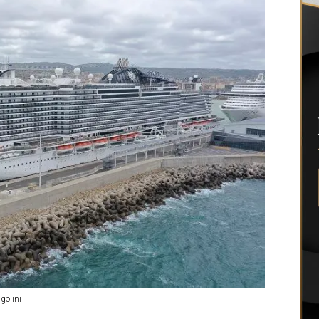
golini