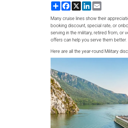
S
F
X
L
E
h
a
i
m
a
c
n
a
r
e
k
i
Many cruise lines show their appreciat
e
b
e
l
booking discount, special rate, or onbo
o
d
o
I
serving in the military, retired from, o
k
n
offers can help you serve them better.
Here are all the year-round Military dis