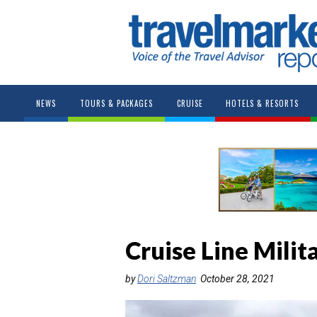
NEWS
TOURS & PACKAGES
CRUISE
HOTELS & RESORTS
Cruise Line Milit
by
Dori Saltzman
October 28, 2021