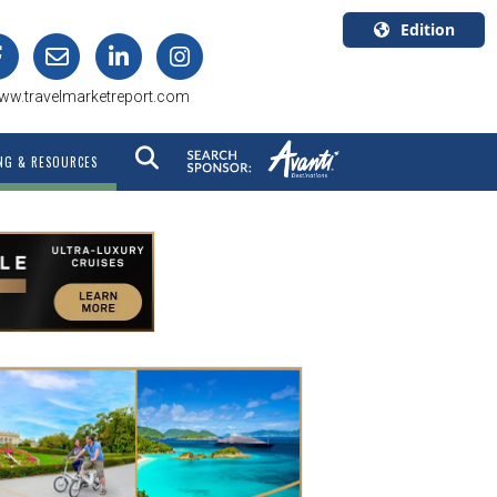
Edition
U.S.A.
ww.travelmarketreport.com
English
Canada
NG & RESOURCES
English
Canada
Quebec
Français