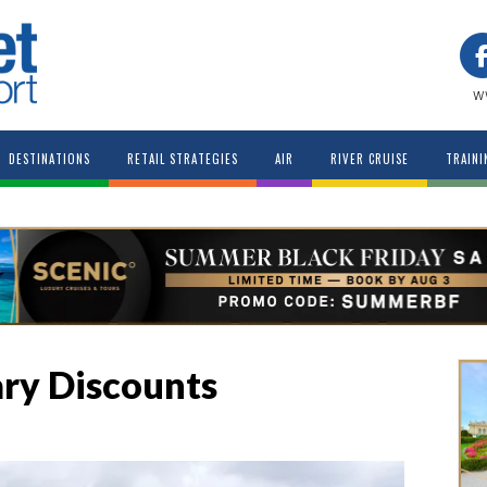
w
DESTINATIONS
RETAIL STRATEGIES
AIR
RIVER CRUISE
TRAINI
ary Discounts