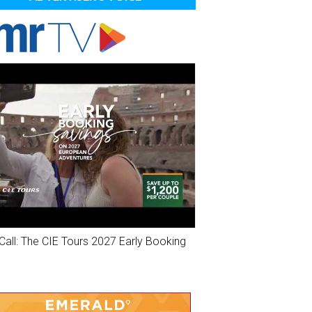
Call: The CIE Tours 2027 Early Booking