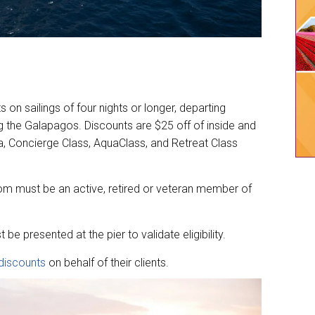
s on sailings of four nights or longer, departing
ng the Galapagos. Discounts are $25 off of inside and
, Concierge Class, AquaClass, and Retreat Class
oom must be an active, retired or veteran member of
 be presented at the pier to validate eligibility.
discounts
on behalf of their clients.