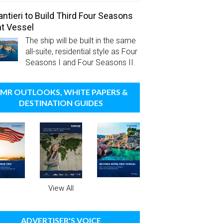
antieri to Build Third Four Seasons
t Vessel
The ship will be built in the same
all-suite, residential style as Four
Seasons I and Four Seasons II.
MR OUTLOOKS, WHITE PAPERS &
DESTINATION GUIDES
View All
ADVERTISER'S VOICE