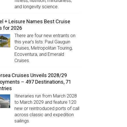
fitness, nutrition, mindfulness,
and longevity science.
el + Leisure Names Best Cruise
s for 2026
There are four new entrants on
this year’s lists: Paul Gauguin
Cruises, Metropolitan Touring,
Ecoventura, and Emerald
Cruises.
ersea Cruises Unveils 2028/29
oyments – 497 Destinations, 71
tries
Itineraries run from March 2028
to March 2029 and feature 120
new or reintroduced ports of call
across classic and expedition
sailings.