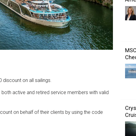
MSC 
Chec
iscount on all sailings.
o both active and retired service members with valid
Crys
count on behalf of their clients by using the code
Crui