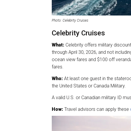
Photo: Celebrity Cruises
Celebrity Cruises
What:
Celebrity offers military discount
through April 30, 2026, and not includi
ocean view fares and $100 off veranda
fares.
Who:
At least one guest in the stater
the United States or Canada Military.
A valid U.S. or Canadian military ID must
How:
Travel advisors can apply these