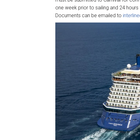
one week prior to sailing and 24 hours f
Documents can be emailed to
interli