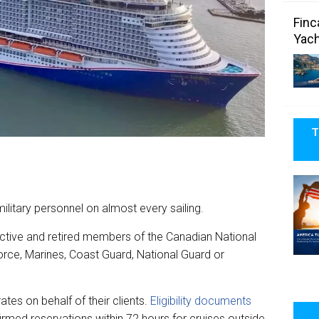
Finc
Yach
T
military personnel on almost every sailing.
ctive and retired members of the Canadian National
orce, Marines, Coast Guard, National Guard or
tes on behalf of their clients.
Eligibility documents
irmed reservations within 72 hours for cruises outside