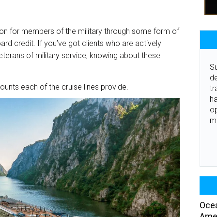
ion for members of the military through some form of
ard credit. If you’ve got clients who are actively
r veterans of military service, knowing about these
Su
de
counts each of the cruise lines provide.
tr
ha
o
m
Ocea
Amer