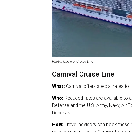
Photo: Carnival Cruise Line
Carnival Cruise Line
What:
Carnival offers special rates to 
Who:
Reduced rates are available to a
Defense and the U.S. Army, Navy, Air F
Reserves.
How:
Travel advisors can book these ra
must be submitted to Carnival for conf