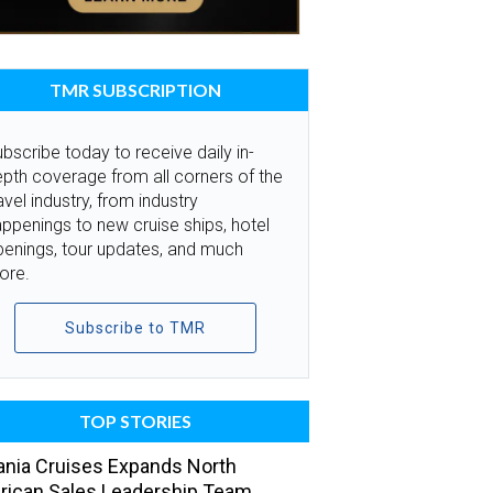
TMR SUBSCRIPTION
bscribe today to receive daily in-
pth coverage from all corners of the
avel industry, from industry
ppenings to new cruise ships, hotel
penings, tour updates, and much
ore.
Subscribe to TMR
TOP STORIES
nia Cruises Expands North
ican Sales Leadership Team