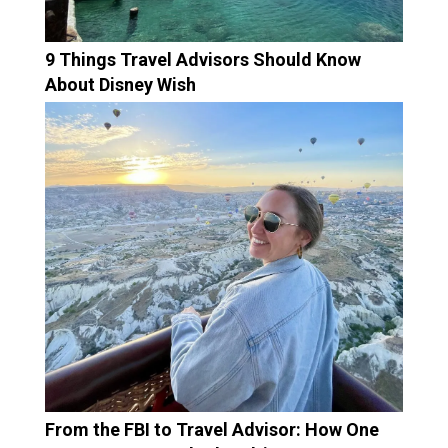
9 Things Travel Advisors Should Know
About Disney Wish
From the FBI to Travel Advisor: How One