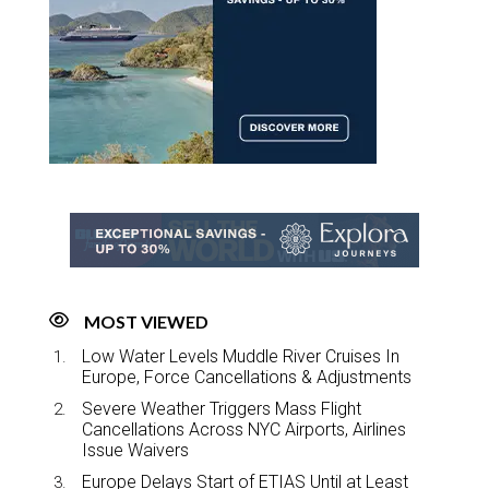
MOST VIEWED
Low Water Levels Muddle River Cruises In
Europe, Force Cancellations & Adjustments
Severe Weather Triggers Mass Flight
Cancellations Across NYC Airports, Airlines
Issue Waivers
Europe Delays Start of ETIAS Until at Least