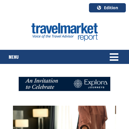
Edition
U.S.A.
English
Canada
English
MENU
Canada
Quebec
Français
NEWS
TOURS & PACKAGES
CRUISE
HOTELS & RESORTS