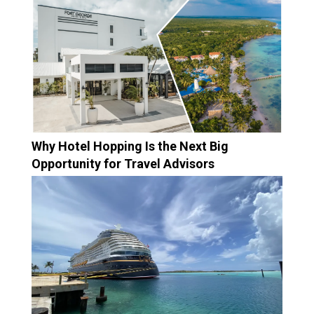
Why Hotel Hopping Is the Next Big
Opportunity for Travel Advisors