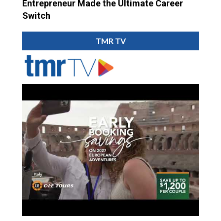
Entrepreneur Made the Ultimate Career
Switch
TMR TV