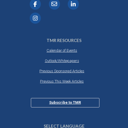
TMR RESOURCES
Calendar of Events
Outlook/Whitepapers
Previous Sponsored Articles
Previous This Week Articles
Subscribe to TMR
SELECT LANGUAGE