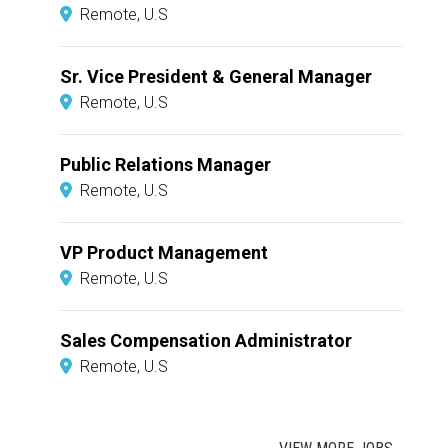
Remote, U.S
Sr. Vice President & General Manager
Remote, U.S
Public Relations Manager
Remote, U.S
VP Product Management
Remote, U.S
Sales Compensation Administrator
Remote, U.S