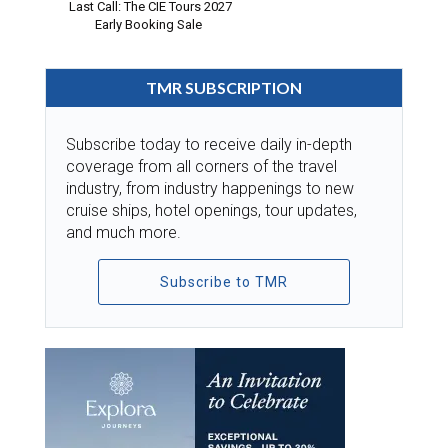
Last Call: The CIE Tours 2027
Early Booking Sale
TMR SUBSCRIPTION
Subscribe today to receive daily in-depth
coverage from all corners of the travel
industry, from industry happenings to new
cruise ships, hotel openings, tour updates,
and much more.
Subscribe to TMR