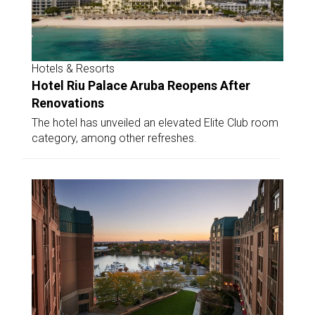
Hotels & Resorts
Hotel Riu Palace Aruba Reopens After
Renovations
The hotel has unveiled an elevated Elite Club room
category, among other refreshes.