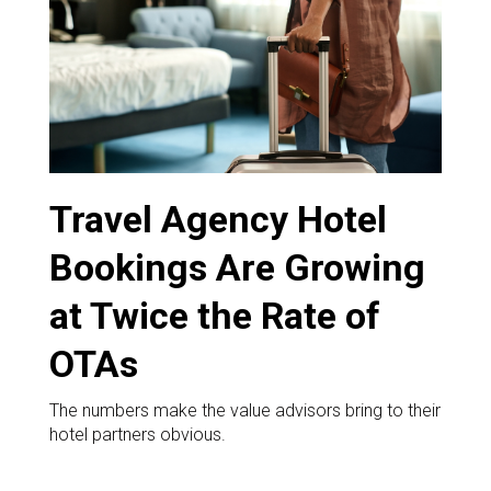
DESTINATIONS
RETAIL STRATEGIES
AIR
RIVER CRUISE
Travel Agency Hotel
TRAINING & RESOURCES
Bookings Are Growing
at Twice the Rate of
OTAs
The numbers make the value advisors bring to their
hotel partners obvious.