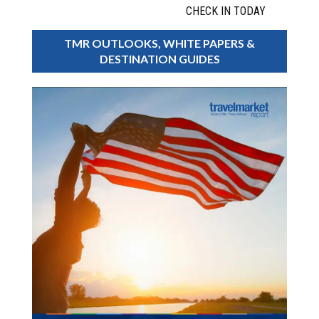
CHECK IN TODAY
TMR OUTLOOKS, WHITE PAPERS &
DESTINATION GUIDES