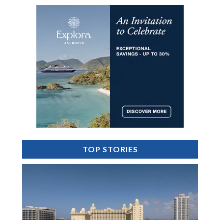
TOP STORIES