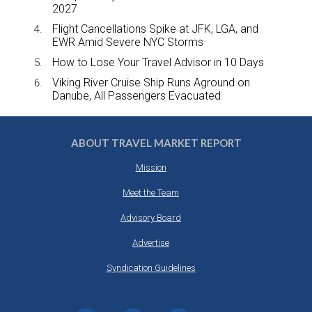
2027
Flight Cancellations Spike at JFK, LGA, and
EWR Amid Severe NYC Storms
How to Lose Your Travel Advisor in 10 Days
Viking River Cruise Ship Runs Aground on
Danube, All Passengers Evacuated
ABOUT TRAVEL MARKET REPORT
Mission
Meet the Team
Advisory Board
Advertise
Syndication Guidelines