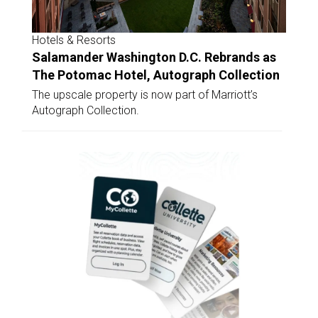
Hotels & Resorts
Salamander Washington D.C. Rebrands as
The Potomac Hotel, Autograph Collection
The upscale property is now part of Marriott’s
Autograph Collection.