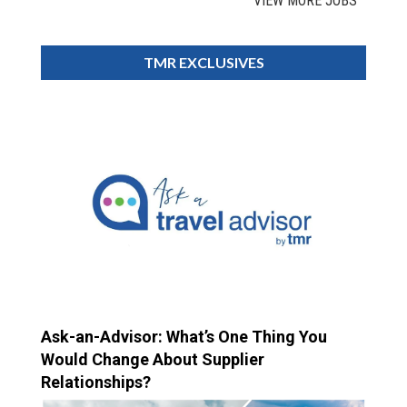
VIEW MORE JOBS
TMR EXCLUSIVES
Ask-an-Advisor: What’s One Thing You
Would Change About Supplier
Relationships?