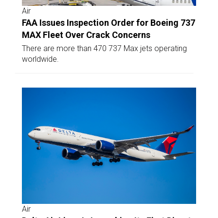
Air
FAA Issues Inspection Order for Boeing 737
MAX Fleet Over Crack Concerns
There are more than 470 737 Max jets operating
worldwide.
Air