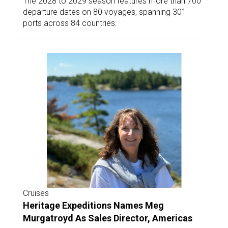
The 2028 to 2029 season features more than 700
departure dates on 80 voyages, spanning 301
ports across 84 countries.
Cruises
Heritage Expeditions Names Meg
Murgatroyd As Sales Director, Americas