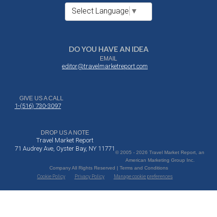
Select Language
▼
DO YOU HAVE AN IDEA
EMAIL
editor@travelmarketreport.com
GIVE US A CALL
1-(516) 730-3097
DROP US A NOTE
Travel Market Report
71 Audrey Ave, Oyster Bay, NY 11771
© 2005 - 2026 Travel Market Report, an
American Marketing Group Inc.
Company All Rights Reserved | Terms and Conditions
Cookie Policy
Privacy Policy
Manage cookie preferences