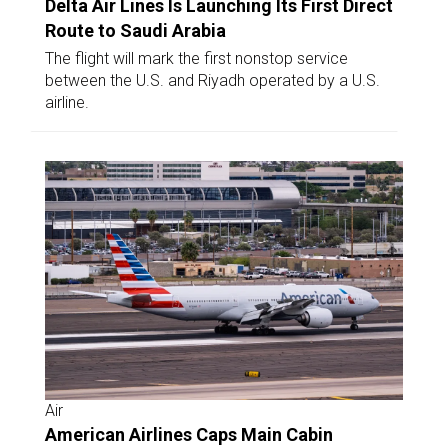
Delta Air Lines Is Launching Its First Direct
Route to Saudi Arabia
The flight will mark the first nonstop service
between the U.S. and Riyadh operated by a U.S.
airline.
Air
American Airlines Caps Main Cabin