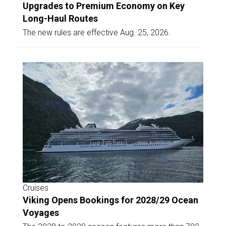
Upgrades to Premium Economy on Key
Long-Haul Routes
The new rules are effective Aug. 25, 2026.
Cruises
Viking Opens Bookings for 2028/29 Ocean
Voyages