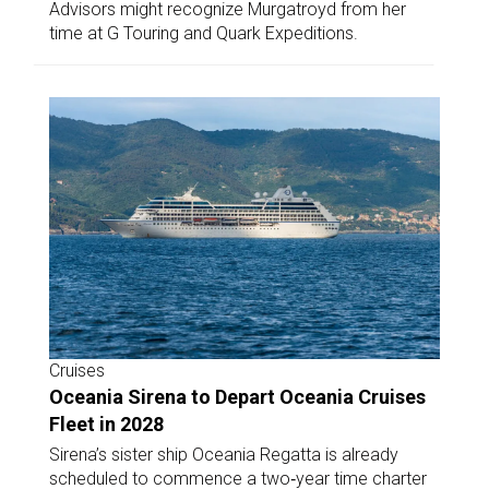
Advisors might recognize Murgatroyd from her
time at G Touring and Quark Expeditions.
Cruises
Oceania Sirena to Depart Oceania Cruises
Fleet in 2028
Sirena’s sister ship Oceania Regatta is already
scheduled to commence a two‑year time charter