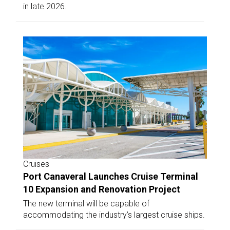
in late 2026.
Cruises
Port Canaveral Launches Cruise Terminal
10 Expansion and Renovation Project
The new terminal will be capable of
accommodating the industry’s largest cruise ships.