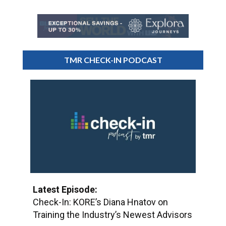
TMR CHECK-IN PODCAST
Latest Episode:
Check-In: KORE’s Diana Hnatov on
Training the Industry’s Newest Advisors