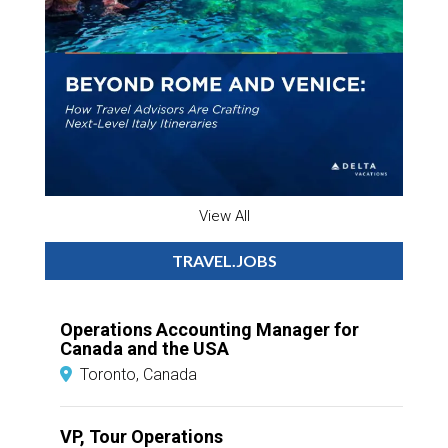
View All
TRAVEL.JOBS
Operations Accounting Manager for
Canada and the USA
Toronto, Canada
VP, Tour Operations