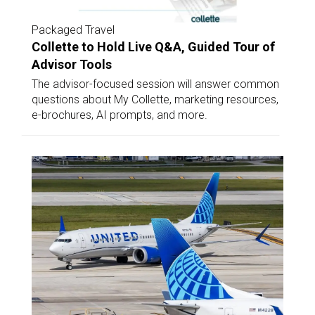
Packaged Travel
Collette to Hold Live Q&A, Guided Tour of
Advisor Tools
The advisor-focused session will answer common
questions about My Collette, marketing resources,
e-brochures, AI prompts, and more.