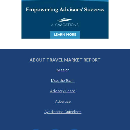
ABOUT TRAVEL MARKET REPORT
Mission
Meet the Team
Advisory Board
Advertise
Syndication Guidelines