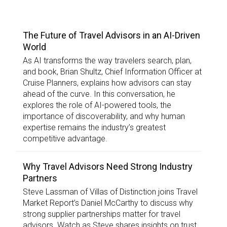
TOP STORIES
The Future of Travel Advisors in an AI-Driven
World
As AI transforms the way travelers search, plan,
and book, Brian Shultz, Chief Information Officer at
Cruise Planners, explains how advisors can stay
ahead of the curve. In this conversation, he
explores the role of AI-powered tools, the
importance of discoverability, and why human
expertise remains the industry’s greatest
competitive advantage.
Why Travel Advisors Need Strong Industry
Partners
Steve Lassman of Villas of Distinction joins Travel
Market Report’s Daniel McCarthy to discuss why
strong supplier partnerships matter for travel
advisors. Watch as Steve shares insights on trust,