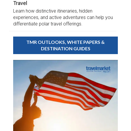
Travel
Learn how distinctive itineraries, hidden
experiences, and active adventures can help you
differentiate polar travel offerings.
TMR OUTLOOKS, WHITE PAPERS &
DESTINATION GUIDES