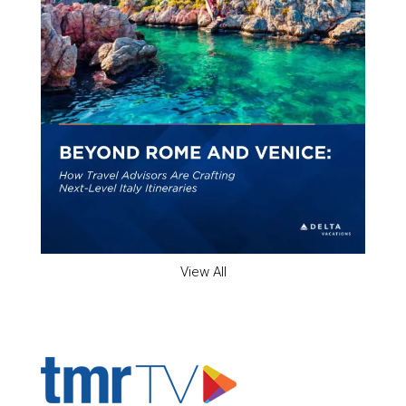
View All
ADVERTISER'S VOICE