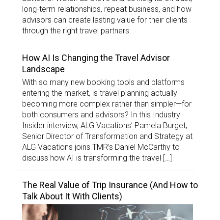
long-term relationships, repeat business, and how
advisors can create lasting value for their clients
through the right travel partners.
How AI Is Changing the Travel Advisor
Landscape
With so many new booking tools and platforms
entering the market, is travel planning actually
becoming more complex rather than simpler—for
both consumers and advisors? In this Industry
Insider interview, ALG Vacations’ Pamela Burget,
Senior Director of Transformation and Strategy at
ALG Vacations joins TMR’s Daniel McCarthy to
discuss how AI is transforming the travel […]
The Real Value of Trip Insurance (And How to
Talk About It With Clients)