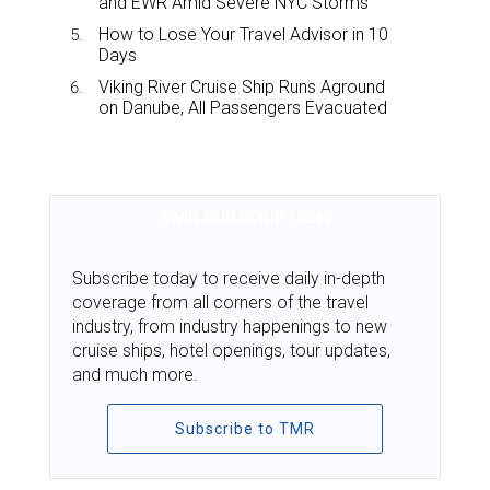
and EWR Amid Severe NYC Storms
How to Lose Your Travel Advisor in 10
Days
Viking River Cruise Ship Runs Aground
on Danube, All Passengers Evacuated
TMR SUBSCRIPTION
Subscribe today to receive daily in-depth
coverage from all corners of the travel
industry, from industry happenings to new
cruise ships, hotel openings, tour updates,
and much more.
Subscribe to TMR