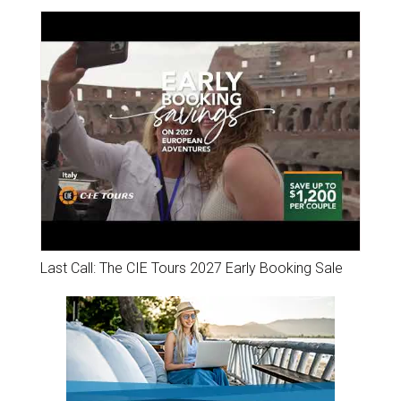
Last Call: The CIE Tours 2027 Early Booking Sale