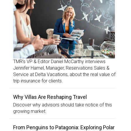
TMR’s VP & Editor Daniel McCarthy interviews
Jennifer Hamel, Manager, Reservations Sales &
Service at Delta Vacations, about the real value of
trip insurance for clients.
Why Villas Are Reshaping Travel
Discover why advisors should take notice of this
growing market.
From Penguins to Patagonia: Exploring Polar