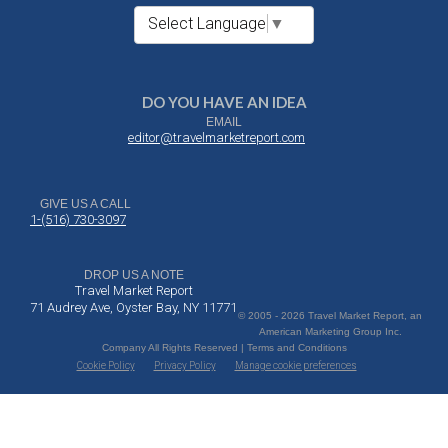
Select Language
▼
DO YOU HAVE AN IDEA
EMAIL
editor@travelmarketreport.com
GIVE US A CALL
1-(516) 730-3097
DROP US A NOTE
Travel Market Report
71 Audrey Ave, Oyster Bay, NY 11771
© 2005 - 2026 Travel Market Report, an
American Marketing Group Inc.
Company All Rights Reserved | Terms and Conditions
Cookie Policy
Privacy Policy
Manage cookie preferences