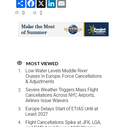
S
F
X
L
E
h
a
i
m
a
c
n
a
0
2
r
e
k
i
e
b
e
l
o
d
o
I
k
n
MOST VIEWED
Low Water Levels Muddle River
Cruises In Europe, Force Cancellations
& Adjustments
Severe Weather Triggers Mass Flight
Cancellations Across NYC Airports,
Airlines Issue Waivers
Europe Delays Start of ETIAS Until at
Least 2027
Flight Cancellations Spike at JFK, LGA,