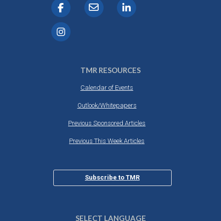
TMR RESOURCES
Calendar of Events
Outlook/Whitepapers
Previous Sponsored Articles
Previous This Week Articles
Subscribe to TMR
SELECT LANGUAGE