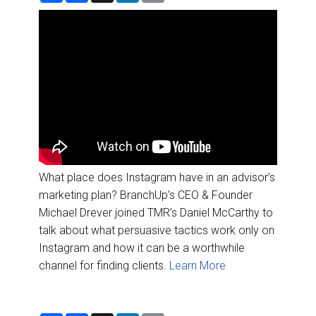
DESTINATIONS
a
c
n
a
r
e
k
i
e
b
e
l
RETAIL STRATEGIES
o
d
o
I
k
n
AIR
RIVER CRUISE
TRAINING & RESOURCES
What place does Instagram have in an advisor’s
marketing plan? BranchUp’s CEO & Founder
Michael Drever joined TMR’s Daniel McCarthy to
talk about what persuasive tactics work only on
Instagram and how it can be a worthwhile
channel for finding clients.
Learn More