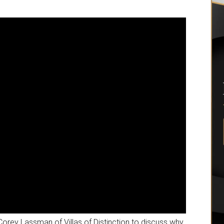
orey Lassman of Villas of Distinction to discuss why