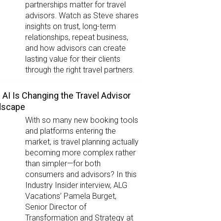
partnerships matter for travel
advisors. Watch as Steve shares
insights on trust, long-term
relationships, repeat business,
and how advisors can create
lasting value for their clients
through the right travel partners.
AI Is Changing the Travel Advisor
dscape
With so many new booking tools
and platforms entering the
market, is travel planning actually
becoming more complex rather
than simpler—for both
consumers and advisors? In this
Industry Insider interview, ALG
Vacations’ Pamela Burget,
Senior Director of
Transformation and Strategy at