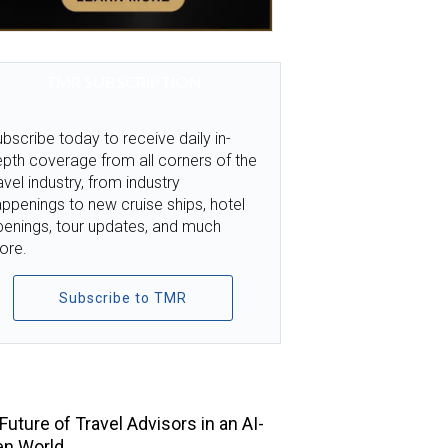
TMR SUBSCRIPTION
bscribe today to receive daily in-
pth coverage from all corners of the
avel industry, from industry
ppenings to new cruise ships, hotel
penings, tour updates, and much
ore.
Subscribe to TMR
TOP STORIES
Future of Travel Advisors in an AI-
en World