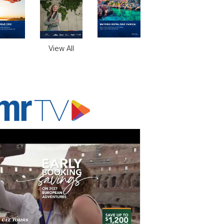
View All
ADVERTISER'S VOICE