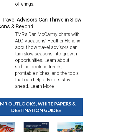
offerings.
Travel Advisors Can Thrive in Slow
sons & Beyond
TMR’s Dan McCarthy chats with
ALG Vacations’ Heather Hendrix
about how travel advisors can
turn slow seasons into growth
opportunities. Learn about
shifting booking trends,
profitable niches, and the tools
that can help advisors stay
ahead. Learn More
MR OUTLOOKS, WHITE PAPERS &
DESTINATION GUIDES