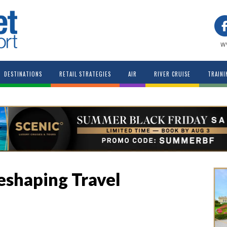
w
DESTINATIONS
RETAIL STRATEGIES
AIR
RIVER CRUISE
TRAINI
eshaping Travel