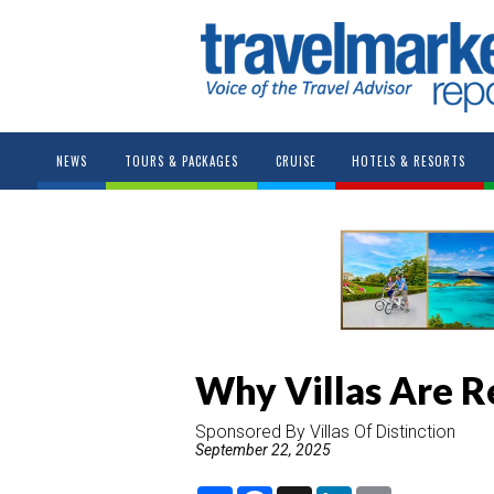
NEWS
TOURS & PACKAGES
CRUISE
HOTELS & RESORTS
Why Villas Are R
Sponsored By Villas Of Distinction
September 22, 2025