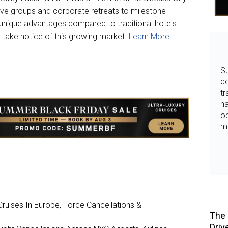
tive groups and corporate retreats to milestone
r unique advantages compared to traditional hotels
 take notice of this growing market.
Learn More
Su
de
tr
ha
o
m
ruises In Europe, Force Cancellations &
The 
Driv