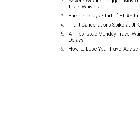
Severe Weather Triggers Mass Fli
Issue Waivers
Europe Delays Start of ETIAS Unt
Flight Cancellations Spike at 
Airlines Issue Monday Travel Wa
Delays
How to Lose Your Travel Advisor