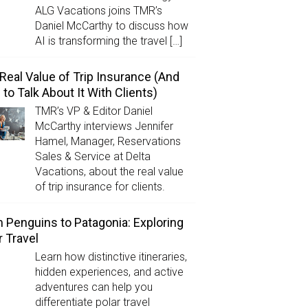
ALG Vacations joins TMR’s
Daniel McCarthy to discuss how
AI is transforming the travel […]
Real Value of Trip Insurance (And
to Talk About It With Clients)
TMR’s VP & Editor Daniel
McCarthy interviews Jennifer
Hamel, Manager, Reservations
Sales & Service at Delta
Vacations, about the real value
of trip insurance for clients.
 Penguins to Patagonia: Exploring
r Travel
Learn how distinctive itineraries,
hidden experiences, and active
adventures can help you
differentiate polar travel