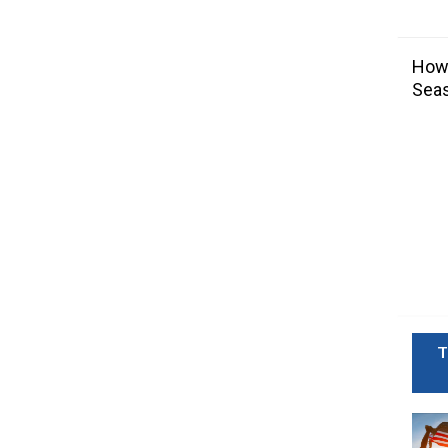
How 
Sea
T