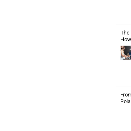
The 
How 
From
Pola