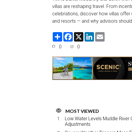
villas are reshaping travel. From incen
celebrations, discover how villas offe
and resorts — and why advisors should
S
F
X
L
E
h
a
i
m
a
c
n
a
0
0
r
e
k
i
e
b
e
l
o
d
o
I
k
n
MOST VIEWED
Low Water Levels Muddle River C
Adjustments