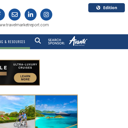
Edition
U.S.A.
ww.travelmarketreport.com
English
Canada
NG & RESOURCES
English
Canada
Quebec
Français