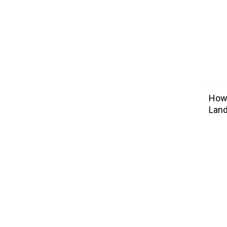
How 
Lan