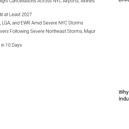
ght Cancellations Across NYC Airports, Airlines
il at Least 2027
JFK, LGA, and EWR Amid Severe NYC Storms
ivers Following Severe Northeast Storms, Major
 in 10 Days
Why 
Indu