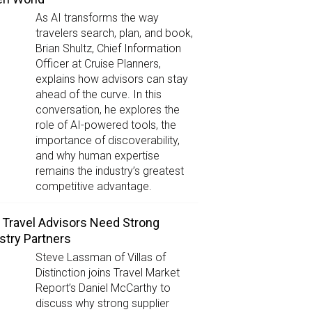
As AI transforms the way
travelers search, plan, and book,
Brian Shultz, Chief Information
Officer at Cruise Planners,
explains how advisors can stay
ahead of the curve. In this
conversation, he explores the
role of AI-powered tools, the
importance of discoverability,
and why human expertise
remains the industry’s greatest
competitive advantage.
Travel Advisors Need Strong
stry Partners
Steve Lassman of Villas of
Distinction joins Travel Market
Report’s Daniel McCarthy to
discuss why strong supplier