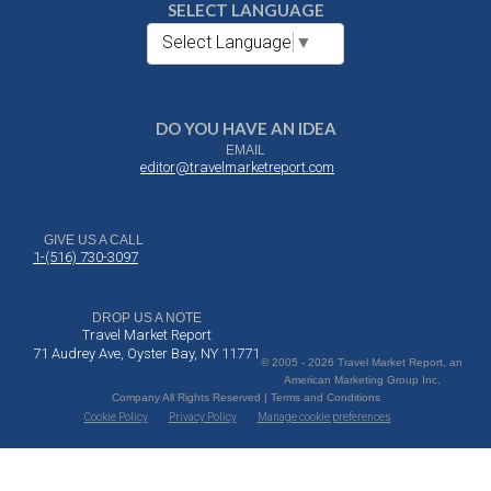
SELECT LANGUAGE
Select Language
▼
DO YOU HAVE AN IDEA
EMAIL
editor@travelmarketreport.com
GIVE US A CALL
1-(516) 730-3097
DROP US A NOTE
Travel Market Report
71 Audrey Ave, Oyster Bay, NY 11771
© 2005 - 2026 Travel Market Report, an
American Marketing Group Inc.
Company All Rights Reserved | Terms and Conditions
Cookie Policy
Privacy Policy
Manage cookie preferences