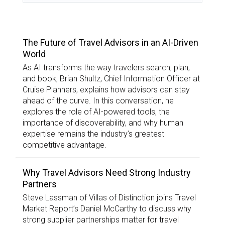
TOP STORIES
The Future of Travel Advisors in an AI-Driven
World
As AI transforms the way travelers search, plan,
and book, Brian Shultz, Chief Information Officer at
Cruise Planners, explains how advisors can stay
ahead of the curve. In this conversation, he
explores the role of AI-powered tools, the
importance of discoverability, and why human
expertise remains the industry’s greatest
competitive advantage.
Why Travel Advisors Need Strong Industry
Partners
Steve Lassman of Villas of Distinction joins Travel
Market Report’s Daniel McCarthy to discuss why
strong supplier partnerships matter for travel