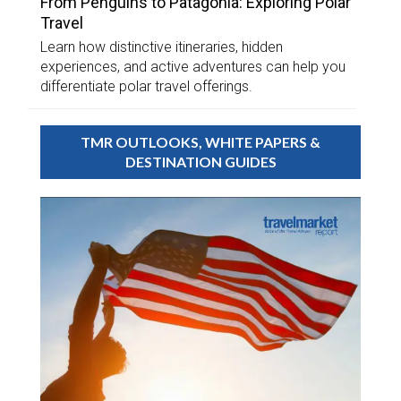
From Penguins to Patagonia: Exploring Polar
Travel
Learn how distinctive itineraries, hidden
experiences, and active adventures can help you
differentiate polar travel offerings.
TMR OUTLOOKS, WHITE PAPERS &
DESTINATION GUIDES