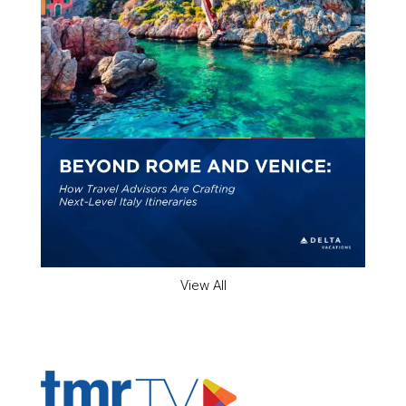
View All
ADVERTISER'S VOICE