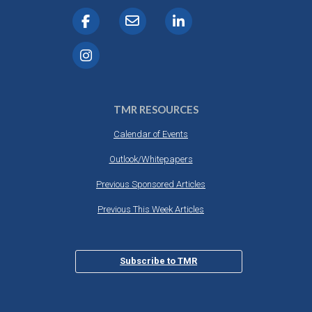
TMR RESOURCES
Calendar of Events
Outlook/Whitepapers
Previous Sponsored Articles
Previous This Week Articles
Subscribe to TMR