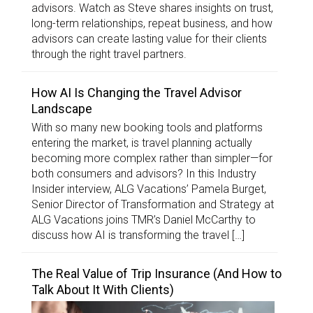
advisors. Watch as Steve shares insights on trust,
long-term relationships, repeat business, and how
advisors can create lasting value for their clients
through the right travel partners.
How AI Is Changing the Travel Advisor
Landscape
With so many new booking tools and platforms
entering the market, is travel planning actually
becoming more complex rather than simpler—for
both consumers and advisors? In this Industry
Insider interview, ALG Vacations’ Pamela Burget,
Senior Director of Transformation and Strategy at
ALG Vacations joins TMR’s Daniel McCarthy to
discuss how AI is transforming the travel […]
The Real Value of Trip Insurance (And How to
Talk About It With Clients)