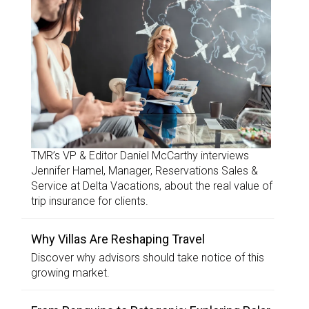
TMR’s VP & Editor Daniel McCarthy interviews
Jennifer Hamel, Manager, Reservations Sales &
Service at Delta Vacations, about the real value of
trip insurance for clients.
Why Villas Are Reshaping Travel
Discover why advisors should take notice of this
growing market.