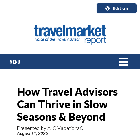
Edition
U.S.A.
English
Canada
English
MENU
Canada
Quebec
Français
NEWS
How Travel Advisors
TOURS & PACKAGES
Can Thrive in Slow
CRUISE
Seasons & Beyond
HOTELS & RESORTS
Presented by ALG Vacations®
August 11, 2025