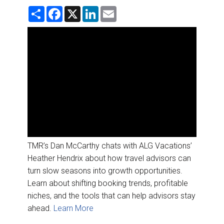
DESTINATIONS
S
F
X
L
E
h
a
i
m
a
c
n
a
RETAIL STRATEGIES
r
e
k
i
e
b
e
l
o
d
AIR
o
I
k
n
RIVER CRUISE
TRAINING & RESOURCES
TMR’s Dan McCarthy chats with ALG Vacations’
Heather Hendrix about how travel advisors can
turn slow seasons into growth opportunities.
Learn about shifting booking trends, profitable
niches, and the tools that can help advisors stay
ahead.
Learn More