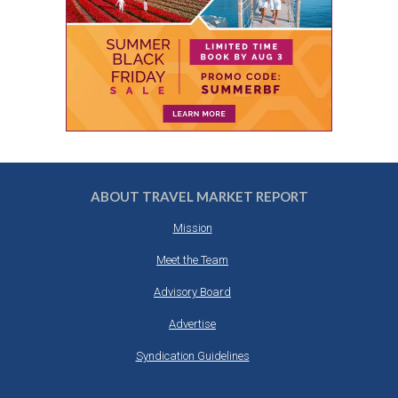
ABOUT TRAVEL MARKET REPORT
Mission
Meet the Team
Advisory Board
Advertise
Syndication Guidelines