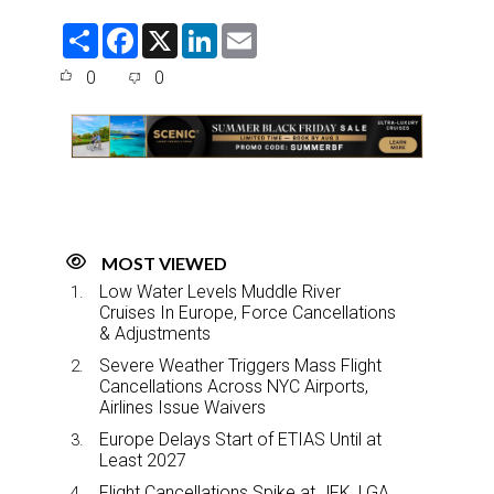
S
F
X
L
E
h
a
i
m
a
c
n
a
0
0
r
e
k
i
e
b
e
l
o
d
o
I
k
n
MOST VIEWED
Low Water Levels Muddle River
Cruises In Europe, Force Cancellations
& Adjustments
Severe Weather Triggers Mass Flight
Cancellations Across NYC Airports,
Airlines Issue Waivers
Europe Delays Start of ETIAS Until at
Least 2027
Flight Cancellations Spike at JFK, LGA,