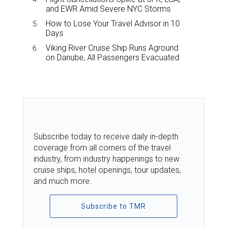
and EWR Amid Severe NYC Storms
How to Lose Your Travel Advisor in 10
Days
Viking River Cruise Ship Runs Aground
on Danube, All Passengers Evacuated
TMR SUBSCRIPTION
Subscribe today to receive daily in-depth
coverage from all corners of the travel
industry, from industry happenings to new
cruise ships, hotel openings, tour updates,
and much more.
Subscribe to TMR