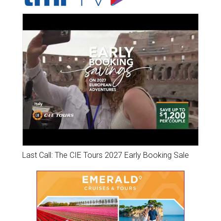
Last Call: The CIE Tours 2027 Early Booking Sale