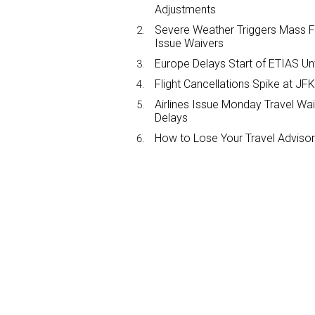
Adjustments
Severe Weather Triggers Mass Fli
Issue Waivers
Europe Delays Start of ETIAS Unt
Flight Cancellations Spike at 
Airlines Issue Monday Travel Wa
Delays
How to Lose Your Travel Advisor