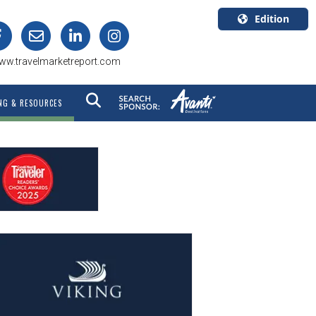
Edition
U.S.A.
ww.travelmarketreport.com
English
Canada
NG & RESOURCES
English
Canada
Quebec
Français