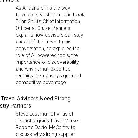
As AI transforms the way
travelers search, plan, and book,
Brian Shultz, Chief Information
Officer at Cruise Planners,
explains how advisors can stay
ahead of the curve. In this
conversation, he explores the
role of AI-powered tools, the
importance of discoverability,
and why human expertise
remains the industry’s greatest
competitive advantage.
Travel Advisors Need Strong
stry Partners
Steve Lassman of Villas of
Distinction joins Travel Market
Report’s Daniel McCarthy to
discuss why strong supplier