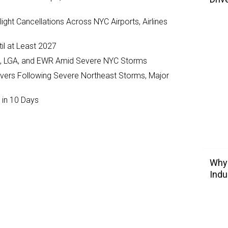
ght Cancellations Across NYC Airports, Airlines
il at Least 2027
JFK, LGA, and EWR Amid Severe NYC Storms
ivers Following Severe Northeast Storms, Major
 in 10 Days
Why 
Indu