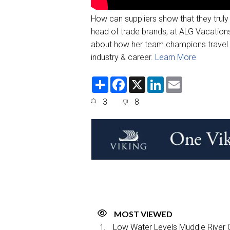
How can suppliers show that they truly
head of trade brands, at ALG Vacations
about how her team champions travel a
industry & career.
Learn More
S
F
X
L
E
h
a
i
m
a
c
n
a
3
8
r
e
k
i
e
b
e
l
o
d
o
I
k
n
MOST VIEWED
Low Water Levels Muddle River C