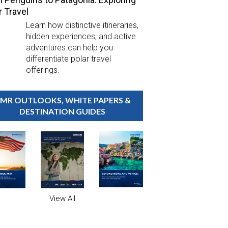
r Travel
Learn how distinctive itineraries,
hidden experiences, and active
adventures can help you
differentiate polar travel
offerings.
MR OUTLOOKS, WHITE PAPERS &
DESTINATION GUIDES
View All