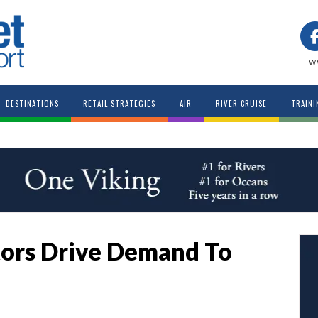
w
DESTINATIONS
RETAIL STRATEGIES
AIR
RIVER CRUISE
TRAINI
ors Drive Demand To