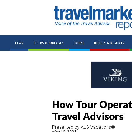
NEWS
TOURS & PACKAGES
CRUISE
HOTELS & RESORTS
How Tour Operat
Travel Advisors
Presented by ALG Vacations®
May 10, 2024