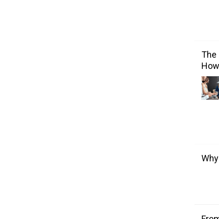
The 
How 
Why 
From