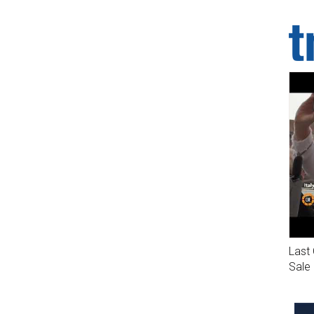
Last 
Sale