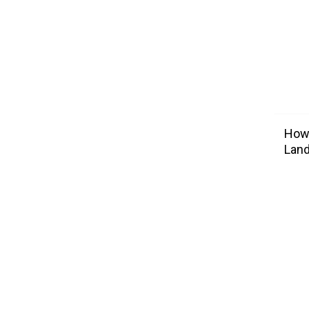
How 
Lan