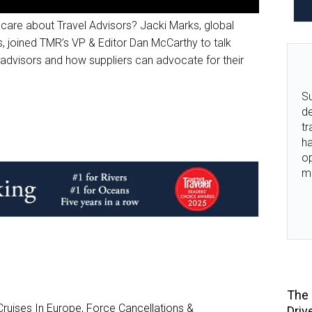
 care about Travel Advisors? Jacki Marks, global
, joined TMR’s VP & Editor Dan McCarthy to talk
dvisors and how suppliers can advocate for their
Su
de
tr
ha
o
m
The 
ruises In Europe, Force Cancellations &
Driv