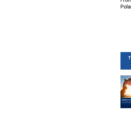
Pola
T