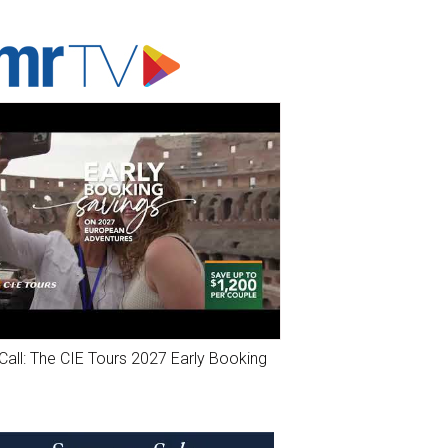
ADVERTISER'S VOICE
Call: The CIE Tours 2027 Early Booking