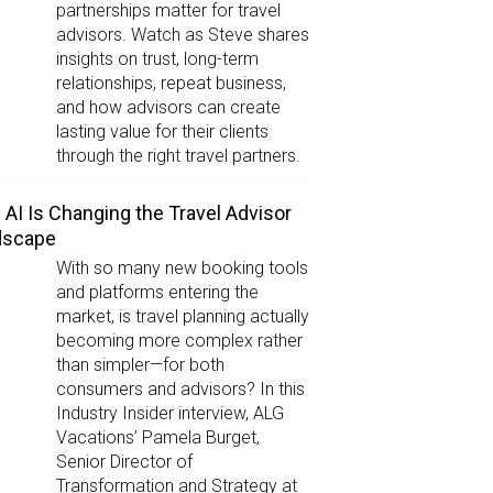
partnerships matter for travel
advisors. Watch as Steve shares
insights on trust, long-term
relationships, repeat business,
and how advisors can create
lasting value for their clients
through the right travel partners.
AI Is Changing the Travel Advisor
dscape
With so many new booking tools
and platforms entering the
market, is travel planning actually
becoming more complex rather
than simpler—for both
consumers and advisors? In this
Industry Insider interview, ALG
Vacations’ Pamela Burget,
Senior Director of
Transformation and Strategy at