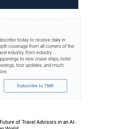
TMR SUBSCRIPTION
bscribe today to receive daily in-
pth coverage from all corners of the
avel industry, from industry
ppenings to new cruise ships, hotel
penings, tour updates, and much
ore.
Subscribe to TMR
TOP STORIES
Future of Travel Advisors in an AI-
en World