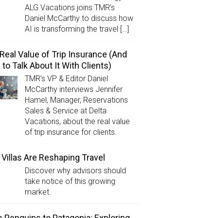
ALG Vacations joins TMR’s
Daniel McCarthy to discuss how
AI is transforming the travel […]
Real Value of Trip Insurance (And
to Talk About It With Clients)
TMR’s VP & Editor Daniel
McCarthy interviews Jennifer
Hamel, Manager, Reservations
Sales & Service at Delta
Vacations, about the real value
of trip insurance for clients.
Villas Are Reshaping Travel
Discover why advisors should
take notice of this growing
market.
 Penguins to Patagonia: Exploring