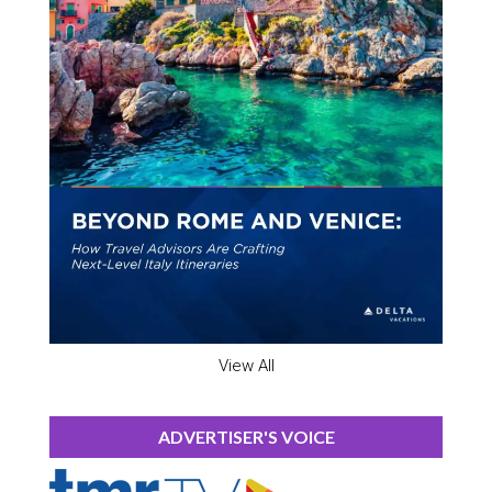
View All
ADVERTISER'S VOICE