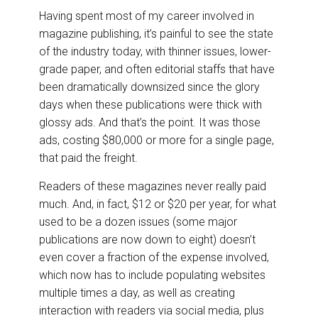
Having spent most of my career involved in
magazine publishing, it’s painful to see the state
of the industry today, with thinner issues, lower-
grade paper, and often editorial staffs that have
been dramatically downsized since the glory
days when these publications were thick with
glossy ads. And that’s the point. It was those
ads, costing $80,000 or more for a single page,
that paid the freight.
Readers of these magazines never really paid
much. And, in fact, $12 or $20 per year, for what
used to be a dozen issues (some major
publications are now down to eight) doesn’t
even cover a fraction of the expense involved,
which now has to include populating websites
multiple times a day, as well as creating
interaction with readers via social media, plus