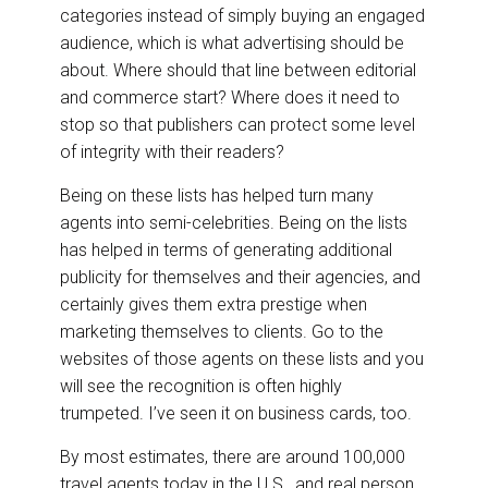
categories instead of simply buying an engaged
audience, which is what advertising should be
about. Where should that line between editorial
and commerce start? Where does it need to
stop so that publishers can protect some level
of integrity with their readers?
Being on these lists has helped turn many
agents into semi-celebrities. Being on the lists
has helped in terms of generating additional
publicity for themselves and their agencies, and
certainly gives them extra prestige when
marketing themselves to clients. Go to the
websites of those agents on these lists and you
will see the recognition is often highly
trumpeted. I’ve seen it on business cards, too.
By most estimates, there are around 100,000
travel agents today in the U.S., and real person