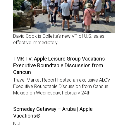
David Cook is Collette’s new VP of U.S. sales,
effective immediately.
TMR TV: Apple Leisure Group Vacations
Executive Roundtable Discussion from
Cancun
Travel Market Report hosted an exclusive ALGV
Executive Roundtable Discussion from Cancun
Mexico on Wednesday, February 24th.
Someday Getaway – Aruba | Apple
Vacations®
NULL