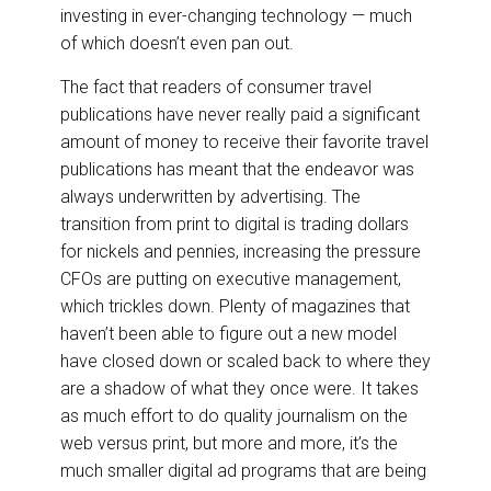
investing in ever-changing technology — much
of which doesn’t even pan out.
The fact that readers of consumer travel
publications have never really paid a significant
amount of money to receive their favorite travel
publications has meant that the endeavor was
always underwritten by advertising. The
transition from print to digital is trading dollars
for nickels and pennies, increasing the pressure
CFOs are putting on executive management,
which trickles down. Plenty of magazines that
haven’t been able to figure out a new model
have closed down or scaled back to where they
are a shadow of what they once were. It takes
as much effort to do quality journalism on the
web versus print, but more and more, it’s the
much smaller digital ad programs that are being