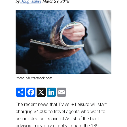
DESTINATIONS
by
Doug Gollan
March 29, 2018
RETAIL STRATEGIES
AIR
RIVER CRUISE
TRAINING & RESOURCES
Photo: Shutterstock.com
S
F
X
L
E
h
a
i
m
a
c
n
a
r
e
k
i
The recent news that Travel + Leisure will start
e
b
e
l
charging $4,000 to travel agents who want to
o
d
o
I
be included on its annual A-List of the best
k
n
advisors may only directly impact the 139