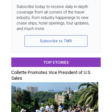
Subscribe today to receive daily in-depth
coverage from all corners of the travel
industry, from industry happenings to new
cruise ships, hotel openings, tour updates,
and much more.
Subscribe to TMR
TOP STORIES
Collette Promotes Vice President of U.S.
Sales