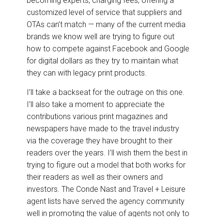
becoming experts, charging fees, offering a
customized level of service that suppliers and
OTAs can’t match — many of the current media
brands we know well are trying to figure out
how to compete against Facebook and Google
for digital dollars as they try to maintain what
they can with legacy print products.
I’ll take a backseat for the outrage on this one.
I’ll also take a moment to appreciate the
contributions various print magazines and
newspapers have made to the travel industry
via the coverage they have brought to their
readers over the years. I’ll wish them the best in
trying to figure out a model that both works for
their readers as well as their owners and
investors. The Conde Nast and Travel + Leisure
agent lists have served the agency community
well in promoting the value of agents not only to