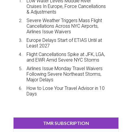
Low Water Levels Muddle River
Cruises In Europe, Force Cancellations
& Adjustments
Severe Weather Triggers Mass Flight
Cancellations Across NYC Airports,
Airlines Issue Waivers
Europe Delays Start of ETIAS Until at
Least 2027
Flight Cancellations Spike at JFK, LGA,
and EWR Amid Severe NYC Storms
Airlines Issue Monday Travel Waivers
Following Severe Northeast Storms,
Major Delays
How to Lose Your Travel Advisor in 10
Days
TMR SUBSCRIPTION