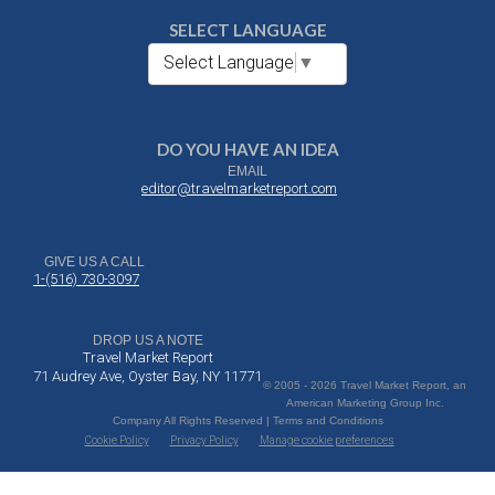
SELECT LANGUAGE
Select Language
▼
DO YOU HAVE AN IDEA
EMAIL
editor@travelmarketreport.com
GIVE US A CALL
1-(516) 730-3097
DROP US A NOTE
Travel Market Report
71 Audrey Ave, Oyster Bay, NY 11771
© 2005 - 2026 Travel Market Report, an
American Marketing Group Inc.
Company All Rights Reserved | Terms and Conditions
Cookie Policy
Privacy Policy
Manage cookie preferences