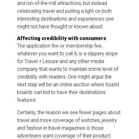
and run-of-the-mill attractions, but instead
celebrating travel and putting a light on both
interesting destinations and experiences one
might not have thought or known about.
Affecting credibility with consumers
The application fee or membership fee,
whatever you want to call it, is a slippery slope
for Travel + Leisure and any other media
company that wants to maintain some level of
credibility with readers. One might argue the
next step will be an online auction where tourist
boards can bid to have their destinations
featured.
Certainly, the reason we see fewer pages about
travel and more coverage of watches, jewelry
and fashion in travel magazines is those
advertisers want coverage of their product