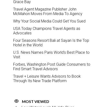
Grace Bay
Travel Agent Magazine Publisher John
McMahon Moves From Media To Agency
Why Your Social Media Could Get You Sued
USA Today Champions Travel Agents as
Advocates
Four Seasons Resort Bali at Sayan Is the Top
Hotel in the World
U.S. News Names Paris World’s Best Place to
Visit
Forbes, Washington Post Guide Consumers to
Find Smart Travel Advisors
Travel + Leisure Wants Advisors to Book
Through Its New Trade Platform
MOST VIEWED