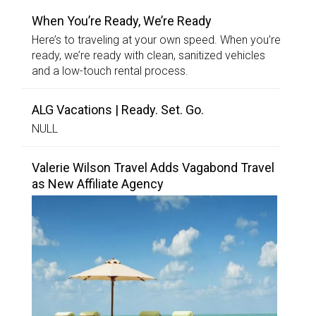
When You’re Ready, We’re Ready
Here’s to traveling at your own speed. When you’re
ready, we’re ready with clean, sanitized vehicles
and a low-touch rental process.
ALG Vacations | Ready. Set. Go.
NULL
Valerie Wilson Travel Adds Vagabond Travel
as New Affiliate Agency