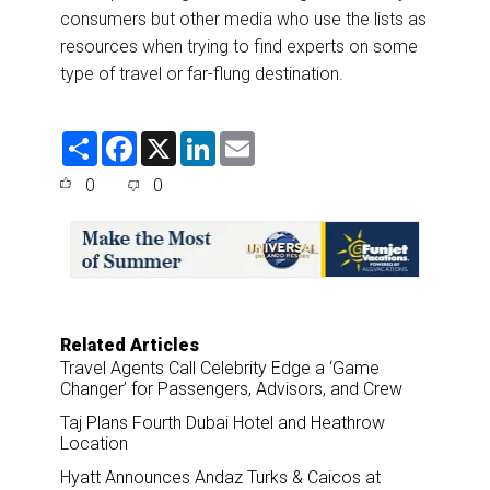
consumers but other media who use the lists as
resources when trying to find experts on some
type of travel or far-flung destination.
S
F
X
L
E
h
a
i
m
a
c
n
a
0
0
r
e
k
i
e
b
e
l
o
d
o
I
k
n
Related Articles
Travel Agents Call Celebrity Edge a ‘Game
Changer’ for Passengers, Advisors, and Crew
Taj Plans Fourth Dubai Hotel and Heathrow
Location
Hyatt Announces Andaz Turks & Caicos at