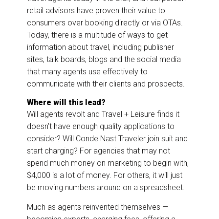
retail advisors have proven their value to
consumers over booking directly or via OTAs.
Today, there is a multitude of ways to get
information about travel, including publisher
sites, talk boards, blogs and the social media
that many agents use effectively to
communicate with their clients and prospects.
Where will this lead?
Will agents revolt and Travel + Leisure finds it
doesn’t have enough quality applications to
consider? Will Conde Nast Traveler join suit and
start charging? For agencies that may not
spend much money on marketing to begin with,
$4,000 is a lot of money. For others, it will just
be moving numbers around on a spreadsheet.
Much as agents reinvented themselves —