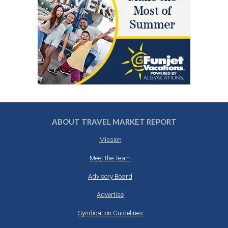
ABOUT TRAVEL MARKET REPORT
Mission
Meet the Team
Advisory Board
Advertise
Syndication Guidelines