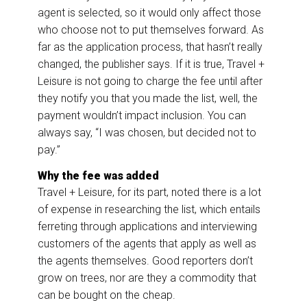
agent is selected, so it would only affect those
who choose not to put themselves forward. As
far as the application process, that hasn’t really
changed, the publisher says. If it is true, Travel +
Leisure is not going to charge the fee until after
they notify you that you made the list, well, the
payment wouldn’t impact inclusion. You can
always say, “I was chosen, but decided not to
pay.”
Why the fee was added
Travel + Leisure, for its part, noted there is a lot
of expense in researching the list, which entails
ferreting through applications and interviewing
customers of the agents that apply as well as
the agents themselves. Good reporters don’t
grow on trees, nor are they a commodity that
can be bought on the cheap.