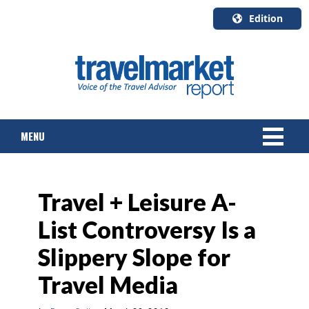
Edition
U.S.A.
English
Canada
English
MENU
Canada
Quebec
Français
NEWS
Travel + Leisure A-
TOURS & PACKAGES
List Controversy Is a
CRUISE
Slippery Slope for
HOTELS & RESORTS
Travel Media