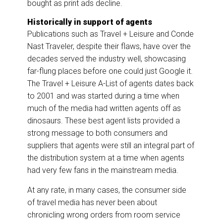
bought as print ads decline.
Historically in support of agents
Publications such as Travel + Leisure and Conde
Nast Traveler, despite their flaws, have over the
decades served the industry well, showcasing
far-flung places before one could just Google it.
The Travel + Leisure A-List of agents dates back
to 2001 and was started during a time when
much of the media had written agents off as
dinosaurs. These best agent lists provided a
strong message to both consumers and
suppliers that agents were still an integral part of
the distribution system at a time when agents
had very few fans in the mainstream media.
At any rate, in many cases, the consumer side
of travel media has never been about
chronicling wrong orders from room service