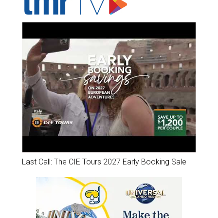
Last Call: The CIE Tours 2027 Early Booking Sale