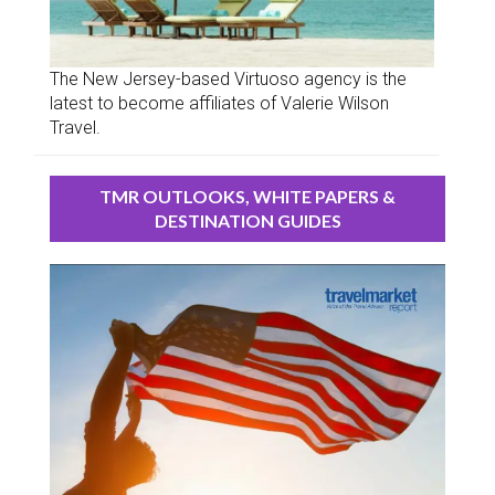
The New Jersey-based Virtuoso agency is the
latest to become affiliates of Valerie Wilson
Travel.
TMR OUTLOOKS, WHITE PAPERS &
DESTINATION GUIDES