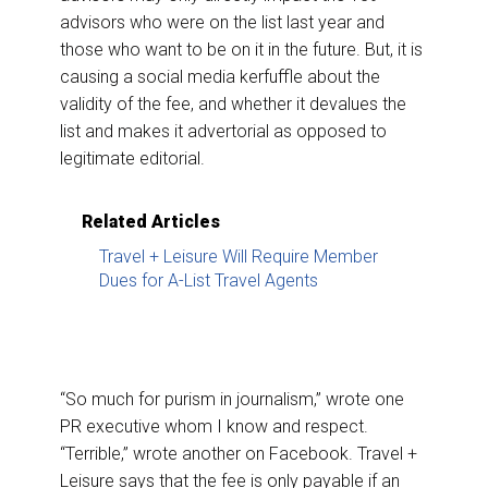
advisors who were on the list last year and
those who want to be on it in the future. But, it is
causing a social media kerfuffle about the
validity of the fee, and whether it devalues the
list and makes it advertorial as opposed to
legitimate editorial.
Related Articles
Travel + Leisure Will Require Member
Dues for A-List Travel Agents
“So much for purism in journalism,” wrote one
PR executive whom I know and respect.
“Terrible,” wrote another on Facebook. Travel +
Leisure says that the fee is only payable if an