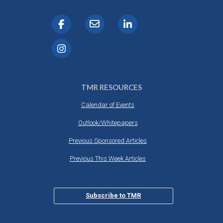
TMR RESOURCES
Calendar of Events
Outlook/Whitepapers
Previous Sponsored Articles
Previous This Week Articles
Subscribe to TMR