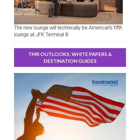
The new lounge will technically be American’s fifth
lounge at JFK Terminal 8.
TMR OUTLOOKS, WHITE PAPERS &
DESTINATION GUIDES