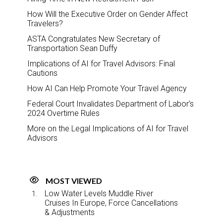
How Will the Executive Order on Gender Affect
Travelers?
ASTA Congratulates New Secretary of
Transportation Sean Duffy
Implications of AI for Travel Advisors: Final
Cautions
How AI Can Help Promote Your Travel Agency
Federal Court Invalidates Department of Labor’s
2024 Overtime Rules
More on the Legal Implications of AI for Travel
Advisors
MOST VIEWED
Low Water Levels Muddle River
Cruises In Europe, Force Cancellations
& Adjustments