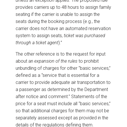
unless an exception applies
. The proposed rule
provides carriers up to 48 hours to assign family
seating if the carrier is unable to assign the
seats during the booking process (e.g., the
carrier does not have an automated reservation
system to assign seats,
ticket was purchased
through a ticket agent
).”
The other reference is to the request for input
about an
expansion of the rules
to prohibit
unbundling of charges for other “basic services,”
defined as a “service that is essential for a
carrier to provide adequate air transportation to
a passenger as determined by the Department
after notice and comment.” Statements of the
price for a seat must include all “basic services,”
so that additional charges for them may not be
separately assessed except as provided in the
details of the regulations defining them.