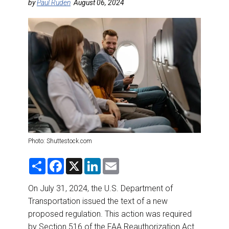
DESTINATIONS
by
Paul Ruden
August 06, 2024
RETAIL STRATEGIES
AIR
RIVER CRUISE
TRAINING & RESOURCES
Photo: Shuttestock.com
S
F
X
L
E
h
a
i
m
a
c
n
a
r
e
k
i
On July 31, 2024, the U.S. Department of
e
b
e
l
Transportation issued the text of a new
o
d
o
I
proposed regulation. This action was required
k
n
by Section 516 of the FAA Reauthorization Act