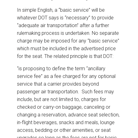
In simple English, a “basic service” will be
whatever DOT says is “necessary” to provide
“adequate air transportation” after a further
rulemaking process is undertaken. No separate
charge may be imposed for any “basic service”
which must be included in the advertised price
for the seat. The related principle is that DOT:
“is proposing to define the term “ancillary
service fee” as a fee charged for any optional
service that a carrier provides beyond
passenger air transportation. Such fees may
include, but are not limited to, charges for
checked or carry-on baggage, canceling or
changing a reservation, advance seat selection,
in-flight beverages, snacks and meals, lounge
access, bedding or other amenities, or seat
upgrades so long as the fees are not for basic