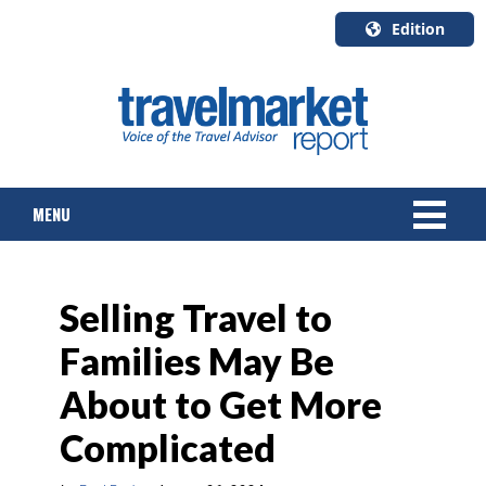
Edition
U.S.A.
English
Canada
English
MENU
Canada
Quebec
Français
NEWS
Selling Travel to
TOURS & PACKAGES
Families May Be
CRUISE
About to Get More
HOTELS & RESORTS
Complicated