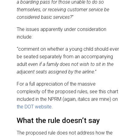
a boarding pass for those unable to do so
themselves, or receiving customer service be
considered basic services?
“
The issues apparently under consideration
include:
“comment on whether a young child should ever
be seated separately from an accompanying
adult
even if a family does not wish to sit in the
adjacent seats assigned by the airline
.”
For a full appreciation of the massive
complexity of the proposed rules, see this chart
included in the NPRM (again, italics are mine) on
the DOT website
.
What the rule doesn’t say
The proposed rule does not address how the