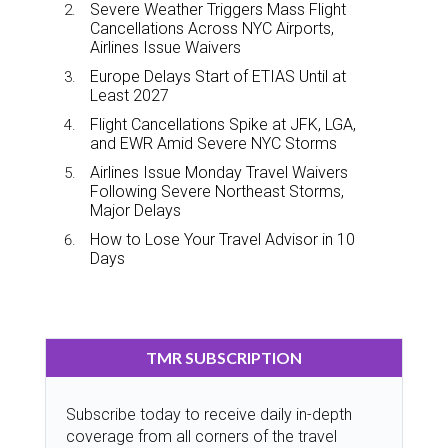
Severe Weather Triggers Mass Flight
Cancellations Across NYC Airports,
Airlines Issue Waivers
Europe Delays Start of ETIAS Until at
Least 2027
Flight Cancellations Spike at JFK, LGA,
and EWR Amid Severe NYC Storms
Airlines Issue Monday Travel Waivers
Following Severe Northeast Storms,
Major Delays
How to Lose Your Travel Advisor in 10
Days
TMR SUBSCRIPTION
Subscribe today to receive daily in-depth
coverage from all corners of the travel