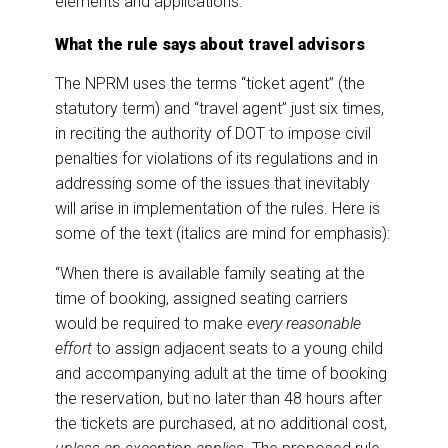
elements and applications.
What the rule says about travel advisors
The NPRM uses the terms “ticket agent” (the
statutory term) and “travel agent” just six times,
in reciting the authority of DOT to impose civil
penalties for violations of its regulations and in
addressing some of the issues that inevitably
will arise in implementation of the rules. Here is
some of the text (italics are mind for emphasis):
“When there is available family seating at the
time of booking, assigned seating carriers
would be required to make
every reasonable
effort
to assign adjacent seats to a young child
and accompanying adult at the time of booking
the reservation, but no later than 48 hours after
the tickets are purchased, at no additional cost,