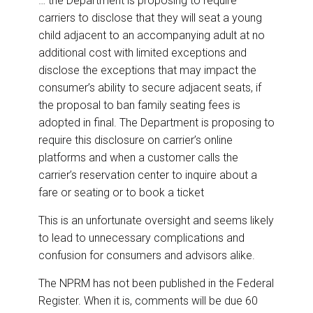
… the Department is proposing to require
carriers to disclose that they will seat a young
child adjacent to an accompanying adult at no
additional cost with limited exceptions and
disclose the exceptions that may impact the
consumer’s ability to secure adjacent seats, if
the proposal to ban family seating fees is
adopted in final. The Department is proposing to
require this disclosure on carrier’s online
platforms and when a customer calls the
carrier’s reservation center to inquire about a
fare or seating or to book a ticket
This is an unfortunate oversight and seems likely
to lead to unnecessary complications and
confusion for consumers and advisors alike.
The NPRM has not been published in the Federal
Register. When it is, comments will be due 60