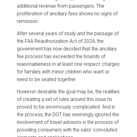
additional revenue from passengers. The
proliferation of ancillary fees shows no signs of
remission.
After several years of study and the passage of
the FAA Reauthorization Act of 2024, the
government has now decided that the ancillary
fee process has exceeded the bounds of
reasonableness in at least one respect: charges
for families with minor children who want or
need to be seated together.
However desirable the goal may be, the realities
of creating a set of rules around this issue hs
proved to be enormously complicated. And in
the process, the DOT has seemingly ignored the
involvement of travel advisors in the process of
providing consumers with the rules’ convoluted