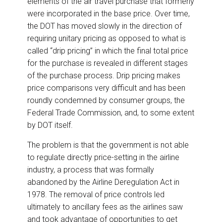
elements of the air travel purchase that formerly
were incorporated in the base price. Over time,
the DOT has moved slowly in the direction of
requiring unitary pricing as opposed to what is
called “drip pricing” in which the final total price
for the purchase is revealed in different stages
of the purchase process. Drip pricing makes
price comparisons very difficult and has been
roundly condemned by consumer groups, the
Federal Trade Commission, and, to some extent
by DOT itself.
The problem is that the government is not able
to regulate directly price-setting in the airline
industry, a process that was formally
abandoned by the Airline Deregulation Act in
1978. The removal of price controls led
ultimately to ancillary fees as the airlines saw
and took advantage of opportunities to get