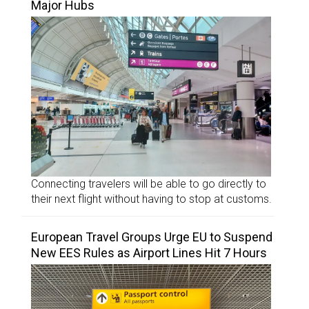
Major Hubs
Connecting travelers will be able to go directly to
their next flight without having to stop at customs.
European Travel Groups Urge EU to Suspend
New EES Rules as Airport Lines Hit 7 Hours