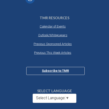
TMR RESOURCES
Calendar of Events
Outlook/Whitepapers
Previous Sponsored Articles
Previous This Week Articles
Subscribe to TMR
SELECT LANGUAGE
Select Language
▼