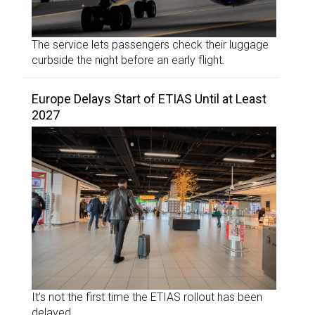
The service lets passengers check their luggage
curbside the night before an early flight.
Europe Delays Start of ETIAS Until at Least
2027
It’s not the first time the ETIAS rollout has been
delayed.