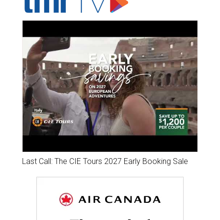
Last Call: The CIE Tours 2027 Early Booking Sale