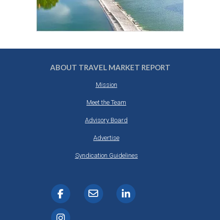
ABOUT TRAVEL MARKET REPORT
Mission
Meet the Team
Advisory Board
Advertise
Syndication Guidelines