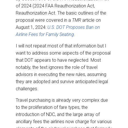
of 2024 (2024 FAA Reauthorization Act,
Reauthorization Act. The basic outlines of the
proposal were covered in a
TMR
article on
August 1, 2024:
U.S. DOT Proposes Ban on
Airline Fees for Family Seating
.
I will not repeat most of that information but I
want to address some aspects of the proposal
that DOT appears to have neglected. Most
notably, the text ignores the role of travel
advisors in executing the new rules, assuming
they are adopted and survive anticipated legal
challenges.
Travel purchasing is already very complex due
to the proliferation of fare types, the
introduction of NDC, and the large array of
ancillary fees the airlines now charge for various