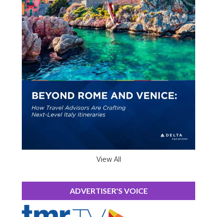
View All
ADVERTISER'S VOICE