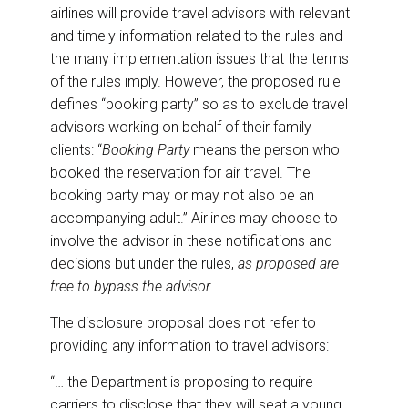
airlines will provide travel advisors with relevant
and timely information related to the rules and
the many implementation issues that the terms
of the rules imply. However, the proposed rule
defines “booking party” so as to exclude travel
advisors working on behalf of their family
clients: “
Booking Party
means the person who
booked the reservation for air travel. The
booking party may or may not also be an
accompanying adult.” Airlines may choose to
involve the advisor in these notifications and
decisions but under the rules,
as proposed are
free to bypass the advisor.
The disclosure proposal does not refer to
providing any information to travel advisors:
“… the Department is proposing to require
carriers to disclose that they will seat a young