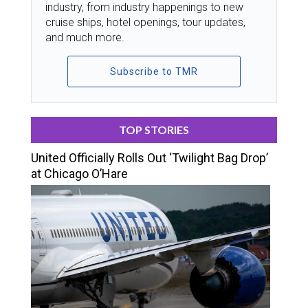
industry, from industry happenings to new
cruise ships, hotel openings, tour updates,
and much more.
Subscribe to TMR
TOP STORIES
United Officially Rolls Out ‘Twilight Bag Drop’
at Chicago O’Hare