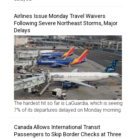
Airlines Issue Monday Travel Waivers
Following Severe Northeast Storms, Major
Delays
The hardest hit so far is LaGuardia, which is seeing
7% of its departures delayed on Monday morning.
Canada Allows International Transit
Passengers to Skip Border Checks at Three