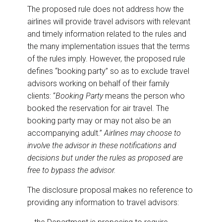
The proposed rule does not address how the
airlines will provide travel advisors with relevant
and timely information related to the rules and
the many implementation issues that the terms
of the rules imply. However, the proposed rule
defines “booking party” so as to exclude travel
advisors working on behalf of their family
clients: “
Booking Party
means the person who
booked the reservation for air travel. The
booking party may or may not also be an
accompanying adult.”
Airlines may choose to
involve the advisor in these notifications and
decisions but under the rules as proposed are
free to bypass the advisor.
The disclosure proposal makes no reference to
providing any information to travel advisors: