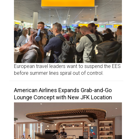
European travel leaders want to suspend the EES
before summer lines spiral out of control.
American Airlines Expands Grab-and-Go
Lounge Concept with New JFK Location