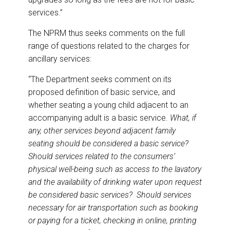
services.”
The NPRM thus seeks comments on the full
range of questions related to the charges for
ancillary services:
“The Department seeks comment on its
proposed definition of basic service, and
whether seating a young child adjacent to an
accompanying adult is a basic service.
What, if
any, other services beyond adjacent family
seating should be considered a basic service?
Should services related to the consumers’
physical well-being such as access to the lavatory
and the availability of drinking water upon request
be considered basic services? Should services
necessary for air transportation such as booking
or paying for a ticket, checking in online, printing