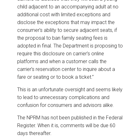
child adjacent to an accompanying adult at no
additional cost with limited exceptions and
disclose the exceptions that may impact the
consumer’s ability to secure adjacent seats, if
the proposal to ban family seating fees is
adopted in final. The Department is proposing to
require this disclosure on carrier’s online
platforms and when a customer calls the
carrier’s reservation center to inquire about a
fare or seating or to book a ticket.”
This is an unfortunate oversight and seems likely
to lead to unnecessary complications and
confusion for consumers and advisors alike.
The NPRM has not been published in the Federal
Register. When it is, comments will be due 60
days thereafter.