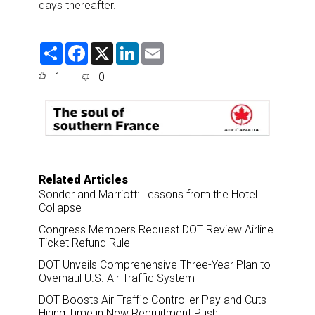
days thereafter.
S
F
X
L
E
h
a
i
m
a
c
n
a
1
0
r
e
k
i
e
b
e
l
o
d
o
I
k
n
Related Articles
Sonder and Marriott: Lessons from the Hotel
Collapse
Congress Members Request DOT Review Airline
Ticket Refund Rule
DOT Unveils Comprehensive Three-Year Plan to
Overhaul U.S. Air Traffic System
DOT Boosts Air Traffic Controller Pay and Cuts
Hiring Time in New Recruitment Push