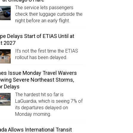
The service lets passengers
check their luggage curbside the
night before an early flight.
pe Delays Start of ETIAS Until at
t 2027
It’s not the first time the ETIAS
rollout has been delayed.
ines Issue Monday Travel Waivers
owing Severe Northeast Storms,
r Delays
The hardest hit so far is
LaGuardia, which is seeing 7% of
its departures delayed on
Monday morning.
da Allows International Transit