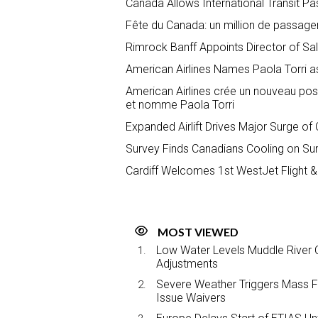
Canada Allows International Transit P
Fête du Canada: un million de passage
Rimrock Banff Appoints Director of S
American Airlines Names Paola Torri a
American Airlines crée un nouveau pos
et nomme Paola Torri
Expanded Airlift Drives Major Surge of
Survey Finds Canadians Cooling on S
Cardiff Welcomes 1st WestJet Flight &
MOST VIEWED
Low Water Levels Muddle River C
Adjustments
Severe Weather Triggers Mass Fli
Issue Waivers