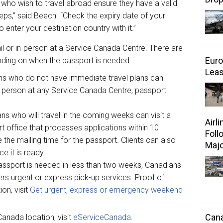
who wish to travel abroad ensure they have a valid
teps,” said Beech. “Check the expiry date of your
enter your destination country with it.”
 or in-person at a Service Canada Centre. There are
Euro
ding on when the passport is needed:
Leas
ns who do not have immediate travel plans can
in person at any Service Canada Centre, passport
ns who will travel in the coming weeks can visit a
Airl
 office that processes applications within 10
Foll
 the mailing time for the passport. Clients can also
Majo
e it is ready.
 passport is needed in less than two weeks, Canadians
fers urgent or express pick-up services. Proof of
ion, visit
Get urgent, express or emergency weekend
Cana
anada location, visit
eServiceCanada
.