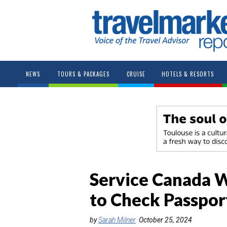
NEWS
TOURS & PACKAGES
CRUISE
HOTELS & RESORTS
Service Canada W
to Check Passport
by
Sarah Milner
October 25, 2024