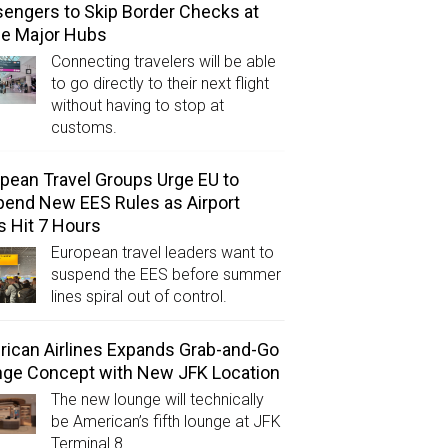
engers to Skip Border Checks at
ee Major Hubs
Connecting travelers will be able
to go directly to their next flight
without having to stop at
customs.
pean Travel Groups Urge EU to
end New EES Rules as Airport
s Hit 7 Hours
European travel leaders want to
suspend the EES before summer
lines spiral out of control.
ican Airlines Expands Grab-and-Go
ge Concept with New JFK Location
The new lounge will technically
be American’s fifth lounge at JFK
Terminal 8.