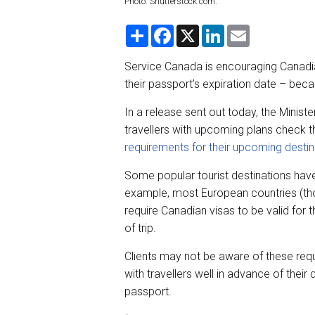
Photo: Shutterstock.com.
S
F
X
L
E
h
a
i
m
a
c
n
a
r
e
k
i
Service Canada is encouraging Canadia
e
b
e
l
their passport’s expiration date – beca
o
d
o
I
k
n
In a release sent out today, the Minist
travellers with upcoming plans check th
requirements for their upcoming destin
Some popular tourist destinations hav
example, most European countries (tho
require Canadian visas to be valid for 
of trip.
Clients may not be aware of these requ
with travellers well in advance of their
passport.