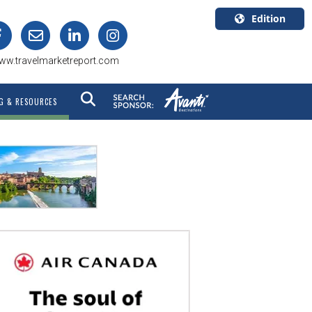
Edition
U.S.A.
ww.travelmarketreport.com
English
Canada
G & RESOURCES
English
Canada
Quebec
Français