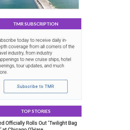
TMR SUBSCRIPTION
bscribe today to receive daily in-
pth coverage from all corners of the
avel industry, from industry
ppenings to new cruise ships, hotel
penings, tour updates, and much
ore.
Subscribe to TMR
TOP STORIES
ed Officially Rolls Out ‘Twilight Bag
’ at Chicago O’Hare