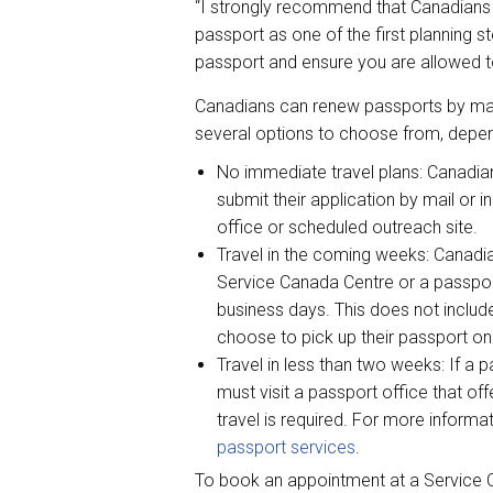
“I strongly recommend that Canadians 
passport as one of the first planning s
passport and ensure you are allowed to 
Canadians can renew passports by mail
several options to choose from, depen
No immediate travel plans: Canadia
submit their application by mail or 
office or scheduled outreach site.
Travel in the coming weeks: Canadia
Service Canada Centre or a passport
business days. This does not include
choose to pick up their passport onc
Travel in less than two weeks: If a
must visit a passport office that of
travel is required. For more informat
passport services
.
To book an appointment at a Service C