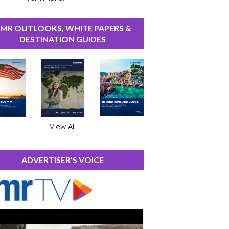
MR OUTLOOKS, WHITE PAPERS &
DESTINATION GUIDES
View All
ADVERTISER'S VOICE