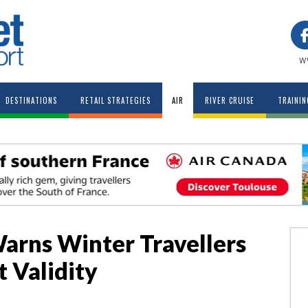
w
DESTINATIONS
RETAIL STRATEGIES
AIR
RIVER CRUISE
TRAININ
arns Winter Travellers
 Validity