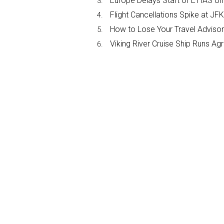
Europe Delays Start of ETIAS Unt
Flight Cancellations Spike at 
How to Lose Your Travel Advisor
Viking River Cruise Ship Runs A