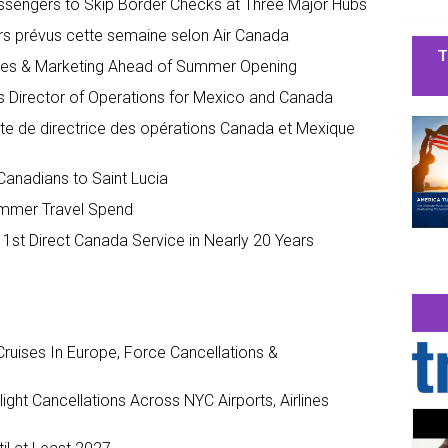
assengers to Skip Border Checks at Three Major Hubs
rs prévus cette semaine selon Air Canada
T
ales & Marketing Ahead of Summer Opening
s Director of Operations for Mexico and Canada
te de directrice des opérations Canada et Mexique
 Canadians to Saint Lucia
ummer Travel Spend
 1st Direct Canada Service in Nearly 20 Years
ruises In Europe, Force Cancellations &
ght Cancellations Across NYC Airports, Airlines