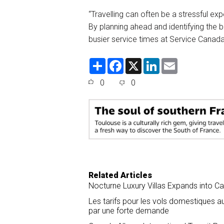
“Travelling can often be a stressful ex
By planning ahead and identifying the 
busier service times at Service Canad
S
F
X
L
E
h
a
i
m
a
c
n
a
0
0
r
e
k
i
e
b
e
l
o
d
o
I
k
n
Related Articles
Nocturne Luxury Villas Expands into C
Les tarifs pour les vols domestiques
par une forte demande