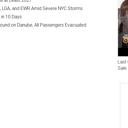
il at Least 2027
JFK, LGA, and EWR Amid Severe NYC Storms
 in 10 Days
ground on Danube, All Passengers Evacuated
Last 
Sale