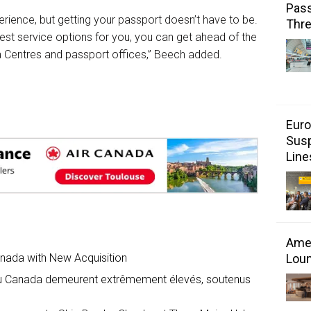
Pass
perience, but getting your passport doesn’t have to be.
Thr
best service options for you, you can get ahead of the
a Centres and passport offices,” Beech added.
Euro
Susp
Line
Amer
Loun
anada with New Acquisition
 au Canada demeurent extrêmement élevés, soutenus