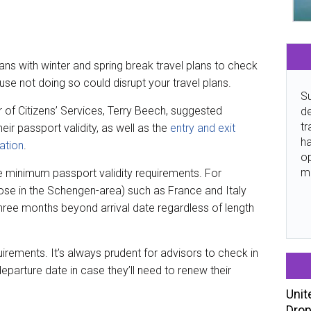
ns with winter and spring break travel plans to check
use not doing so could disrupt your travel plans.
Su
er of Citizens’ Services, Terry Beech, suggested
de
tr
eir passport validity, as well as the
entry and exit
ha
ation
.
o
m
e minimum passport validity requirements. For
se in the Schengen-area) such as France and Italy
three months beyond arrival date regardless of length
irements. It’s always prudent for advisors to check in
 departure date in case they’ll need to renew their
Unit
Drop