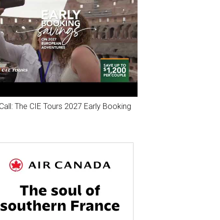
Call: The CIE Tours 2027 Early Booking