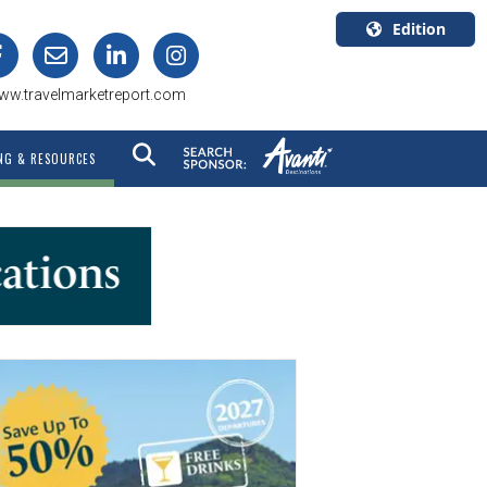
Edition
U.S.A.
ww.travelmarketreport.com
English
Canada
NG & RESOURCES
English
Canada
Quebec
Français