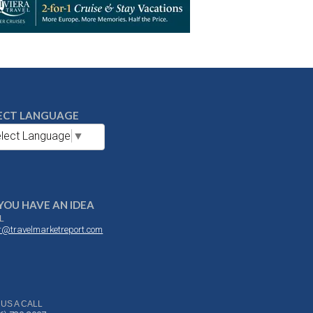
ECT LANGUAGE
lect Language
▼
YOU HAVE AN IDEA
L
or@travelmarketreport.com
 US A CALL