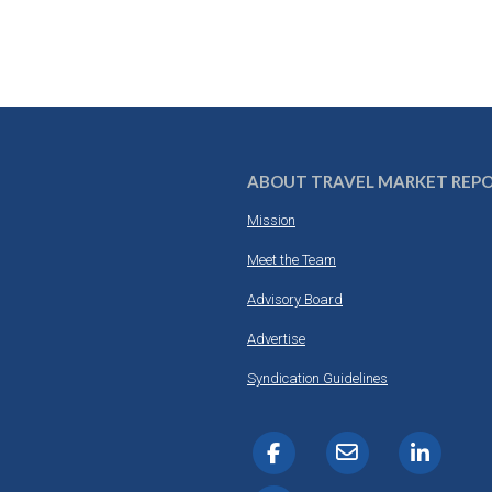
ABOUT TRAVEL MARKET REP
Mission
Meet the Team
Advisory Board
Advertise
Syndication Guidelines