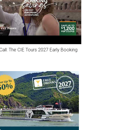
Call: The CIE Tours 2027 Early Booking