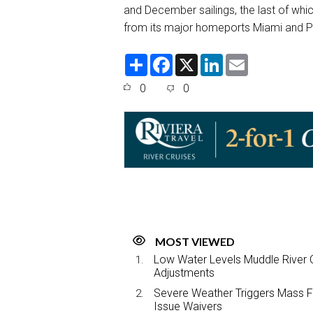
and December sailings, the last of which
from its major homeports Miami and P
S
F
X
L
E
h
a
i
m
a
c
n
a
0
0
r
e
k
i
e
b
e
l
o
d
o
I
k
n
MOST VIEWED
Low Water Levels Muddle River C
Adjustments
Severe Weather Triggers Mass Fli
Issue Waivers