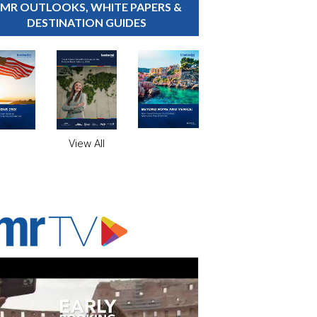
MR OUTLOOKS, WHITE PAPERS &
DESTINATION GUIDES
View All
ADVERTISER'S VOICE