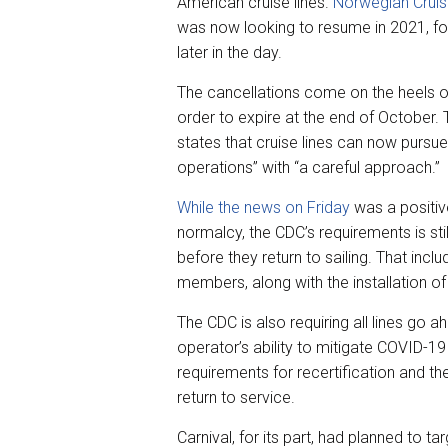
American cruise lines.
Norwegian Cruis
was now looking to resume in 2021, f
later in the day.
The cancellations come on the heels of
order to expire at the end of October
states that cruise lines can now pursu
operations” with “a careful approach.”
While the news on Friday
was a positiv
normalcy, the CDC’s requirements is sti
before they return to sailing. That inc
members, along with the installation of 
The CDC is also requiring all lines go 
operator’s ability to mitigate COVID-19 r
requirements for recertification and th
return to service.
Carnival, for its part, had planned to 