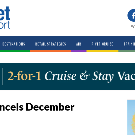
w
DESTINATIONS
RETAIL STRATEGIES
AIR
RIVER CRUISE
TRAINI
ancels December