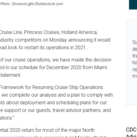
21. Photo: StoriesinLight/Shutterstock.com
 Cruise Line, Princess Cruises, Holland America,
 industry competitors on Monday announcing it would
Su
ead look to restart its operations in 2021.
de
tr
f our cruise operations, we have made the decision
ha
ined in our schedule for December 2020 from Miami
o
 statement.
m
e Framework for Resuming Cruise Ship Operations
s we complete our analysis and a plan to comply with
ests about deployment and scheduling plans for our
 support or our guests, travel advisor partners, and
tions.”
CDC 
tial 2020 return for most of the major North
Advi