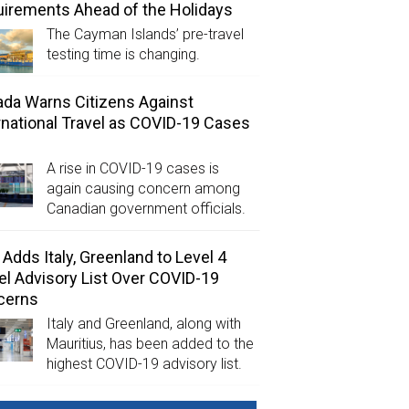
irements Ahead of the Holidays
The Cayman Islands’ pre-travel
testing time is changing.
da Warns Citizens Against
rnational Travel as COVID-19 Cases
A rise in COVID-19 cases is
again causing concern among
Canadian government officials.
Adds Italy, Greenland to Level 4
el Advisory List Over COVID-19
cerns
Italy and Greenland, along with
Mauritius, has been added to the
highest COVID-19 advisory list.