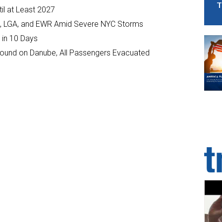
T
il at Least 2027
JFK, LGA, and EWR Amid Severe NYC Storms
 in 10 Days
ground on Danube, All Passengers Evacuated