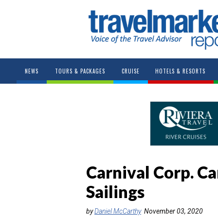
NEWS
TOURS & PACKAGES
CRUISE
HOTELS & RESORTS
Carnival Corp. C
Sailings
by
Daniel McCarthy
November 03, 2020