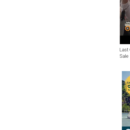
Last 
Sale