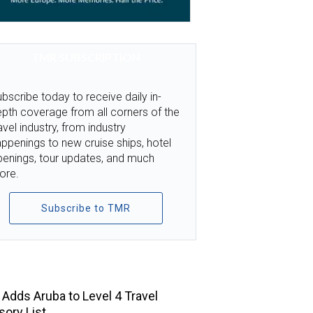
TMR SUBSCRIPTION
bscribe today to receive daily in-
pth coverage from all corners of the
avel industry, from industry
ppenings to new cruise ships, hotel
penings, tour updates, and much
ore.
Subscribe to TMR
TOP STORIES
Adds Aruba to Level 4 Travel
sory List