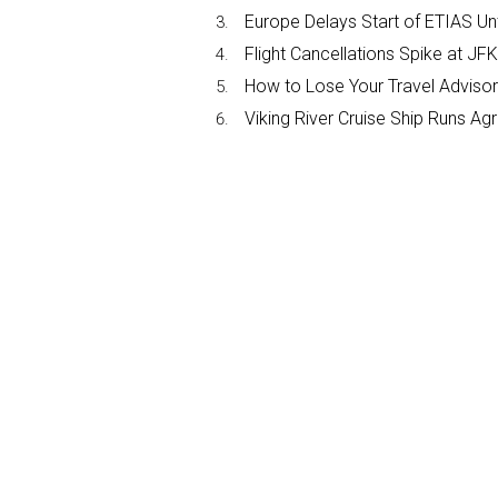
Europe Delays Start of ETIAS Unt
Flight Cancellations Spike at 
How to Lose Your Travel Advisor
Viking River Cruise Ship Runs A