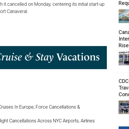
Requ
 it cancelled on Monday, centering its initial start-up
ort Canaveral.
Cana
Inte
Rise
CDC 
Trav
Con
ruises In Europe, Force Cancellations &
ght Cancellations Across NYC Airports, Airlines