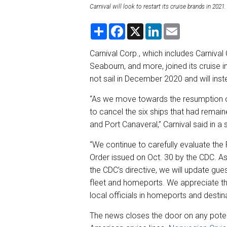
Carnival will look to restart its cruise brands in 20
S
F
X
L
E
h
a
i
m
a
c
n
a
r
e
k
i
Carnival Corp., which includes Carnival
e
b
e
l
Seabourn, and more, joined its cruise
o
d
o
I
not sail in December 2020 and will inst
k
n
“As we move towards the resumption o
to cancel the six ships that had rema
and Port Canaveral,” Carnival said in a
“We continue to carefully evaluate th
Order issued on Oct. 30 by the CDC. A
the CDC’s directive, we will update gu
fleet and homeports. We appreciate the
local officials in homeports and destina
The news closes the door on any poten