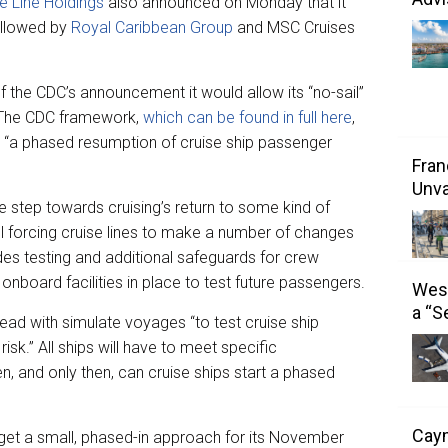
e Line Holdings
also announced on Monday that it
ollowed by
Royal Caribbean Group
and MSC Cruises
 the CDC’s announcement it would allow its “no-sail”
. The CDC framework,
which can be found in full here
,
e “a phased resumption of cruise ship passenger
Fran
Unva
e step towards cruising’s return to some kind of
ll forcing cruise lines to make a number of changes
ludes testing and additional safeguards for crew
onboard facilities in place to test future passengers.
West
a “S
ahead with simulate voyages “to test cruise ship
isk.” All ships will have to meet specific
en, and only then, can cruise ships start a phased
Caym
target a small, phased-in approach for its November