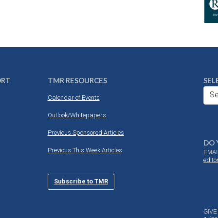
ORT
TMR RESOURCES
SEL
Se
Calendar of Events
Outlook/Whitepapers
Previous Sponsored Articles
DO 
Previous This Week Articles
EMAI
edit
Subscribe to TMR
GIVE