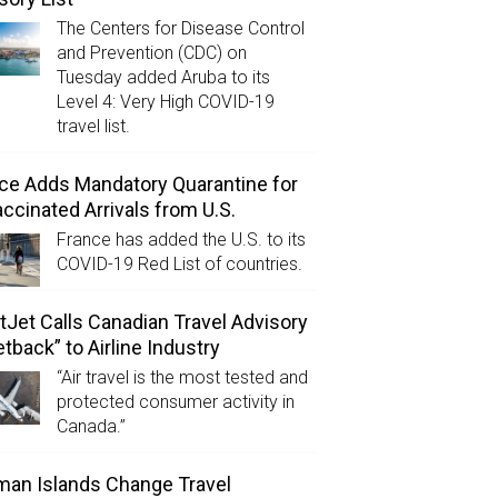
The Centers for Disease Control
and Prevention (CDC) on
Tuesday added Aruba to its
Level 4: Very High COVID-19
travel list.
ce Adds Mandatory Quarantine for
ccinated Arrivals from U.S.
France has added the U.S. to its
COVID-19 Red List of countries.
Jet Calls Canadian Travel Advisory
etback” to Airline Industry
“Air travel is the most tested and
protected consumer activity in
Canada.”
an Islands Change Travel