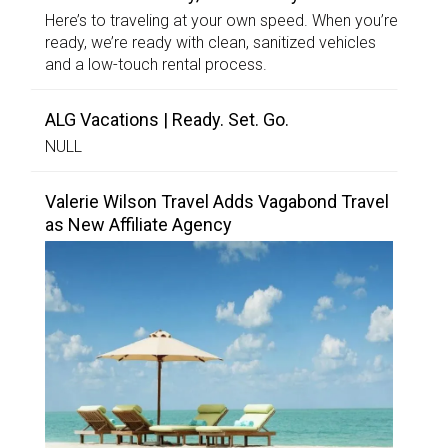
Here’s to traveling at your own speed. When you’re
ready, we’re ready with clean, sanitized vehicles
and a low-touch rental process.
ALG Vacations | Ready. Set. Go.
NULL
Valerie Wilson Travel Adds Vagabond Travel
as New Affiliate Agency