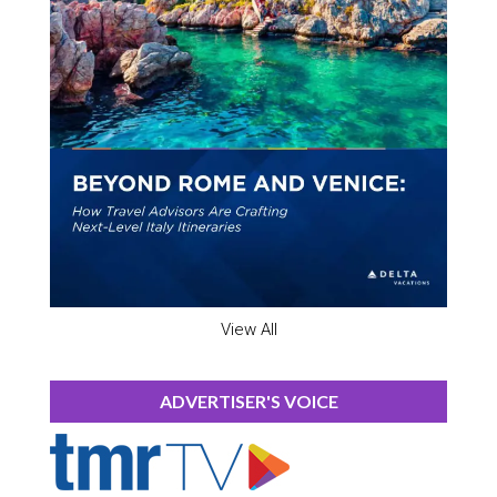
View All
ADVERTISER'S VOICE