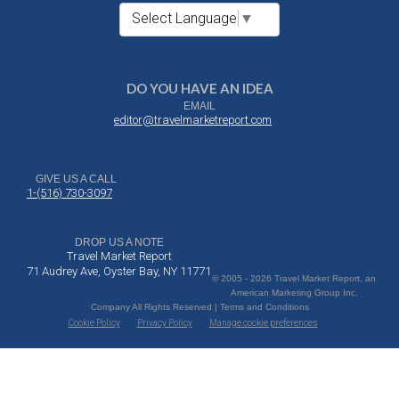
Select Language
▼
DO YOU HAVE AN IDEA
EMAIL
editor@travelmarketreport.com
GIVE US A CALL
1-(516) 730-3097
DROP US A NOTE
Travel Market Report
71 Audrey Ave, Oyster Bay, NY 11771
© 2005 - 2026 Travel Market Report, an
American Marketing Group Inc.
Company All Rights Reserved | Terms and Conditions
Cookie Policy
Privacy Policy
Manage cookie preferences