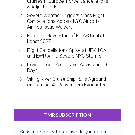
Cruises In Europe, Force Cancellations
& Adjustments
Severe Weather Triggers Mass Flight
Cancellations Across NYC Airports,
Airlines Issue Waivers
Europe Delays Start of ETIAS Until at
Least 2027
Flight Cancellations Spike at JFK, LGA,
and EWR Amid Severe NYC Storms
How to Lose Your Travel Advisor in 10
Days
Viking River Cruise Ship Runs Aground
on Danube, All Passengers Evacuated
TMR SUBSCRIPTION
Subscribe today to receive daily in-depth