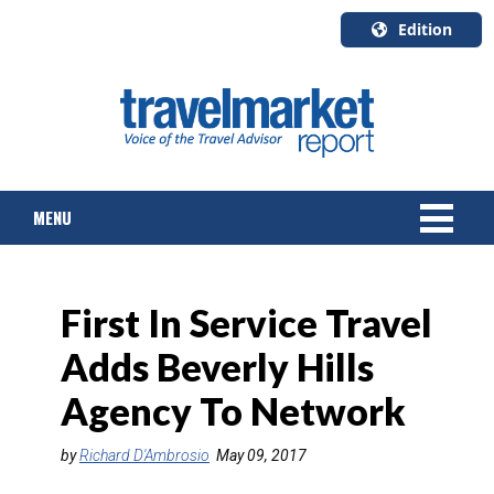
Edition
U.S.A.
English
Canada
English
MENU
Canada
Quebec
Français
NEWS
First In Service Travel
TOURS & PACKAGES
Adds Beverly Hills
CRUISE
Agency To Network
HOTELS & RESORTS
by
Richard D'Ambrosio
May 09, 2017