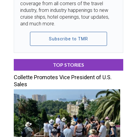
coverage from all corners of the travel
industry, from industry happenings to new
cruise ships, hotel openings, tour updates,
and much more.
Subscribe to TMR
TOP STORIES
Collette Promotes Vice President of U.S.
Sales