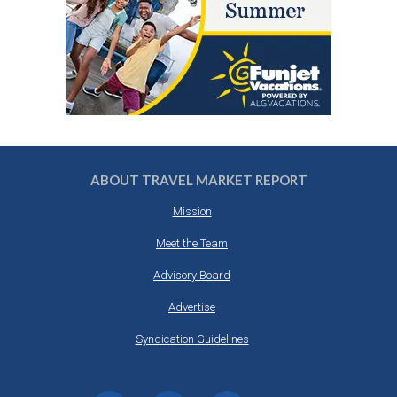
ABOUT TRAVEL MARKET REPORT
Mission
Meet the Team
Advisory Board
Advertise
Syndication Guidelines