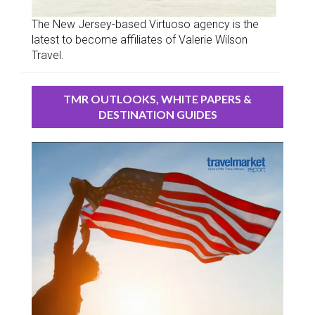
The New Jersey-based Virtuoso agency is the
latest to become affiliates of Valerie Wilson
Travel.
TMR OUTLOOKS, WHITE PAPERS &
DESTINATION GUIDES