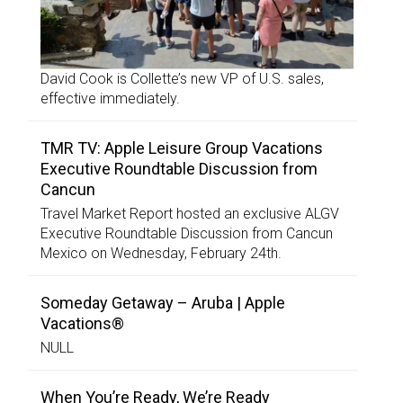
David Cook is Collette’s new VP of U.S. sales,
effective immediately.
TMR TV: Apple Leisure Group Vacations
Executive Roundtable Discussion from
Cancun
Travel Market Report hosted an exclusive ALGV
Executive Roundtable Discussion from Cancun
Mexico on Wednesday, February 24th.
Someday Getaway – Aruba | Apple
Vacations®
NULL
When You’re Ready, We’re Ready