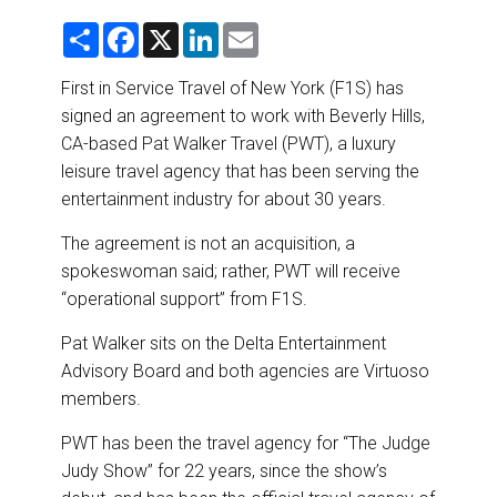
DESTINATIONS
S
F
X
L
E
h
a
i
m
RETAIL STRATEGIES
a
c
n
a
r
e
k
i
First in Service Travel of New York (F1S) has
e
b
e
l
signed an agreement to work with Beverly Hills,
o
d
AIR
o
I
CA-based Pat Walker Travel (PWT), a luxury
k
n
leisure travel agency that has been serving the
RIVER CRUISE
entertainment industry for about 30 years.
TRAINING & RESOURCES
The agreement is not an acquisition, a
spokeswoman said; rather, PWT will receive
“operational support” from F1S.
Pat Walker sits on the Delta Entertainment
Advisory Board and both agencies are Virtuoso
members.
PWT has been the travel agency for “The Judge
Judy Show” for 22 years, since the show’s