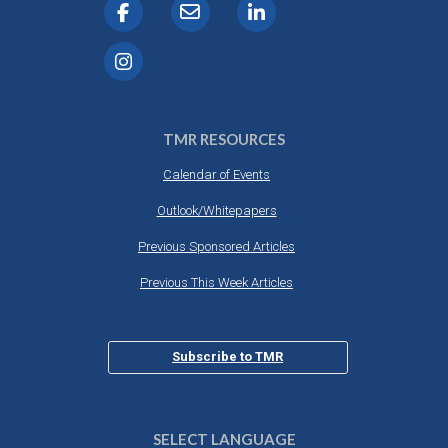
TMR RESOURCES
Calendar of Events
Outlook/Whitepapers
Previous Sponsored Articles
Previous This Week Articles
Subscribe to TMR
SELECT LANGUAGE