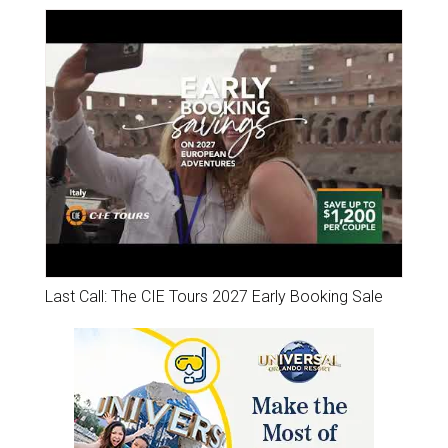
Last Call: The CIE Tours 2027 Early Booking Sale