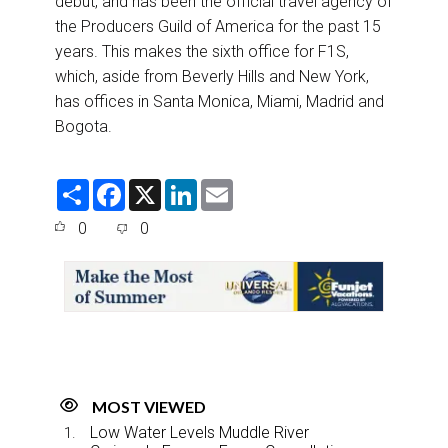
debut, and has been the official travel agency of
the Producers Guild of America for the past 15
years. This makes the sixth office for F1S,
which, aside from Beverly Hills and New York,
has offices in Santa Monica, Miami, Madrid and
Bogota.
S
F
X
L
E
h
a
i
m
a
c
n
a
0
0
r
e
k
i
e
b
e
l
o
d
o
I
k
n
MOST VIEWED
Low Water Levels Muddle River