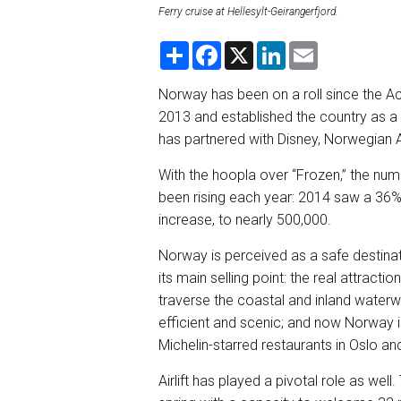
Ferry cruise at Hellesylt-Geirangerfjord.
S
F
X
L
E
h
a
i
m
a
c
n
a
r
e
k
i
Norway has been on a roll since the A
e
b
e
l
2013 and established the country as a 
o
d
o
I
has partnered with Disney, Norwegian Air
k
n
With the hoopla over “Frozen,” the numb
been rising each year: 2014 saw a 36%
increase, to nearly 500,000.
Norway is perceived as a safe destinatio
its main selling point: the real attracti
traverse the coastal and inland waterways
efficient and scenic; and now Norway i
Michelin-starred restaurants in Oslo an
Airlift has played a pivotal role as well