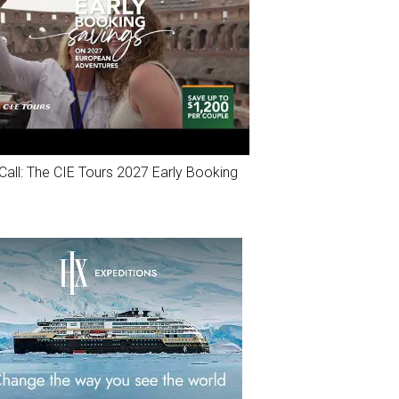
Call: The CIE Tours 2027 Early Booking