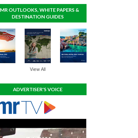
MR OUTLOOKS, WHITE PAPERS &
DESTINATION GUIDES
View All
ADVERTISER'S VOICE