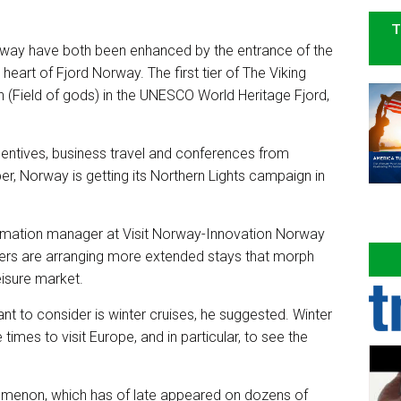
T
lway have both been enhanced by the entrance of the
heart of Fjord Norway. The first tier of The Viking
n (Field of gods) in the UNESCO World Heritage Fjord,
ncentives, business travel and conferences from
 Norway is getting its Northern Lights campaign in
ormation manager at Visit Norway-Innovation Norway
elers are arranging more extended stays that morph
leisure market.
t to consider is winter cruises, he suggested. Winter
mes to visit Europe, and in particular, to see the
omenon, which has of late appeared on dozens of