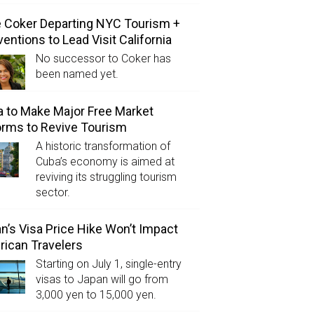
e Coker Departing NYC Tourism +
entions to Lead Visit California
No successor to Coker has
been named yet.
 to Make Major Free Market
rms to Revive Tourism
A historic transformation of
Cuba’s economy is aimed at
reviving its struggling tourism
sector.
n’s Visa Price Hike Won’t Impact
ican Travelers
Starting on July 1, single-entry
visas to Japan will go from
3,000 yen to 15,000 yen.