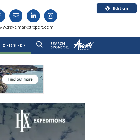
Edition
U.S.A.
ww.travelmarketreport.com
English
Canada
G & RESOURCES
English
Canada
Quebec
Français