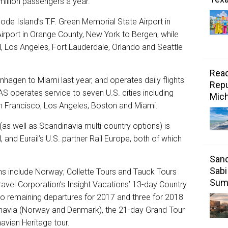
illion passengers a year.
ode Island’s T.F. Green Memorial State Airport in
irport in Orange County, New York to Bergen, while
, Los Angeles, Fort Lauderdale, Orlando and Seattle
Read
agen to Miami last year, and operates daily flights
Repu
AS operates service to seven U.S. cities including
Mic
n Francisco, Los Angeles, Boston and Miami.
(as well as Scandinavia multi-country options) is
, and Eurail’s U.S. partner Rail Europe, both of which
Sand
Sabi
s include Norway; Collette Tours and Tauck Tours
Sum
ravel Corporation’s Insight Vacations’ 13-day Country
o remaining departures for 2017 and three for 2018
navia (Norway and Denmark), the 21-day Grand Tour
avian Heritage tour.