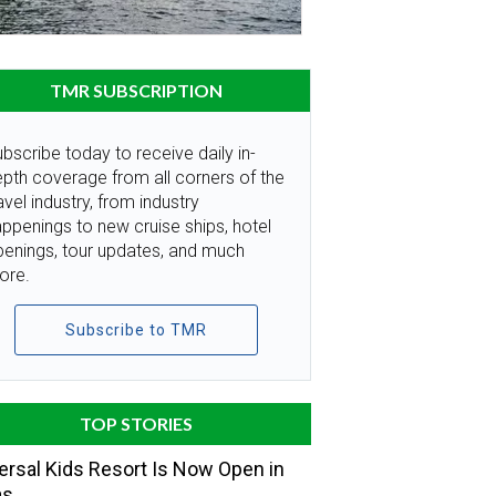
TMR SUBSCRIPTION
bscribe today to receive daily in-
pth coverage from all corners of the
avel industry, from industry
ppenings to new cruise ships, hotel
penings, tour updates, and much
ore.
Subscribe to TMR
TOP STORIES
ersal Kids Resort Is Now Open in
as