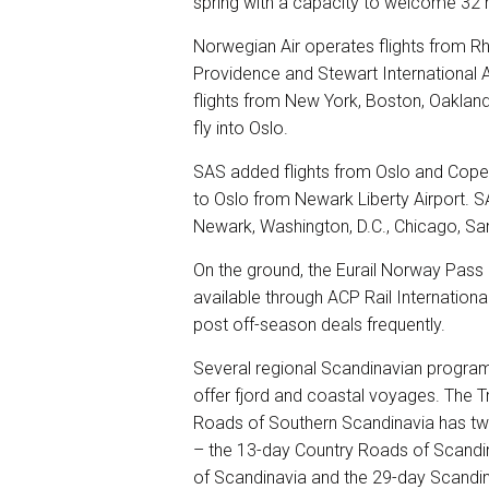
spring with a capacity to welcome 32 m
Norwegian Air operates flights from Rh
Providence and Stewart International A
flights from New York, Boston, Oakland
fly into Oslo.
SAS added flights from Oslo and Copenh
to Oslo from Newark Liberty Airport. S
Newark, Washington, D.C., Chicago, Sa
On the ground, the Eurail Norway Pass 
available through ACP Rail International
post off-season deals frequently.
Several regional Scandinavian program
offer fjord and coastal voyages. The T
Roads of Southern Scandinavia has tw
– the 13-day Country Roads of Scandi
of Scandinavia and the 29-day Scandin