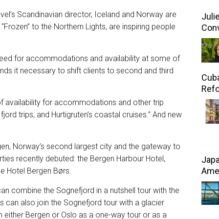
vel’s Scandinavian director, Iceland and Norway are
Juli
 “Frozen” to the Northern Lights, are inspiring people
Conv
eed for accommodations and availability at some of
nds it necessary to shift clients to second and third
Cuba
Refo
f availability for accommodations and other trip
jord trips, and Hurtigruten’s coastal cruises.” And new
en, Norway’s second largest city and the gateway to
rties recently debuted: the Bergen Harbour Hotel,
Japa
Amer
e Hotel Bergen Børs.
 can combine the Sognefjord in a nutshell tour with the
 can also join the Sognefjord tour with a glacier
om either Bergen or Oslo as a one-way tour or as a