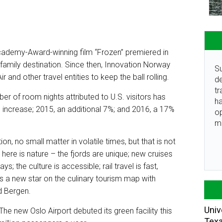
cademy-Award-winning film “Frozen” premiered in
family destination. Since then, Innovation Norway
Su
 and other travel entities to keep the ball rolling.
de
tr
er of room nights attributed to U.S. visitors has
ha
 increase; 2015, an additional 7%; and 2016, a 17%
o
m
n, no small matter in volatile times, but that is not
on here is nature – the fjords are unique; new cruises
; the culture is accessible; rail travel is fast,
s a new star on the culinary tourism map with
d Bergen.
Univ
. The new Oslo Airport debuted its green facility this
Tex