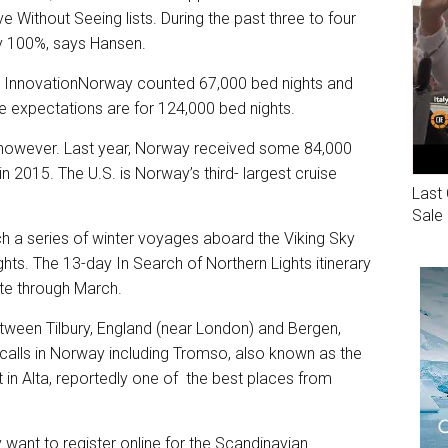
Without Seeing lists. During the past three to four
ly 100%, says Hansen.
InnovationNorway counted 67,000 bed nights and
 the expectations are for 124,000 bed nights.
d, however. Last year, Norway received some 84,000
 2015. The U.S. is Norway’s third- largest cruise
Last 
Sale
nch a series of winter voyages aboard the Viking Sky
ghts. The 13-day In Search of Northern Lights itinerary
ate through March.
etween Tilbury, England (near London) and Bergen,
l calls in Norway including Tromso, also known as the
 in Alta, reportedly one of the best places from
 want to register online for the Scandinavian