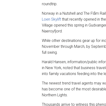
roundtrip.
Norway in a Nutshell and The Flåm Rai
Loen Skylift
that recently opened in the 
Village opened this spring in Gudvange
Naeroyfjord.
While other destinations gear up for i
November through March, by September,
full swing.
Harald Hansen, information/public inf
in New York, noted that business trav
into family vacations feeding into the 
The newest trend travel agents may wan
has become one of the most desirable ti
Northern Lights.
Thousands arrive to witness this phen