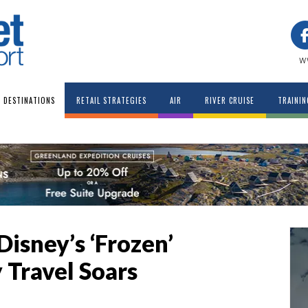
w
DESTINATIONS
RETAIL STRATEGIES
AIR
RIVER CRUISE
TRAININ
Disney’s ‘Frozen’
Travel Soars