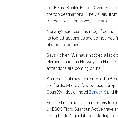
For Betina Kohler, Borton Overseas Tra
the top destinations. “The visuals, from
to see it for themselves,” she said.
Norway’s success has magnified the n
its top attractions as she sometimes fi
choice properties.
Says Kohler, “We have noticed a lack o
elements such as Norway in a Nutshell f
attractions are coming online.
Some of that may be remedied in Berg
the fjords, where a few boutique prope
Opus XVI, design hotel
Zander K
and th
For the first time this summer visitors
UNESCO Fjord Bus tour. Active travelers
hiking trip to Nigardsbreen starting fr