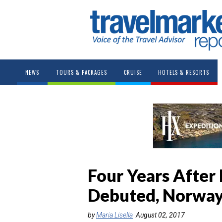
NEWS
TOURS & PACKAGES
CRUISE
HOTELS & RESORTS
Four Years After 
Debuted, Norway 
by
Maria Lisella
August 02, 2017