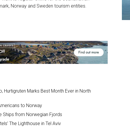
ark, Norway and Sweden tourism entities.
io, Hurtigruten Marks Best Month Ever in North
 Americans to Norway
e Ships from Norwegian Fjords
ls’ The Lighthouse in Tel Aviv