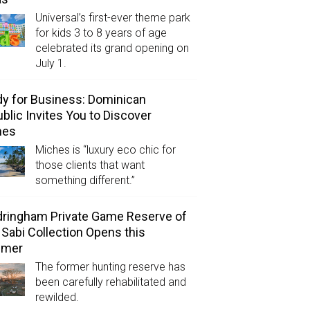
Universal’s first-ever theme park
for kids 3 to 8 years of age
celebrated its grand opening on
July 1.
y for Business: Dominican
blic Invites You to Discover
hes
Miches is “luxury eco chic for
those clients that want
something different.”
ringham Private Game Reserve of
 Sabi Collection Opens this
mer
The former hunting reserve has
been carefully rehabilitated and
rewilded.