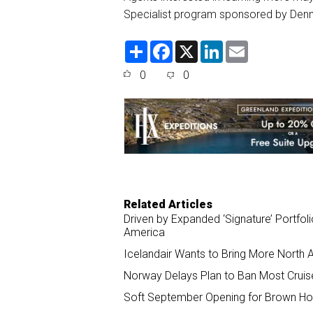
Specialist program sponsored by Denm
S
F
X
L
E
h
a
i
m
a
c
n
a
0
0
r
e
k
i
e
b
e
l
o
d
o
I
k
n
Related Articles
Driven by Expanded ‘Signature’ Portfol
America
Icelandair Wants to Bring More North
Norway Delays Plan to Ban Most Cruis
Soft September Opening for Brown Hote