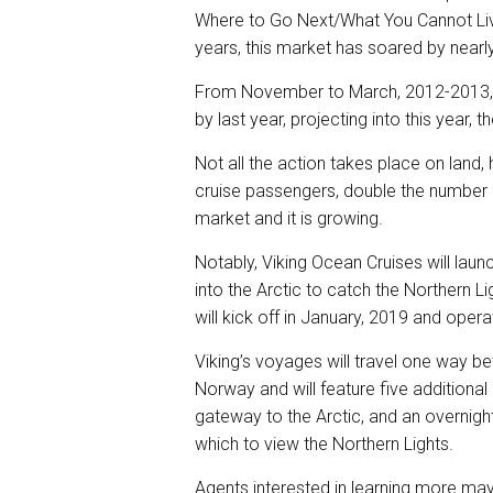
Where to Go Next/What You Cannot Live 
years, this market has soared by near
From November to March, 2012-2013, 
by last year, projecting into this year,
Not all the action takes place on lan
cruise passengers, double the number in
market and it is growing.
Notably, Viking Ocean Cruises will lau
into the Arctic to catch the Northern Li
will kick off in January, 2019 and oper
Viking’s voyages will travel one way b
Norway and will feature five additiona
gateway to the Arctic, and an overnight
which to view the Northern Lights.
Agents interested in learning more may