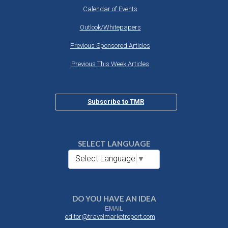
Calendar of Events
Outlook/Whitepapers
Previous Sponsored Articles
Previous This Week Articles
Subscribe to TMR
SELECT LANGUAGE
Select Language
▼
DO YOU HAVE AN IDEA
EMAIL
editor@travelmarketreport.com