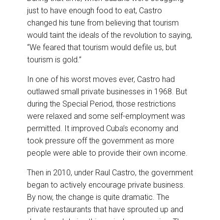
just to have enough food to eat, Castro
changed his tune from believing that tourism
would taint the ideals of the revolution to saying,
“We feared that tourism would defile us, but
tourism is gold.”
In one of his worst moves ever, Castro had
outlawed small private businesses in 1968. But
during the Special Period, those restrictions
were relaxed and some self-employment was
permitted. It improved Cuba’s economy and
took pressure off the government as more
people were able to provide their own income.
Then in 2010, under Raul Castro, the government
began to actively encourage private business.
By now, the change is quite dramatic. The
private restaurants that have sprouted up and