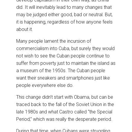
did. It will inevitably lead to many changes that
may be judged either good, bad or neutral. But,
it is happening, regardless of how anyone feels
about it.
Many people lament the incursion of
commercialism into Cuba, but surely they would
not wish to see the Cuban people continue to
suffer from poverty just to maintain the island as
a museum of the 1950s. The Cuban people
want their sneakers and smartphones just like
people everywhere else do.
This change didn’t start with Obama, but can be
traced back to the fall of the Soviet Union in the
late 1980s and what Castro called “the Special
Period,” which was really the desperate period.
During that time, when Cubans were struggling