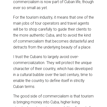
commercialism is now part of Cuban life, though
ever so small as yet.
For the tourism industry, it means that one of the
main jobs of tour operators and travel agents
will be to shop carefully to guide their clients to
the more authentic Cuba, and to avoid the kind
of commercialism that becomes distasteful and
detracts from the underlying beauty of a place.
I trust the Cubans to largely avoid over-
commercialization. They will protect the unique
character of their country, which has developed
in a cultural bubble over the last century, time to
enable the country to define itself in strictly
Cuban terms.
The good side of commercialism is that tourism
is bringing money into Cuba, higher living