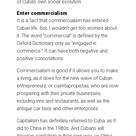
of Cuba’s own social evolution.
Enter commercialism
It is a fact that commercialism has entered
Cuban life. But, I wouldn’t get too worried about
it. The word “commercial” is defined by the
Oxford Dictionary only as “engaged in
commerce.” It can have both negative and
positive connotations.
Commercialism is good if it allows you to make
a living, as it does for the new wave of Cuban
entrepreneurs, or cuentapropistas
,
who are now
prospering with their private businesses,
including inns and restaurants, as well as the
antique car taxis and other enterprises.
Capitalism has definitely returned to Cuba, as it
did to China in the 1980s. And Cubans will
develop capitalism in their own way, as China