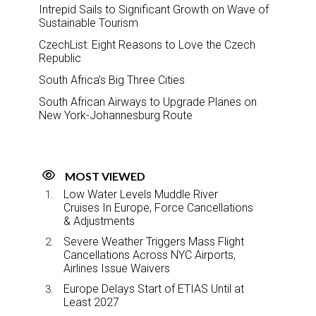
Intrepid Sails to Significant Growth on Wave of
Sustainable Tourism
CzechList: Eight Reasons to Love the Czech
Republic
South Africa’s Big Three Cities
South African Airways to Upgrade Planes on
New York-Johannesburg Route
MOST VIEWED
Low Water Levels Muddle River
Cruises In Europe, Force Cancellations
& Adjustments
Severe Weather Triggers Mass Flight
Cancellations Across NYC Airports,
Airlines Issue Waivers
Europe Delays Start of ETIAS Until at
Least 2027