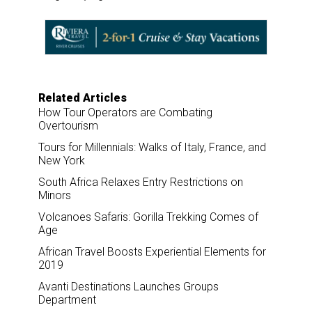
r
e
k
i
e
b
e
l
o
d
o
I
k
n
Related Articles
How Tour Operators are Combating
Overtourism
Tours for Millennials: Walks of Italy, France, and
New York
South Africa Relaxes Entry Restrictions on
Minors
Volcanoes Safaris: Gorilla Trekking Comes of
Age
African Travel Boosts Experiential Elements for
2019
Avanti Destinations Launches Groups
Department