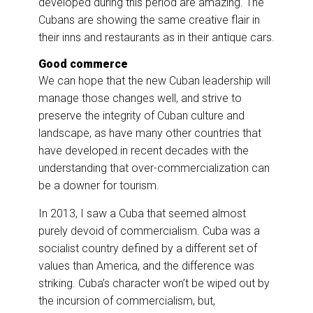
developed during this period are amazing. The
Cubans are showing the same creative flair in
their inns and restaurants as in their antique cars.
Good commerce
We can hope that the new Cuban leadership will
manage those changes well, and strive to
preserve the integrity of Cuban culture and
landscape, as have many other countries that
have developed in recent decades with the
understanding that over-commercialization can
be a downer for tourism.
In 2013, I saw a Cuba that seemed almost
purely devoid of commercialism. Cuba was a
socialist country defined by a different set of
values than America, and the difference was
striking. Cuba’s character won’t be wiped out by
the incursion of commercialism, but,