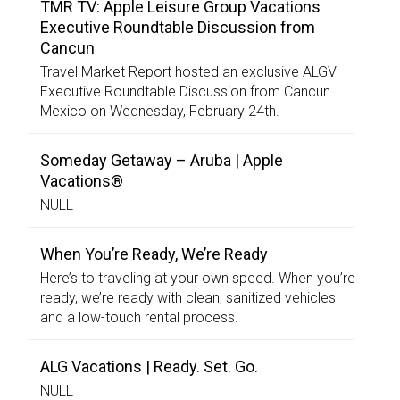
TMR TV: Apple Leisure Group Vacations
Executive Roundtable Discussion from
Cancun
Travel Market Report hosted an exclusive ALGV
Executive Roundtable Discussion from Cancun
Mexico on Wednesday, February 24th.
Someday Getaway – Aruba | Apple
Vacations®
NULL
When You’re Ready, We’re Ready
Here’s to traveling at your own speed. When you’re
ready, we’re ready with clean, sanitized vehicles
and a low-touch rental process.
ALG Vacations | Ready. Set. Go.
NULL