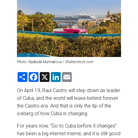
DESTINATIONS
RETAIL STRATEGIES
AIR
RIVER CRUISE
Photo: Nadezda Murmakova / Shutterstock.com
TRAINING & RESOURCES
S
F
X
L
E
h
a
i
m
a
c
n
a
r
e
k
i
On April 19, Raul Castro will step down as leader
e
b
e
l
of Cuba, and the world will leave behind forever
o
d
o
I
the Castro era. And that is only the tip of the
k
n
iceberg of how Cuba is changing.
For years now, “Go to Cuba before it changes”
has been a big internet meme, and it is still good