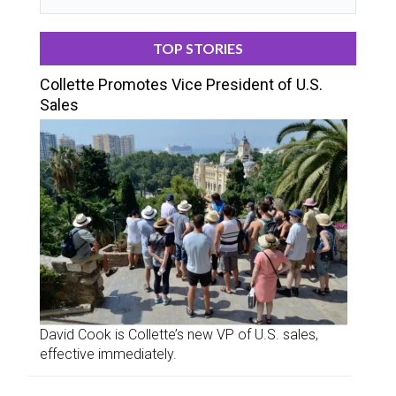
TOP STORIES
Collette Promotes Vice President of U.S.
Sales
David Cook is Collette’s new VP of U.S. sales,
effective immediately.