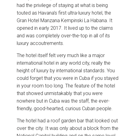
had the privilege of staying at what is being
touted as Havana’s first ultra-luxury hotel, the
Gran Hotel Manzana Kempinski La Habana. It
opened in early 2017. It lived up to the claims
and was completely over-the-top in all of its
luxury accoutrements.
The hotel itself felt very much like a major
international hotel in any world city, really the
height of luxury by international standards. You
could forget that you were in Cuba if you stayed
in your room too long. The feature of the hotel
that showed unmistakably that you were
nowhere but in Cuba was the staff, the ever-
friendly, good-hearted, curious Cuban people.
The hotel had a roof garden bar that looked out
over the city. It was only about a block from the
National Capitol building and on the same level