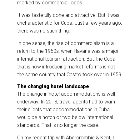
marked by commercial logos.
It was tastefully done and attractive. But it was
uncharacteristic for Cuba. Just a few years ago,
there was no such thing.
In one sense, the rise of commercialism is a
return to the 1950s, when Havana was a major
international tourism attraction. But, the Cuba
that is now introducing market reforms is not
the same country that Castro took over in 1959.
The changing hotel landscape
The change in hotel accommodations is well
underway. In 2013, travel agents had to warn
their clients that accommodations in Cuba
would be a notch or two below international
standards. That is no longer the case.
On my recent trip with Abercrombie & Kent, I