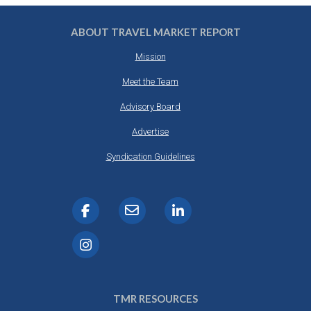
ABOUT TRAVEL MARKET REPORT
Mission
Meet the Team
Advisory Board
Advertise
Syndication Guidelines
TMR RESOURCES