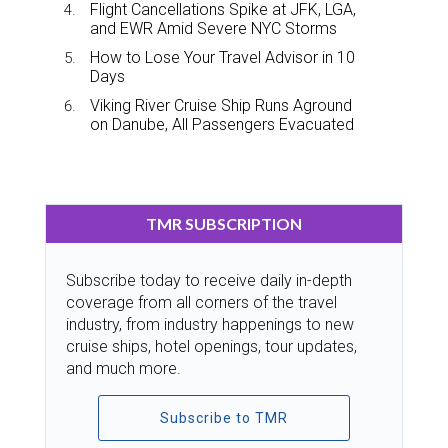
Flight Cancellations Spike at JFK, LGA,
and EWR Amid Severe NYC Storms
How to Lose Your Travel Advisor in 10
Days
Viking River Cruise Ship Runs Aground
on Danube, All Passengers Evacuated
TMR SUBSCRIPTION
Subscribe today to receive daily in-depth
coverage from all corners of the travel
industry, from industry happenings to new
cruise ships, hotel openings, tour updates,
and much more.
Subscribe to TMR