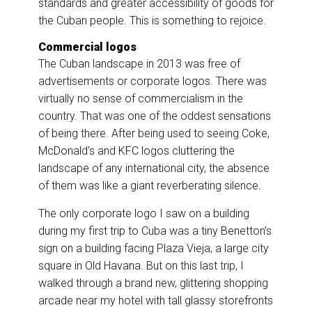
standards and greater accessibility of goods for
the Cuban people. This is something to rejoice.
Commercial logos
The Cuban landscape in 2013 was free of
advertisements or corporate logos. There was
virtually no sense of commercialism in the
country. That was one of the oddest sensations
of being there. After being used to seeing Coke,
McDonald’s and KFC logos cluttering the
landscape of any international city, the absence
of them was like a giant reverberating silence.
The only corporate logo I saw on a building
during my first trip to Cuba was a tiny Benetton’s
sign on a building facing Plaza Vieja, a large city
square in Old Havana. But on this last trip, I
walked through a brand new, glittering shopping
arcade near my hotel with tall glassy storefronts