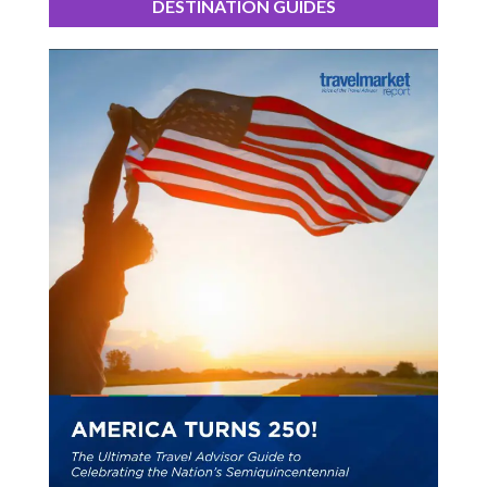
DESTINATION GUIDES