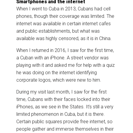
Smartphones and the internet
When I went to Cuba in 2013, Cubans had cell
phones, though their coverage was limited. The
internet was available in certain internet cafes
and public establishments, but what was
available was highly censored, as it is in China.
When I returned in 2016, I saw for the first time,
a Cuban with an iPhone. A street vendor was
playing with it and asked me for help with a quiz
he was doing on the internet identifying
corporate logos, which were new to him.
During my visit last month, I saw for the first
time, Cubans with their faces locked into their
iPhones, as we see in the States. It’s still a very
limited phenomenon in Cuba, but it is there.
Certain public squares provide free internet, so
people gather and immerse themselves in their