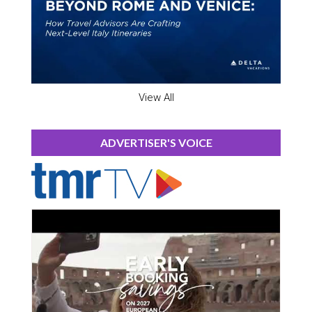
View All
ADVERTISER'S VOICE