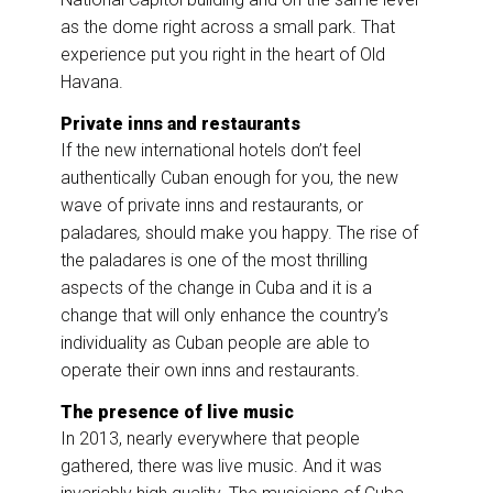
as the dome right across a small park. That
experience put you right in the heart of Old
Havana.
Private inns and restaurants
If the new international hotels don’t feel
authentically Cuban enough for you, the new
wave of private inns and restaurants, or
paladares
,
should make you happy. The rise of
the paladares is one of the most thrilling
aspects of the change in Cuba and it is a
change that will only enhance the country’s
individuality as Cuban people are able to
operate their own inns and restaurants.
The presence of live music
In 2013, nearly everywhere that people
gathered, there was live music. And it was