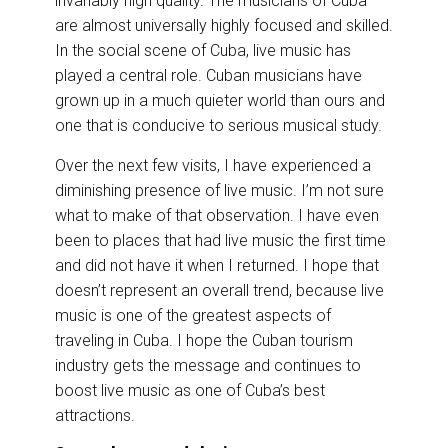
invariably high quality. The musicians of Cuba
are almost universally highly focused and skilled.
In the social scene of Cuba, live music has
played a central role. Cuban musicians have
grown up in a much quieter world than ours and
one that is conducive to serious musical study.
Over the next few visits, I have experienced a
diminishing presence of live music. I’m not sure
what to make of that observation. I have even
been to places that had live music the first time
and did not have it when I returned. I hope that
doesn’t represent an overall trend, because live
music is one of the greatest aspects of
traveling in Cuba. I hope the Cuban tourism
industry gets the message and continues to
boost live music as one of Cuba’s best
attractions.