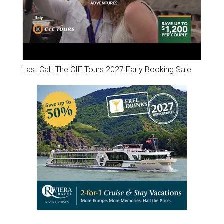
Last Call: The CIE Tours 2027 Early Booking Sale