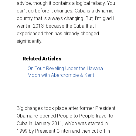
advice, though it contains a logical fallacy. You
can’t go before it changes. Cuba is a dynamic
country that is always changing. But, I’m glad I
went in 2013, because the Cuba that I
experienced then has already changed
significantly.
Related Articles
On Tour: Reveling Under the Havana
Moon with Abercrombie & Kent
Big changes took place after former President
Obama re-opened People to People travel to
Cuba in January 2011, which was started in
1999 by President Clinton and then cut off in