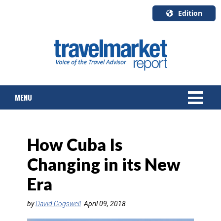
Edition
U.S.A.
English
Canada
English
MENU
Canada
Quebec
Français
NEWS
How Cuba Is
TOURS & PACKAGES
Changing in its New
CRUISE
Era
HOTELS & RESORTS
by
David Cogswell
April 09, 2018