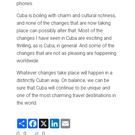
phones.
Cuba is boiling with charm and cultural richness,
and none of the changes that are now taking
place can possibly alter that. Most of the
changes I have seen in Cuba are exciting and
thrilling, as is Cuba, in general. And some of the
changes that are not as pleasing are happening
worldwide.
Whatever changes take place will happen in a
distinctly Cuban way. On balance, we can be
sure that Cuba will continue to be unique and
one of the most charming travel destinations in
the world.
S
F
X
L
E
h
a
i
m
a
c
n
a
0
0