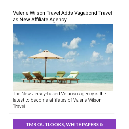
Valerie Wilson Travel Adds Vagabond Travel
as New Affiliate Agency
The New Jersey-based Virtuoso agency is the
latest to become affiliates of Valerie Wilson
Travel.
TMR OUTLOOKS, WHITE PAPERS &