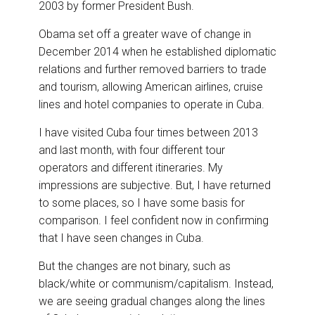
2003 by former President Bush.
Obama set off a greater wave of change in
December 2014 when he established diplomatic
relations and further removed barriers to trade
and tourism, allowing American airlines, cruise
lines and hotel companies to operate in Cuba.
I have visited Cuba four times between 2013
and last month, with four different tour
operators and different itineraries. My
impressions are subjective. But, I have returned
to some places, so I have some basis for
comparison. I feel confident now in confirming
that I have seen changes in Cuba.
But the changes are not binary, such as
black/white or communism/capitalism. Instead,
we are seeing gradual changes along the lines