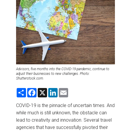
DESTINATIONS
RETAIL STRATEGIES
AIR
RIVER CRUISE
TRAINING & RESOURCES
Advisors, five months into the COVID-19 pandemic, continue to
adjust their businesses to new challenges. Photo:
Shutterstock.com.
S
F
X
L
E
h
a
i
m
a
c
n
a
r
e
k
i
COVID-19 is the pinnacle of uncertain times. And
e
b
e
l
while much is still unknown, the obstacle can
o
d
o
I
lead to creativity and innovation. Several travel
k
n
agencies that have successfully pivoted their