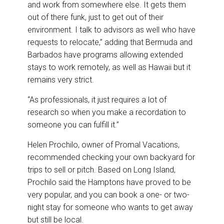
and work from somewhere else. It gets them
out of there funk, just to get out of their
environment. I talk to advisors as well who have
requests to relocate,” adding that Bermuda and
Barbados have programs allowing extended
stays to work remotely, as well as Hawaii but it
remains very strict.
“As professionals, it just requires a lot of
research so when you make a recordation to
someone you can fulfill it.”
Helen Prochilo, owner of Promal Vacations,
recommended checking your own backyard for
trips to sell or pitch. Based on Long Island,
Prochilo said the Hamptons have proved to be
very popular, and you can book a one- or two-
night stay for someone who wants to get away
but still be local.