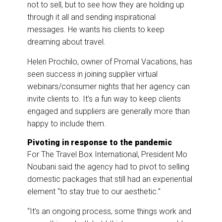
not to sell, but to see how they are holding up
through it all and sending inspirational
messages. He wants his clients to keep
dreaming about travel.
Helen Prochilo, owner of Promal Vacations, has
seen success in joining supplier virtual
webinars/consumer nights that her agency can
invite clients to. It’s a fun way to keep clients
engaged and suppliers are generally more than
happy to include them.
Pivoting in response to the pandemic
For The Travel Box International, President Mo
Noubani said the agency had to pivot to selling
domestic packages that still had an experiential
element “to stay true to our aesthetic.”
“It’s an ongoing process, some things work and