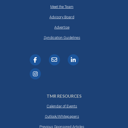
Meet the Team
Advisory Board
Advertise
Syndication Guidelines
TMR RESOURCES
Calendar of Events
Outlook/Whitepapers
Previous Sponsored Articles