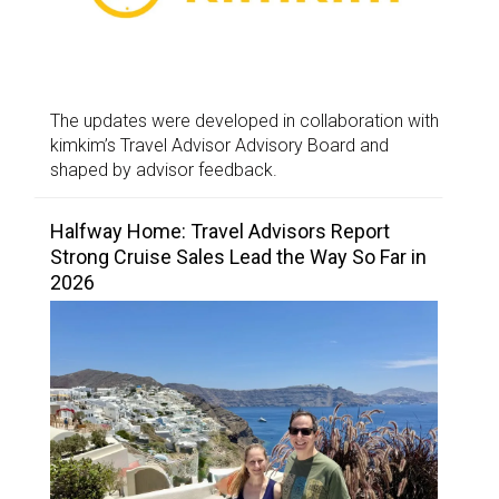
The updates were developed in collaboration with
kimkim’s Travel Advisor Advisory Board and
shaped by advisor feedback.
Halfway Home: Travel Advisors Report
Strong Cruise Sales Lead the Way So Far in
2026