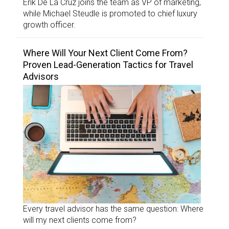
Erik De La Cruz joins the team as VP of marketing,
while Michael Steudle is promoted to chief luxury
growth officer.
Where Will Your Next Client Come From?
Proven Lead-Generation Tactics for Travel
Advisors
Every travel advisor has the same question: Where
will my next clients come from?