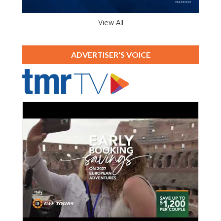
View All
ADVERTISER'S VOICE