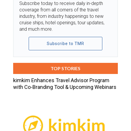
Subscribe today to receive daily in-depth
coverage from all corners of the travel
industry, from industry happenings to new
cruise ships, hotel openings, tour updates,
and much more.
Subscribe to TMR
TOP STORIES
kimkim Enhances Travel Advisor Program
with Co-Branding Tool & Upcoming Webinars