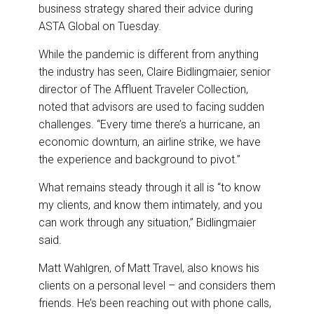
business strategy shared their advice during
ASTA Global on Tuesday.
While the pandemic is different from anything
the industry has seen, Claire Bidlingmaier, senior
director of The Affluent Traveler Collection,
noted that advisors are used to facing sudden
challenges. “Every time there’s a hurricane, an
economic downturn, an airline strike, we have
the experience and background to pivot.”
What remains steady through it all is “to know
my clients, and know them intimately, and you
can work through any situation,” Bidlingmaier
said.
Matt Wahlgren, of Matt Travel, also knows his
clients on a personal level – and considers them
friends. He’s been reaching out with phone calls,