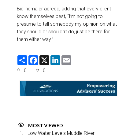
Bidlingmaier agreed, adding that every client
know themselves best, “I’m not going to
presume to tell somebody my opinion on what
they should or shouldn’t do, just be there for
them either way.”
S
F
X
L
E
h
a
i
m
a
c
n
a
0
0
r
e
k
i
e
b
e
l
o
d
o
I
k
n
MOST VIEWED
Low Water Levels Muddle River