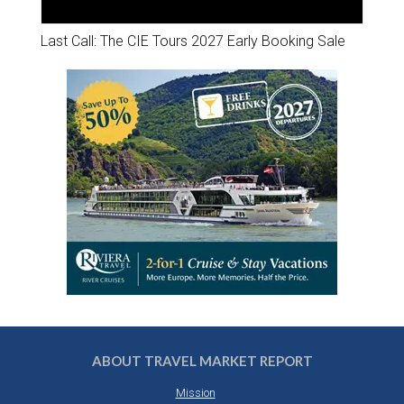
Last Call: The CIE Tours 2027 Early Booking Sale
ABOUT TRAVEL MARKET REPORT
Mission