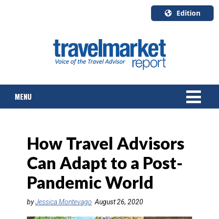
Edition
U.S.A.
English
Canada
English
MENU
Canada
Quebec
Français
NEWS
How Travel Advisors
TOURS & PACKAGES
Can Adapt to a Post-
CRUISE
Pandemic World
HOTELS & RESORTS
by
Jessica Montevago
August 26, 2020