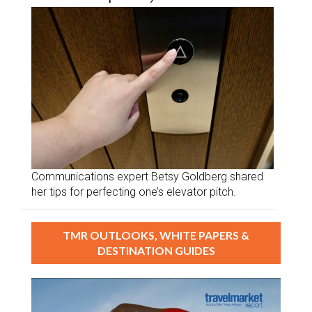
Communications expert Betsy Goldberg shared
her tips for perfecting one’s elevator pitch.
TMR OUTLOOKS, WHITE PAPERS &
DESTINATION GUIDES