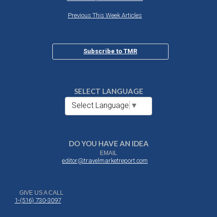
Previous This Week Articles
Subscribe to TMR
SELECT LANGUAGE
Select Language
▼
DO YOU HAVE AN IDEA
EMAIL
editor@travelmarketreport.com
GIVE US A CALL
1-(516) 730-3097