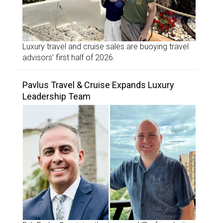
Luxury travel and cruise sales are buoying travel
advisors’ first half of 2026.
Pavlus Travel & Cruise Expands Luxury
Leadership Team