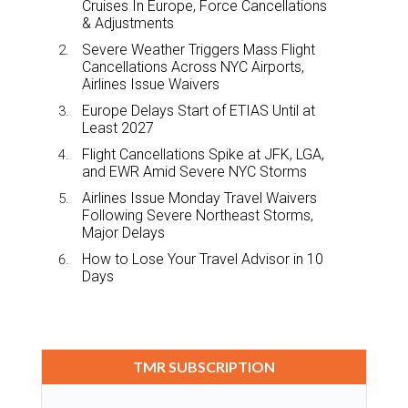
Cruises In Europe, Force Cancellations
& Adjustments
Severe Weather Triggers Mass Flight
Cancellations Across NYC Airports,
Airlines Issue Waivers
Europe Delays Start of ETIAS Until at
Least 2027
Flight Cancellations Spike at JFK, LGA,
and EWR Amid Severe NYC Storms
Airlines Issue Monday Travel Waivers
Following Severe Northeast Storms,
Major Delays
How to Lose Your Travel Advisor in 10
Days
TMR SUBSCRIPTION