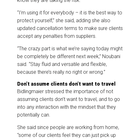
know they are taking the risk.
“I’m using it for everybody – it is the best way to
protect yourself,” she said, adding she also
updated cancellation terms to make sure clients
accept any penalties from suppliers.
“The crazy part is what we’re saying today might
be completely be different next week,” Noubani
said. “Stay fluid and versatile and flexible,
because there’s really no right or wrong.”
Don’t assume clients don’t want to travel
Bidlingmaier stressed the importance of not
assuming clients don’t want to travel, and to go
into any interaction with the mindset that they
potentially can.
She said since people are working from home,
“some of our clients feel they can just pick up