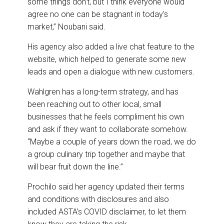
some things don’t, but I think everyone would
agree no one can be stagnant in today’s
market,” Noubani said.
His agency also added a live chat feature to the
website, which helped to generate some new
leads and open a dialogue with new customers.
Wahlgren has a long-term strategy, and has
been reaching out to other local, small
businesses that he feels compliment his own
and ask if they want to collaborate somehow.
“Maybe a couple of years down the road, we do
a group culinary trip together and maybe that
will bear fruit down the line.”
Prochilo said her agency updated their terms
and conditions with disclosures and also
included ASTA’s COVID disclaimer, to let them