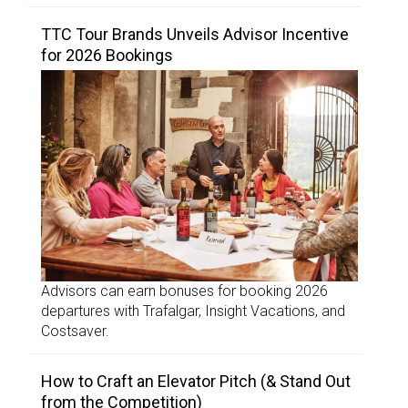
TTC Tour Brands Unveils Advisor Incentive
for 2026 Bookings
Advisors can earn bonuses for booking 2026
departures with Trafalgar, Insight Vacations, and
Costsaver.
How to Craft an Elevator Pitch (& Stand Out
from the Competition)