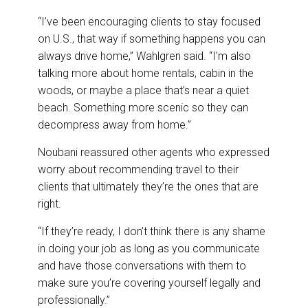
“I’ve been encouraging clients to stay focused
on U.S., that way if something happens you can
always drive home,” Wahlgren said. “I’m also
talking more about home rentals, cabin in the
woods, or maybe a place that’s near a quiet
beach. Something more scenic so they can
decompress away from home.”
Noubani reassured other agents who expressed
worry about recommending travel to their
clients that ultimately they’re the ones that are
right.
“If they’re ready, I don’t think there is any shame
in doing your job as long as you communicate
and have those conversations with them to
make sure you’re covering yourself legally and
professionally.”