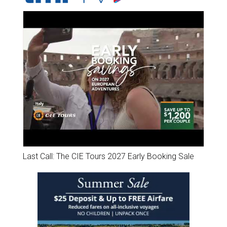
Last Call: The CIE Tours 2027 Early Booking Sale