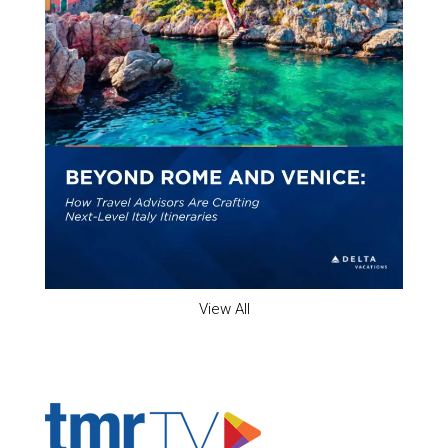
View All
ADVERTISER'S VOICE