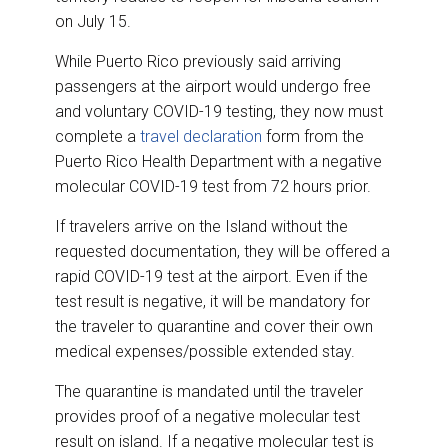
on July 15.
While Puerto Rico previously said arriving
passengers at the airport would undergo free
and voluntary COVID-19 testing, they now must
complete a
travel declaration
form from the
Puerto Rico Health Department with a negative
molecular COVID-19 test from 72 hours prior.
If travelers arrive on the Island without the
requested documentation, they will be offered a
rapid COVID-19 test at the airport. Even if the
test result is negative, it will be mandatory for
the traveler to quarantine and cover their own
medical expenses/possible extended stay.
The quarantine is mandated until the traveler
provides proof of a negative molecular test
result on island. If a negative molecular test is