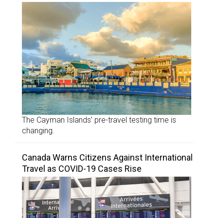
The Cayman Islands’ pre-travel testing time is
changing.
Canada Warns Citizens Against International
Travel as COVID-19 Cases Rise