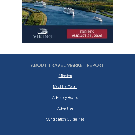
ABOUT TRAVEL MARKET REPORT
Mission
Meet the Team
Advisory Board
Advertise
Syndication Guidelines