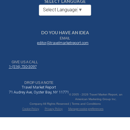
SELECT LANGUAGE
Select Language
▼
DO YOU HAVE AN IDEA
EMAIL
editor@travelmarketreport.com
GIVE US A CALL
1-(516) 730-3097
DROP US A NOTE
Travel Market Report
71 Audrey Ave, Oyster Bay, NY 11771
© 2005 - 2026 Travel Market Report, an
American Marketing Group Inc.
Company All Rights Reserved | Terms and Conditions
Cookie Policy
Privacy Policy
Manage cookie preferences