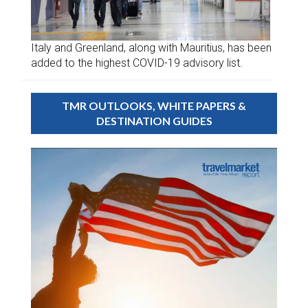
Italy and Greenland, along with Mauritius, has been
added to the highest COVID-19 advisory list.
TMR OUTLOOKS, WHITE PAPERS &
DESTINATION GUIDES