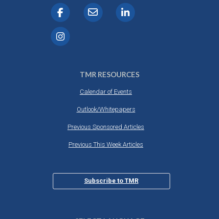
TMR RESOURCES
Calendar of Events
Outlook/Whitepapers
Previous Sponsored Articles
Previous This Week Articles
Subscribe to TMR