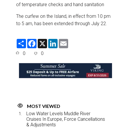
of temperature checks and hand sanitation
The curfew on the Island, in effect from 10 pm
to 5 am, has been extended through July 22.
S
F
X
L
E
h
a
i
m
a
c
n
a
0
0
r
e
k
i
e
b
e
l
o
d
o
I
k
n
MOST VIEWED
Low Water Levels Muddle River
Cruises In Europe, Force Cancellations
& Adjustments