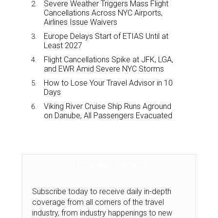
Severe Weather Triggers Mass Flight
Cancellations Across NYC Airports,
Airlines Issue Waivers
Europe Delays Start of ETIAS Until at
Least 2027
Flight Cancellations Spike at JFK, LGA,
and EWR Amid Severe NYC Storms
How to Lose Your Travel Advisor in 10
Days
Viking River Cruise Ship Runs Aground
on Danube, All Passengers Evacuated
TMR SUBSCRIPTION
Subscribe today to receive daily in-depth
coverage from all corners of the travel
industry, from industry happenings to new