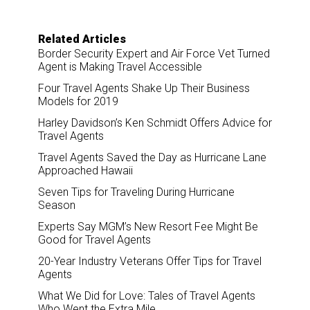
Related Articles
Border Security Expert and Air Force Vet Turned
Agent is Making Travel Accessible
Four Travel Agents Shake Up Their Business
Models for 2019
Harley Davidson’s Ken Schmidt Offers Advice for
Travel Agents
Travel Agents Saved the Day as Hurricane Lane
Approached Hawaii
Seven Tips for Traveling During Hurricane
Season
Experts Say MGM’s New Resort Fee Might Be
Good for Travel Agents
20-Year Industry Veterans Offer Tips for Travel
Agents
What We Did for Love: Tales of Travel Agents
Who Went the Extra Mile