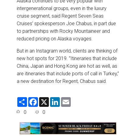
Alaska continues to be very popular with
intergenerational groups, even in the luxury
cruise segment, said Regent Seven Seas
Cruises’ spokesperson Joe Chabus, in part due
to partnerships with Rocky Mountaineer and
reduced pricing on Alaska voyages.
But in an Instagram world, clients are thinking of
new hot spots for 2019. “Itineraries that include
China, Japan and Hong Kong are hot as well, as
are itineraries that include ports of call in Turkey,”
a new destination for Regent, Chabus said.
S
F
X
L
E
h
a
i
m
a
c
n
a
0
0
r
e
k
i
e
b
e
l
o
d
o
I
k
n