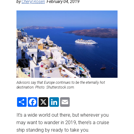
DESTINATIONS
by
Cheryl Rosen
February 04, 2019
RETAIL STRATEGIES
AIR
RIVER CRUISE
TRAINING & RESOURCES
Advisors say that Europe continues to be the eternally hot
destination. Photo: Shutterstock.com.
S
F
X
L
E
h
a
i
m
a
c
n
a
r
e
k
i
It’s a wide world out there, but wherever you
e
b
e
l
may want to wander in 2019, there’s a cruise
o
d
o
I
ship standing by ready to take you.
k
n