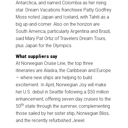
Antarctica, and named Colombia as her rising
star. Dream Vacations franchisee Patty Godfrey
Moss noted Japan and Iceland, with Tahiti as a
big up-and-comer. Also on the horizon are
South America, particularly Argentina and Brazil,
said Mary Pat Ortiz of Travelers Dream Tours,
plus Japan for the Olympics.
What suppliers say
At Norwegian Cruise Line, the top three
itineraries are Alaska, the Caribbean and Europe
— where new ships are helping to build
excitement. In April, Norwegian Joy will make
her U.S. debut in Seattle following a $50 million
enhancement, offering seven-day cruises to the
th
50
state through the summer, complementing
those sailed by her sister ship, Norwegian Bliss,
and the recently refurbished Jewel.