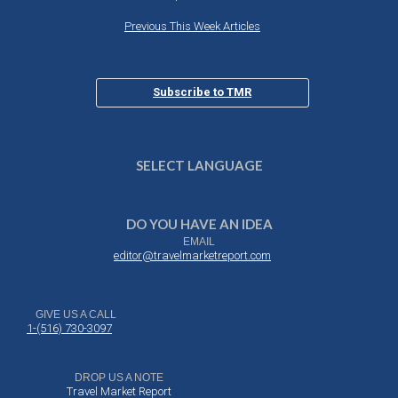
Previous This Week Articles
Subscribe to TMR
SELECT LANGUAGE
DO YOU HAVE AN IDEA
EMAIL
editor@travelmarketreport.com
GIVE US A CALL
1-(516) 730-3097
DROP US A NOTE
Travel Market Report