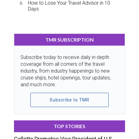
How to Lose Your Travel Advisor in 10
Days
TMR SUBSCRIPTION
Subscribe today to receive daily in-depth
coverage from all corners of the travel
industry, from industry happenings to new
cruise ships, hotel openings, tour updates,
and much more.
Subscribe to TMR
TOP STORIES
Collette Promotes Vice President of U.S.