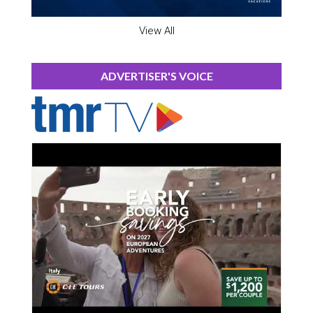
View All
ADVERTISER'S VOICE