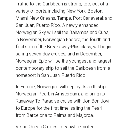
Traffic to the Caribbean is strong, too, out of a
variety of ports, including New York, Boston,
Miami, New Orleans, Tampa, Port Canaveral; and
San Juan, Puerto Rico. A newly enhanced
Norwegian Sky will sail the Bahamas and Cuba;
in November, Norwegian Encore, the fourth and
final ship of the Breakaway-Plus class, will begin
sailing seven-day cruises; and in December,
Norwegian Epic will be the youngest and largest
contemporary ship to sail the Caribbean from a
homeport in San Juan, Puerto Rico.
In Europe, Norwegian will deploy its sixth ship,
Norwegian Pearl, in Amsterdam, and bring its
Runaway To Paradise cruise with Jon Bon Jovi
to Europe for the first time, sailing the Pearl
from Barcelona to Palma and Majorca.
Viking Ocean Cruises, meanwhile, noted