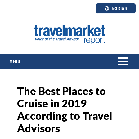
Edition
U.S.A.
English
Canada
English
MENU
Canada
Quebec
Français
NEWS
The Best Places to
TOURS & PACKAGES
Cruise in 2019
CRUISE
According to Travel
HOTELS & RESORTS
Advisors