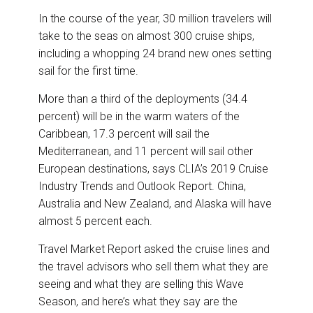
In the course of the year, 30 million travelers will
take to the seas on almost 300 cruise ships,
including a whopping 24 brand new ones setting
sail for the first time.
More than a third of the deployments (34.4
percent) will be in the warm waters of the
Caribbean, 17.3 percent will sail the
Mediterranean, and 11 percent will sail other
European destinations, says CLIA’s 2019 Cruise
Industry Trends and Outlook Report. China,
Australia and New Zealand, and Alaska will have
almost 5 percent each.
Travel Market Report asked the cruise lines and
the travel advisors who sell them what they are
seeing and what they are selling this Wave
Season, and here’s what they say are the