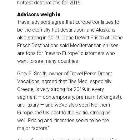
hottest destinations for 2019.
Advisors weigh in
Travel advisors agree that Europe continues to
be the eternally hot destination, and Alaska is
also strong in 2019. Diane DeWitt Frisch at Diane
Frisch Destinations said Mediterranean cruises
are tops for “new to Europe” customers who
want to see many countries.
Gary E. Smith, owner of Travel Perks Dream
Vacations, agreed that “the Med, especially
Greece, is very strong for 2019, in every
segment — contemporary, premium (strongest),
and luxury — and we’ve also seen Northern
Europe, the UK east to the Baltic, strong as
well. Pricing and itineraries seem to be the
major factors.”