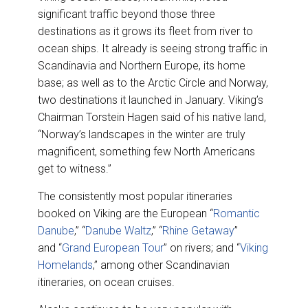
significant traffic beyond those three
destinations as it grows its fleet from river to
ocean ships. It already is seeing strong traffic in
Scandinavia and Northern Europe, its home
base; as well as to the Arctic Circle and Norway,
two destinations it launched in January. Viking’s
Chairman Torstein Hagen said of his native land,
“Norway’s landscapes in the winter are truly
magnificent, something few North Americans
get to witness.”
The consistently most popular itineraries
booked on Viking are the European “
Romantic
Danube
,” “
Danube Waltz
,” “
Rhine Getaway
”
and “
Grand European Tour
” on rivers; and “
Viking
Homelands
,” among other Scandinavian
itineraries, on ocean cruises.