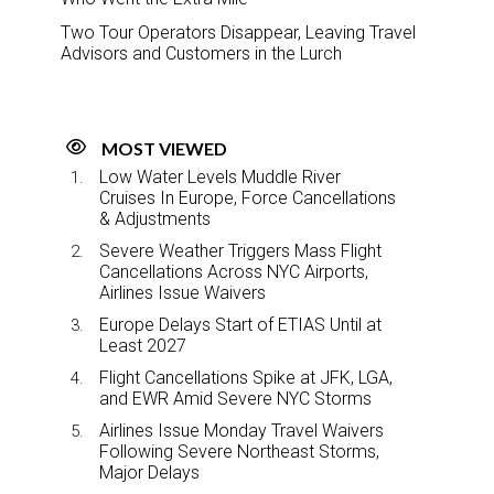
Two Tour Operators Disappear, Leaving Travel
Advisors and Customers in the Lurch
MOST VIEWED
Low Water Levels Muddle River
Cruises In Europe, Force Cancellations
& Adjustments
Severe Weather Triggers Mass Flight
Cancellations Across NYC Airports,
Airlines Issue Waivers
Europe Delays Start of ETIAS Until at
Least 2027
Flight Cancellations Spike at JFK, LGA,
and EWR Amid Severe NYC Storms
Airlines Issue Monday Travel Waivers
Following Severe Northeast Storms,
Major Delays