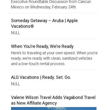
Executive Roundtable Discussion from Cancun
Mexico on Wednesday, February 24th.
Someday Getaway – Aruba | Apple
Vacations®
NULL
When You’re Ready, We’re Ready
Here’s to traveling at your own speed. When you’re
ready, we’re ready with clean, sanitized vehicles
and a low-touch rental process.
ALG Vacations | Ready. Set. Go.
NULL
Valerie Wilson Travel Adds Vagabond Travel
as New Affiliate Agency