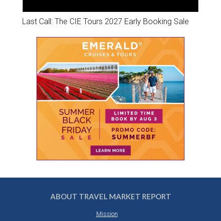
Last Call: The CIE Tours 2027 Early Booking Sale
ABOUT TRAVEL MARKET REPORT
Mission