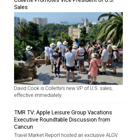
Sales
David Cook is Collette’s new VP of U.S. sales,
effective immediately.
TMR TV: Apple Leisure Group Vacations
Executive Roundtable Discussion from
Cancun
Travel Market Report hosted an exclusive ALGV