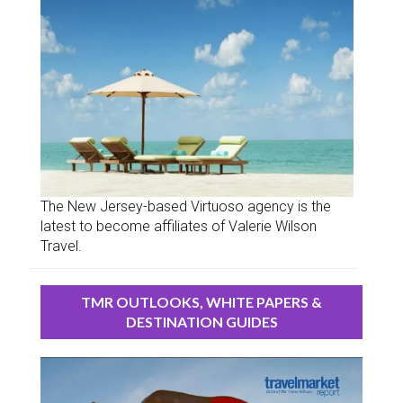
The New Jersey-based Virtuoso agency is the
latest to become affiliates of Valerie Wilson
Travel.
TMR OUTLOOKS, WHITE PAPERS &
DESTINATION GUIDES