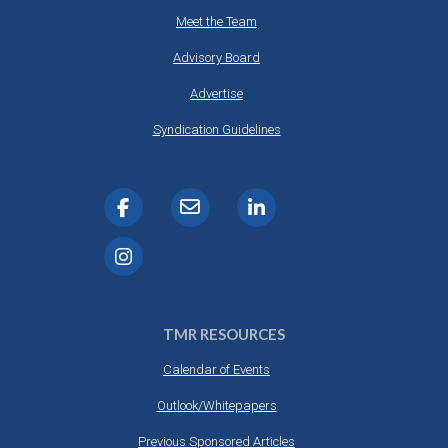
Meet the Team
Advisory Board
Advertise
Syndication Guidelines
TMR RESOURCES
Calendar of Events
Outlook/Whitepapers
Previous Sponsored Articles