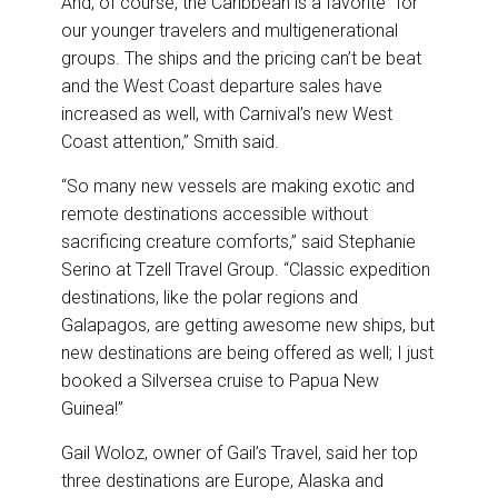
And, of course, the Caribbean is a favorite “for
our younger travelers and multigenerational
groups. The ships and the pricing can’t be beat
and the West Coast departure sales have
increased as well, with Carnival’s new West
Coast attention,” Smith said.
“So many new vessels are making exotic and
remote destinations accessible without
sacrificing creature comforts,” said Stephanie
Serino at Tzell Travel Group. “Classic expedition
destinations, like the polar regions and
Galapagos, are getting awesome new ships, but
new destinations are being offered as well; I just
booked a Silversea cruise to Papua New
Guinea!”
Gail Woloz, owner of Gail’s Travel, said her top
three destinations are Europe, Alaska and