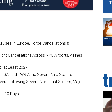
T
ruises In Europe, Force Cancellations &
ght Cancellations Across NYC Airports, Airlines
il at Least 2027
JFK, LGA, and EWR Amid Severe NYC Storms
ivers Following Severe Northeast Storms, Major
 in 10 Days