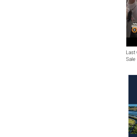
Last 
Sale