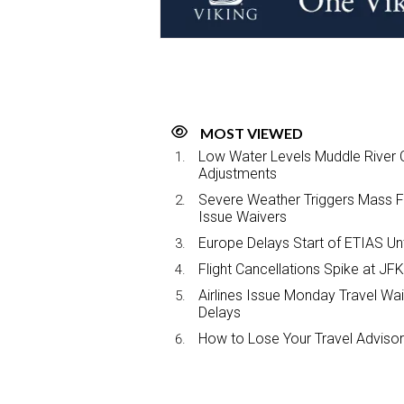
MOST VIEWED
Low Water Levels Muddle River C
Adjustments
Severe Weather Triggers Mass Fli
Issue Waivers
Europe Delays Start of ETIAS Unt
Flight Cancellations Spike at 
Airlines Issue Monday Travel Wa
Delays
How to Lose Your Travel Advisor