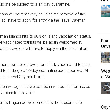
d still be subject to a 14-day quarantine.
ions will be removed, including the removal of the
l still have to apply for entry via the Travel Cayman
man Islands hits its 80% on-island vaccination status,
Fran
 of vaccinated tourists will be again welcomed in.
Unva
inbound travelers will have to apply via the destination
ents will be removed for all fully vaccinated tourists,
need to undergo a 14-day quarantine upon approval. All
West
a “S
via the Travel Cayman Portal.
ren will again be welcomed in without quarantine, as
, vaccinated traveler.
velers will again be welcomed in without quarantine
Caym
l.