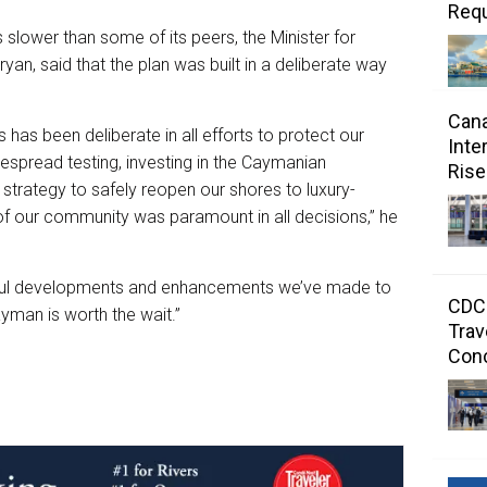
Requ
s slower than some of its peers, the Minister for
an, said that the plan was built in a deliberate way
Cana
has been deliberate in all efforts to protect our
Inte
despread testing, investing in the Caymanian
Rise
trategy to safely reopen our shores to luxury-
 of our community was paramount in all decisions,” he
ctful developments and enhancements we’ve made to
CDC 
ayman is worth the wait.”
Trav
Con