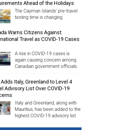
irements Ahead of the Holidays
The Cayman Islands’ pre-travel
testing time is changing.
da Warns Citizens Against
rnational Travel as COVID-19 Cases
A rise in COVID-19 cases is
again causing concern among
Canadian government officials.
Adds Italy, Greenland to Level 4
el Advisory List Over COVID-19
cerns
Italy and Greenland, along with
Mauritius, has been added to the
highest COVID-19 advisory list.