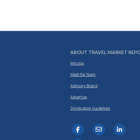
ABOUT TRAVEL MARKET REP
Mission
Meet the Team
Advisory Board
Advertise
Syndication Guidelines