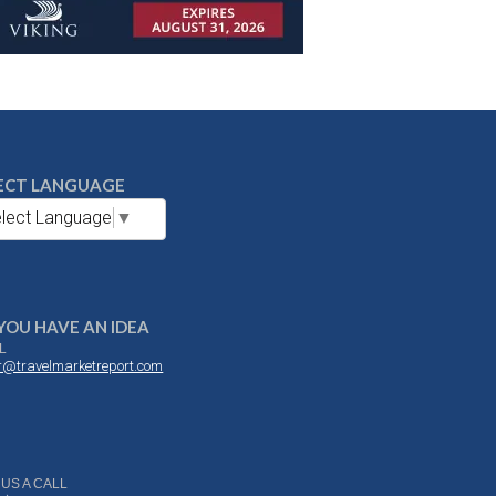
ECT LANGUAGE
lect Language
▼
YOU HAVE AN IDEA
L
or@travelmarketreport.com
 US A CALL