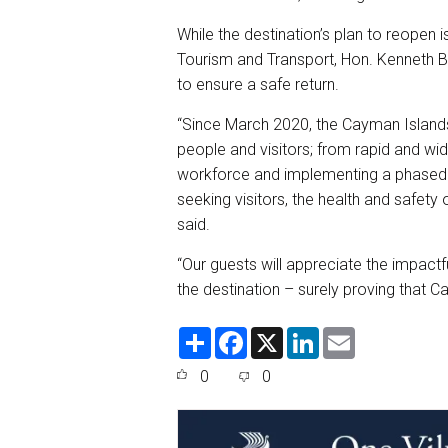
While the destination’s plan to reopen i
Tourism and Transport, Hon. Kenneth Bry
to ensure a safe return.
“Since March 2020, the Cayman Islands 
people and visitors; from rapid and wi
workforce and implementing a phased s
seeking visitors, the health and safety
said.
“Our guests will appreciate the impa
the destination – surely proving that C
S
F
X
L
E
h
a
i
m
a
c
n
a
0
0
r
e
k
i
e
b
e
l
o
d
o
I
k
n