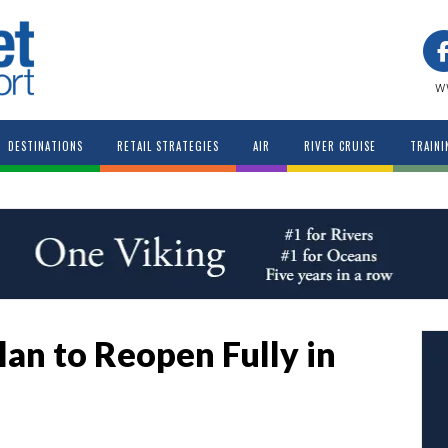
w
DESTINATIONS
RETAIL STRATEGIES
AIR
RIVER CRUISE
TRAINI
lan to Reopen Fully in