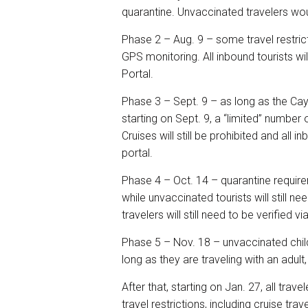
quarantine. Unvaccinated travelers woul
Phase 2 – Aug. 9 – some travel restrict
GPS monitoring. All inbound tourists wil
Portal.
Phase 3 – Sept. 9 – as long as the Cay
starting on Sept. 9, a “limited” number
Cruises will still be prohibited and all 
portal.
Phase 4 – Oct. 14 – quarantine requirem
while unvaccinated tourists will still 
travelers will still need to be verified 
Phase 5 – Nov. 18 – unvaccinated child
long as they are traveling with an adult
After that, starting on Jan. 27, all tra
travel restrictions, including cruise trave