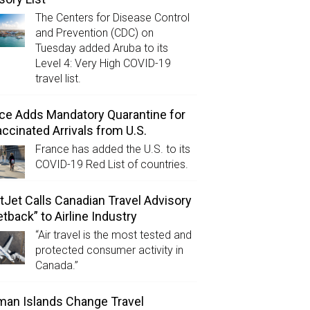
The Centers for Disease Control
and Prevention (CDC) on
Tuesday added Aruba to its
Level 4: Very High COVID-19
travel list.
ce Adds Mandatory Quarantine for
ccinated Arrivals from U.S.
France has added the U.S. to its
COVID-19 Red List of countries.
Jet Calls Canadian Travel Advisory
etback” to Airline Industry
“Air travel is the most tested and
protected consumer activity in
Canada.”
an Islands Change Travel