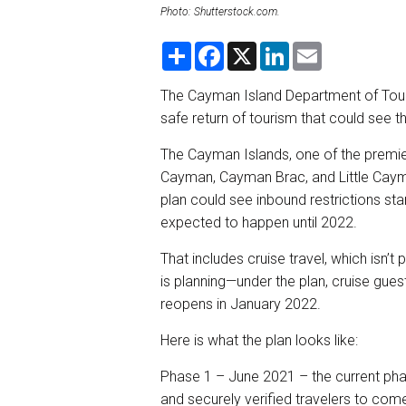
Photo: Shutterstock.com.
S
F
X
L
E
h
a
i
m
a
c
n
a
r
e
k
i
The Cayman Island Department of Touri
e
b
e
l
safe return of tourism that could see t
o
d
o
I
k
n
The Cayman Islands, one of the premie
Cayman, Cayman Brac, and Little Caym
plan could see inbound restrictions star
expected to happen until 2022.
That includes cruise travel, which isn’t
is planning—under the plan, cruise guest
reopens in January 2022.
Here is what the plan looks like:
Phase 1 – June 2021 – the current phas
and securely verified travelers to com