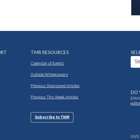
ORT
TMR RESOURCES
SEL
Se
Calendar of Events
Outlook/Whitepapers
Previous Sponsored Articles
DO 
Previous This Week Articles
EMAI
edit
Subscribe to TMR
GIVE