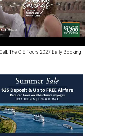
Call: The CIE Tours 2027 Early Booking