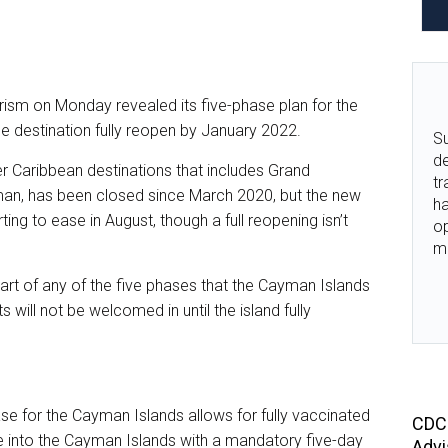
sm on Monday revealed its five-phase plan for the
he destination fully reopen by January 2022.
Su
de
r Caribbean destinations that includes Grand
tr
an, has been closed since March 2020, but the new
ha
ting to ease in August, though a full reopening isn’t
o
m
 part of any of the five phases that the Cayman Islands
s will not be welcomed in until the island fully
e for the Cayman Islands allows for fully vaccinated
CDC 
e into the Cayman Islands with a mandatory five-day
Advi