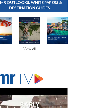
MR OUTLOOKS, WHITE PAPERS &
DESTINATION GUIDES
View All
ADVERTISER'S VOICE