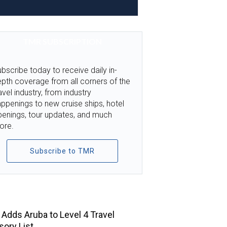
TMR SUBSCRIPTION
bscribe today to receive daily in-
pth coverage from all corners of the
avel industry, from industry
ppenings to new cruise ships, hotel
penings, tour updates, and much
ore.
Subscribe to TMR
TOP STORIES
Adds Aruba to Level 4 Travel
sory List