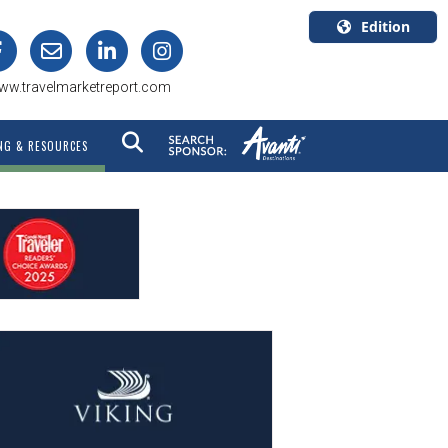
Edition
U.S.A.
ww.travelmarketreport.com
English
Canada
NG & RESOURCES
English
Canada
Quebec
Français