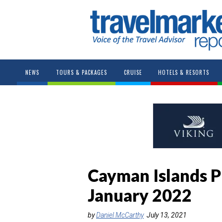
NEWS
TOURS & PACKAGES
CRUISE
HOTELS & RESORTS
Cayman Islands P
January 2022
by
Daniel McCarthy
July 13, 2021