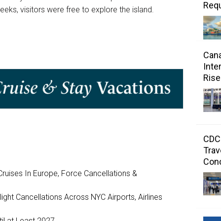
Requ
ks, visitors were free to explore the island.
Cana
Inte
Rise
CDC 
Trav
Con
ruises In Europe, Force Cancellations &
ght Cancellations Across NYC Airports, Airlines
il at Least 2027