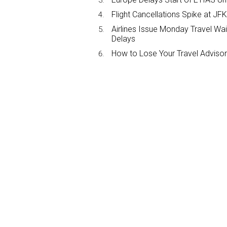
Flight Cancellations Spike at 
Airlines Issue Monday Travel Wa
Delays
How to Lose Your Travel Advisor