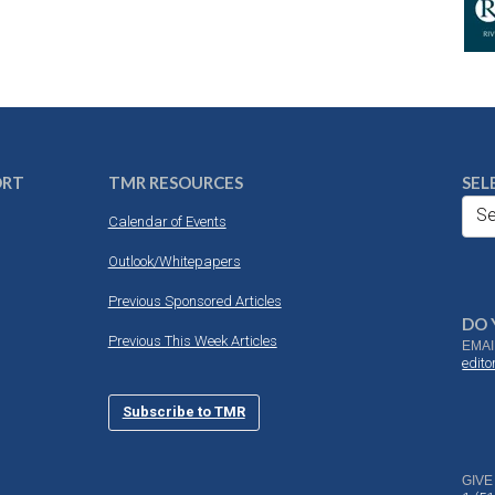
ORT
TMR RESOURCES
SEL
Se
Calendar of Events
Outlook/Whitepapers
Previous Sponsored Articles
DO 
Previous This Week Articles
EMAI
edit
Subscribe to TMR
GIVE