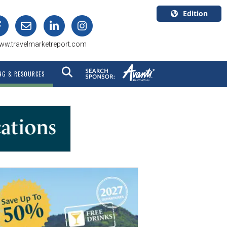
Edition
U.S.A.
ww.travelmarketreport.com
English
Canada
NG & RESOURCES
English
Canada
Quebec
Français