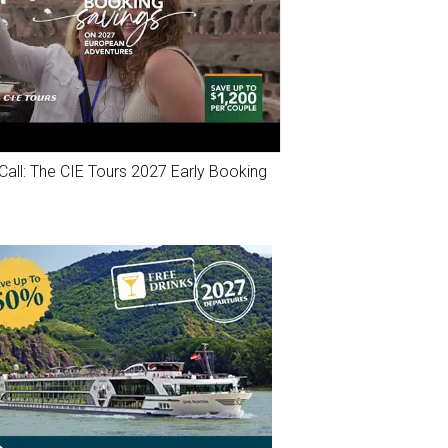
Call: The CIE Tours 2027 Early Booking