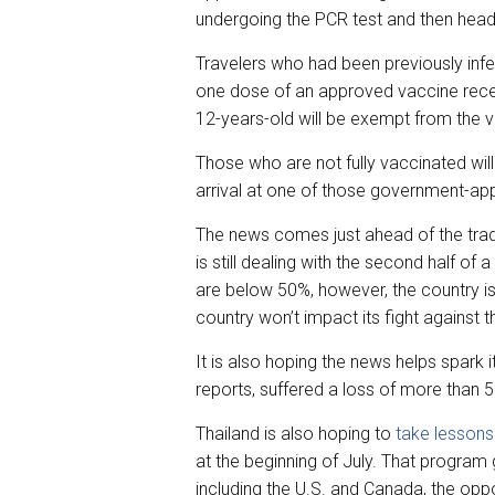
undergoing the PCR test and then headi
Travelers who had been previously infe
one dose of an approved vaccine receiv
12-years-old will be exempt from the 
Those who are not fully vaccinated will
arrival at one of those government-ap
The news comes just ahead of the tradi
is still dealing with the second half o
are below 50%, however, the country is
country won’t impact its fight against
It is also hoping the news helps spark 
reports, suffered a loss of more than 
Thailand is also hoping to
take lessons
at the beginning of July. That program 
including the U.S. and Canada, the oppo