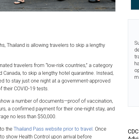
Su
s, Thailand is allowing travelers to skip a lengthy
de
tr
ha
inated travelers from “low-risk countries,” a category
o
d Canada, to skip a lengthy hotel quarantine. Instead,
m
red to stay just one night at a government-approved
of their COVID-19 tests.
 to show a number of documents—proof of vaccination,
urs, a confirmed payment for their one-night stay, and
rage no less than $50,000.
to the
Thailand Pass website prior to travel
. Once
CDC 
 to show Health Control upon arrival before
Advi