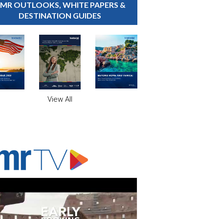
MR OUTLOOKS, WHITE PAPERS &
DESTINATION GUIDES
View All
ADVERTISER'S VOICE