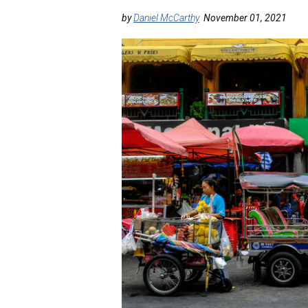
by
Daniel McCarthy
November 01, 2021