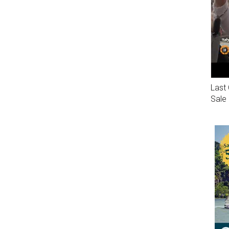
Last 
Sale