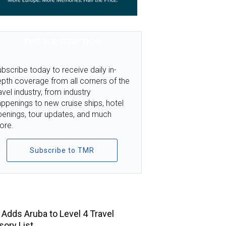
TMR SUBSCRIPTION
bscribe today to receive daily in-
pth coverage from all corners of the
avel industry, from industry
ppenings to new cruise ships, hotel
penings, tour updates, and much
ore.
Subscribe to TMR
TOP STORIES
Adds Aruba to Level 4 Travel
sory List