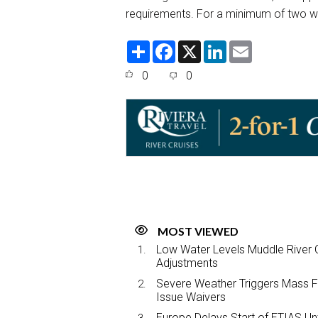
requirements. For a minimum of two wee
S
F
X
L
E
h
a
i
m
a
c
n
a
0
0
r
e
k
i
e
b
e
l
o
d
o
I
k
n
MOST VIEWED
Low Water Levels Muddle River C
Adjustments
Severe Weather Triggers Mass Fli
Issue Waivers
Europe Delays Start of ETIAS Unt