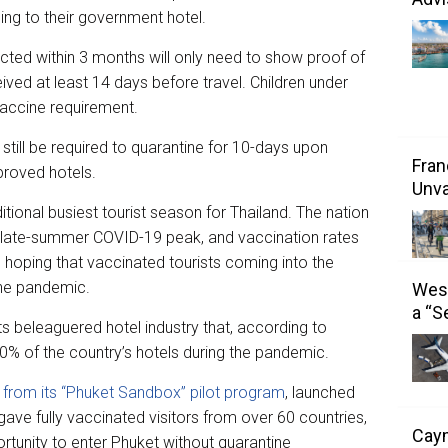
ng to their government hotel.
cted within 3 months will only need to show proof of
ed at least 14 days before travel. Children under
vaccine requirement.
 still be required to quarantine for 10-days upon
Fran
proved hotels.
Unva
tional busiest tourist season for Thailand. The nation
f a late-summer COVID-19 peak, and vaccination rates
 hoping that vaccinated tourists coming into the
 the pandemic.
West
a “S
its beleaguered hotel industry that, according to
50% of the country’s hotels during the pandemic.
 from its “Phuket Sandbox” pilot program
, launched
gave fully vaccinated visitors from over 60 countries,
Caym
rtunity to enter Phuket without quarantine