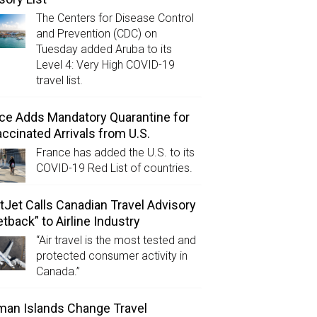
The Centers for Disease Control
and Prevention (CDC) on
Tuesday added Aruba to its
Level 4: Very High COVID-19
travel list.
ce Adds Mandatory Quarantine for
ccinated Arrivals from U.S.
France has added the U.S. to its
COVID-19 Red List of countries.
Jet Calls Canadian Travel Advisory
etback” to Airline Industry
“Air travel is the most tested and
protected consumer activity in
Canada.”
an Islands Change Travel