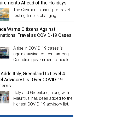
irements Ahead of the Holidays
The Cayman Islands’ pre-travel
testing time is changing.
da Warns Citizens Against
rnational Travel as COVID-19 Cases
A rise in COVID-19 cases is
again causing concern among
Canadian government officials.
Adds Italy, Greenland to Level 4
el Advisory List Over COVID-19
cerns
Italy and Greenland, along with
Mauritius, has been added to the
highest COVID-19 advisory list.