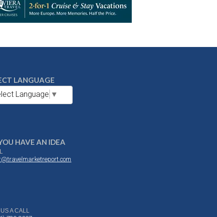
ECT LANGUAGE
lect Language
▼
YOU HAVE AN IDEA
L
or@travelmarketreport.com
 US A CALL