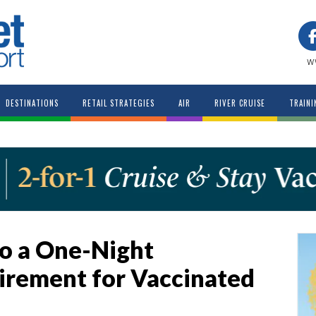
w
DESTINATIONS
RETAIL STRATEGIES
AIR
RIVER CRUISE
TRAINI
o a One-Night
irement for Vaccinated