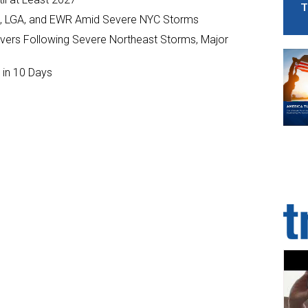
T
JFK, LGA, and EWR Amid Severe NYC Storms
ivers Following Severe Northeast Storms, Major
 in 10 Days