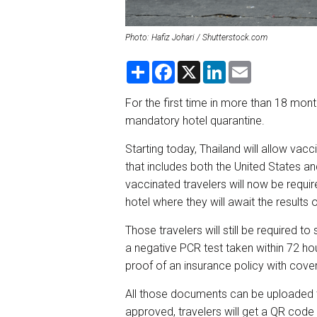
Photo: Hafiz Johari / Shutterstock.com
S
F
X
L
E
h
a
i
m
a
c
n
a
r
e
k
i
For the first time in more than 18 month
e
b
e
l
mandatory hotel quarantine.
o
d
o
I
k
n
Starting today, Thailand will allow vacc
that includes both the United States an
vaccinated travelers will now be requi
hotel where they will await the results 
Those travelers will still be required
a negative PCR test taken within 72 ho
proof of an insurance policy with cove
All those documents can be uploaded 
approved, travelers will get a QR code