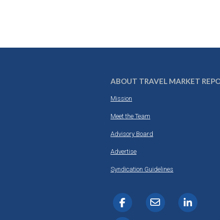
ABOUT TRAVEL MARKET REP
Mission
Meet the Team
Advisory Board
Advertise
Syndication Guidelines