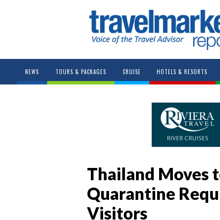
NEWS
TOURS & PACKAGES
CRUISE
HOTELS & RESORTS
Thailand Moves t
Quarantine Requ
Visitors