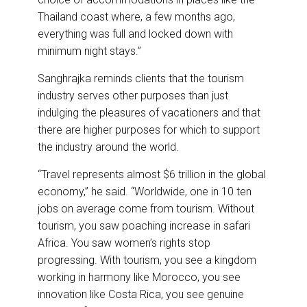
Thailand coast where, a few months ago,
everything was full and locked down with
minimum night stays.”
Sanghrajka reminds clients that the tourism
industry serves other purposes than just
indulging the pleasures of vacationers and that
there are higher purposes for which to support
the industry around the world.
“Travel represents almost $6 trillion in the global
economy,” he said. “Worldwide, one in 10 ten
jobs on average come from tourism. Without
tourism, you saw poaching increase in safari
Africa. You saw women’s rights stop
progressing. With tourism, you see a kingdom
working in harmony like Morocco, you see
innovation like Costa Rica, you see genuine