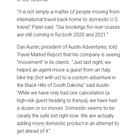
“It is not simply a matter of people moving from
international travel back home to domestic U.S.
travel,” Patel said. “Our bookings for river cruises
are still coming in for both 2020 and 2021.”
Dan Austin, president of Austin Adventures, told
Travel Market Report that his company is seeing
“movement” in its clients. “Just last night, we
helped an agent move a guest from an Italy
bike trip (not with us) to a custom adventure in
the Black Hills of South Dakota,” said Austin.
“While we have only had one cancelation (a
high-risk guest heading to Kenya), we have had
a dozen or so moves. Domestic seems to be
clearly the safe bet right now. We are actually
adding more domestic product in an attempt to
get ahead of it.”