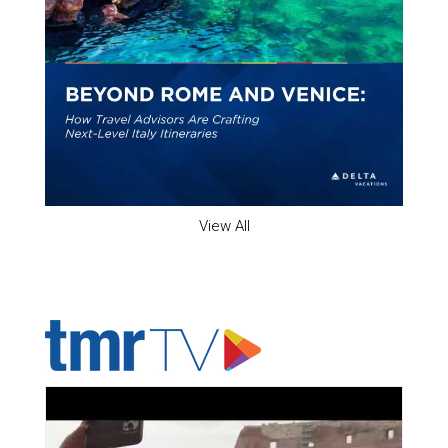
View All
ADVERTISER'S VOICE