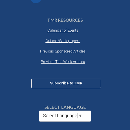
TMR RESOURCES
Calendar of Events
Outlook/Whitepapers
Previous Sponsored Articles
Previous This Week Articles
Subscribe to TMR
SELECT LANGUAGE
Select Language
▼