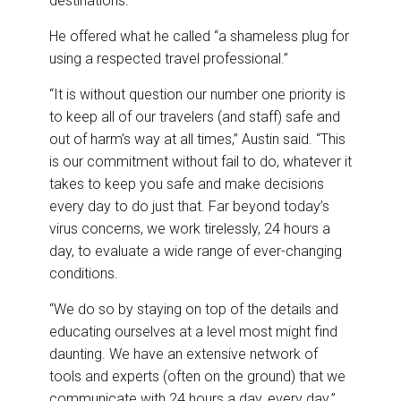
destinations.
He offered what he called “a shameless plug for
using a respected travel professional.”
“It is without question our number one priority is
to keep all of our travelers (and staff) safe and
out of harm’s way at all times,” Austin said. “This
is our commitment without fail to do, whatever it
takes to keep you safe and make decisions
every day to do just that. Far beyond today’s
virus concerns, we work tirelessly, 24 hours a
day, to evaluate a wide range of ever-changing
conditions.
“We do so by staying on top of the details and
educating ourselves at a level most might find
daunting. We have an extensive network of
tools and experts (often on the ground) that we
communicate with 24 hours a day, every day.”