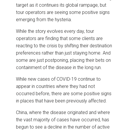
e
b
e
l
target as it continues its global rampage, but
o
d
o
I
tour operators are seeing some positive signs
k
n
emerging from the hysteria.
While the story evolves every day, tour
operators are finding that some clients are
reacting to the crisis by shifting their destination
preferences rather than just staying home. And
some are just postponing, placing their bets on
containment of the disease in the long run.
While new cases of COVID-19 continue to
appear in countries where they had not
occurred before, there are some positive signs
in places that have been previously affected.
China, where the disease originated and where
the vast majority of cases have occurred, has
begun to see a decline in the number of active