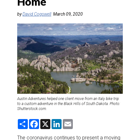
Home
DESTINATIONS
by
David Cogswell
March 09, 2020
RETAIL STRATEGIES
AIR
RIVER CRUISE
TRAINING & RESOURCES
Austin Adventures helped one client move from an Italy bike trip
to a custom adventure in the Black Hills of South Dakota. Photo:
Shutterstock.com.
S
F
X
L
E
h
a
i
m
a
c
n
a
r
e
k
i
The coronavirus continues to present a moving