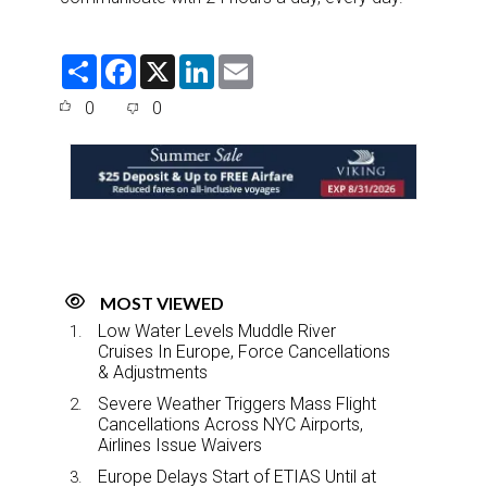
S
F
X
L
E
h
a
i
m
a
c
n
a
0
0
r
e
k
i
e
b
e
l
o
d
o
I
k
n
MOST VIEWED
Low Water Levels Muddle River
Cruises In Europe, Force Cancellations
& Adjustments
Severe Weather Triggers Mass Flight
Cancellations Across NYC Airports,
Airlines Issue Waivers
Europe Delays Start of ETIAS Until at