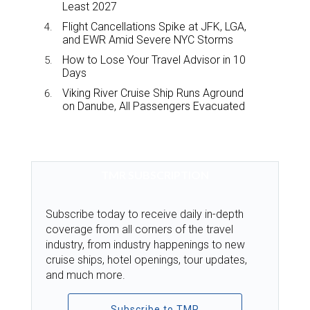
Least 2027
Flight Cancellations Spike at JFK, LGA,
and EWR Amid Severe NYC Storms
How to Lose Your Travel Advisor in 10
Days
Viking River Cruise Ship Runs Aground
on Danube, All Passengers Evacuated
TMR SUBSCRIPTION
Subscribe today to receive daily in-depth
coverage from all corners of the travel
industry, from industry happenings to new
cruise ships, hotel openings, tour updates,
and much more.
Subscribe to TMR