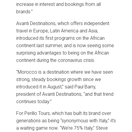
increase in interest and bookings from all
brands.”
Avanti Destinations, which offers independent
travel in Europe, Latin America and Asia,
introduced its first programs on the African
continent last summer, and is now seeing some
surprising advantages to being on the African
continent during the coronavirus crisis.
“Morocco is a destination where we have seen
strong, steady bookings growth since we
introduced it in August,” said Paul Barry,
president of Avanti Destinations, “and that trend
continues today.”
For Perillo Tours, which has built its brand over
generations as being “synonymous with Italy,” it’s
a waiting game now. “We’re 75% Italy,” Steve