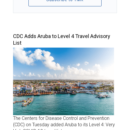
TOP STORIES
CDC Adds Aruba to Level 4 Travel Advisory
List
The Centers for Disease Control and Prevention
(CDC) on Tuesday added Aruba to its Level 4: Very