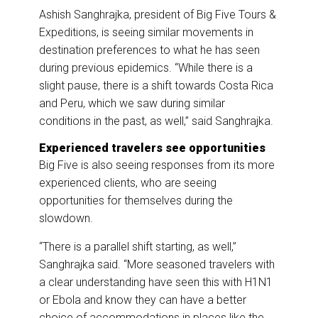
Ashish Sanghrajka, president of Big Five Tours &
Expeditions, is seeing similar movements in
destination preferences to what he has seen
during previous epidemics. “While there is a
slight pause, there is a shift towards Costa Rica
and Peru, which we saw during similar
conditions in the past, as well,” said Sanghrajka.
Experienced travelers see opportunities
Big Five is also seeing responses from its more
experienced clients, who are seeing
opportunities for themselves during the
slowdown.
“There is a parallel shift starting, as well,”
Sanghrajka said. “More seasoned travelers with
a clear understanding have seen this with H1N1
or Ebola and know they can have a better
choice of accommodations in places like the