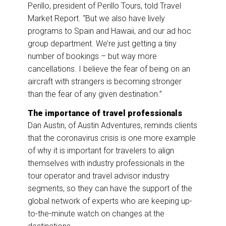
Perillo, president of Perillo Tours, told Travel
Market Report. “But we also have lively
programs to Spain and Hawaii, and our ad hoc
group department. We’re just getting a tiny
number of bookings – but way more
cancellations. I believe the fear of being on an
aircraft with strangers is becoming stronger
than the fear of any given destination.”
The importance of travel professionals
Dan Austin, of Austin Adventures, reminds clients
that the coronavirus crisis is one more example
of why it is important for travelers to align
themselves with industry professionals in the
tour operator and travel advisor industry
segments, so they can have the support of the
global network of experts who are keeping up-
to-the-minute watch on changes at the