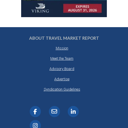
ABOUT TRAVEL MARKET REPORT
Mission
Meet the Team
Advisory Board
Advertise
Syndication Guidelines