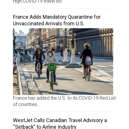
High COVID-19 travel list.
France Adds Mandatory Quarantine for
Unvaccinated Arrivals from U.S.
France has added the U.S. to its COVID-19 Red List
of countries.
WestJet Calls Canadian Travel Advisory a
“Setback” to Airline Industry