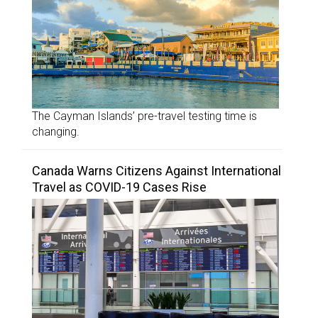
The Cayman Islands’ pre-travel testing time is
changing.
Canada Warns Citizens Against International
Travel as COVID-19 Cases Rise