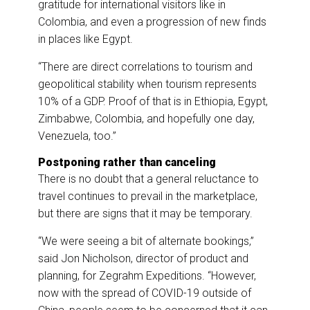
gratitude for international visitors like in
Colombia, and even a progression of new finds
in places like Egypt.
“There are direct correlations to tourism and
geopolitical stability when tourism represents
10% of a GDP. Proof of that is in Ethiopia, Egypt,
Zimbabwe, Colombia, and hopefully one day,
Venezuela, too.”
Postponing rather than canceling
There is no doubt that a general reluctance to
travel continues to prevail in the marketplace,
but there are signs that it may be temporary.
“We were seeing a bit of alternate bookings,”
said Jon Nicholson, director of product and
planning, for Zegrahm Expeditions. “However,
now with the spread of COVID-19 outside of