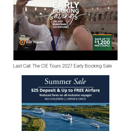
Last Call: The CIE Tours 2027 Early Booking Sale