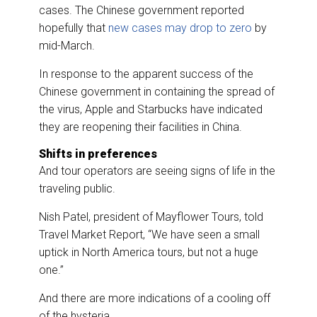
cases. The Chinese government reported
hopefully that
new cases may drop to zero
by
mid-March.
In response to the apparent success of the
Chinese government in containing the spread of
the virus, Apple and Starbucks have indicated
they are reopening their facilities in China.
Shifts in preferences
And tour operators are seeing signs of life in the
traveling public.
Nish Patel, president of Mayflower Tours, told
Travel Market Report, “We have seen a small
uptick in North America tours, but not a huge
one.”
And there are more indications of a cooling off
of the hysteria.