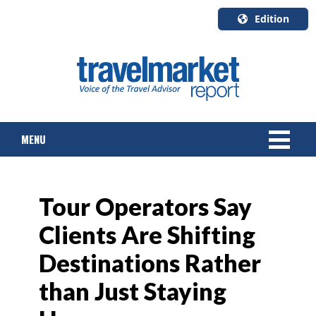
Edition
U.S.A.
English
Canada
English
MENU
Canada
Quebec
Français
NEWS
Tour Operators Say
TOURS & PACKAGES
Clients Are Shifting
CRUISE
Destinations Rather
HOTELS & RESORTS
than Just Staying