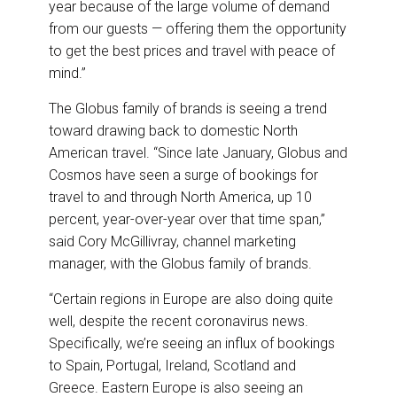
year because of the large volume of demand
from our guests — offering them the opportunity
to get the best prices and travel with peace of
mind.”
The Globus family of brands is seeing a trend
toward drawing back to domestic North
American travel. “Since late January, Globus and
Cosmos have seen a surge of bookings for
travel to and through North America, up 10
percent, year-over-year over that time span,”
said Cory McGillivray, channel marketing
manager, with the Globus family of brands.
“Certain regions in Europe are also doing quite
well, despite the recent coronavirus news.
Specifically, we’re seeing an influx of bookings
to Spain, Portugal, Ireland, Scotland and
Greece. Eastern Europe is also seeing an