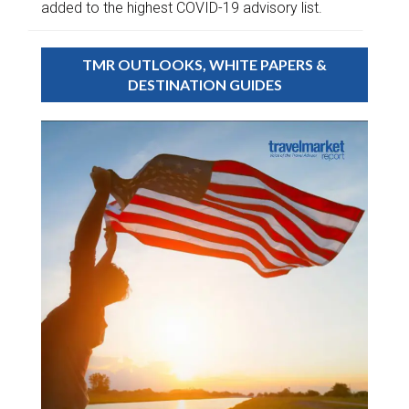
added to the highest COVID-19 advisory list.
TMR OUTLOOKS, WHITE PAPERS &
DESTINATION GUIDES