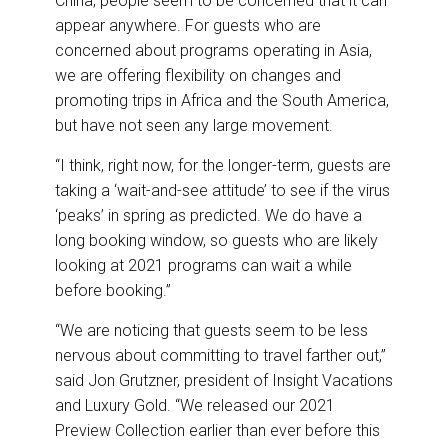
China, people seem to be concerned that it can
appear anywhere. For guests who are
concerned about programs operating in Asia,
we are offering flexibility on changes and
promoting trips in Africa and the South America,
but have not seen any large movement.
“I think, right now, for the longer-term, guests are
taking a ‘wait-and-see attitude’ to see if the virus
‘peaks’ in spring as predicted. We do have a
long booking window, so guests who are likely
looking at 2021 programs can wait a while
before booking.”
“We are noticing that guests seem to be less
nervous about committing to travel farther out,”
said Jon Grutzner, president of Insight Vacations
and Luxury Gold. “We released our 2021
Preview Collection earlier than ever before this