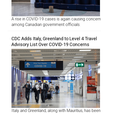
A rise in COVID-19 cases is again causing concern
among Canadian government officials.
CDC Adds Italy, Greenland to Level 4 Travel
Advisory List Over COVID-19 Concerns
Italy and Greenland, along with Mauritius, has been