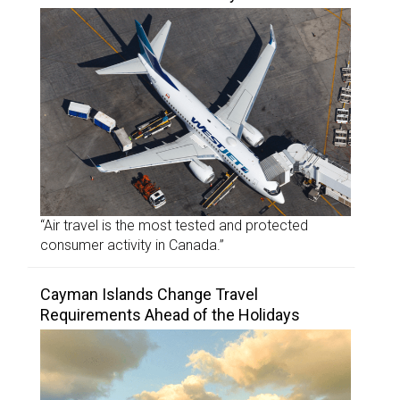
“Air travel is the most tested and protected
consumer activity in Canada.”
Cayman Islands Change Travel
Requirements Ahead of the Holidays