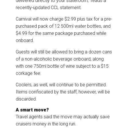
delivered directly to your stateroom,” reads a
recently-updated CCL statement.
Carnival will now charge $2.99 plus tax for a pre-
purchased pack of 12 500ml water bottles, and
$4.99 for the same package purchased while
onboard.
Guests will still be allowed to bring a dozen cans
of a non-alcoholic beverage onboard, along
with one 750ml bottle of wine subject to a $15
corkage fee.
Coolers, as well, will continue to be permitted.
Items confiscated by the staff, however, will be
discarded.
A smart move?
Travel agents said the move may actually save
cruisers money in the long run.