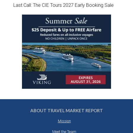
Last Call: The CIE Tours 2027 Early Booking Sale
ABOUT TRAVEL MARKET REPORT
Mission
Meet the Team