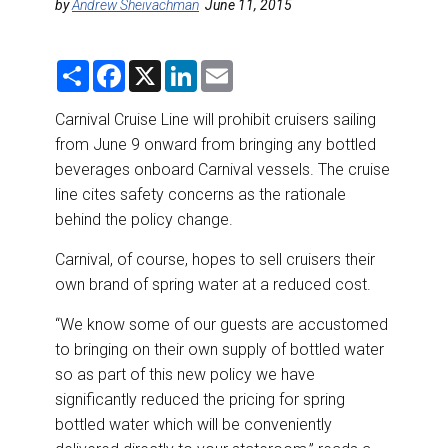
DESTINATIONS
by
Andrew Sheivachman
June 11, 2015
RETAIL STRATEGIES
S
F
X
L
E
h
a
i
m
a
c
n
a
AIR
r
e
k
i
Carnival Cruise Line will prohibit cruisers sailing
e
b
e
l
from June 9 onward from bringing any bottled
o
d
RIVER CRUISE
o
I
beverages onboard Carnival vessels. The cruise
k
n
line cites safety concerns as the rationale
TRAINING & RESOURCES
behind the policy change.
Carnival, of course, hopes to sell cruisers their
own brand of spring water at a reduced cost.
“We know some of our guests are accustomed
to bringing on their own supply of bottled water
so as part of this new policy we have
significantly reduced the pricing for spring
bottled water which will be conveniently