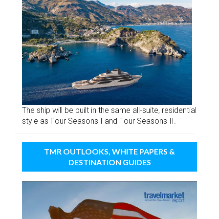
The ship will be built in the same all-suite, residential
style as Four Seasons I and Four Seasons II.
TMR OUTLOOKS, WHITE PAPERS &
DESTINATION GUIDES