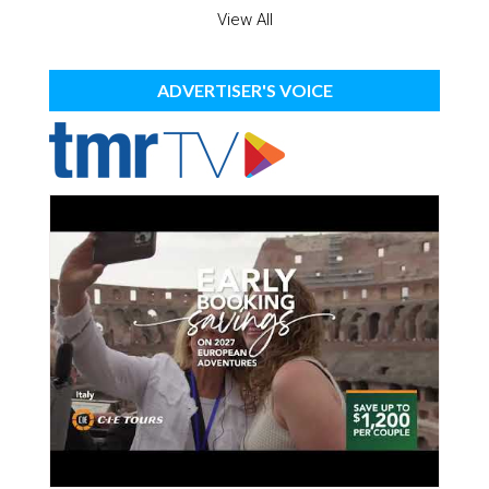
View All
ADVERTISER'S VOICE