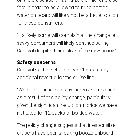
fare in order to be allowed to bring bottled
water on board will likely not be a better option
for these consumers.
“It’s likely some will complain at the change but
savvy consumers will likely continue sailing
Carnival despite their dislike of the new policy.”
Safety concerns
Carnival said the changes won’t create any
additional revenue for the cruise line.
“We do not anticipate any increase in revenue
as a result of this policy change, particularly
given the significant reduction in price we have
instituted for 12 packs of bottled water.”
The policy change suggests that irresponsible
cruisers have been sneaking booze onboard in