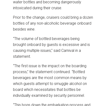
water bottles and becoming dangerously
intoxicated during their cruise.
Prior to the change, cruisers could bring a dozen
bottles of any non-alcoholic beverage onboard
besides wine.
“The volume of bottled beverages being
brought onboard by guests is excessive and is
causing multiple issues,” said Carnival in a
statement.
“The first issue is the impact on the boarding
process,” the statement continued. “Bottled
beverages are the most common means by
which guests attempt to smuggle alcohol on
board which necessitates that bottles be
individually examined by security personnel.
“This bogs down the embarkation process and