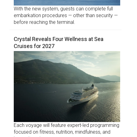
With the new system, guests can complete full
embarkation procedures — other than security —
before reaching the terminal.
Crystal Reveals Four Wellness at Sea
Cruises for 2027
Each voyage will feature expert-led programming
focused on fitness, nutrition, mindfulness, and