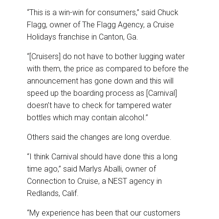
“This is a win-win for consumers,” said Chuck
Flagg, owner of The Flagg Agency, a Cruise
Holidays franchise in Canton, Ga.
“[Cruisers] do not have to bother lugging water
with them, the price as compared to before the
announcement has gone down and this will
speed up the boarding process as [Carnival]
doesn’t have to check for tampered water
bottles which may contain alcohol.”
Others said the changes are long overdue.
“I think Carnival should have done this a long
time ago,” said Marlys Aballi, owner of
Connection to Cruise, a NEST agency in
Redlands, Calif.
“My experience has been that our customers