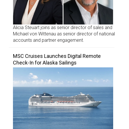
Alicia Steuart joins as senior director of sales and
Michael von Wittenau as senior director of national
accounts and partner engagement.
MSC Cruises Launches Digital Remote
Check-In for Alaska Sailings