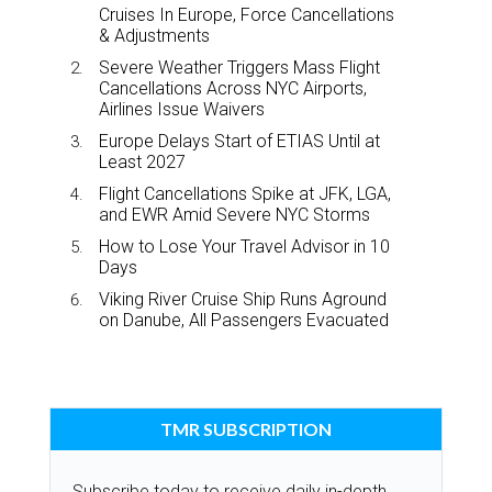
Cruises In Europe, Force Cancellations
& Adjustments
Severe Weather Triggers Mass Flight
Cancellations Across NYC Airports,
Airlines Issue Waivers
Europe Delays Start of ETIAS Until at
Least 2027
Flight Cancellations Spike at JFK, LGA,
and EWR Amid Severe NYC Storms
How to Lose Your Travel Advisor in 10
Days
Viking River Cruise Ship Runs Aground
on Danube, All Passengers Evacuated
TMR SUBSCRIPTION
Subscribe today to receive daily in-depth