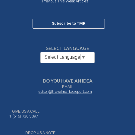
Previous This Week Articles
Subscribe to TMR
SELECT LANGUAGE
Select Language
▼
DO YOU HAVE AN IDEA
EMAIL
editor@travelmarketreport.com
GIVE US A CALL
1-(516) 730-3097
DROP US A NOTE