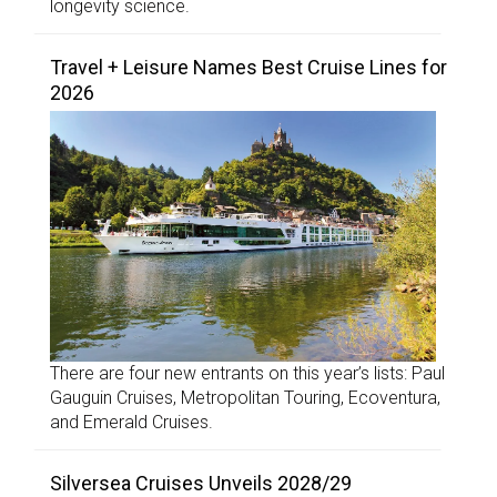
longevity science.
Travel + Leisure Names Best Cruise Lines for
2026
There are four new entrants on this year’s lists: Paul
Gauguin Cruises, Metropolitan Touring, Ecoventura,
and Emerald Cruises.
Silversea Cruises Unveils 2028/29