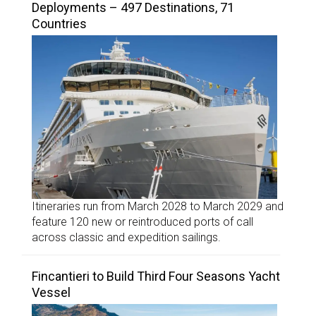
Deployments – 497 Destinations, 71
Countries
Itineraries run from March 2028 to March 2029 and
feature 120 new or reintroduced ports of call
across classic and expedition sailings.
Fincantieri to Build Third Four Seasons Yacht
Vessel