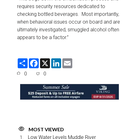
requires security resources dedicated to
checking bottled beverages. Most importantly,
when behavioral issues occur on board and are
ultimately investigated, smuggled alcohol often
appears to be a factor.”
S
F
X
L
E
h
a
i
m
a
c
n
a
0
0
r
e
k
i
e
b
e
l
o
d
o
I
k
n
MOST VIEWED
Low Water Levels Muddle River