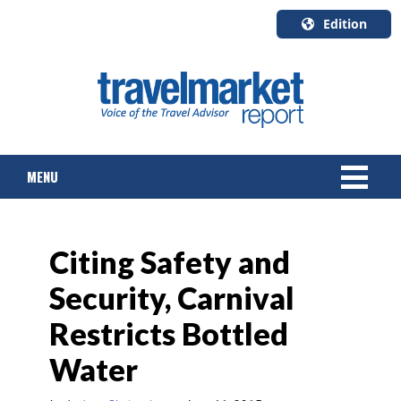
Edition
U.S.A.
English
Canada
English
MENU
Canada
Quebec
Français
NEWS
Citing Safety and
TOURS & PACKAGES
Security, Carnival
CRUISE
Restricts Bottled
HOTELS & RESORTS
Water