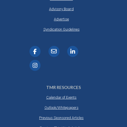
Advisory Board
Advertise
Syndication Guidelines
TMR RESOURCES
Calendar of Events
Outlook/Whitepapers
Previous Sponsored Articles