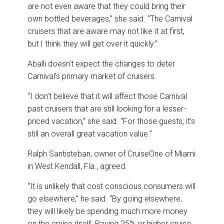
are not even aware that they could bring their
own bottled beverages,” she said. “The Carnival
cruisers that are aware may not like it at first,
but I think they will get over it quickly.”
Aballi doesn’t expect the changes to deter
Carnival’s primary market of cruisers.
“I don’t believe that it will affect those Carnival
past cruisers that are still looking for a lesser-
priced vacation,” she said. “For those guests, it’s
still an overall great vacation value.”
Ralph Santisteban, owner of CruiseOne of Miami
in West Kendall, Fla., agreed.
“It is unlikely that cost conscious consumers will
go elsewhere,” he said. “By going elsewhere,
they will likely be spending much more money
on the cruise itself. Paying 25% or higher cruise