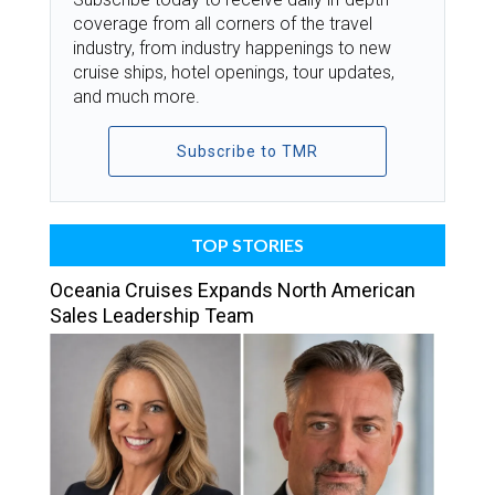
coverage from all corners of the travel
industry, from industry happenings to new
cruise ships, hotel openings, tour updates,
and much more.
Subscribe to TMR
TOP STORIES
Oceania Cruises Expands North American
Sales Leadership Team