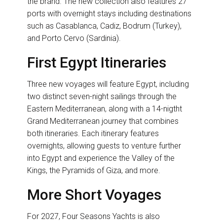
the brand. The new collection also features 27
ports with overnight stays including destinations
such as Casablanca, Cadiz, Bodrum (Turkey),
and Porto Cervo (Sardinia).
First Egypt Itineraries
Three new voyages will feature Egypt, including
two distinct seven-night sailings through the
Eastern Mediterranean, along with a 14-nigtht
Grand Mediterranean journey that combines
both itineraries. Each itinerary features
overnights, allowing guests to venture further
into Egypt and experience the Valley of the
Kings, the Pyramids of Giza, and more.
More Short Voyages
For 2027, Four Seasons Yachts is also