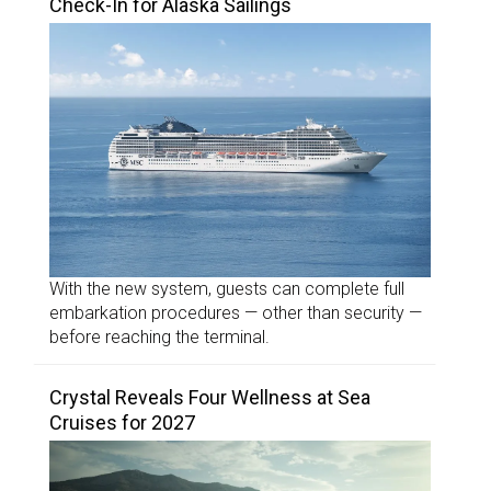
Check-In for Alaska Sailings
With the new system, guests can complete full
embarkation procedures — other than security —
before reaching the terminal.
Crystal Reveals Four Wellness at Sea
Cruises for 2027