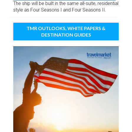
The ship will be built in the same all-suite, residential
style as Four Seasons I and Four Seasons II.
TMR OUTLOOKS, WHITE PAPERS &
DESTINATION GUIDES