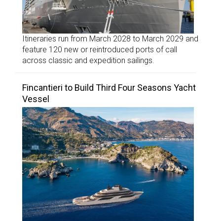
Itineraries run from March 2028 to March 2029 and
feature 120 new or reintroduced ports of call
across classic and expedition sailings.
Fincantieri to Build Third Four Seasons Yacht
Vessel