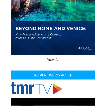
View All
ADVERTISER'S VOICE