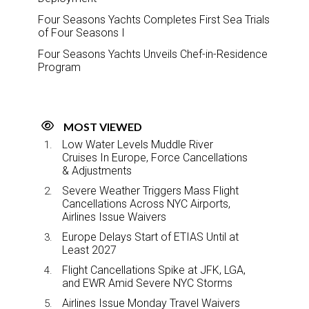
Four Seasons Yachts Completes First Sea Trials
of Four Seasons I
Four Seasons Yachts Unveils Chef-in-Residence
Program
MOST VIEWED
Low Water Levels Muddle River
Cruises In Europe, Force Cancellations
& Adjustments
Severe Weather Triggers Mass Flight
Cancellations Across NYC Airports,
Airlines Issue Waivers
Europe Delays Start of ETIAS Until at
Least 2027
Flight Cancellations Spike at JFK, LGA,
and EWR Amid Severe NYC Storms
Airlines Issue Monday Travel Waivers