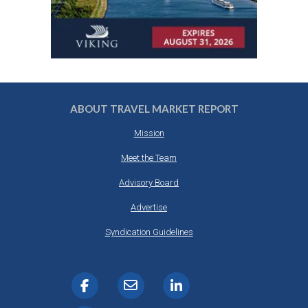
ABOUT TRAVEL MARKET REPORT
Mission
Meet the Team
Advisory Board
Advertise
Syndication Guidelines