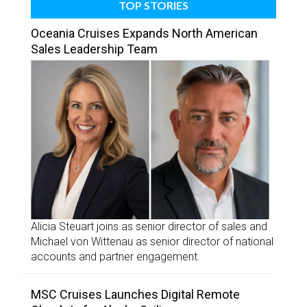
TOP STORIES
Oceania Cruises Expands North American
Sales Leadership Team
Alicia Steuart joins as senior director of sales and
Michael von Wittenau as senior director of national
accounts and partner engagement.
MSC Cruises Launches Digital Remote