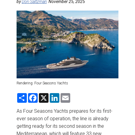
DESTINATIONS
by
Dori Saltzman
November 25, 2025
RETAIL STRATEGIES
AIR
RIVER CRUISE
TRAINING & RESOURCES
Rendering: Four Seasons Yachts
S
F
X
L
E
h
a
i
m
a
c
n
a
r
e
k
i
As Four Seasons Yachts prepares for its first-
e
b
e
l
ever season of operation, the line is already
o
d
o
I
getting ready for its second season in the
k
n
Mediterranean, which will feature 33 new