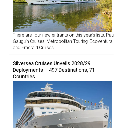
There are four new entrants on this year’s lists: Paul
Gauguin Cruises, Metropolitan Touring, Ecoventura,
and Emerald Cruises.
Silversea Cruises Unveils 2028/29
Deployments – 497 Destinations, 71
Countries