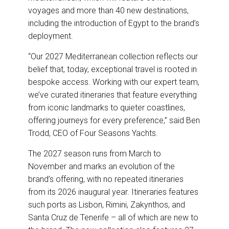
voyages and more than 40 new destinations,
including the introduction of Egypt to the brand’s
deployment.
“Our 2027 Mediterranean collection reflects our
belief that, today, exceptional travel is rooted in
bespoke access. Working with our expert team,
we’ve curated itineraries that feature everything
from iconic landmarks to quieter coastlines,
offering journeys for every preference,” said Ben
Trodd, CEO of Four Seasons Yachts.
The 2027 season runs from March to
November and marks an evolution of the
brand’s offering, with no repeated itineraries
from its 2026 inaugural year. Itineraries features
such ports as Lisbon, Rimini, Zakynthos, and
Santa Cruz de Tenerife – all of which are new to