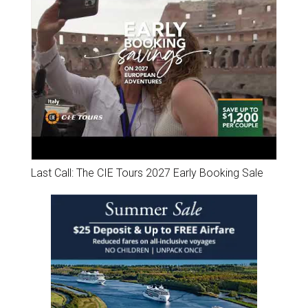
Last Call: The CIE Tours 2027 Early Booking Sale