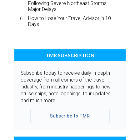
Following Severe Northeast Storms,
Major Delays
How to Lose Your Travel Advisor in 10
Days
TMR SUBSCRIPTION
Subscribe today to receive daily in-depth
coverage from all corners of the travel
industry, from industry happenings to new
cruise ships, hotel openings, tour updates,
and much more.
Subscribe to TMR