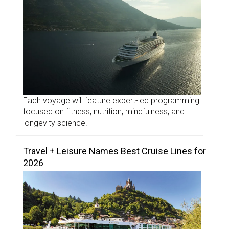
Each voyage will feature expert-led programming
focused on fitness, nutrition, mindfulness, and
longevity science.
Travel + Leisure Names Best Cruise Lines for
2026