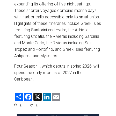
expanding its offering of five-night sailings.
These shorter voyages combine marina days
with harbor calls accessible only to small ships.
Highlights of these itineraries include Greek Isles
featuring Santorini and Hydra, the Adriatic
featuring Croatia, the Rivieras including Sardinia
and Monte Carlo, the Rivieras including Saint-
Tropez and Portofino, and Greek Isles featuring
Antiparos and Mykonos.
Four Season I, which debuts in spring 2026, will
spend the early months of 2027 in the
Caribbean.
S
F
X
L
E
h
a
i
m
a
c
n
a
0
0
r
e
k
i
e
b
e
l
o
d