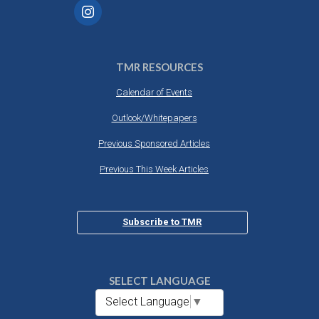
TMR RESOURCES
Calendar of Events
Outlook/Whitepapers
Previous Sponsored Articles
Previous This Week Articles
Subscribe to TMR
SELECT LANGUAGE
Select Language
▼