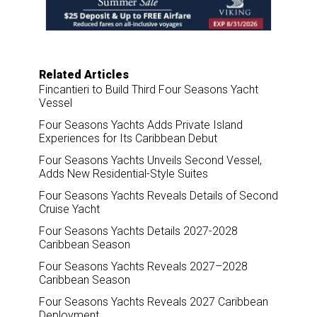
o
I
k
n
Related Articles
Fincantieri to Build Third Four Seasons Yacht
Vessel
Four Seasons Yachts Adds Private Island
Experiences for Its Caribbean Debut
Four Seasons Yachts Unveils Second Vessel,
Adds New Residential-Style Suites
Four Seasons Yachts Reveals Details of Second
Cruise Yacht
Four Seasons Yachts Details 2027-2028
Caribbean Season
Four Seasons Yachts Reveals 2027–2028
Caribbean Season
Four Seasons Yachts Reveals 2027 Caribbean
Deployment