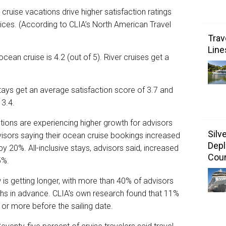
 cruise vacations drive higher satisfaction ratings
ces. (According to CLIA’s North American Travel
Trav
Line
cean cruise is 4.2 (out of 5). River cruises get a
 stays get an average satisfaction score of 3.7 and
 3.4.
ions are experiencing higher growth for advisors
Silv
visors saying their ocean cruise bookings increased
Depl
by 20%. All-inclusive stays, advisors said, increased
Coun
5%.
is getting longer, with more than 40% of advisors
ths in advance. CLIA’s own research found that 11%
r or more before the sailing date.