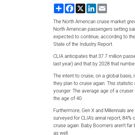
S
F
X
L
E
h
a
i
m
a
c
n
a
r
e
k
i
The North American cruise market grew
e
b
e
l
North American passengers setting sail 
o
d
o
I
expected to continue, according to the
k
n
State of the Industry Report.
CLIA anticipates that 37.7 million passe
last year) and that by 2028 that number 
The intent to cruise, on a global basis
they plan to cruise again. This statistic
younger. The average age of a cruiser 
the age of 40.
Furthermore, Gen X and Millennials are 
surveyed for CLIA’s annal report, 84% o
cruise again. Baby Boomers aren’t far 
as well.