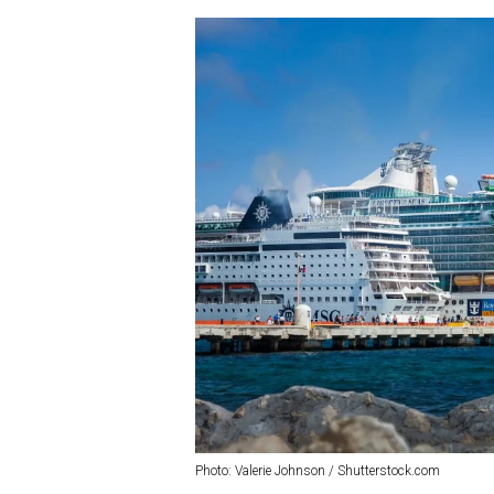
Photo: Valerie Johnson / Shutterstock.com