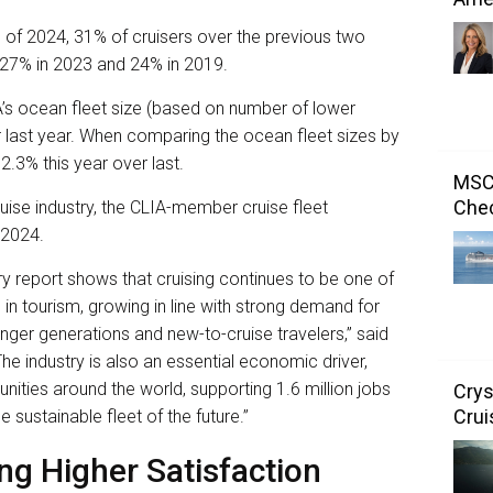
 of 2024, 31% of cruisers over the previous two
m 27% in 2023 and 24% in 2019.
’s ocean fleet size (based on number of lower
er last year. When comparing the ocean fleet sizes by
 2.3% this year over last.
MSC 
Chec
 cruise industry, the CLIA-member cruise fleet
 2024.
ry report shows that cruising continues to be one of
in tourism, growing in line with strong demand for
nger generations and new-to-cruise travelers,” said
he industry is also an essential economic driver,
nities around the world, supporting 1.6 million jobs
Crys
Crui
he sustainable fleet of the future.”
ng Higher Satisfaction