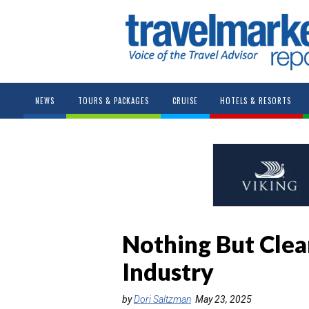
NEWS
TOURS & PACKAGES
CRUISE
HOTELS & RESORTS
Nothing But Clear
Industry
by
Dori Saltzman
May 23, 2025