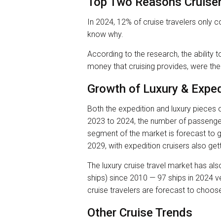
Top Two Reasons Cruiser
In 2024, 12% of cruise travelers only c
know why.
According to the research, the ability to
money that cruising provides, were the
Growth of Luxury & Exped
Both the expedition and luxury pieces o
2023 to 2024, the number of passenger
segment of the market is forecast to 
2029, with expedition cruisers also get
The luxury cruise travel market has als
ships) since 2010 — 97 ships in 2024 ve
cruise travelers are forecast to choos
Other Cruise Trends