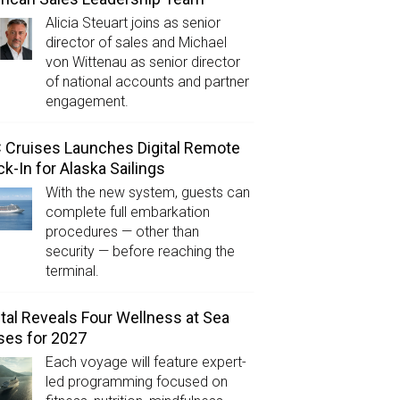
Alicia Steuart joins as senior
director of sales and Michael
von Wittenau as senior director
of national accounts and partner
engagement.
Cruises Launches Digital Remote
k-In for Alaska Sailings
With the new system, guests can
complete full embarkation
procedures — other than
security — before reaching the
terminal.
tal Reveals Four Wellness at Sea
ses for 2027
Each voyage will feature expert-
led programming focused on