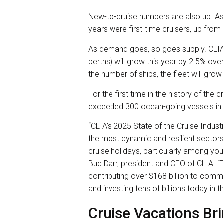
New-to-cruise numbers are also up. As
years were first-time cruisers, up fro
As demand goes, so goes supply. CLIA
berths) will grow this year by 2.5% ov
the number of ships, the fleet will grow
For the first time in the history of the
exceeded 300 ocean-going vessels in
“CLIA’s 2025 State of the Cruise Indust
the most dynamic and resilient sectors 
cruise holidays, particularly among you
Bud Darr, president and CEO of CLIA. “T
contributing over $168 billion to commu
and investing tens of billions today in t
Cruise Vacations Bri