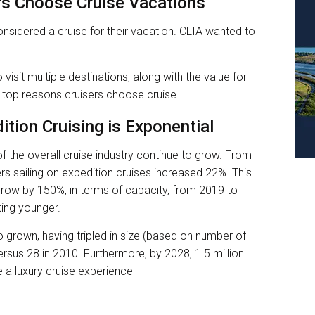
s Choose Cruise Vacations
onsidered a cruise for their vacation. CLIA wanted to
 visit multiple destinations, along with the value for
 top reasons cruisers choose cruise.
ition Cruising is Exponential
f the overall cruise industry continue to grow. From
s sailing on expedition cruises increased 22%. This
grow by 150%, in terms of capacity, from 2019 to
ting younger.
o grown, having tripled in size (based on number of
rsus 28 in 2010. Furthermore, by 2028, 1.5 million
e a luxury cruise experience