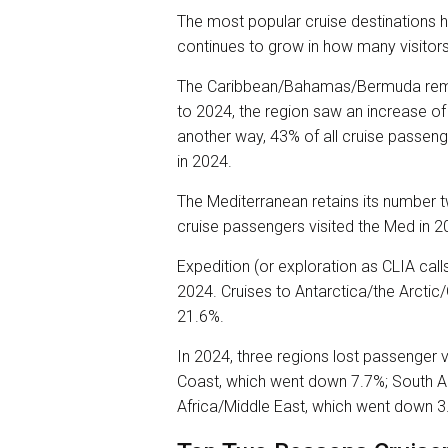
The most popular cruise destinations
continues to grow in how many visitors
The Caribbean/Bahamas/Bermuda remai
to 2024, the region saw an increase of 
another way, 43% of all cruise passen
in 2024.
The Mediterranean retains its number 
cruise passengers visited the Med in 2
Expedition (or exploration as CLIA call
2024. Cruises to Antarctica/the Arct
21.6%.
In 2024, three regions lost passenger
Coast, which went down 7.7%; South 
Africa/Middle East, which went down 3