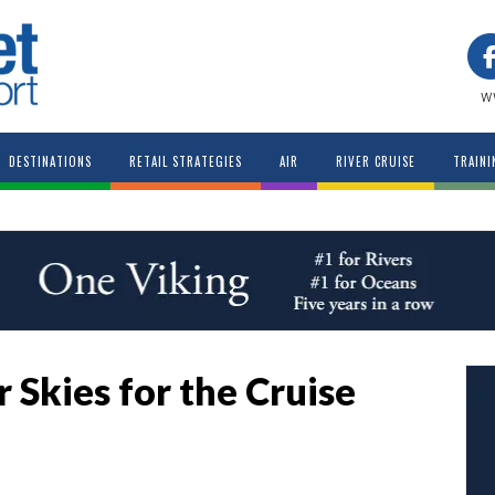
w
DESTINATIONS
RETAIL STRATEGIES
AIR
RIVER CRUISE
TRAINI
 Skies for the Cruise