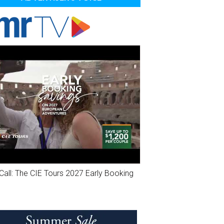
Call: The CIE Tours 2027 Early Booking