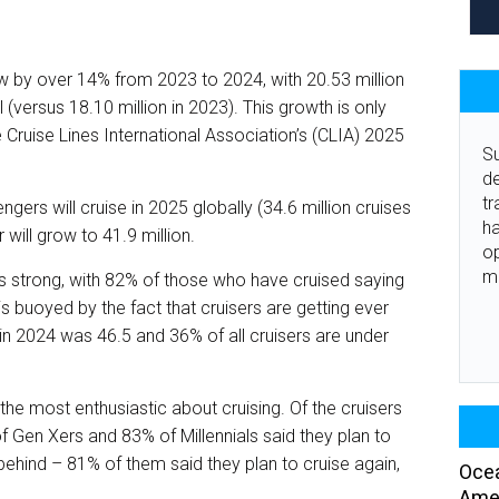
 by over 14% from 2023 to 2024, with 20.53 million
(versus 18.10 million in 2023). This growth is only
 Cruise Lines International Association’s (CLIA) 2025
Su
de
tr
ngers will cruise in 2025 globally (34.6 million cruises
ha
will grow to 41.9 million.
o
m
, is strong, with 82% of those who have cruised saying
 is buoyed by the fact that cruisers are getting ever
in 2024 was 46.5 and 36% of all cruisers are under
the most enthusiastic about cruising. Of the cruisers
f Gen Xers and 83% of Millennials said they plan to
behind – 81% of them said they plan to cruise again,
Ocea
Amer