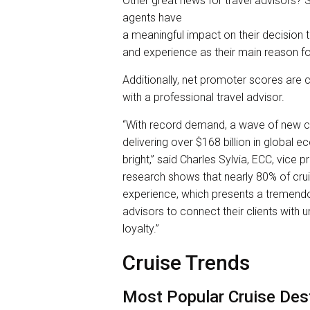
Other great news for travel advisors? S
agents have
a meaningful impact on their decision 
and experience as their main reason fo
Additionally, net promoter scores are c
with a professional travel advisor.
“With record demand, a wave of new c
delivering over $168 billion in global e
bright,” said Charles Sylvia, ECC, vice p
research shows that nearly 80% of crui
experience, which presents a tremendo
advisors to connect their clients with 
loyalty.”
Cruise Trends
Most Popular Cruise Des