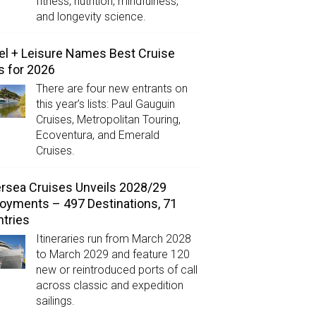
fitness, nutrition, mindfulness,
and longevity science.
el + Leisure Names Best Cruise
s for 2026
There are four new entrants on
this year’s lists: Paul Gauguin
Cruises, Metropolitan Touring,
Ecoventura, and Emerald
Cruises.
ersea Cruises Unveils 2028/29
oyments – 497 Destinations, 71
tries
Itineraries run from March 2028
to March 2029 and feature 120
new or reintroduced ports of call
across classic and expedition
sailings.