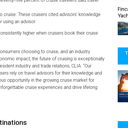
eventy-five percent of cruise travelers said travel
Finc
to cruise. These cruisers cited advisors’ knowledge
Yach
r using an advisor.
onsistently higher when cruisers book their cruise
onsumers choosing to cruise, and an industry
T
conomic impact, the future of cruising is exceptionally
resident industry and trade relations, CLIA. “Our
sers rely on travel advisors for their knowledge and
us opportunity in the growing cruise market for
unforgettable cruise experiences and drive lifelong
tinations