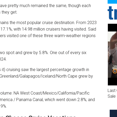
 have pretty much remained the same, though each
 they get.
ns the most popular cruise destination. From 2023
17.1%, with 14.98 million cruisers having visited. Said
gers visited one of these three warm-weather regions
two spot and grew by 5.8%. One out of every six
024.
s it) cruising saw the largest percentage growth in
ic/Greenland/Galapagos/Iceland/North Cape grew by
Last 
 volume: NA West Coast/Mexico/California/Pacific
Sale
America / Panama Canal, which went down 2.8%; and
.9%.