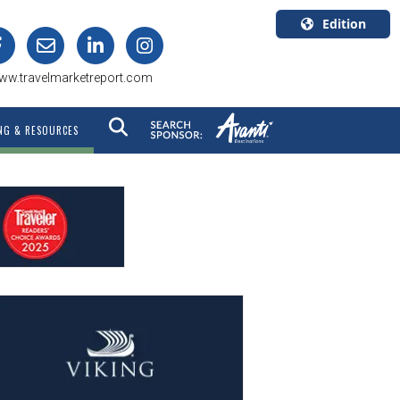
Edition
U.S.A.
ww.travelmarketreport.com
English
Canada
NG & RESOURCES
English
Canada
Quebec
Français