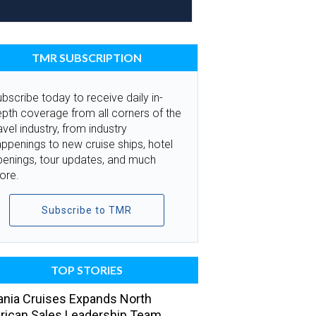
TMR SUBSCRIPTION
bscribe today to receive daily in-
pth coverage from all corners of the
avel industry, from industry
ppenings to new cruise ships, hotel
penings, tour updates, and much
ore.
Subscribe to TMR
TOP STORIES
nia Cruises Expands North
ican Sales Leadership Team