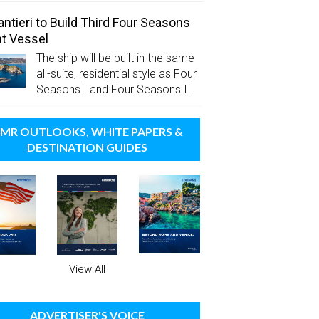
antieri to Build Third Four Seasons
t Vessel
The ship will be built in the same
all-suite, residential style as Four
Seasons I and Four Seasons II.
MR OUTLOOKS, WHITE PAPERS &
DESTINATION GUIDES
View All
ADVERTISER'S VOICE