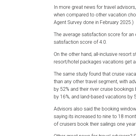
In more great news for travel advisors,
when compared to other vacation choi
Agent Survey done in February 2025.)
The average satisfaction score for an o
satisfaction score of 4.0.
On the other hand, all-inclusive resort
resort/hotel packages vacations get a
The same study found that cruise vacat
than any other travel segment, with ad
by 52% and their river cruise bookings 
by 16%, and land-based vacations by 
Advisors also said the booking window 
saying its increased to nine to 18 mon
of cruisers book their sailings one yea