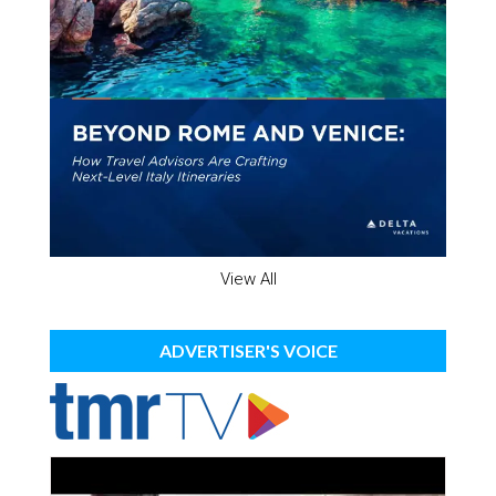
View All
ADVERTISER'S VOICE