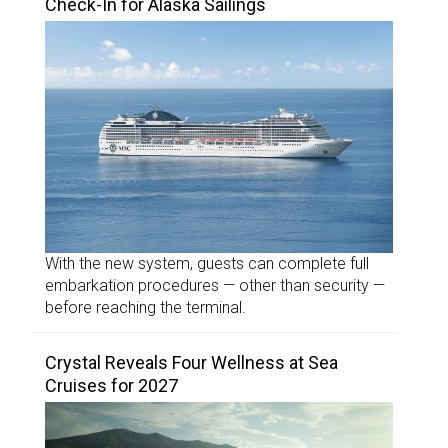
Check-In for Alaska Sailings
With the new system, guests can complete full
embarkation procedures — other than security —
before reaching the terminal.
Crystal Reveals Four Wellness at Sea
Cruises for 2027