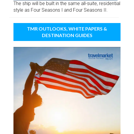
The ship will be built in the same all-suite, residential
style as Four Seasons I and Four Seasons II.
TMR OUTLOOKS, WHITE PAPERS &
DESTINATION GUIDES