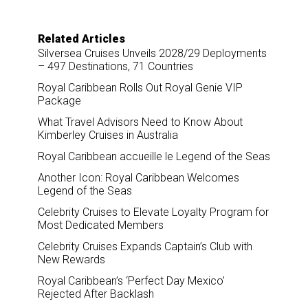
Related Articles
Silversea Cruises Unveils 2028/29 Deployments
– 497 Destinations, 71 Countries
Royal Caribbean Rolls Out Royal Genie VIP
Package
What Travel Advisors Need to Know About
Kimberley Cruises in Australia
Royal Caribbean accueille le Legend of the Seas
Another Icon: Royal Caribbean Welcomes
Legend of the Seas
Celebrity Cruises to Elevate Loyalty Program for
Most Dedicated Members
Celebrity Cruises Expands Captain’s Club with
New Rewards
Royal Caribbean’s ‘Perfect Day Mexico’
Rejected After Backlash