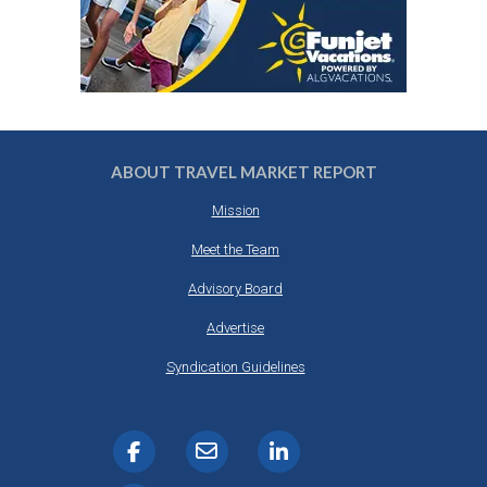
ABOUT TRAVEL MARKET REPORT
Mission
Meet the Team
Advisory Board
Advertise
Syndication Guidelines