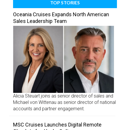
TOP STORIES
Oceania Cruises Expands North American
Sales Leadership Team
Alicia Steuart joins as senior director of sales and
Michael von Wittenau as senior director of national
accounts and partner engagement.
MSC Cruises Launches Digital Remote