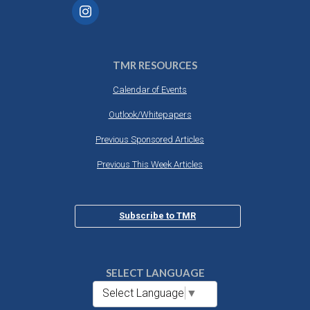
TMR RESOURCES
Calendar of Events
Outlook/Whitepapers
Previous Sponsored Articles
Previous This Week Articles
Subscribe to TMR
SELECT LANGUAGE
Select Language
▼