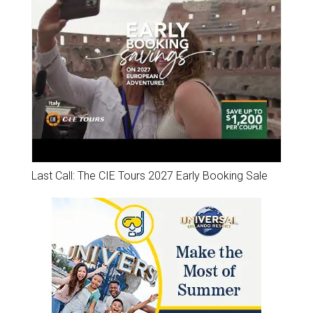
Last Call: The CIE Tours 2027 Early Booking Sale