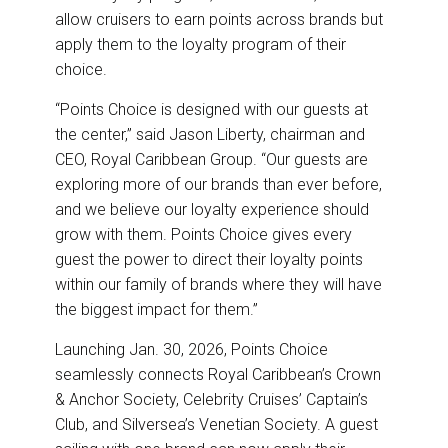
k
n
allow cruisers to earn points across brands but
apply them to the loyalty program of their
choice.
“Points Choice is designed with our guests at
the center,” said Jason Liberty, chairman and
CEO, Royal Caribbean Group. “Our guests are
exploring more of our brands than ever before,
and we believe our loyalty experience should
grow with them. Points Choice gives every
guest the power to direct their loyalty points
within our family of brands where they will have
the biggest impact for them.”
Launching Jan. 30, 2026, Points Choice
seamlessly connects Royal Caribbean’s Crown
& Anchor Society, Celebrity Cruises’ Captain’s
Club, and Silversea’s Venetian Society. A guest