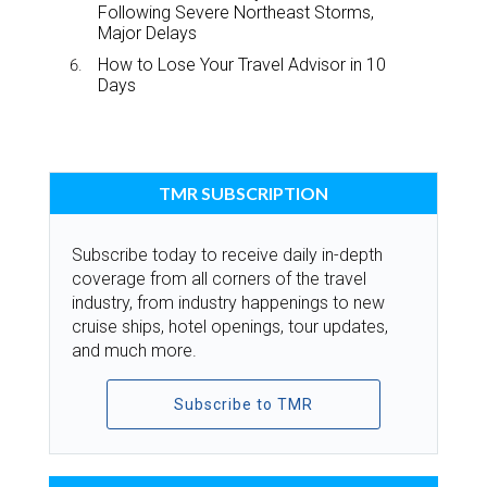
Following Severe Northeast Storms,
Major Delays
How to Lose Your Travel Advisor in 10
Days
TMR SUBSCRIPTION
Subscribe today to receive daily in-depth
coverage from all corners of the travel
industry, from industry happenings to new
cruise ships, hotel openings, tour updates,
and much more.
Subscribe to TMR