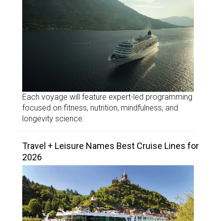
Each voyage will feature expert-led programming
focused on fitness, nutrition, mindfulness, and
longevity science.
Travel + Leisure Names Best Cruise Lines for
2026