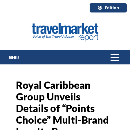
Edition
U.S.A.
English
Canada
English
MENU
Canada
Quebec
Français
NEWS
Royal Caribbean
TOURS & PACKAGES
Group Unveils
CRUISE
Details of “Points
HOTELS & RESORTS
Choice” Multi-Brand