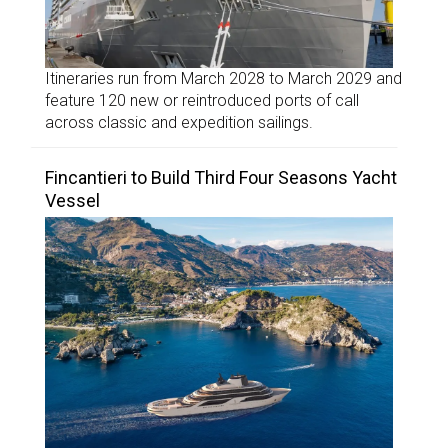
Itineraries run from March 2028 to March 2029 and
feature 120 new or reintroduced ports of call
across classic and expedition sailings.
Fincantieri to Build Third Four Seasons Yacht
Vessel