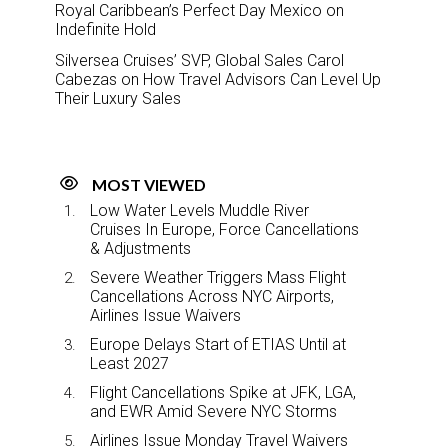
Royal Caribbean’s Perfect Day Mexico on
Indefinite Hold
Silversea Cruises’ SVP, Global Sales Carol
Cabezas on How Travel Advisors Can Level Up
Their Luxury Sales
MOST VIEWED
Low Water Levels Muddle River
Cruises In Europe, Force Cancellations
& Adjustments
Severe Weather Triggers Mass Flight
Cancellations Across NYC Airports,
Airlines Issue Waivers
Europe Delays Start of ETIAS Until at
Least 2027
Flight Cancellations Spike at JFK, LGA,
and EWR Amid Severe NYC Storms
Airlines Issue Monday Travel Waivers