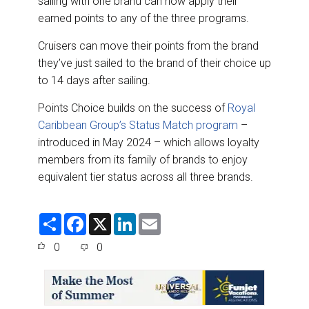
sailing with one brand can now apply their
earned points to any of the three programs.
Cruisers can move their points from the brand
they’ve just sailed to the brand of their choice up
to 14 days after sailing.
Points Choice builds on the success of
Royal
Caribbean Group’s Status Match program
–
introduced in May 2024 – which allows loyalty
members from its family of brands to enjoy
equivalent tier status across all three brands.
S
F
X
L
E
h
a
i
m
a
c
n
a
0
0
r
e
k
i
e
b
e
l
o
d
o
I
k
n