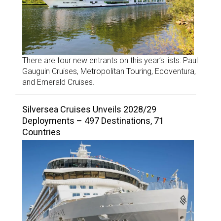
There are four new entrants on this year’s lists: Paul
Gauguin Cruises, Metropolitan Touring, Ecoventura,
and Emerald Cruises.
Silversea Cruises Unveils 2028/29
Deployments – 497 Destinations, 71
Countries