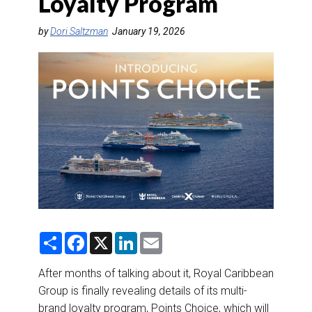
Loyalty Program
DESTINATIONS
by
Dori Saltzman
January 19, 2026
RETAIL STRATEGIES
AIR
RIVER CRUISE
TRAINING & RESOURCES
S
F
X
L
E
h
a
i
m
a
c
n
a
r
e
k
i
After months of talking about it, Royal Caribbean
e
b
e
l
Group is finally revealing details of its multi-
o
d
o
I
brand loyalty program, Points Choice, which will