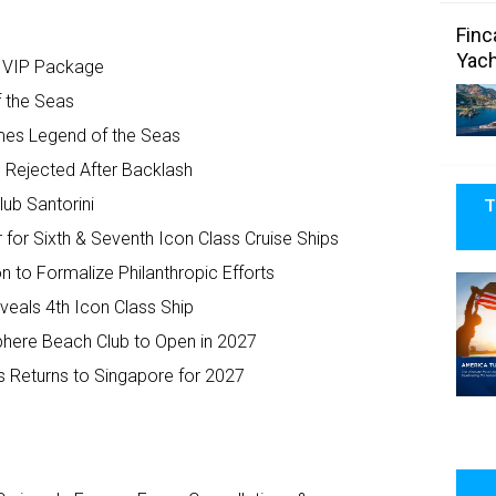
Finc
Yach
e VIP Package
f the Seas
mes Legend of the Seas
’ Rejected After Backlash
T
ub Santorini
for Sixth & Seventh Icon Class Cruise Ships
to Formalize Philanthropic Efforts
eals 4th Icon Class Ship
phere Beach Club to Open in 2027
s Returns to Singapore for 2027