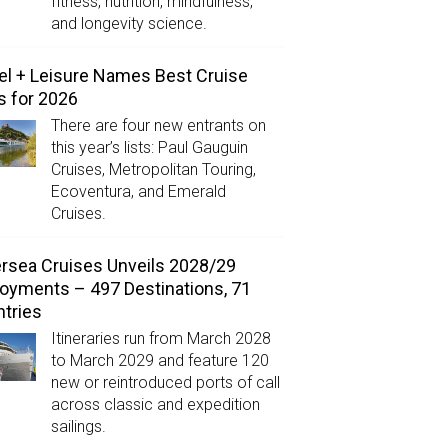
fitness, nutrition, mindfulness,
and longevity science.
el + Leisure Names Best Cruise
s for 2026
There are four new entrants on
this year’s lists: Paul Gauguin
Cruises, Metropolitan Touring,
Ecoventura, and Emerald
Cruises.
ersea Cruises Unveils 2028/29
oyments – 497 Destinations, 71
tries
Itineraries run from March 2028
to March 2029 and feature 120
new or reintroduced ports of call
across classic and expedition
sailings.