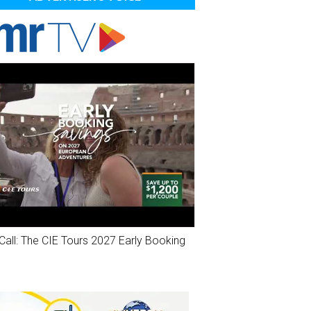
Call: The CIE Tours 2027 Early Booking