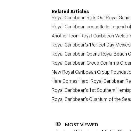
Related Articles
Royal Caribbean Rolls Out Royal Geni
Royal Caribbean accueille le Legend o
Another Icon: Royal Caribbean Welco
Royal Caribbean’s ‘Perfect Day Mexico
Royal Caribbean Opens Royal Beach Cl
Royal Caribbean Group Confirms Order 
New Royal Caribbean Group Foundation 
Here Comes Hero: Royal Caribbean Rev
Royal Caribbean’s 1st Southern Hemis
Royal Caribbean’s Quantum of the Sea
MOST VIEWED