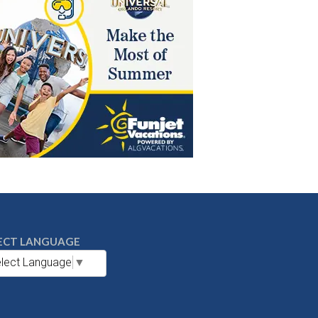
ECT LANGUAGE
lect Language
▼