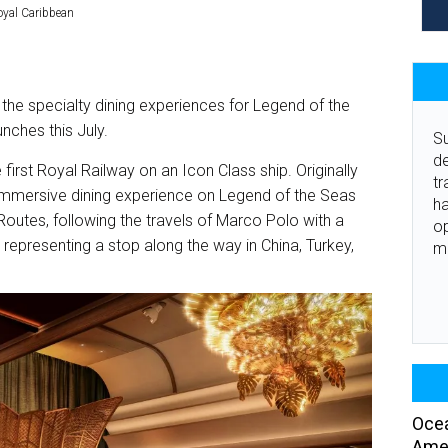
oyal Caribbean
the specialty dining experiences for Legend of the
unches this July.
Su
de
first Royal Railway on an Icon Class ship. Originally
tr
 immersive dining experience on Legend of the Seas
ha
k Routes, following the travels of Marco Polo with a
o
representing a stop along the way in China, Turkey,
m
Ocea
Amer