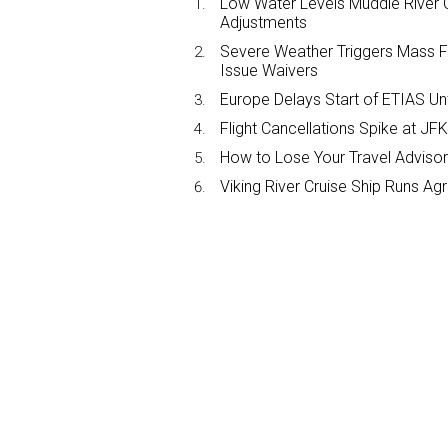
Low Water Levels Muddle River C
Adjustments
Severe Weather Triggers Mass Fli
Issue Waivers
Europe Delays Start of ETIAS Unt
Flight Cancellations Spike at 
How to Lose Your Travel Advisor
Viking River Cruise Ship Runs A