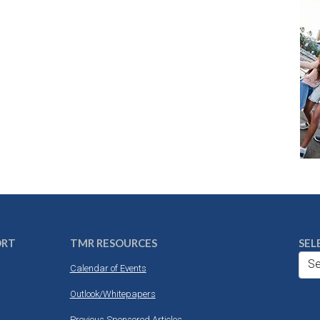
ORT
TMR RESOURCES
SEL
Se
Calendar of Events
Outlook/Whitepapers
Previous Sponsored Articles