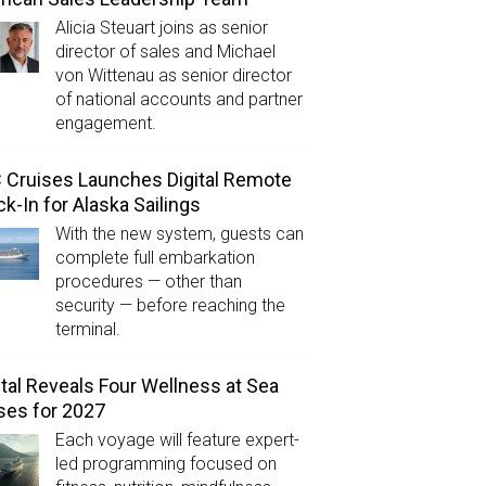
Alicia Steuart joins as senior
director of sales and Michael
von Wittenau as senior director
of national accounts and partner
engagement.
Cruises Launches Digital Remote
k-In for Alaska Sailings
With the new system, guests can
complete full embarkation
procedures — other than
security — before reaching the
terminal.
tal Reveals Four Wellness at Sea
ses for 2027
Each voyage will feature expert-
led programming focused on