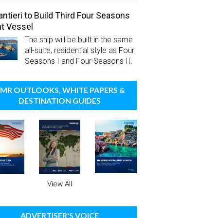
antieri to Build Third Four Seasons
t Vessel
The ship will be built in the same
all-suite, residential style as Four
Seasons I and Four Seasons II.
MR OUTLOOKS, WHITE PAPERS &
DESTINATION GUIDES
View All
ADVERTISER'S VOICE