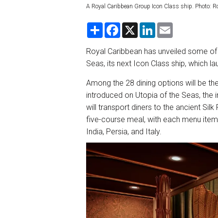
A Royal Caribbean Group Icon Class ship. Photo: R
S
F
X
L
E
h
a
i
m
a
c
n
a
r
e
k
i
Royal Caribbean has unveiled some of 
e
b
e
l
Seas, its next Icon Class ship, which la
o
d
o
I
k
n
Among the 28 dining options will be the 
introduced on Utopia of the Seas, the
will transport diners to the ancient Sil
five-course meal, with each menu item 
India, Persia, and Italy.