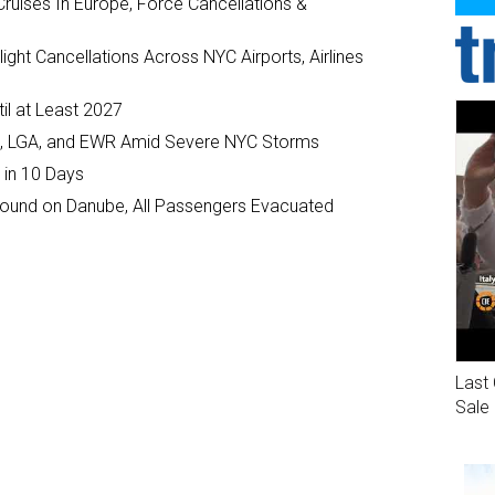
ruises In Europe, Force Cancellations &
ght Cancellations Across NYC Airports, Airlines
il at Least 2027
JFK, LGA, and EWR Amid Severe NYC Storms
 in 10 Days
ground on Danube, All Passengers Evacuated
Last 
Sale