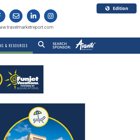
Edition
U.S.A.
ww.travelmarketreport.com
English
Canada
NG & RESOURCES
English
Canada
Quebec
Français