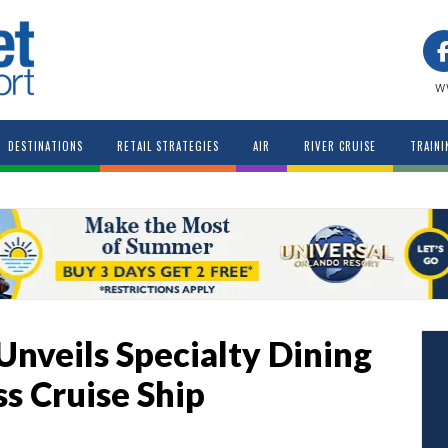
w
DESTINATIONS
RETAIL STRATEGIES
AIR
RIVER CRUISE
TRAINI
Unveils Specialty Dining
ss Cruise Ship