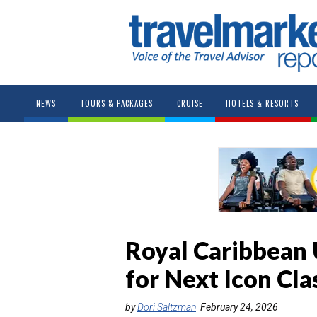
NEWS
TOURS & PACKAGES
CRUISE
HOTELS & RESORTS
Royal Caribbean 
for Next Icon Cla
by
Dori Saltzman
February 24, 2026