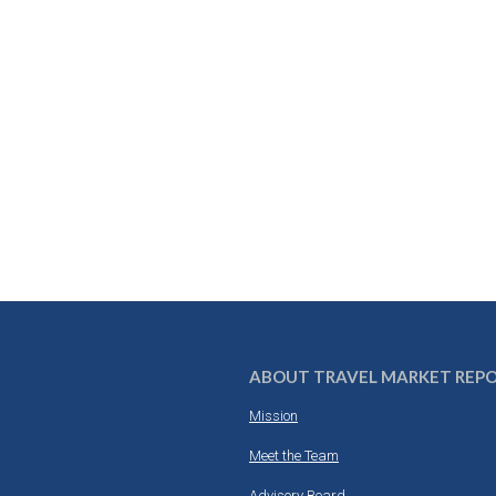
ABOUT TRAVEL MARKET REP
Mission
Meet the Team
Advisory Board