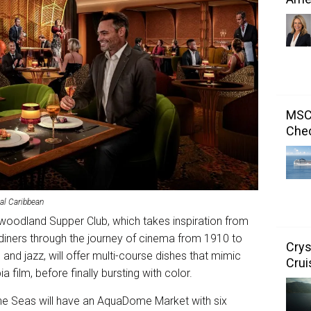
MSC 
Chec
al Caribbean
lywoodland Supper Club, which takes inspiration from
diners through the journey of cinema from 1910 to
Crys
 and jazz, will offer multi-course dishes that mimic
Crui
 film, before finally bursting with color.
 the Seas will have an AquaDome Market with six