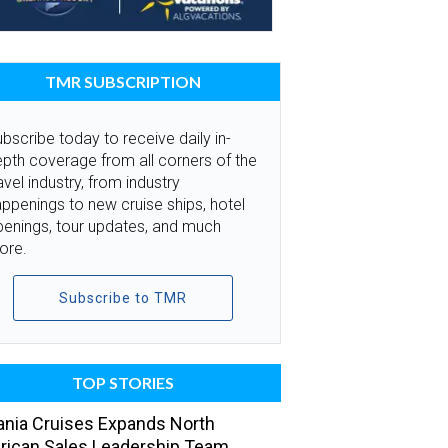
TMR SUBSCRIPTION
bscribe today to receive daily in-
pth coverage from all corners of the
avel industry, from industry
ppenings to new cruise ships, hotel
penings, tour updates, and much
ore.
Subscribe to TMR
TOP STORIES
nia Cruises Expands North
ican Sales Leadership Team