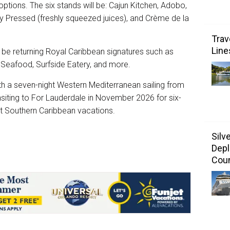
options. The six stands will be: Cajun Kitchen, Adobo,
y Pressed (freshly squeezed juices), and Crème de la
Trav
Line
l be returning Royal Caribbean signatures such as
d Seafood, Surfside Eatery, and more.
th a seven-night Western Mediterranean sailing from
nsiting to For Lauderdale in November 2026 for six-
ht Southern Caribbean vacations.
Silv
Depl
Coun