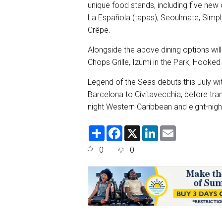
unique food stands, including five new 
La Española (tapas), Seoulmate, Simpl
Crêpe.
Alongside the above dining options wil
Chops Grille, Izumi in the Park, Hooke
Legend of the Seas debuts this July wi
Barcelona to Civitavecchia, before tra
night Western Caribbean and eight-nig
S
F
X
L
E
h
a
i
m
a
c
n
a
0
0
r
e
k
i
e
b
e
l
o
d
o
I
k
n