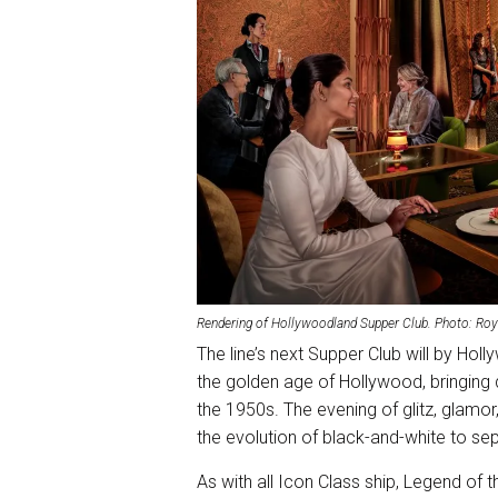
Rendering of Hollywoodland Supper Club. Photo: Roy
The line’s next Supper Club will by Hol
the golden age of Hollywood, bringing 
the 1950s. The evening of glitz, glamor,
the evolution of black-and-white to sepia
As with all Icon Class ship, Legend of