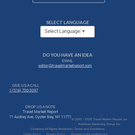
SELECT LANGUAGE
Select Language
▼
DO YOU HAVE AN IDEA
EMAIL
editor@travelmarketreport.com
GIVE US A CALL
1-(516) 730-3097
DROP US A NOTE
Travel Market Report
71 Audrey Ave, Oyster Bay, NY 11771
© 2005 - 2026 Travel Market Report, an
American Marketing Group Inc.
Company All Rights Reserved | Terms and Conditions
Cookie Policy
Privacy Policy
Manage cookie preferences