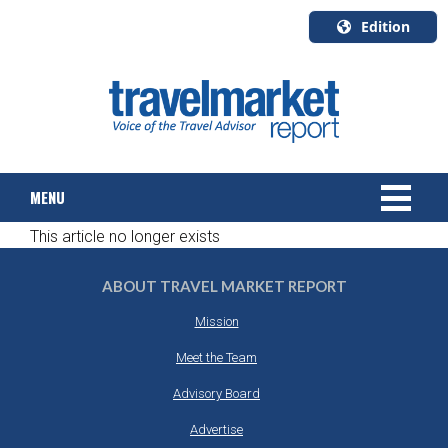
Edition
U.S.A.
English
Canada
English
MENU
Canada
Quebec
This article no longer exists
Français
NEWS
ABOUT TRAVEL MARKET REPORT
TOURS & PACKAGES
Mission
CRUISE
Meet the Team
Advisory Board
HOTELS & RESORTS
Advertise