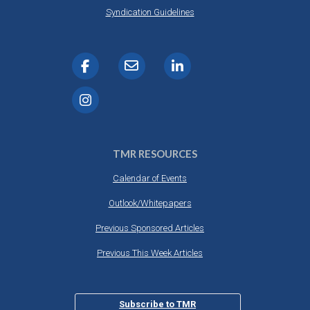
DESTINATIONS
Syndication Guidelines
RETAIL STRATEGIES
AIR
RIVER CRUISE
TRAINING & RESOURCES
TMR RESOURCES
Calendar of Events
Outlook/Whitepapers
Previous Sponsored Articles
Previous This Week Articles
Subscribe to TMR