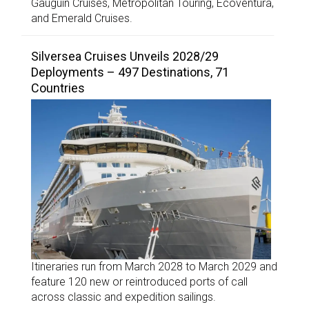
Gauguin Cruises, Metropolitan Touring, Ecoventura,
and Emerald Cruises.
Silversea Cruises Unveils 2028/29
Deployments – 497 Destinations, 71
Countries
Itineraries run from March 2028 to March 2029 and
feature 120 new or reintroduced ports of call
across classic and expedition sailings.