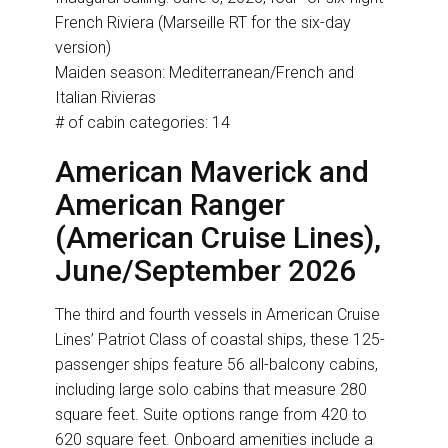
French Riviera (Marseille RT for the six-day
version)
Maiden season: Mediterranean/French and
Italian Rivieras
# of cabin categories: 14
American Maverick and
American Ranger
(American Cruise Lines),
June/September 2026
The third and fourth vessels in American Cruise
Lines’ Patriot Class of coastal ships, these 125-
passenger ships feature 56 all-balcony cabins,
including large solo cabins that measure 280
square feet. Suite options range from 420 to
620 square feet. Onboard amenities include a