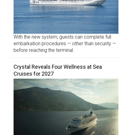
With the new system, guests can complete full
embarkation procedures — other than security —
before reaching the terminal.
Crystal Reveals Four Wellness at Sea
Cruises for 2027