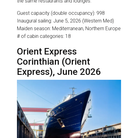
the same restaurants and lounges.
Guest capacity (double occupancy): 998
Inaugural sailing: June 5, 2026 (Western Med)
Maiden season: Mediterranean, Northern Europe
# of cabin categories: 18
Orient Express
Corinthian (Orient
Express), June 2026