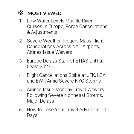
MOST VIEWED
Low Water Levels Muddle River
Cruises In Europe, Force Cancellations
& Adjustments
Severe Weather Triggers Mass Flight
Cancellations Across NYC Airports,
Airlines Issue Waivers
Europe Delays Start of ETIAS Until at
Least 2027
Flight Cancellations Spike at JFK, LGA,
and EWR Amid Severe NYC Storms
Airlines Issue Monday Travel Waivers
Following Severe Northeast Storms,
Major Delays
How to Lose Your Travel Advisor in 10
Days