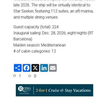
late 2026. The ship will be virtually identical to
Star Seeker, featuring 112 suites, an aft-marina,
and multiple dining venues.
Guest capacity (total): 224
Inaugural sailing: Dec. 28, 2026, eight-nights (RT
Barcelona)
Maiden season: Mediterranean
# of cabin categories: 12
S
F
X
L
E
h
a
i
m
a
c
n
a
1
0
r
e
k
i
e
b
e
l
o
d
o
I
k
n