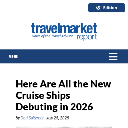
Edition
U.S.A.
English
Canada
English
MENU
Canada
Quebec
Français
NEWS
Here Are All the New
TOURS & PACKAGES
Cruise Ships
CRUISE
Debuting in 2026
HOTELS & RESORTS
by
Dori Saltzman
July 25, 2025