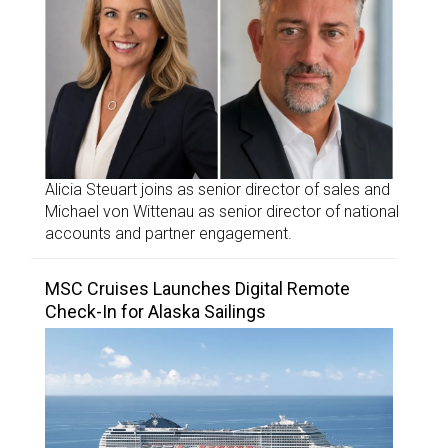
Alicia Steuart joins as senior director of sales and
Michael von Wittenau as senior director of national
accounts and partner engagement.
MSC Cruises Launches Digital Remote
Check-In for Alaska Sailings