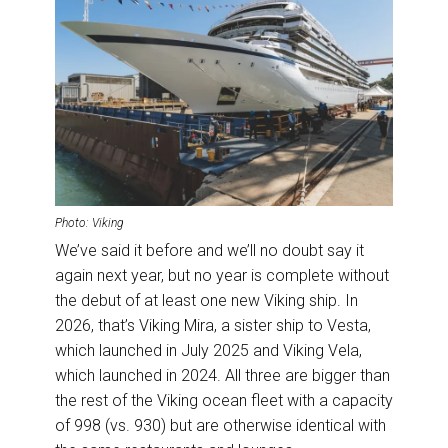
Photo: Viking
We’ve said it before and we’ll no doubt say it
again next year, but no year is complete without
the debut of at least one new Viking ship. In
2026, that’s Viking Mira, a sister ship to Vesta,
which launched in July 2025 and Viking Vela,
which launched in 2024. All three are bigger than
the rest of the Viking ocean fleet with a capacity
of 998 (vs. 930) but are otherwise identical with