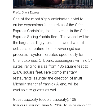
Photo: Orient Express
One of the most highly anticipated hotel-to-
cruise expansions is the arrival of the Orient
Express Corinthian, the first vessel in the Orient
Express Sailing Yachts fleet. The vessel will be
the largest sailing yacht in the world when it
debuts and feature the first-ever rigid sail
propulsion system, created specifically for
Orient Express. Onboard, passengers will find 54
suites, ranging in size from 485 square feet to
2,476 square feet. Five complimentary
restaurants, all under the direction of multi-
Michelin star chef Yannick Alleno, will be
available to guests as well.
Guest capacity (double capacity): 108
Inaugural sailing: June 6, 2026, four- or six-night