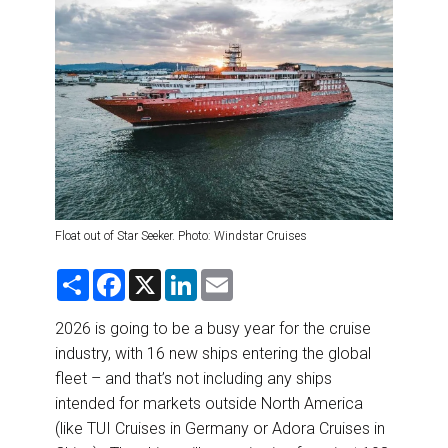
DESTINATIONS
RETAIL STRATEGIES
AIR
RIVER CRUISE
TRAINING & RESOURCES
Float out of Star Seeker. Photo: Windstar Cruises
S
F
X
L
E
h
a
i
m
a
c
n
a
r
e
k
i
2026 is going to be a busy year for the cruise
e
b
e
l
industry, with 16 new ships entering the global
o
d
o
I
fleet – and that’s not including any ships
k
n
intended for markets outside North America
(like TUI Cruises in Germany or Adora Cruises in