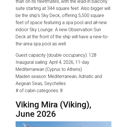
than on its fleetmates, with the lead-in balcony
suite starting at 344 square feet. Also bigger will
be the ship’s Sky Deck, offering 5,500 square
feet of space featuring a spa pool and all-new
indoor Sky Lounge. A new Observation Sun
Deck at the front of the ship will have a new-to-
the-area spa pool as well.
Guest capacity (double occupancy): 128
Inaugural sailing: April 4, 2026, 11-day
Mediterranean (Cyprus to Athens)
Maiden season: Mediterranean, Adriatic and
Aegean Seas, Seychelles
# of cabin categories: 8
Viking Mira (Viking),
June 2026