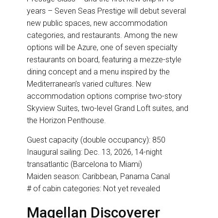
years – Seven Seas Prestige will debut several
new public spaces, new accommodation
categories, and restaurants. Among the new
options will be Azure, one of seven specialty
restaurants on board, featuring a mezze-style
dining concept and a menu inspired by the
Mediterranean’s varied cultures. New
accommodation options comprise two-story
Skyview Suites, two-level Grand Loft suites, and
the Horizon Penthouse.
Guest capacity (double occupancy): 850
Inaugural sailing: Dec. 13, 2026, 14-night
transatlantic (Barcelona to Miami)
Maiden season: Caribbean, Panama Canal
# of cabin categories: Not yet revealed
Magellan Discoverer