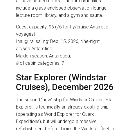
all have heated floors. Onboard amenities
include a glass-enclosed observation lounge,
lecture room, library, and a gym and sauna.
Guest capacity: 96 (76 for fly/cruise Antarctic
voyages)
Inaugural sailing: Dec. 15, 2026, nine-night
air/sea Antarctica
Maiden season: Antarctica,
# of cabin categories: 7
Star Explorer (Windstar
Cruises), December 2026
The second “new” ship for Windstar Cruises, Star
Explorer, is technically an already existing ship
(operating as World Explorer for Quark
Expeditions), but will undergo a massive
refurbishment before it joins the Windstar fleet in