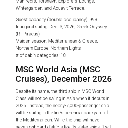
Manfredi’s, Torshavn, Explorers’ Lounge,
Wintergarden, and Aquavit Terrace.
Guest capacity (double occupancy): 998
Inaugural sailing: Dec. 3, 2026, Greek Odyssey
(RT Piraeus)
Maiden season: Mediterranean & Greece,
Northern Europe, Northern Lights
# of cabin categories: 18
MSC World Asia (MSC
Cruises), December 2026
Despite its name, the third ship in MSC World
Class will not be sailing in Asia when it debuts in
2026. Instead, the nearly-7,000-passenger ship
will be sailing in the line’s perennial backyard of
the Mediterranean. While the ship will have
seven onboard districts like its sister ships, it will