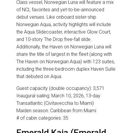
Class vessel, Norwegian Luna will feature a mix
of NCL favorites and yet-to-be-announced
debut venues. Like onboard sister-ship
Norwegian Aqua, activity highlights will include
the Aqua Slidecoaster, interactive Glow Court,
and 10-story The Drop free-fall slide.
Additionally, the Haven on Norwegian Luna will
share the title of largest in the fleet (along with
The Haven on Norwegian Aqua) with 123 suites,
including the three-bedroom duplex Haven Suite
that debuted on Aqua.
Guest capacity (double occupancy): 3,571
Inaugural sailing: March 10, 2026, 13-day
Transatlantic (Civitavecchia to Miami)
Maiden season: Caribbean from Miami
# of cabin categories: 35
Emerald Kaia (Emerald