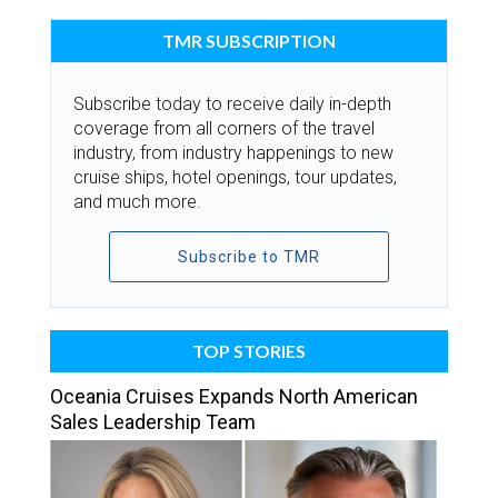
TMR SUBSCRIPTION
Subscribe today to receive daily in-depth
coverage from all corners of the travel
industry, from industry happenings to new
cruise ships, hotel openings, tour updates,
and much more.
Subscribe to TMR
TOP STORIES
Oceania Cruises Expands North American
Sales Leadership Team