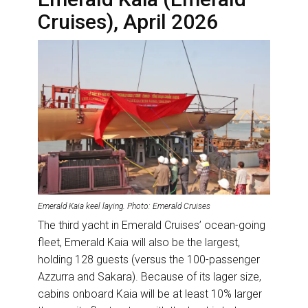
Cruises), April 2026
Emerald Kaia keel laying. Photo: Emerald Cruises
The third yacht in Emerald Cruises’ ocean-going
fleet, Emerald Kaia will also be the largest,
holding 128 guests (versus the 100-passenger
Azzurra and Sakara). Because of its lager size,
cabins onboard Kaia will be at least 10% larger