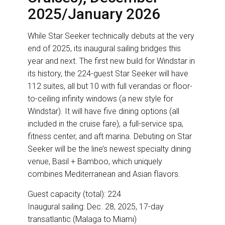
2025/January 2026
While Star Seeker technically debuts at the very
end of 2025, its inaugural sailing bridges this
year and next. The first new build for Windstar in
its history, the 224-guest Star Seeker will have
112 suites, all but 10 with full verandas or floor-
to-ceiling infinity windows (a new style for
Windstar). It will have five dining options (all
included in the cruise fare), a full-service spa,
fitness center, and aft marina. Debuting on Star
Seeker will be the line’s newest specialty dining
venue, Basil + Bamboo, which uniquely
combines Mediterranean and Asian flavors.
Guest capacity (total): 224
Inaugural sailing: Dec. 28, 2025, 17-day
transatlantic (Malaga to Miami)