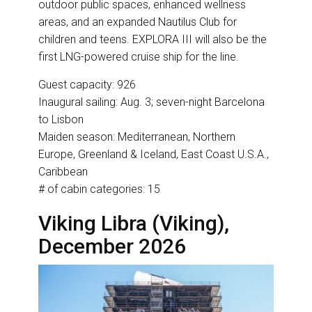
outdoor public spaces, enhanced wellness
areas, and an expanded Nautilus Club for
children and teens. EXPLORA III will also be the
first LNG-powered cruise ship for the line.
Guest capacity: 926
Inaugural sailing: Aug. 3; seven-night Barcelona
to Lisbon
Maiden season: Mediterranean, Northern
Europe, Greenland & Iceland, East Coast U.S.A.,
Caribbean
# of cabin categories: 15
Viking Libra (Viking),
December 2026