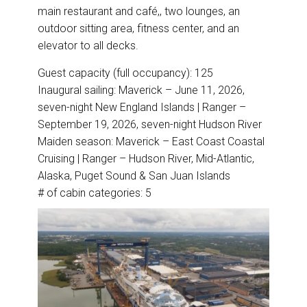
main restaurant and café,, two lounges, an
outdoor sitting area, fitness center, and an
elevator to all decks.
Guest capacity (full occupancy): 125
Inaugural sailing: Maverick – June 11, 2026,
seven-night New England Islands | Ranger –
September 19, 2026, seven-night Hudson River
Maiden season: Maverick – East Coast Coastal
Cruising | Ranger – Hudson River, Mid-Atlantic,
Alaska, Puget Sound & San Juan Islands
# of cabin categories: 5