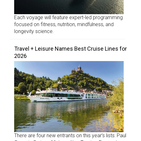
Each voyage will feature expert-led programming
focused on fitness, nutrition, mindfulness, and
longevity science.
Travel + Leisure Names Best Cruise Lines for
2026
There are four new entrants on this year’s lists: Paul