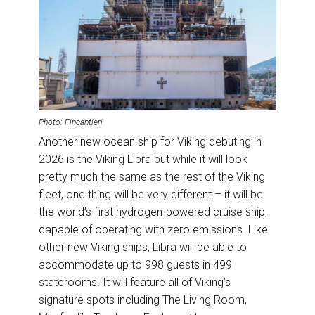
Photo: Fincantieri
Another new ocean ship for Viking debuting in
2026 is the Viking Libra but while it will look
pretty much the same as the rest of the Viking
fleet, one thing will be very different – it will be
the world’s first hydrogen-powered cruise ship,
capable of operating with zero emissions. Like
other new Viking ships, Libra will be able to
accommodate up to 998 guests in 499
staterooms. It will feature all of Viking’s
signature spots including The Living Room,