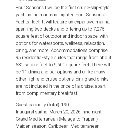
Four Seasons I will be the first cruise-ship-style
yacht in the much-anticipated Four Seasons
Yachts fleet. It will feature an expansive marina,
spanning two decks and offering up to 7,275
square feet of outdoor and indoor space, with
options for watersports, wellness, relaxation,
dining, and more. Accommodations comprise
95 residential-style suites that range from about
581 square feet to 9,601 square feet. There will
be 11 dining and bar options and unlike many
other high-end cruise options, dining and drinks
are not included in the price of a cruise, apart
from complimentary breakfast.
Guest capacity (total): 190
Inaugural sailing: March 20, 2026, nine-night
Grand Mediterranean (Malaga to Trapani)
Maiden season: Caribbean, Mediterranean