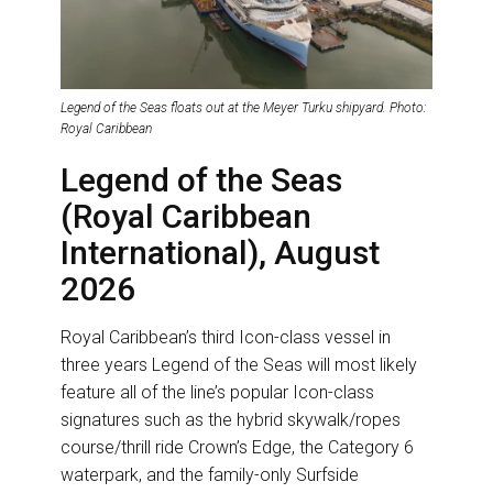
Legend of the Seas floats out at the Meyer Turku shipyard. Photo:
Royal Caribbean
Legend of the Seas
(Royal Caribbean
International), August
2026
Royal Caribbean’s third Icon-class vessel in
three years Legend of the Seas will most likely
feature all of the line’s popular Icon-class
signatures such as the hybrid skywalk/ropes
course/thrill ride Crown’s Edge, the Category 6
waterpark, and the family-only Surfside