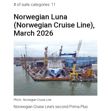
# of suite categories: 11
Norwegian Luna
(Norwegian Cruise Line),
March 2026
Photo: Norwegian Cruise Line
Norwegian Cruise Line’s second Prima Plus