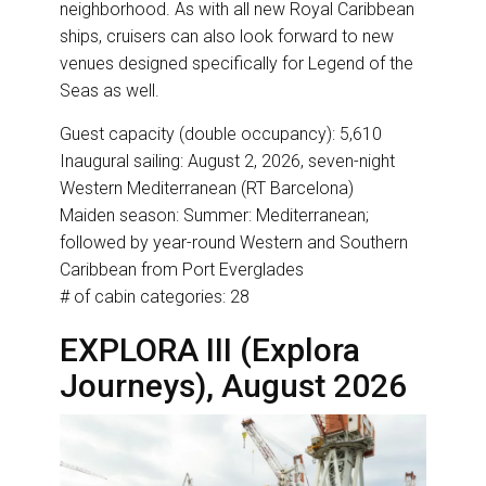
neighborhood. As with all new Royal Caribbean
ships, cruisers can also look forward to new
venues designed specifically for Legend of the
Seas as well.
Guest capacity (double occupancy): 5,610
Inaugural sailing: August 2, 2026, seven-night
Western Mediterranean (RT Barcelona)
Maiden season: Summer: Mediterranean;
followed by year-round Western and Southern
Caribbean from Port Everglades
# of cabin categories: 28
EXPLORA III (Explora
Journeys), August 2026