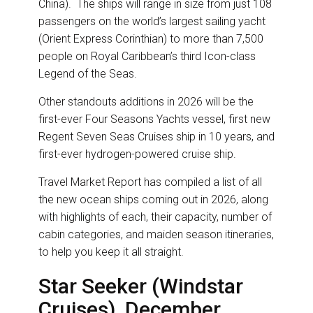
China). The ships will range in size from just 108
passengers on the world’s largest sailing yacht
(Orient Express Corinthian) to more than 7,500
people on Royal Caribbean’s third Icon-class
Legend of the Seas.
Other standouts additions in 2026 will be the
first-ever Four Seasons Yachts vessel, first new
Regent Seven Seas Cruises ship in 10 years, and
first-ever hydrogen-powered cruise ship.
Travel Market Report has compiled a list of all
the new ocean ships coming out in 2026, along
with highlights of each, their capacity, number of
cabin categories, and maiden season itineraries,
to help you keep it all straight.
Star Seeker (Windstar
Cruises), December