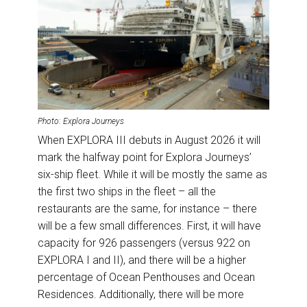
Photo: Explora Journeys
When EXPLORA III debuts in August 2026 it will
mark the halfway point for Explora Journeys’
six-ship fleet. While it will be mostly the same as
the first two ships in the fleet – all the
restaurants are the same, for instance – there
will be a few small differences. First, it will have
capacity for 926 passengers (versus 922 on
EXPLORA I and II), and there will be a higher
percentage of Ocean Penthouses and Ocean
Residences. Additionally, there will be more