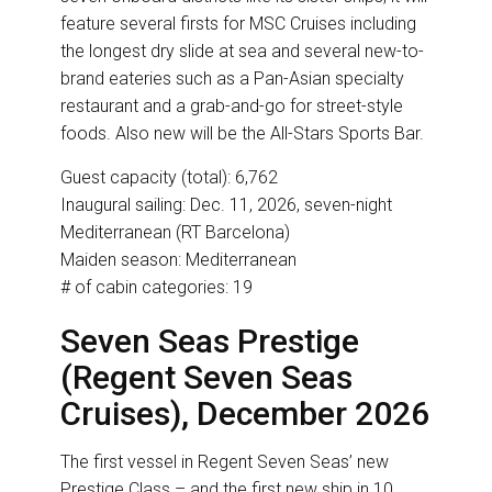
feature several firsts for MSC Cruises including
the longest dry slide at sea and several new-to-
brand eateries such as a Pan-Asian specialty
restaurant and a grab-and-go for street-style
foods. Also new will be the All-Stars Sports Bar.
Guest capacity (total): 6,762
Inaugural sailing: Dec. 11, 2026, seven-night
Mediterranean (RT Barcelona)
Maiden season: Mediterranean
# of cabin categories: 19
Seven Seas Prestige
(Regent Seven Seas
Cruises), December 2026
The first vessel in Regent Seven Seas’ new
Prestige Class – and the first new ship in 10