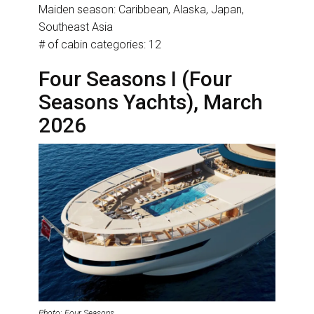
Maiden season: Caribbean, Alaska, Japan,
Southeast Asia
# of cabin categories: 12
Four Seasons I (Four
Seasons Yachts), March
2026
Photo: Four Seasons