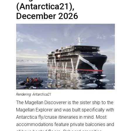
(Antarctica21),
December 2026
Rendering: Antarctica21
The Magellan Discoverer is the sister ship to the
Magellan Explorer and was built specifically with
Antarctica fly/cruise itineraries in mind. Most
accommodations feature private balconies and