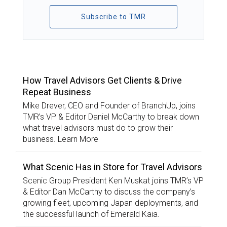
Subscribe to TMR
TOP STORIES
How Travel Advisors Get Clients & Drive
Repeat Business
Mike Drever, CEO and Founder of BranchUp, joins
TMR’s VP & Editor Daniel McCarthy to break down
what travel advisors must do to grow their
business. Learn More
What Scenic Has in Store for Travel Advisors
Scenic Group President Ken Muskat joins TMR’s VP
& Editor Dan McCarthy to discuss the company’s
growing fleet, upcoming Japan deployments, and
the successful launch of Emerald Kaia.