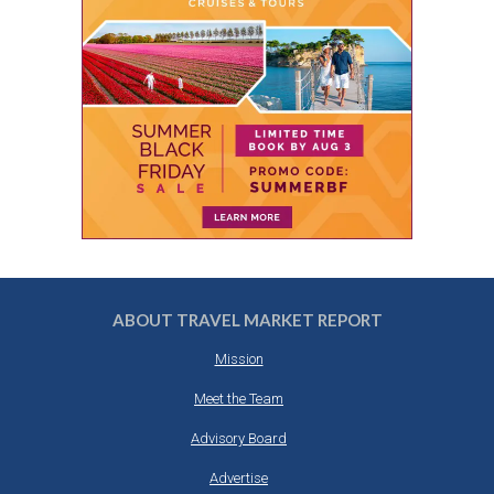
ABOUT TRAVEL MARKET REPORT
Mission
Meet the Team
Advisory Board
Advertise