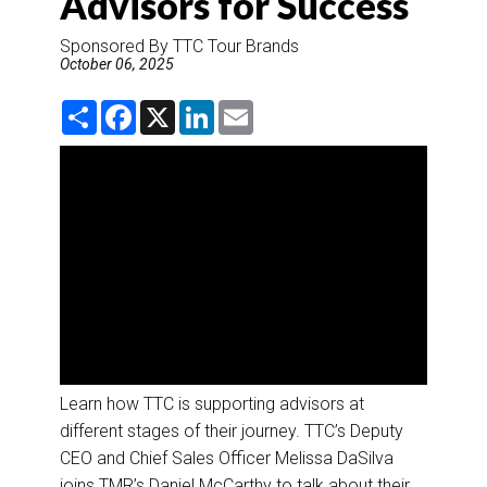
Advisors for Success
DESTINATIONS
Sponsored By TTC Tour Brands
RETAIL STRATEGIES
October 06, 2025
S
F
X
L
E
AIR
h
a
i
m
a
c
n
a
r
e
k
i
RIVER CRUISE
e
b
e
l
o
d
o
I
k
n
TRAINING & RESOURCES
Learn how TTC is supporting advisors at
different stages of their journey. TTC’s Deputy
CEO and Chief Sales Officer Melissa DaSilva
joins TMR’s Daniel McCarthy to talk about their