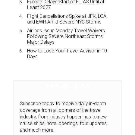
Europe Delays Start of ETIAS Until at
Least 2027
Flight Cancellations Spike at JFK, LGA,
and EWR Amid Severe NYC Storms
Airlines Issue Monday Travel Waivers
Following Severe Northeast Storms,
Major Delays
How to Lose Your Travel Advisor in 10
Days
TMR SUBSCRIPTION
Subscribe today to receive daily in-depth
coverage from all corners of the travel
industry, from industry happenings to new
cruise ships, hotel openings, tour updates,
and much more.