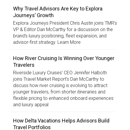
Why Travel Advisors Are Key to Explora
Journeys’ Growth
Explora Journeys President Chris Austin joins TMR’s
VP & Editor Dan McCarthy for a discussion on the
brand’s luxury positioning, fleet expansion, and
advisor-first strategy. Learn More
How River Cruising Is Winning Over Younger
Travelers
Riverside Luxury Cruises’ CEO Jennifer Halboth
joins Travel Market Report’s Dan McCarthy to
discuss how river cruising is evolving to attract
younger travelers, from shorter itineraries and
flexible pricing to enhanced onboard experiences
and luxury appeal
How Delta Vacations Helps Advisors Build
Travel Portfolios