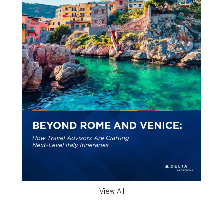
View All