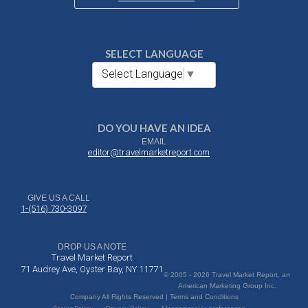
SELECT LANGUAGE
Select Language
▼
DO YOU HAVE AN IDEA
EMAIL
editor@travelmarketreport.com
GIVE US A CALL
1-(516) 730-3097
DROP US A NOTE
Travel Market Report
71 Audrey Ave, Oyster Bay, NY 11771
© 2005 - 2026 Travel Market Report, an
American Marketing Group Inc.
Company All Rights Reserved | Terms and Conditions