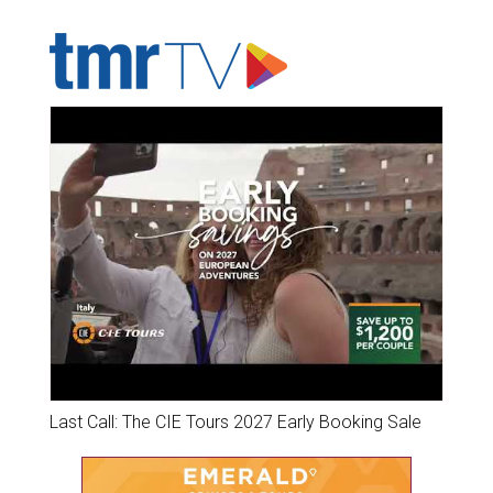
ADVERTISER'S VOICE
Last Call: The CIE Tours 2027 Early Booking Sale