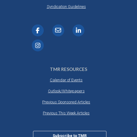
Syndication Guidelines
TMR RESOURCES
Calendar of Events
Outlook/Whitepapers
Previous Sponsored Articles
Previous This Week Articles
Subscribe to TMR