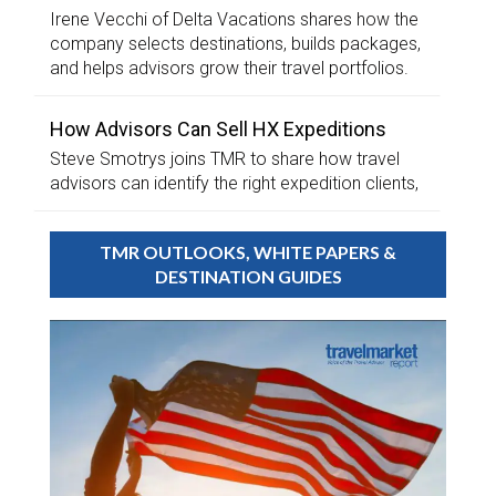
Irene Vecchi of Delta Vacations shares how the
company selects destinations, builds packages,
and helps advisors grow their travel portfolios.
How Advisors Can Sell HX Expeditions
Steve Smotrys joins TMR to share how travel
advisors can identify the right expedition clients,
TMR OUTLOOKS, WHITE PAPERS &
DESTINATION GUIDES