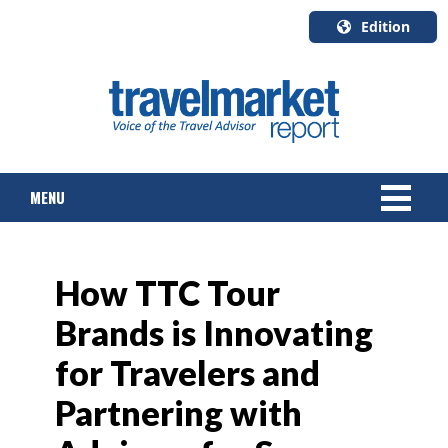
Edition
U.S.A.
English
Canada
English
MENU
Canada
Quebec
Français
NEWS
How TTC Tour
TOURS & PACKAGES
Brands is Innovating
CRUISE
for Travelers and
HOTELS & RESORTS
Partnering with