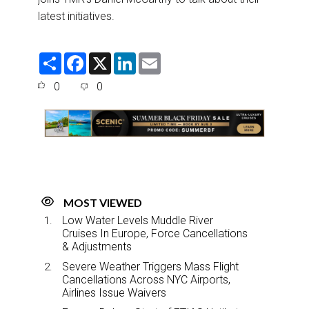
latest initiatives.
S
F
X
L
E
h
a
i
m
a
c
n
a
0
0
r
e
k
i
e
b
e
l
o
d
o
I
k
n
MOST VIEWED
Low Water Levels Muddle River
Cruises In Europe, Force Cancellations
& Adjustments
Severe Weather Triggers Mass Flight
Cancellations Across NYC Airports,
Airlines Issue Waivers