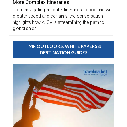
More Complex Itineraries
From navigating intricate itineraries to booking with
greater speed and certainty, the conversation
highlights how ALGV is streamlining the path to
global sales.
TMR OUTLOOKS, WHITE PAPERS &
DESTINATION GUIDES