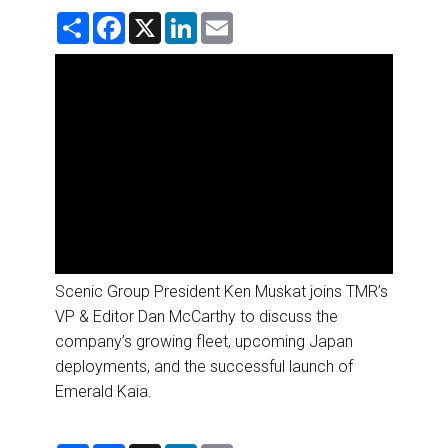
DESTINATIONS
S
F
X
L
E
h
a
i
m
a
c
n
a
RETAIL STRATEGIES
r
e
k
i
e
b
e
l
o
d
AIR
o
I
k
n
RIVER CRUISE
TRAINING & RESOURCES
Scenic Group President Ken Muskat joins TMR’s
VP & Editor Dan McCarthy to discuss the
company’s growing fleet, upcoming Japan
deployments, and the successful launch of
Emerald Kaia.