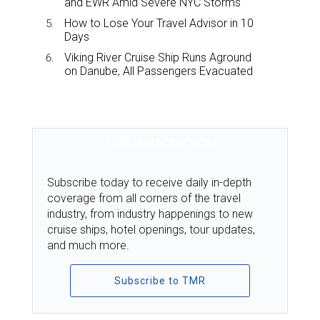
and EWR Amid Severe NYC Storms
How to Lose Your Travel Advisor in 10
Days
Viking River Cruise Ship Runs Aground
on Danube, All Passengers Evacuated
TMR SUBSCRIPTION
Subscribe today to receive daily in-depth
coverage from all corners of the travel
industry, from industry happenings to new
cruise ships, hotel openings, tour updates,
and much more.
Subscribe to TMR