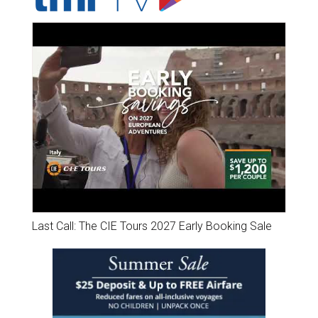
Last Call: The CIE Tours 2027 Early Booking Sale