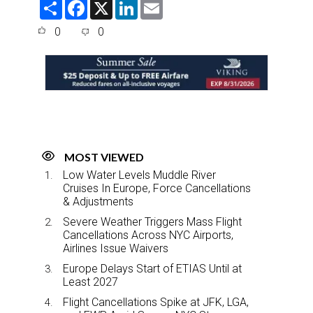
S
F
X
L
E
h
a
i
m
a
c
n
a
0
0
r
e
k
i
e
b
e
l
o
d
o
I
k
n
MOST VIEWED
Low Water Levels Muddle River
Cruises In Europe, Force Cancellations
& Adjustments
Severe Weather Triggers Mass Flight
Cancellations Across NYC Airports,
Airlines Issue Waivers
Europe Delays Start of ETIAS Until at
Least 2027
Flight Cancellations Spike at JFK, LGA,