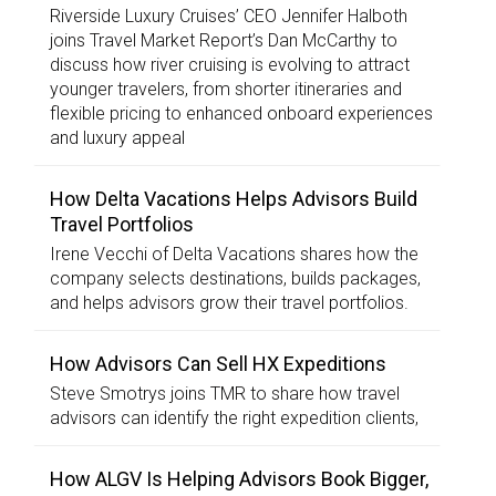
Riverside Luxury Cruises’ CEO Jennifer Halboth
joins Travel Market Report’s Dan McCarthy to
discuss how river cruising is evolving to attract
younger travelers, from shorter itineraries and
flexible pricing to enhanced onboard experiences
and luxury appeal
How Delta Vacations Helps Advisors Build
Travel Portfolios
Irene Vecchi of Delta Vacations shares how the
company selects destinations, builds packages,
and helps advisors grow their travel portfolios.
How Advisors Can Sell HX Expeditions
Steve Smotrys joins TMR to share how travel
advisors can identify the right expedition clients,
How ALGV Is Helping Advisors Book Bigger,