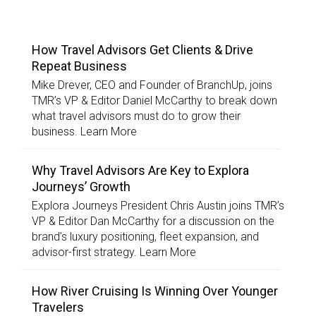
TOP STORIES
How Travel Advisors Get Clients & Drive
Repeat Business
Mike Drever, CEO and Founder of BranchUp, joins
TMR’s VP & Editor Daniel McCarthy to break down
what travel advisors must do to grow their
business. Learn More
Why Travel Advisors Are Key to Explora
Journeys’ Growth
Explora Journeys President Chris Austin joins TMR’s
VP & Editor Dan McCarthy for a discussion on the
brand’s luxury positioning, fleet expansion, and
advisor-first strategy. Learn More
How River Cruising Is Winning Over Younger
Travelers