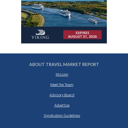
ABOUT TRAVEL MARKET REPORT
Mission
Meet the Team
Advisory Board
Advertise
Syndication Guidelines