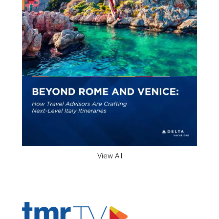
View All
ADVERTISER'S VOICE