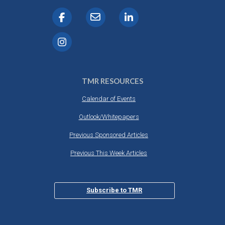
TMR RESOURCES
Calendar of Events
Outlook/Whitepapers
Previous Sponsored Articles
Previous This Week Articles
Subscribe to TMR