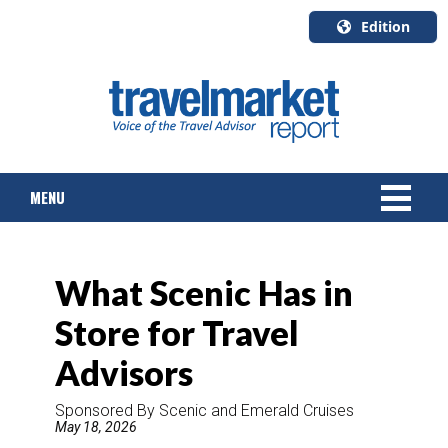
Edition
U.S.A.
English
Canada
English
MENU
Canada
Quebec
Français
NEWS
What Scenic Has in
TOURS & PACKAGES
Store for Travel
CRUISE
Advisors
HOTELS & RESORTS
Sponsored By Scenic and Emerald Cruises
May 18, 2026