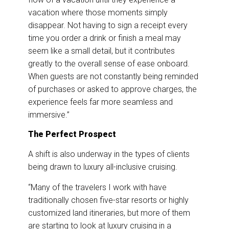
vacation where those moments simply
disappear. Not having to sign a receipt every
time you order a drink or finish a meal may
seem like a small detail, but it contributes
greatly to the overall sense of ease onboard.
When guests are not constantly being reminded
of purchases or asked to approve charges, the
experience feels far more seamless and
immersive.”
The Perfect Prospect
A shift is also underway in the types of clients
being drawn to luxury all-inclusive cruising.
“Many of the travelers I work with have
traditionally chosen five-star resorts or highly
customized land itineraries, but more of them
are starting to look at luxury cruising in a