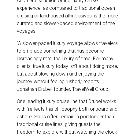
Another distinction of the luxury cruise
experience, as compared to traditional ocean
cruising or land-based all-inclusives, is the more
curated and slower-paced environment of the
voyages.
“A slower-paced luxury voyage allows travelers
to embrace something that has become
increasingly rare: the luxury of time. For many
clients, true luxury today isn’t about doing more,
but about slowing down and enjoying the
journey without feeling rushed,” reports
Jonathan Drubel, founder, TravelWell Group.
One leading luxury cruise line that Drubel works
with “reflects this philosophy both onboard and
ashore. Ships often remain in port longer than
traditional cruise lines, giving guests the
freedom to explore without watching the clock