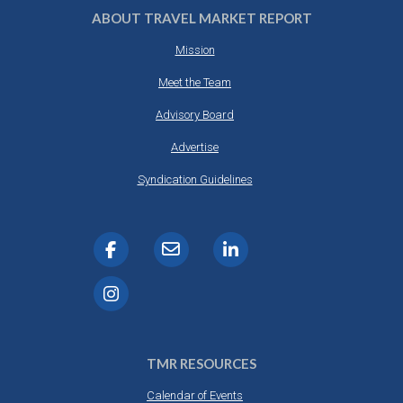
ABOUT TRAVEL MARKET REPORT
Mission
Meet the Team
Advisory Board
Advertise
Syndication Guidelines
TMR RESOURCES
Calendar of Events