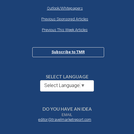
Outlook/Whitepapers
Previous Sponsored Articles
Previous This Week Articles
Subscribe to TMR
SELECT LANGUAGE
Select Language
▼
DO YOU HAVE AN IDEA
EMAIL
editor@travelmarketreport.com