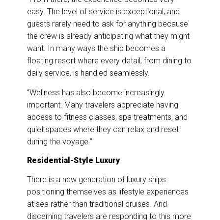
easy. The level of service is exceptional, and
guests rarely need to ask for anything because
the crew is already anticipating what they might
want. In many ways the ship becomes a
floating resort where every detail, from dining to
daily service, is handled seamlessly.
“Wellness has also become increasingly
important. Many travelers appreciate having
access to fitness classes, spa treatments, and
quiet spaces where they can relax and reset
during the voyage.”
Residential-Style Luxury
There is a new generation of luxury ships
positioning themselves as lifestyle experiences
at sea rather than traditional cruises. And
discerning travelers are responding to this more