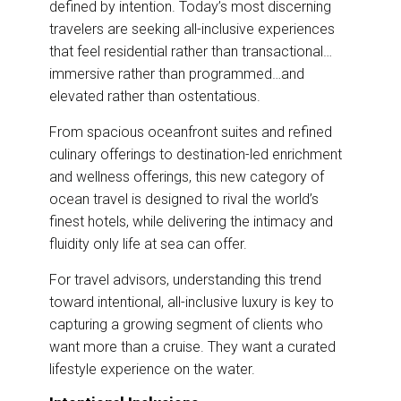
defined by intention. Today’s most discerning
o
d
o
I
travelers are seeking all-inclusive experiences
k
n
that feel residential rather than transactional…
immersive rather than programmed…and
elevated rather than ostentatious.
From spacious oceanfront suites and refined
culinary offerings to destination-led enrichment
and wellness offerings, this new category of
ocean travel is designed to rival the world’s
finest hotels, while delivering the intimacy and
fluidity only life at sea can offer.
For travel advisors, understanding this trend
toward intentional, all-inclusive luxury is key to
capturing a growing segment of clients who
want more than a cruise. They want a curated
lifestyle experience on the water.