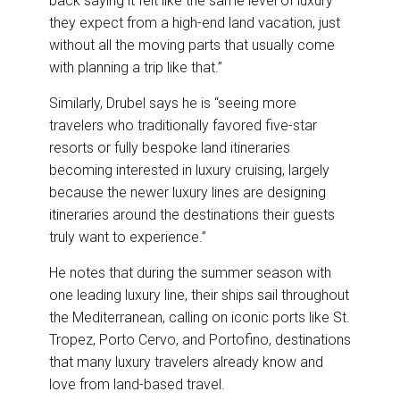
back saying it felt like the same level of luxury
they expect from a high-end land vacation, just
without all the moving parts that usually come
with planning a trip like that.”
Similarly, Drubel says he is “seeing more
travelers who traditionally favored five-star
resorts or fully bespoke land itineraries
becoming interested in luxury cruising, largely
because the newer luxury lines are designing
itineraries around the destinations their guests
truly want to experience.”
He notes that during the summer season with
one leading luxury line, their ships sail throughout
the Mediterranean, calling on iconic ports like St.
Tropez, Porto Cervo, and Portofino, destinations
that many luxury travelers already know and
love from land-based travel.