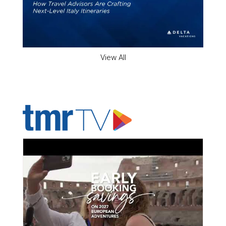
View All
ADVERTISER'S VOICE