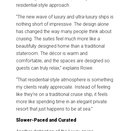
residential-style approach.
“The new wave of luxury and ultra-luxury ships is
nothing short of impressive. The design alone
has changed the way many people think about
cruising. The suites feel much more like a
beautifully designed home than a traditional
stateroom. The décor is warm and
comfortable, and the spaces are designed so
guests can truly relax,” explains Rowe.
“That residential-style atmosphere is something
my clients really appreciate. Instead of feeling
like they’re on a traditional cruise ship, it feels
more like spending time in an elegant private
resort that just happens to be at sea.”
Slower-Paced and Curated