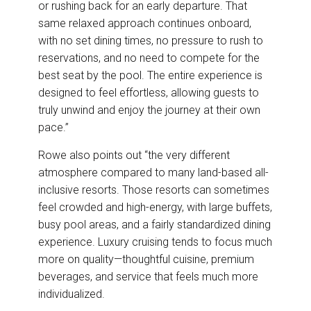
or rushing back for an early departure. That
same relaxed approach continues onboard,
with no set dining times, no pressure to rush to
reservations, and no need to compete for the
best seat by the pool. The entire experience is
designed to feel effortless, allowing guests to
truly unwind and enjoy the journey at their own
pace.”
Rowe also points out “the very different
atmosphere compared to many land-based all-
inclusive resorts. Those resorts can sometimes
feel crowded and high-energy, with large buffets,
busy pool areas, and a fairly standardized dining
experience. Luxury cruising tends to focus much
more on quality—thoughtful cuisine, premium
beverages, and service that feels much more
individualized.