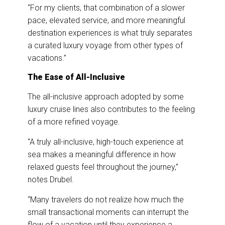
“For my clients, that combination of a slower
pace, elevated service, and more meaningful
destination experiences is what truly separates
a curated luxury voyage from other types of
vacations.”
The Ease of All-Inclusive
The all-inclusive approach adopted by some
luxury cruise lines also contributes to the feeling
of a more refined voyage.
“A truly all-inclusive, high-touch experience at
sea makes a meaningful difference in how
relaxed guests feel throughout the journey,”
notes Drubel.
“Many travelers do not realize how much the
small transactional moments can interrupt the
flow of a vacation until they experience a