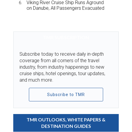
Viking River Cruise Ship Runs Aground
on Danube, All Passengers Evacuated
TMR SUBSCRIPTION
Subscribe today to receive daily in-depth
coverage from all corners of the travel
industry, from industry happenings to new
cruise ships, hotel openings, tour updates,
and much more.
Subscribe to TMR
TMR OUTLOOKS, WHITE PAPERS &
DESTINATION GUIDES