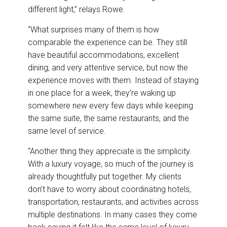
different light,” relays Rowe.
“What surprises many of them is how
comparable the experience can be. They still
have beautiful accommodations, excellent
dining, and very attentive service, but now the
experience moves with them. Instead of staying
in one place for a week, they’re waking up
somewhere new every few days while keeping
the same suite, the same restaurants, and the
same level of service.
“Another thing they appreciate is the simplicity.
With a luxury voyage, so much of the journey is
already thoughtfully put together. My clients
don’t have to worry about coordinating hotels,
transportation, restaurants, and activities across
multiple destinations. In many cases they come