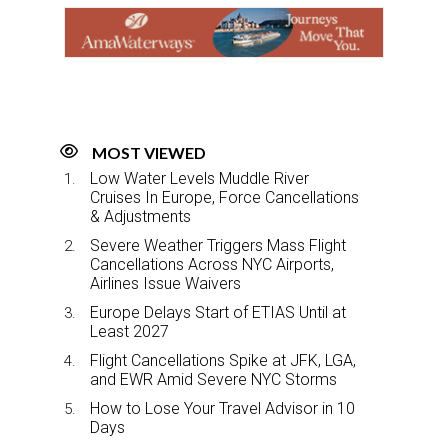
o
d
o
I
k
n
MOST VIEWED
Low Water Levels Muddle River
Cruises In Europe, Force Cancellations
& Adjustments
Severe Weather Triggers Mass Flight
Cancellations Across NYC Airports,
Airlines Issue Waivers
Europe Delays Start of ETIAS Until at
Least 2027
Flight Cancellations Spike at JFK, LGA,
and EWR Amid Severe NYC Storms
How to Lose Your Travel Advisor in 10
Days