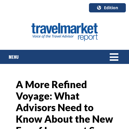
Edition
U.S.A.
English
Canada
English
MENU
Canada
Quebec
Français
NEWS
A More Refined
TOURS & PACKAGES
Voyage: What
CRUISE
Advisors Need to
HOTELS & RESORTS
Know About the New