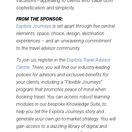
vacations—appealing to clients who value both
sophistication and simplicity.
FROM THE SPONSOR:
Explora Journeys
is set apart through five central
elements: space, choice, design, destination
experiences – and an unwavering commitment
to the travel advisor community.
To join us, register in the
Explora Travel Advisor
Centre
. There, you will find our industry-leading
policies for advisors and exclusive benefits for
your clients, including a “Flexible Journeys”
program that promotes peace of mind when
booking travel. You can access robust learning
modules in our bespoke Knowledge Suite, to
help you tell the Explora Journeys story and
generate your own go-to-market strategy. You will
gain access to a dazzling library of digital and