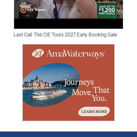
Last Call: The CIE Tours 2027 Early Booking Sale