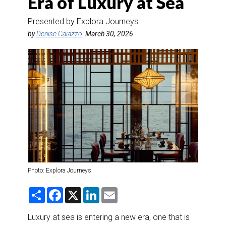
Era of Luxury at Sea
DESTINATIONS
Presented by Explora Journeys
RETAIL STRATEGIES
by
Denise Caiazzo
March 30, 2026
AIR
RIVER CRUISE
TRAINING & RESOURCES
Photo: Explora Journeys
S
F
X
L
E
h
a
i
m
a
c
n
a
r
e
k
i
Luxury at sea is entering a new era, one that is
e
b
e
l