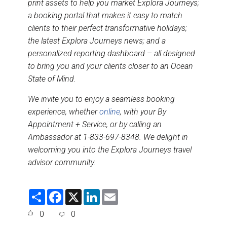
print assets to help you market Explora Journeys;
a booking portal that makes it easy to match
clients to their perfect transformative holidays;
the latest Explora Journeys news; and a
personalized reporting dashboard – all designed
to bring you and your clients closer to an Ocean
State of Mind.
We invite you to enjoy a seamless booking
experience, whether
online
, with your By
Appointment + Service, or by calling an
Ambassador at 1-833-697-8348. We delight in
welcoming you into the Explora Journeys travel
advisor community.
S
F
X
L
E
h
a
i
m
a
c
n
a
0
0
r
e
k
i
e
b
e
l