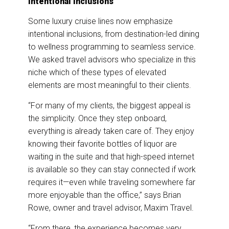
Intentional Inclusions
Some luxury cruise lines now emphasize
intentional inclusions, from destination-led dining
to wellness programming to seamless service.
We asked travel advisors who specialize in this
niche which of these types of elevated
elements are most meaningful to their clients.
“For many of my clients, the biggest appeal is
the simplicity. Once they step onboard,
everything is already taken care of. They enjoy
knowing their favorite bottles of liquor are
waiting in the suite and that high-speed internet
is available so they can stay connected if work
requires it—even while traveling somewhere far
more enjoyable than the office,” says Brian
Rowe, owner and travel advisor, Maxim Travel.
“From there, the experience becomes very