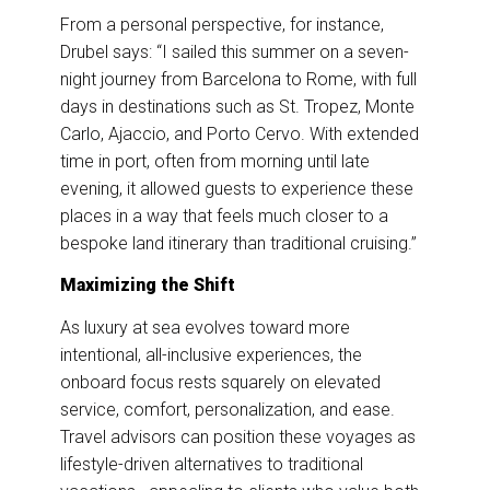
From a personal perspective, for instance,
Drubel says: “I sailed this summer on a seven-
night journey from Barcelona to Rome, with full
days in destinations such as St. Tropez, Monte
Carlo, Ajaccio, and Porto Cervo. With extended
time in port, often from morning until late
evening, it allowed guests to experience these
places in a way that feels much closer to a
bespoke land itinerary than traditional cruising.”
Maximizing the Shift
As luxury at sea evolves toward more
intentional, all-inclusive experiences, the
onboard focus rests squarely on elevated
service, comfort, personalization, and ease.
Travel advisors can position these voyages as
lifestyle-driven alternatives to traditional