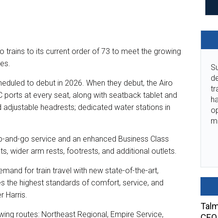
trains to its current order of 73 to meet the growing
tes.
Su
de
scheduled to debut in 2026. When they debut, the Airo
tr
C ports at every seat, along with seatback tablet and
ha
adjustable headrests; dedicated water stations in
o
m
rab-and-go service and an enhanced Business Class
, wider arm rests, footrests, and additional outlets.
demand for train travel with new state-of-the-art,
the highest standards of comfort, service, and
r Harris.
Talm
owing routes: Northeast Regional, Empire Service,
CEO 