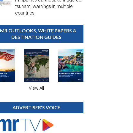
tsunami warnings in multiple
countries.
MR OUTLOOKS, WHITE PAPERS &
DESTINATION GUIDES
View All
ADVERTISER'S VOICE