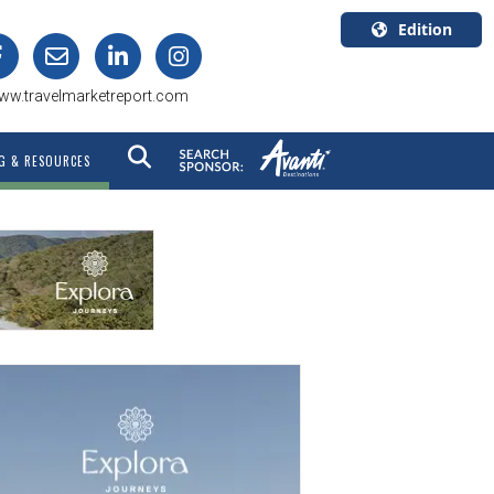
Edition
U.S.A.
ww.travelmarketreport.com
English
Canada
G & RESOURCES
English
Canada
Quebec
Français