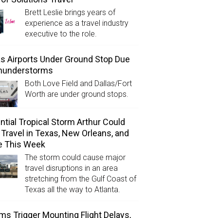
Brett Leslie brings years of
experience as a travel industry
executive to the role.
as Airports Under Ground Stop Due
Thunderstorms
Both Love Field and Dallas/Fort
Worth are under ground stops.
ntial Tropical Storm Arthur Could
l Travel in Texas, New Orleans, and
e This Week
The storm could cause major
travel disruptions in an area
stretching from the Gulf Coast of
Texas all the way to Atlanta.
ms Trigger Mounting Flight Delays,