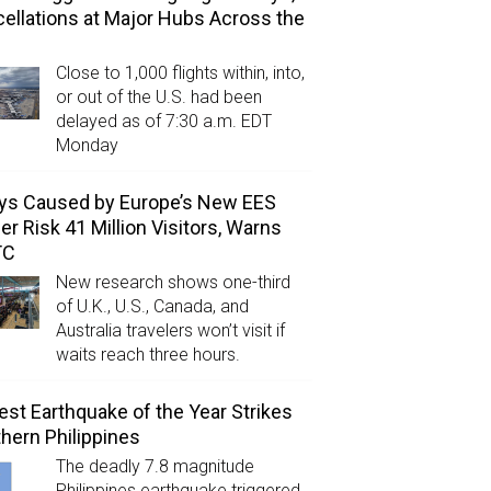
ellations at Major Hubs Across the
Close to 1,000 flights within, into,
or out of the U.S. had been
delayed as of 7:30 a.m. EDT
Monday
ys Caused by Europe’s New EES
er Risk 41 Million Visitors, Warns
TC
New research shows one-third
of U.K., U.S., Canada, and
Australia travelers won’t visit if
waits reach three hours.
est Earthquake of the Year Strikes
hern Philippines
The deadly 7.8 magnitude
Philippines earthquake triggered