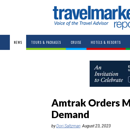
NEWS
TOURS & PACKAGES
CRUISE
HOTELS & RESORTS
Amtrak Orders M
Demand
by
Dori Saltzman
August 23, 2023