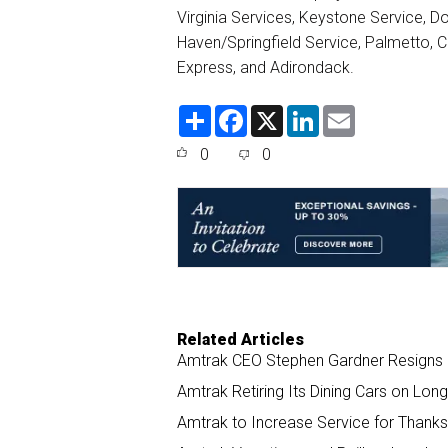
Virginia Services, Keystone Service, 
Haven/Springfield Service, Palmetto, C
Express, and Adirondack.
S
F
X
L
E
h
a
i
m
a
c
n
a
0
0
r
e
k
i
e
b
e
l
o
d
o
I
k
n
Related Articles
Amtrak CEO Stephen Gardner Resigns
Amtrak Retiring Its Dining Cars on Long
Amtrak to Increase Service for Thank