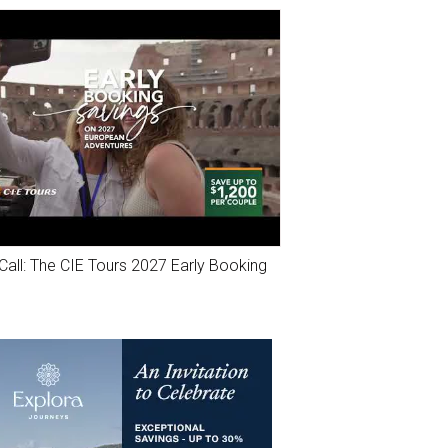
Call: The CIE Tours 2027 Early Booking