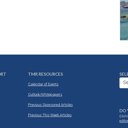
ORT
TMR RESOURCES
SEL
Se
Calendar of Events
Outlook/Whitepapers
Previous Sponsored Articles
DO 
Previous This Week Articles
EMAI
edit