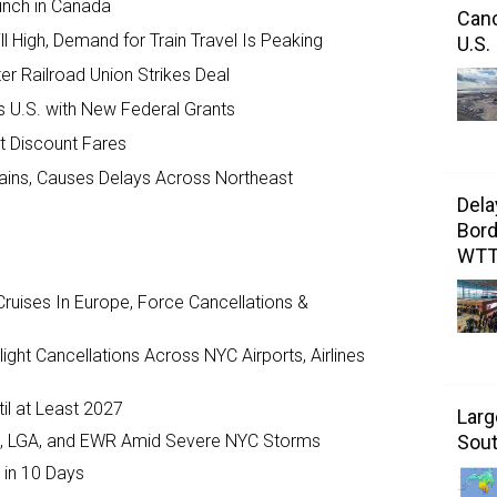
unch in Canada
Canc
ll High, Demand for Train Travel Is Peaking
U.S.
er Railroad Union Strikes Deal
 U.S. with New Federal Grants
t Discount Fares
Trains, Causes Delays Across Northeast
Dela
Bord
WT
ruises In Europe, Force Cancellations &
ght Cancellations Across NYC Airports, Airlines
il at Least 2027
Larg
JFK, LGA, and EWR Amid Severe NYC Storms
Sout
 in 10 Days