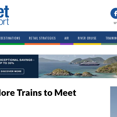
w
DESTINATIONS
RETAIL STRATEGIES
AIR
RIVER CRUISE
TRAININ
ore Trains to Meet