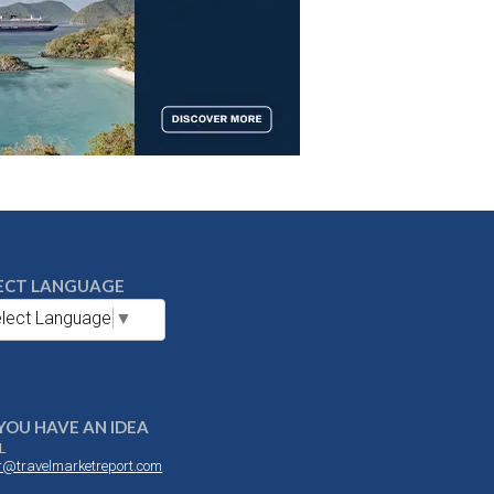
ECT LANGUAGE
lect Language
▼
YOU HAVE AN IDEA
L
or@travelmarketreport.com