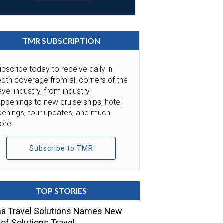
TMR SUBSCRIPTION
bscribe today to receive daily in-
pth coverage from all corners of the
avel industry, from industry
ppenings to new cruise ships, hotel
penings, tour updates, and much
ore.
Subscribe to TMR
TOP STORIES
a Travel Solutions Names New
of Solutions Travel