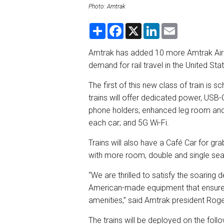
Photo: Amtrak
S
F
X
L
E
h
a
i
m
a
c
n
a
r
e
k
i
Amtrak has added 10 more Amtrak Airo 
e
b
e
l
demand for rail travel in the United Sta
o
d
o
I
k
n
The first of this new class of train is 
trains will offer dedicated power, USB-
phone holders; enhanced leg room and 
each car; and 5G Wi-Fi.
Trains will also have a Café Car for g
with more room, double and single seats
“We are thrilled to satisfy the soaring 
American-made equipment that ensures 
amenities,” said Amtrak president Roge
The trains will be deployed on the foll