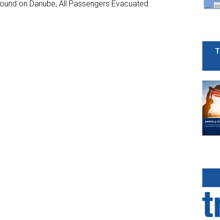
ground on Danube, All Passengers Evacuated
T