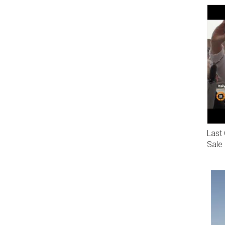
Last 
Sale