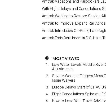
Amtrak Vacations and Railbookers La
With Flight Delays and Cancellations Sti
Amtrak Working to Restore Service Aft
Amtrak to Improve, Expand Rail Across
Amtrak Introduces Off-Peak, Late-Nigh
Amtrak Train Derailment in D.C. Halts 
MOST VIEWED
Low Water Levels Muddle River C
Adjustments
Severe Weather Triggers Mass Fli
Issue Waivers
Europe Delays Start of ETIAS Unt
Flight Cancellations Spike at 
How to Lose Your Travel Advisor