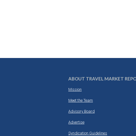
ABOUT TRAVEL MARKET REP
Mission
Meet the Team
Advisory Board
Advertise
Syndication Guidelines