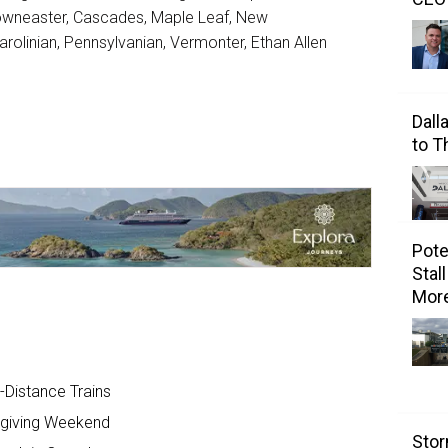
Downeaster, Cascades, Maple Leaf, New
arolinian, Pennsylvanian, Vermonter, Ethan Allen
Dall
to 
Pote
Stal
Mor
-Distance Trains
sgiving Weekend
Stor