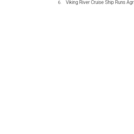
Viking River Cruise Ship Runs A