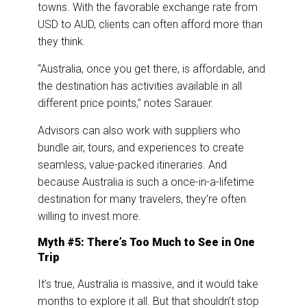
towns. With the favorable exchange rate from
USD to AUD, clients can often afford more than
they think.
“Australia, once you get there, is affordable, and
the destination has activities available in all
different price points,” notes Sarauer.
Advisors can also work with suppliers who
bundle air, tours, and experiences to create
seamless, value-packed itineraries. And
because Australia is such a once-in-a-lifetime
destination for many travelers, they’re often
willing to invest more.
Myth #5: There’s Too Much to See in One
Trip
It’s true, Australia is massive, and it would take
months to explore it all. But that shouldn’t stop