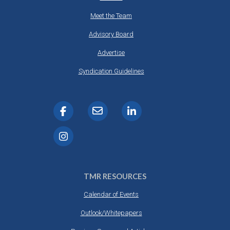
Meet the Team
Advisory Board
Advertise
Syndication Guidelines
TMR RESOURCES
Calendar of Events
Outlook/Whitepapers