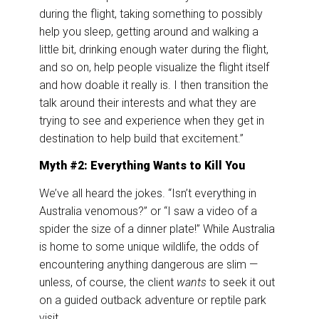
during the flight, taking something to possibly
help you sleep, getting around and walking a
little bit, drinking enough water during the flight,
and so on, help people visualize the flight itself
and how doable it really is. I then transition the
talk around their interests and what they are
trying to see and experience when they get in
destination to help build that excitement.”
Myth #2: Everything Wants to Kill You
We’ve all heard the jokes. “Isn’t everything in
Australia venomous?” or “I saw a video of a
spider the size of a dinner plate!” While Australia
is home to some unique wildlife, the odds of
encountering anything dangerous are slim —
unless, of course, the client
wants
to seek it out
on a guided outback adventure or reptile park
visit.