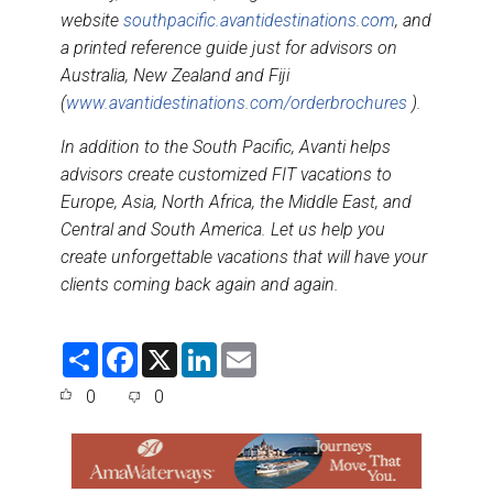
website
southpacific.avantidestinations.com
, and
a printed reference guide just for advisors on
Australia, New Zealand and Fiji
(
www.avantidestinations.com/orderbrochures
).
In addition to the South Pacific, Avanti helps
advisors create customized FIT vacations to
Europe, Asia, North Africa, the Middle East, and
Central and South America. Let us help you
create unforgettable vacations that will have your
clients coming back again and again.
S
F
X
L
E
h
a
i
m
a
c
n
a
0
0
r
e
k
i
e
b
e
l
o
d
o
I
k
n