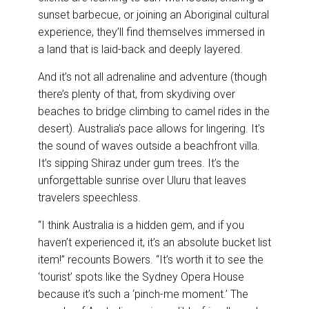
sunset barbecue, or joining an Aboriginal cultural
experience, they’ll find themselves immersed in
a land that is laid-back and deeply layered.
And it’s not all adrenaline and adventure (though
there’s plenty of that, from skydiving over
beaches to bridge climbing to camel rides in the
desert). Australia’s pace allows for lingering. It’s
the sound of waves outside a beachfront villa.
It’s sipping Shiraz under gum trees. It’s the
unforgettable sunrise over Uluru that leaves
travelers speechless.
“I think Australia is a hidden gem, and if you
haven’t experienced it, it’s an absolute bucket list
item!” recounts Bowers. “It’s worth it to see the
‘tourist’ spots like the Sydney Opera House
because it’s such a ‘pinch-me moment.’ The