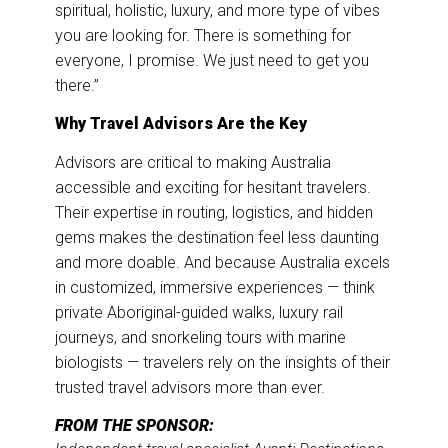
spiritual, holistic, luxury, and more type of vibes
you are looking for. There is something for
everyone, I promise. We just need to get you
there.”
Why Travel Advisors Are the Key
Advisors are critical to making Australia
accessible and exciting for hesitant travelers.
Their expertise in routing, logistics, and hidden
gems makes the destination feel less daunting
and more doable. And because Australia excels
in customized, immersive experiences — think
private Aboriginal-guided walks, luxury rail
journeys, and snorkeling tours with marine
biologists — travelers rely on the insights of their
trusted travel advisors more than ever.
FROM THE SPONSOR: