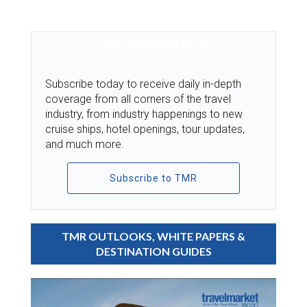
TMR SUBSCRIPTION
Subscribe today to receive daily in-depth
coverage from all corners of the travel
industry, from industry happenings to new
cruise ships, hotel openings, tour updates,
and much more.
Subscribe to TMR
TMR OUTLOOKS, WHITE PAPERS &
DESTINATION GUIDES