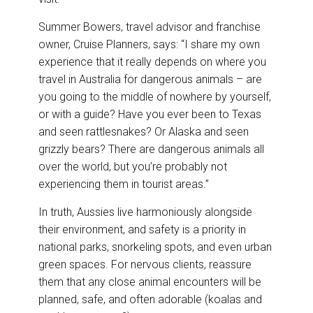
Summer Bowers, travel advisor and franchise
owner, Cruise Planners, says: “I share my own
experience that it really depends on where you
travel in Australia for dangerous animals – are
you going to the middle of nowhere by yourself,
or with a guide? Have you ever been to Texas
and seen rattlesnakes? Or Alaska and seen
grizzly bears? There are dangerous animals all
over the world, but you’re probably not
experiencing them in tourist areas.”
In truth, Aussies live harmoniously alongside
their environment, and safety is a priority in
national parks, snorkeling spots, and even urban
green spaces. For nervous clients, reassure
them that any close animal encounters will be
planned, safe, and often adorable (koalas and