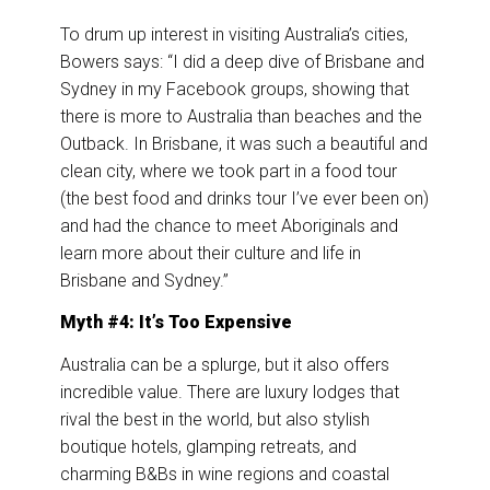
To drum up interest in visiting Australia’s cities,
Bowers says: “I did a deep dive of Brisbane and
Sydney in my Facebook groups, showing that
there is more to Australia than beaches and the
Outback. In Brisbane, it was such a beautiful and
clean city, where we took part in a food tour
(the best food and drinks tour I’ve ever been on)
and had the chance to meet Aboriginals and
learn more about their culture and life in
Brisbane and Sydney.”
Myth #4: It’s Too Expensive
Australia can be a splurge, but it also offers
incredible value. There are luxury lodges that
rival the best in the world, but also stylish
boutique hotels, glamping retreats, and
charming B&Bs in wine regions and coastal