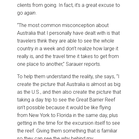
clients from going. In fact, it’s a great excuse to
go
again
.
“The most common misconception about
Australia that I personally have dealt with is that
travelers think they are able to see the whole
country in a week and don’t realize how large it
really is, and the travel time it takes to get from
one place to another,” Sarauer reports.
To help them understand the reality, she says, “I
create the picture that Australia is almost as big
as the U.S., and then also create the picture that
taking a day trip to see the Great Barrier Reef
isn’t possible because it would be like flying
from New York to Florida in the same day, plus
getting in the time for the excursion itself to see
the reef. Giving them something that is familiar
so they can see the why behind my