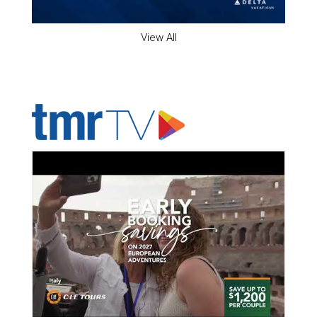
View All
ADVERTISER'S VOICE