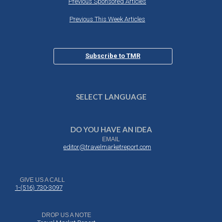
Previous Sponsored Articles
Previous This Week Articles
Subscribe to TMR
SELECT LANGUAGE
DO YOU HAVE AN IDEA
EMAIL
editor@travelmarketreport.com
GIVE US A CALL
1-(516) 730-3097
DROP US A NOTE