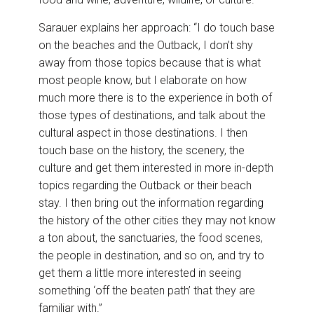
Sarauer explains her approach: “I do touch base
on the beaches and the Outback, I don’t shy
away from those topics because that is what
most people know, but I elaborate on how
much more there is to the experience in both of
those types of destinations, and talk about the
cultural aspect in those destinations. I then
touch base on the history, the scenery, the
culture and get them interested in more in-depth
topics regarding the Outback or their beach
stay. I then bring out the information regarding
the history of the other cities they may not know
a ton about, the sanctuaries, the food scenes,
the people in destination, and so on, and try to
get them a little more interested in seeing
something ‘off the beaten path’ that they are
familiar with.”