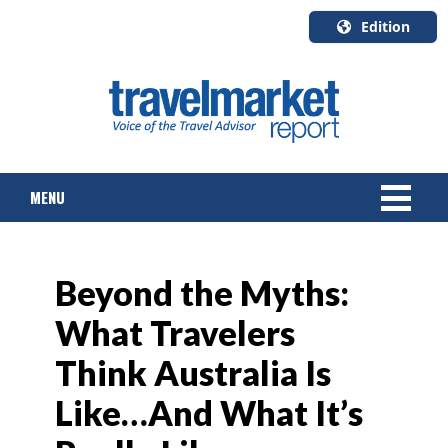
Edition
U.S.A.
English
Canada
English
MENU
Canada
Quebec
Français
NEWS
Beyond the Myths:
TOURS & PACKAGES
What Travelers
CRUISE
Think Australia Is
HOTELS & RESORTS
Like…And What It’s