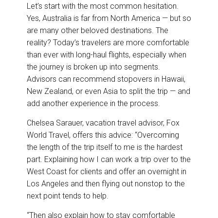
Let’s start with the most common hesitation.
Yes, Australia is far from North America — but so
are many other beloved destinations. The
reality? Today’s travelers are more comfortable
than ever with long-haul flights, especially when
the journey is broken up into segments.
Advisors can recommend stopovers in Hawaii,
New Zealand, or even Asia to split the trip — and
add another experience in the process.
Chelsea Sarauer, vacation travel advisor, Fox
World Travel, offers this advice: “Overcoming
the length of the trip itself to me is the hardest
part. Explaining how I can work a trip over to the
West Coast for clients and offer an overnight in
Los Angeles and then flying out nonstop to the
next point tends to help.
“Then also explain how to stay comfortable