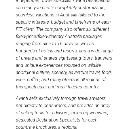
Independent travel specialist Avanti Destinations
can help you create completely customizable,
seamless vacations in Australia tailored to the
specific interests, budget and timeframe of each
FIT client. The company also offers six different
fixed-price/fixed-itinerary Australia packages
ranging from nine to 16 days, as well as
hundreds of hotels and resorts, and a wide range
of private and shared sightseeing tours, transfers
and unique experiences focused on wildlife,
aboriginal culture, scenery, adventure travel, food,
wine, coffee, and many others in all regions of
this spectacular and multi-faceted country.
Avanti sells exclusively through travel advisors,
not directly to consumers, and provides an array
of selling tools for advisors, including webinars,
dedicated Destination Specialists for each
country, e-brochures, a regional