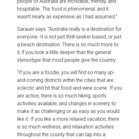
people of Australia are incredible, friendly, and
hospitable. The food is
phenomenal
, and it
wasn’t nearly as expensive as I had assumed.”
Sarauer says: “Australia really is a destination for
everyone. It is not just thrill-seeker based, or just
a beach destination. There is so much more to
it, if you look a little deeper than the general
stereotype that most people give the country.
“If you are a foodie, you will find so many up-
and-coming districts within the cities that are
eclectic and hit that food-and-wine scene. If you
are active, there is so much hiking, sports
activities available, and changes in scenery to
make it as challenging or as easy as you would
like it. If you like a more relaxed vacation, there
is so much wellness, and relaxation activities
throughout the county that can tap into a