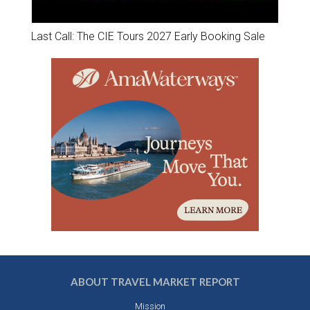
Last Call: The CIE Tours 2027 Early Booking Sale
ABOUT TRAVEL MARKET REPORT
Mission