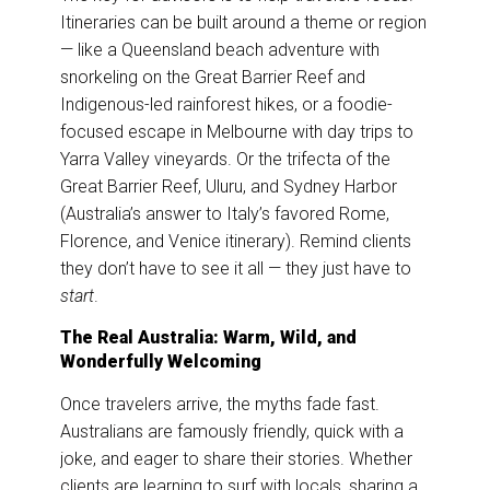
Itineraries can be built around a theme or region
— like a Queensland beach adventure with
snorkeling on the Great Barrier Reef and
Indigenous-led rainforest hikes, or a foodie-
focused escape in Melbourne with day trips to
Yarra Valley vineyards. Or the trifecta of the
Great Barrier Reef, Uluru, and Sydney Harbor
(Australia’s answer to Italy’s favored Rome,
Florence, and Venice itinerary). Remind clients
they don’t have to see it all — they just have to
start
.
The Real Australia: Warm, Wild, and
Wonderfully Welcoming
Once travelers arrive, the myths fade fast.
Australians are famously friendly, quick with a
joke, and eager to share their stories. Whether
clients are learning to surf with locals, sharing a