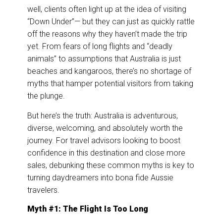
k
n
well, clients often light up at the idea of visiting
“Down Under”— but they can just as quickly rattle
off the reasons why they haven’t made the trip
yet. From fears of long flights and “deadly
animals” to assumptions that Australia is just
beaches and kangaroos, there’s no shortage of
myths that hamper potential visitors from taking
the plunge.
But here’s the truth: Australia is adventurous,
diverse, welcoming, and absolutely worth the
journey. For travel advisors looking to boost
confidence in this destination and close more
sales, debunking these common myths is key to
turning daydreamers into bona fide Aussie
travelers.
Myth #1: The Flight Is Too Long