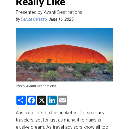
Really Like
DESTINATIONS
Presented by Avanti Destinations
RETAIL STRATEGIES
by
Denise Caiazzo
June 16, 2025
AIR
RIVER CRUISE
TRAINING & RESOURCES
Photo: Avanti Destinations
S
F
X
L
E
h
a
i
m
a
c
n
a
r
e
k
i
Australia … it’s on the bucket list for so many
e
b
e
l
travelers, yet for just as many, it remains an
o
d
o
I
elusive dream. As travel advisors know all too