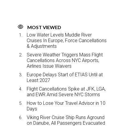
MOST VIEWED
Low Water Levels Muddle River
Cruises In Europe, Force Cancellations
& Adjustments
Severe Weather Triggers Mass Flight
Cancellations Across NYC Airports,
Airlines Issue Waivers
Europe Delays Start of ETIAS Until at
Least 2027
Flight Cancellations Spike at JFK, LGA,
and EWR Amid Severe NYC Storms
How to Lose Your Travel Advisor in 10
Days
Viking River Cruise Ship Runs Aground
on Danube, All Passengers Evacuated