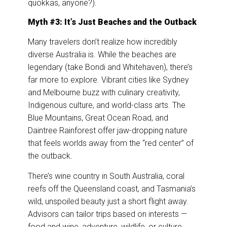
quokkas, anyone?).
Myth #3: It’s Just Beaches and the Outback
Many travelers don’t realize how incredibly
diverse Australia is. While the beaches are
legendary (take Bondi and Whitehaven), there’s
far more to explore. Vibrant cities like Sydney
and Melbourne buzz with culinary creativity,
Indigenous culture, and world-class arts. The
Blue Mountains, Great Ocean Road, and
Daintree Rainforest offer jaw-dropping nature
that feels worlds away from the “red center” of
the outback.
There’s wine country in South Australia, coral
reefs off the Queensland coast, and Tasmania’s
wild, unspoiled beauty just a short flight away.
Advisors can tailor trips based on interests —
food and wine, adventure, wildlife, or culture.