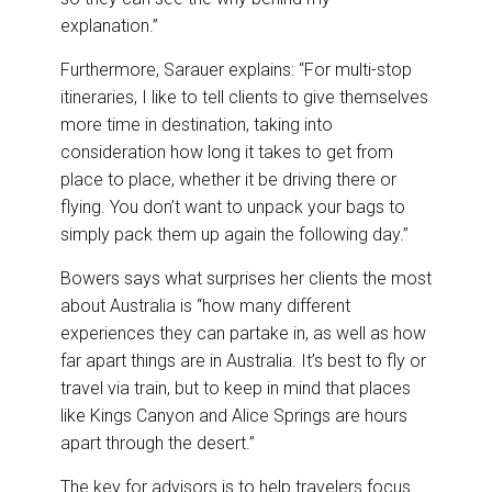
explanation.”
Furthermore, Sarauer explains: “For multi-stop
itineraries, I like to tell clients to give themselves
more time in destination, taking into
consideration how long it takes to get from
place to place, whether it be driving there or
flying. You don’t want to unpack your bags to
simply pack them up again the following day.”
Bowers says what surprises her clients the most
about Australia is “how many different
experiences they can partake in, as well as how
far apart things are in Australia. It’s best to fly or
travel via train, but to keep in mind that places
like Kings Canyon and Alice Springs are hours
apart through the desert.”
The key for advisors is to help travelers focus.